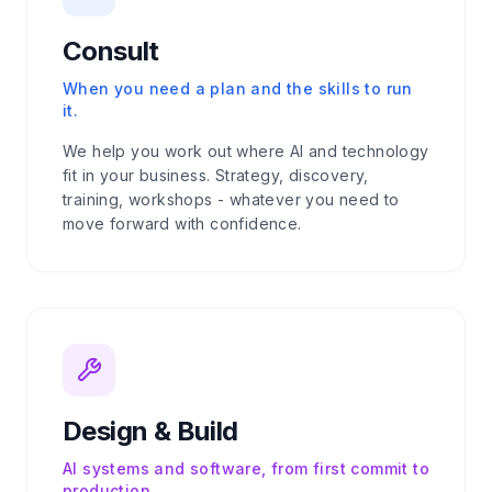
Consult
When you need a plan and the skills to run
it.
We help you work out where AI and technology
fit in your business. Strategy, discovery,
training, workshops - whatever you need to
move forward with confidence.
Design & Build
AI systems and software, from first commit to
production.