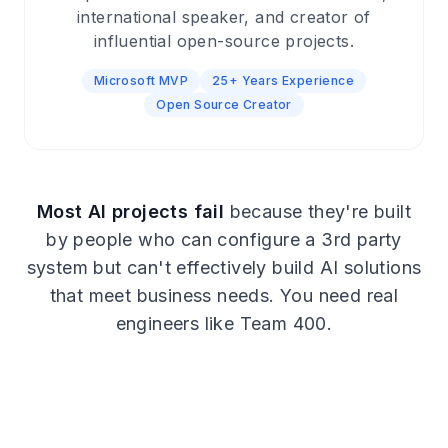
international speaker, and creator of
influential open-source projects.
Microsoft MVP
25+ Years Experience
Open Source Creator
Most AI projects fail
because they're built
by people who can configure a 3rd party
system but can't effectively build AI solutions
that meet business needs. You need real
engineers like Team 400.