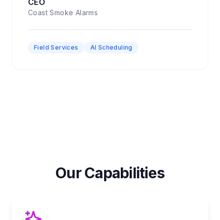
CEO
Coast Smoke Alarms
Field Services
AI Scheduling
Our Capabilities