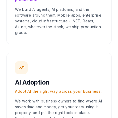
We build AI agents, AI platforms, and the
software around them. Mobile apps, enterprise
systems, cloud infrastructure - .NET, React,
Azure, whatever the stack, we ship production-
grade.
AI Adoption
Adopt AI the right way across your business.
We work with business owners to find where AI
saves time and money, get your team using it
properly, and put the right tools in place.