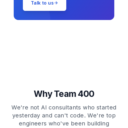
Talk to us
Why Team 400
We're not AI consultants who started
yesterday and can't code. We're top
engineers who've been building