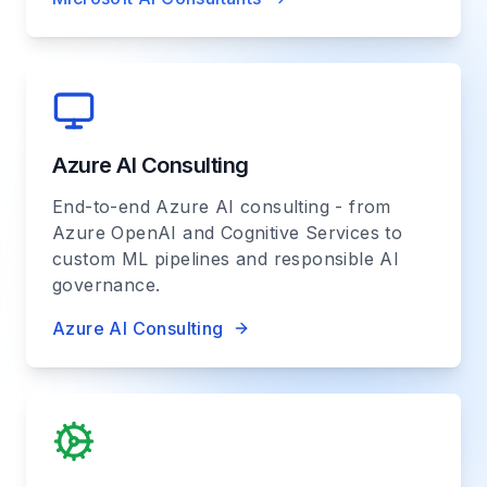
Azure AI Consulting
End-to-end Azure AI consulting - from
Azure OpenAI and Cognitive Services to
custom ML pipelines and responsible AI
governance.
Azure AI Consulting