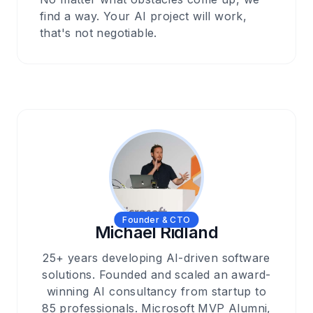
find a way. Your AI project will work,
that's not negotiable.
Founder & CTO
Michael Ridland
25+ years developing AI-driven software
solutions. Founded and scaled an award-
winning AI consultancy from startup to
85 professionals. Microsoft MVP Alumni,