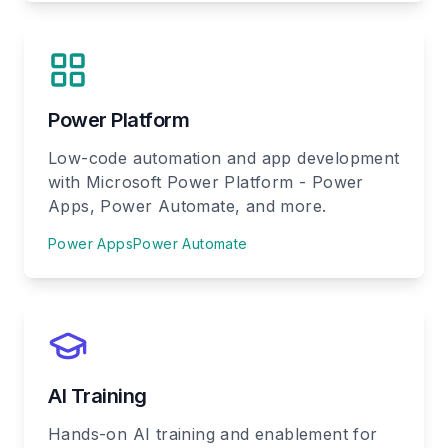
Power Platform
Low-code automation and app development
with Microsoft Power Platform - Power
Apps, Power Automate, and more.
Power Apps
Power Automate
AI Training
Hands-on AI training and enablement for