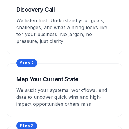
Discovery Call
We listen first. Understand your goals,
challenges, and what winning looks like
for your business. No jargon, no
pressure, just clarity.
Step 2
Map Your Current State
We audit your systems, workflows, and
data to uncover quick wins and high-
impact opportunities others miss.
Step 3