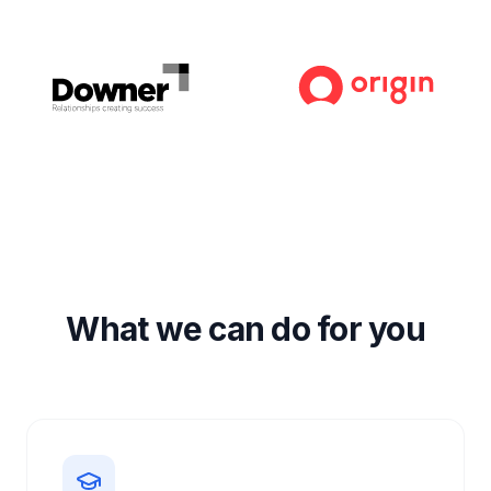
What we can do for you