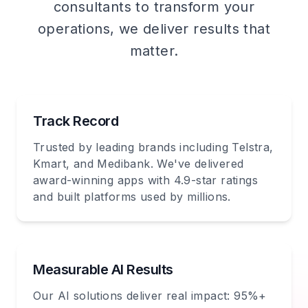
consultants to transform your
operations, we deliver results that
matter.
Track Record
Trusted by leading brands including Telstra,
Kmart, and Medibank. We've delivered
award-winning apps with 4.9-star ratings
and built platforms used by millions.
Measurable AI Results
Our AI solutions deliver real impact: 95%+