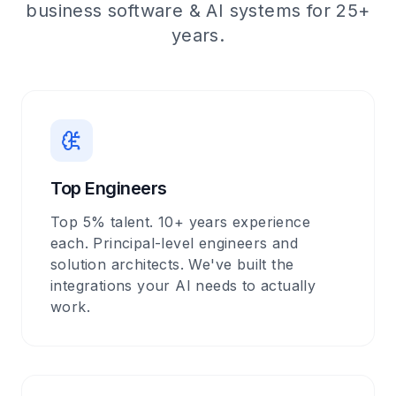
business software & AI systems for 25+
years.
Top Engineers
Top 5% talent. 10+ years experience
each. Principal-level engineers and
solution architects. We've built the
integrations your AI needs to actually
work.