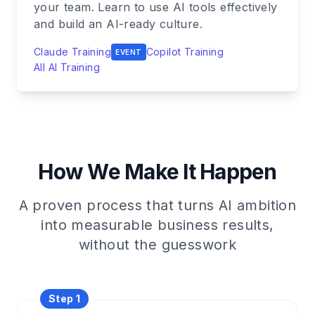
your team. Learn to use AI tools effectively
and build an AI-ready culture.
Claude Training
Copilot Training
EVENT
All AI Training
How We Make It Happen
A proven process that turns AI ambition
into measurable business results,
without the guesswork
Step 1