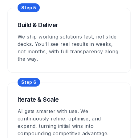
Step 5
Build & Deliver
We ship working solutions fast, not slide
decks. You'll see real results in weeks,
not months, with full transparency along
the way.
Step 6
Iterate & Scale
AI gets smarter with use. We
continuously refine, optimise, and
expand, turning initial wins into
compounding competitive advantage.