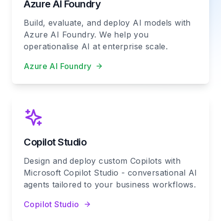
Azure AI Foundry
Build, evaluate, and deploy AI models with
Azure AI Foundry. We help you
operationalise AI at enterprise scale.
Azure AI Foundry
Copilot Studio
Design and deploy custom Copilots with
Microsoft Copilot Studio - conversational AI
agents tailored to your business workflows.
Copilot Studio