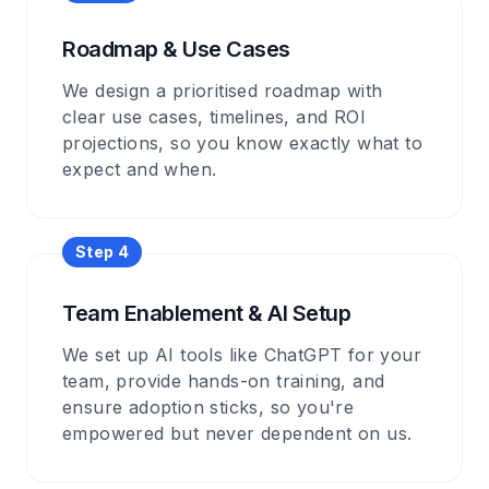
Roadmap & Use Cases
We design a prioritised roadmap with
clear use cases, timelines, and ROI
projections, so you know exactly what to
expect and when.
Step 4
Team Enablement & AI Setup
We set up AI tools like ChatGPT for your
team, provide hands-on training, and
ensure adoption sticks, so you're
empowered but never dependent on us.