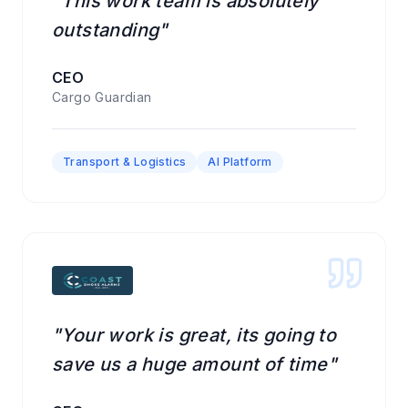
"This work team is absolutely
outstanding"
CEO
Cargo Guardian
Transport & Logistics
AI Platform
"Your work is great, its going to
save us a huge amount of time"