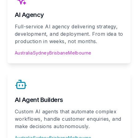
AI Agency
Full-service AI agency delivering strategy,
development, and deployment. From idea to
production in weeks, not months.
Australia
Sydney
Brisbane
Melbourne
AI Agent Builders
Custom AI agents that automate complex
workflows, handle customer enquiries, and
make decisions autonomously.
Australia
Sydney
Brisbane
Melbourne