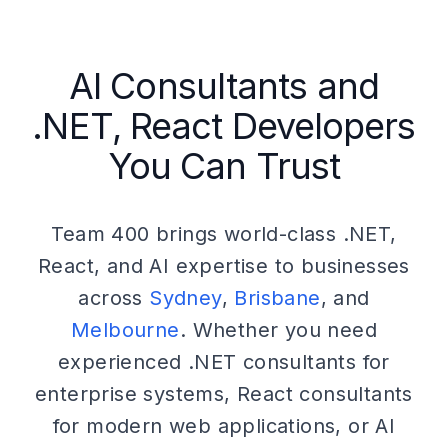
AI Consultants and
.NET, React Developers
You Can Trust
Team 400 brings world-class .NET,
React, and AI expertise to businesses
across
Sydney
,
Brisbane
, and
Melbourne
. Whether you need
experienced .NET consultants for
enterprise systems, React consultants
for modern web applications, or AI