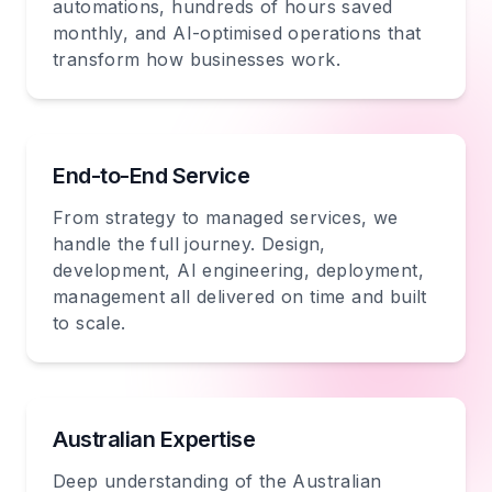
automations, hundreds of hours saved
monthly, and AI-optimised operations that
transform how businesses work.
End-to-End Service
From strategy to managed services, we
handle the full journey. Design,
development, AI engineering, deployment,
management all delivered on time and built
to scale.
Australian Expertise
Deep understanding of the Australian