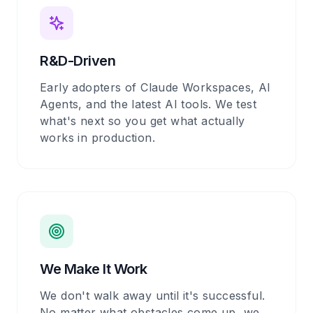
R&D-Driven
Early adopters of Claude Workspaces, AI
Agents, and the latest AI tools. We test
what's next so you get what actually
works in production.
We Make It Work
We don't walk away until it's successful.
No matter what obstacles come up, we