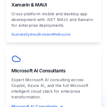
Xamarin & MAUI
Cross-platform mobile and desktop app
development with .NET MAUI and Xamarin
for enterprise deployments.
Australia
Sydney
Brisbane
Melbourne
Microsoft AI Consultants
Expert Microsoft AI consulting across
Copilot, Azure AI, and the full Microsoft
intelligent cloud stack for enterprise
transformation.
Microsoft AI Consultants