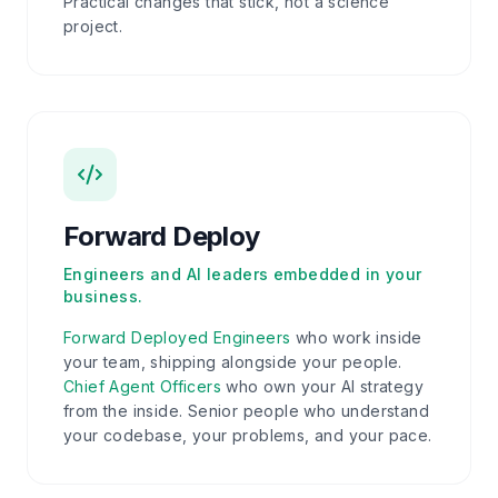
Practical changes that stick, not a science
project.
Forward Deploy
Engineers and AI leaders embedded in your
business.
Forward Deployed Engineers
who work inside
your team, shipping alongside your people.
Chief Agent Officers
who own your AI strategy
from the inside. Senior people who understand
your codebase, your problems, and your pace.