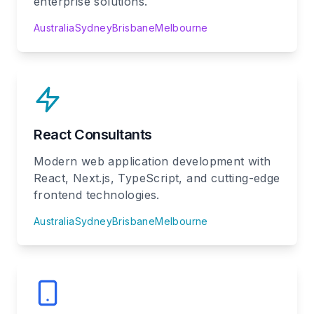
enterprise solutions.
Australia
Sydney
Brisbane
Melbourne
React Consultants
Modern web application development with
React, Next.js, TypeScript, and cutting-edge
frontend technologies.
Australia
Sydney
Brisbane
Melbourne