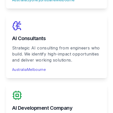
AI Consultants
Strategic AI consulting from engineers who
build. We identify high-impact opportunities
and deliver working solutions.
Australia
Melbourne
AI Development Company