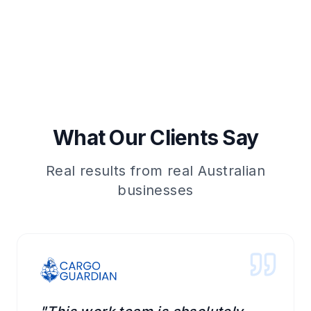
What Our Clients Say
Real results from real Australian
businesses