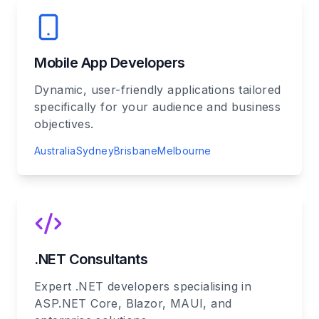
Mobile App Developers
Dynamic, user-friendly applications tailored
specifically for your audience and business
objectives.
Australia
Sydney
Brisbane
Melbourne
.NET Consultants
Expert .NET developers specialising in
ASP.NET Core, Blazor, MAUI, and