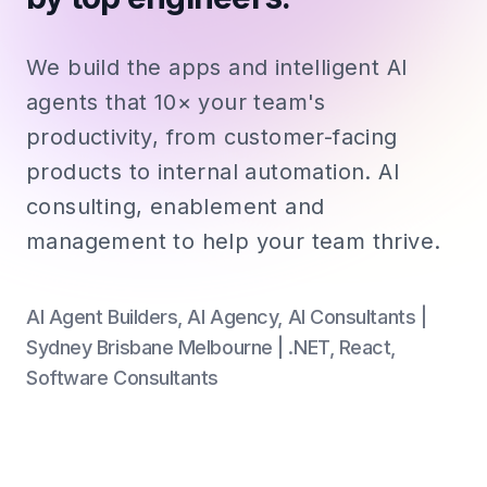
We build the apps and intelligent AI
agents that 10× your team's
productivity, from customer-facing
products to internal automation. AI
consulting, enablement and
management to help your team thrive.
AI Agent Builders, AI Agency, AI Consultants |
Sydney Brisbane Melbourne | .NET, React,
Software Consultants