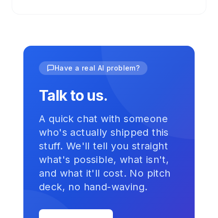
Have a real AI problem?
Talk to us.
A quick chat with someone
who's actually shipped this
stuff. We'll tell you straight
what's possible, what isn't,
and what it'll cost. No pitch
deck, no hand-waving.