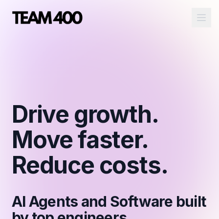
Ope
Drive growth.
Move faster.
Reduce costs.
AI Agents and Software built
by top engineers.