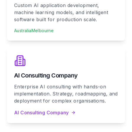
Custom AI application development,
machine learning models, and intelligent
software built for production scale.
Australia
Melbourne
AI Consulting Company
Enterprise AI consulting with hands-on
implementation. Strategy, roadmapping, and
deployment for complex organisations.
AI Consulting Company