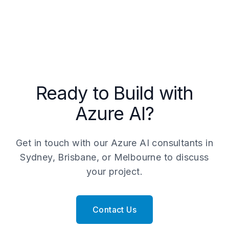
critical for regulated industries and
starts from $25,000. Full production
enterprise compliance.
implementations typically range from
$50,000 to $250,000 depending on the
number of AI services, data integrations,
and scale. Contact our team in Sydney,
Brisbane, or Melbourne for a free scoping
call.
Ready to Build with
Azure AI?
Get in touch with our Azure AI consultants in
Sydney, Brisbane, or Melbourne to discuss
your project.
Contact Us