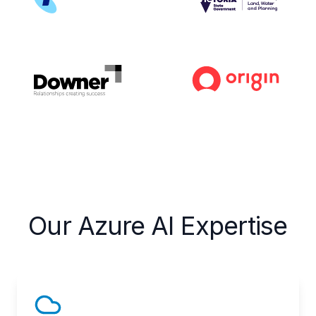
Our Azure AI Expertise