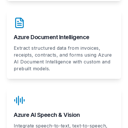
Azure Document Intelligence
Extract structured data from invoices,
receipts, contracts, and forms using Azure
AI Document Intelligence with custom and
prebuilt models.
Azure AI Speech & Vision
Integrate speech-to-text, text-to-speech,