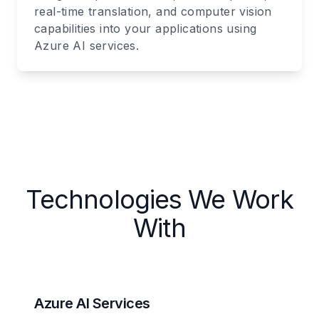
real-time translation, and computer vision
capabilities into your applications using
Azure AI services.
Technologies We Work
With
Azure AI Services