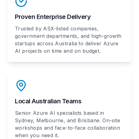
Proven Enterprise Delivery
Trusted by ASX-listed companies,
government departments, and high-growth
startups across Australia to deliver Azure
AI projects on time and on budget.
Local Australian Teams
Senior Azure AI specialists based in
Sydney, Melbourne, and Brisbane. On-site
workshops and face-to-face collaboration
when you need it.