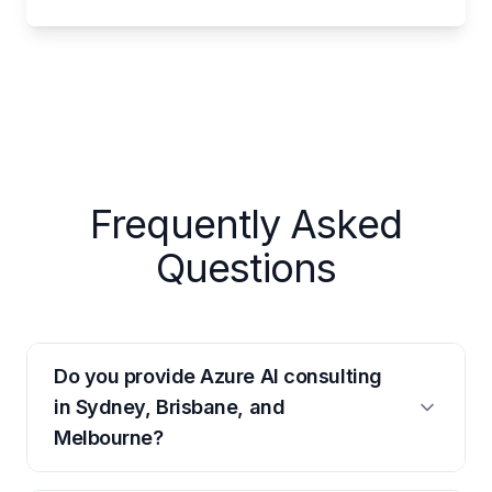
Frequently Asked
Questions
Do you provide Azure AI consulting
in Sydney, Brisbane, and
Melbourne?
Yes. We have senior Azure AI consultants