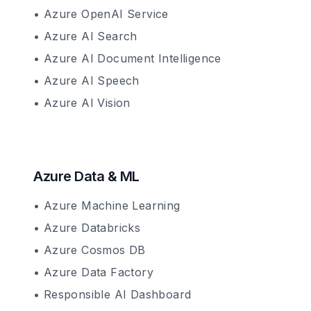
• Azure OpenAI Service
• Azure AI Search
• Azure AI Document Intelligence
• Azure AI Speech
• Azure AI Vision
Azure Data & ML
• Azure Machine Learning
• Azure Databricks
• Azure Cosmos DB
• Azure Data Factory
• Responsible AI Dashboard