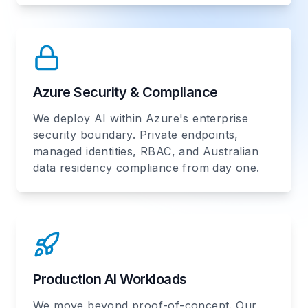
Azure Security & Compliance
We deploy AI within Azure's enterprise
security boundary. Private endpoints,
managed identities, RBAC, and Australian
data residency compliance from day one.
Production AI Workloads
We move beyond proof-of-concept. Our