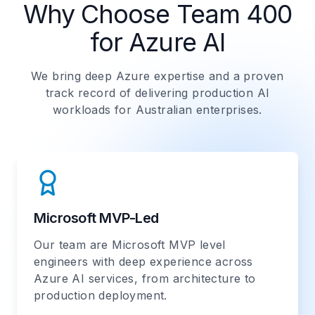
Why Choose Team 400
for Azure AI
We bring deep Azure expertise and a proven
track record of delivering production AI
workloads for Australian enterprises.
Microsoft MVP-Led
Our team are Microsoft MVP level
engineers with deep experience across
Azure AI services, from architecture to
production deployment.