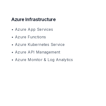
Azure Infrastructure
• Azure App Services
• Azure Functions
• Azure Kubernetes Service
• Azure API Management
• Azure Monitor & Log Analytics