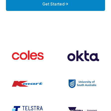
Get Started