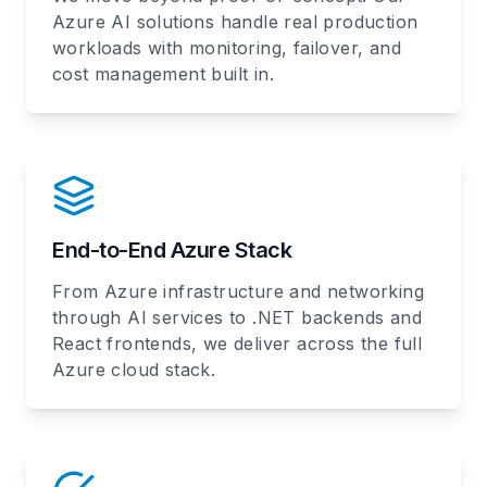
Azure AI solutions handle real production
workloads with monitoring, failover, and
cost management built in.
End-to-End Azure Stack
From Azure infrastructure and networking
through AI services to .NET backends and
React frontends, we deliver across the full
Azure cloud stack.