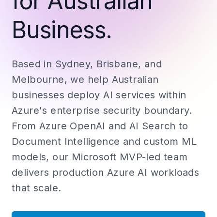
for Australian
Business.
Based in Sydney, Brisbane, and
Melbourne, we help Australian
businesses deploy AI services within
Azure's enterprise security boundary.
From Azure OpenAI and AI Search to
Document Intelligence and custom ML
models, our Microsoft MVP-led team
delivers production Azure AI workloads
that scale.