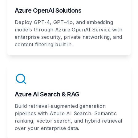
Azure OpenAI Solutions
Deploy GPT-4, GPT-4o, and embedding
models through Azure OpenAI Service with
enterprise security, private networking, and
content filtering built in.
Azure AI Search & RAG
Build retrieval-augmented generation
pipelines with Azure AI Search. Semantic
ranking, vector search, and hybrid retrieval
over your enterprise data.