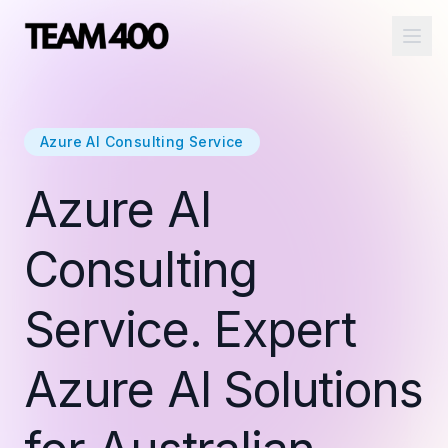
Ope
Azure AI Consulting Service
Azure AI
Consulting
Service. Expert
Azure AI Solutions