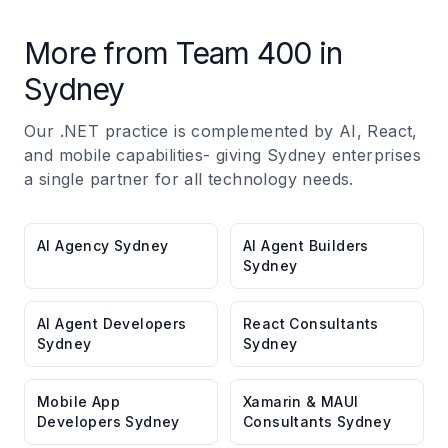
More from Team 400 in
Sydney
Our .NET practice is complemented by AI, React,
and mobile capabilities- giving Sydney enterprises
a single partner for all technology needs.
AI Agency Sydney
AI Agent Builders
Sydney
AI Agent Developers
React Consultants
Sydney
Sydney
Mobile App
Xamarin & MAUI
Developers Sydney
Consultants Sydney