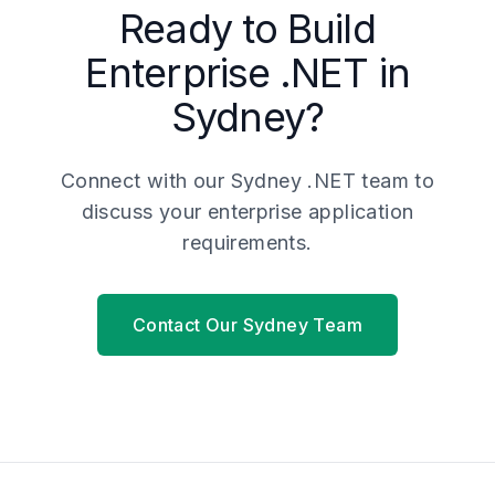
Ready to Build
Enterprise .NET in
Sydney?
Connect with our Sydney .NET team to
discuss your enterprise application
requirements.
Contact Our Sydney Team