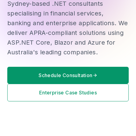
Sydney-based .NET consultants
specialising in financial services,
banking and enterprise applications. We
deliver APRA-compliant solutions using
ASP.NET Core, Blazor and Azure for
Australia's leading companies.
Schedule Consultation
Enterprise Case Studies