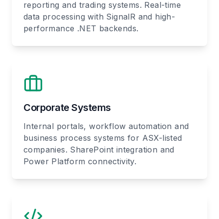
reporting and trading systems. Real-time
data processing with SignalR and high-
performance .NET backends.
Corporate Systems
Internal portals, workflow automation and
business process systems for ASX-listed
companies. SharePoint integration and
Power Platform connectivity.