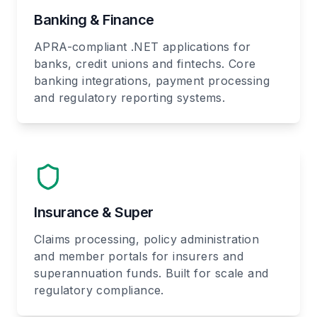
Banking & Finance
APRA-compliant .NET applications for
banks, credit unions and fintechs. Core
banking integrations, payment processing
and regulatory reporting systems.
Insurance & Super
Claims processing, policy administration
and member portals for insurers and
superannuation funds. Built for scale and
regulatory compliance.