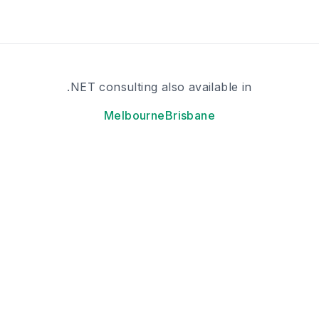
.NET consulting also available in
Melbourne
Brisbane