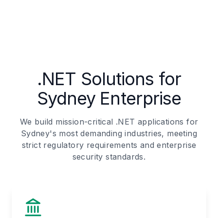
.NET Solutions for
Sydney Enterprise
We build mission-critical .NET applications for
Sydney's most demanding industries, meeting
strict regulatory requirements and enterprise
security standards.