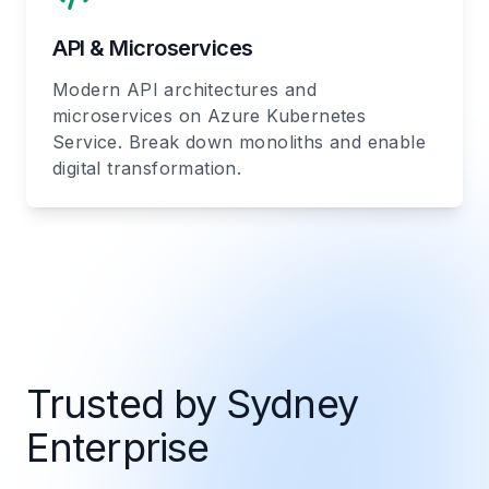
API & Microservices
Modern API architectures and
microservices on Azure Kubernetes
Service. Break down monoliths and enable
digital transformation.
Trusted by Sydney
Enterprise