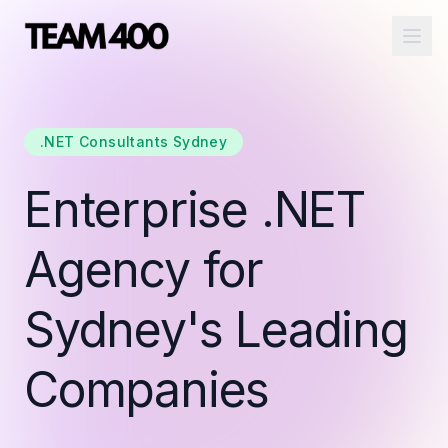
Ope
.NET Consultants Sydney
Enterprise .NET
Agency for
Sydney's Leading
Companies