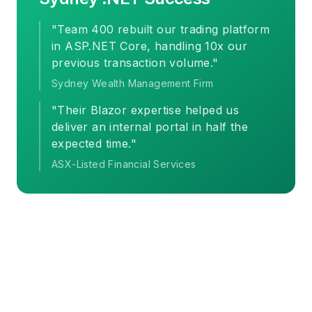
"Team 400 rebuilt our trading platform
in ASP.NET Core, handling 10x our
previous transaction volume."
Sydney Wealth Management Firm
"Their Blazor expertise helped us
deliver an internal portal in half the
expected time."
ASX-Listed Financial Services