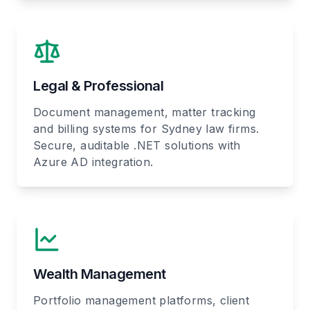
Legal & Professional
Document management, matter tracking
and billing systems for Sydney law firms.
Secure, auditable .NET solutions with
Azure AD integration.
Wealth Management
Portfolio management platforms, client