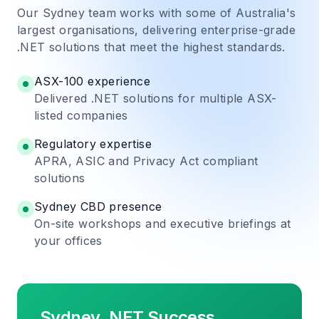
Our Sydney team works with some of Australia's
largest organisations, delivering enterprise-grade
.NET solutions that meet the highest standards.
ASX-100 experience
Delivered .NET solutions for multiple ASX-
listed companies
Regulatory expertise
APRA, ASIC and Privacy Act compliant
solutions
Sydney CBD presence
On-site workshops and executive briefings at
your offices
Sydney .NET Success