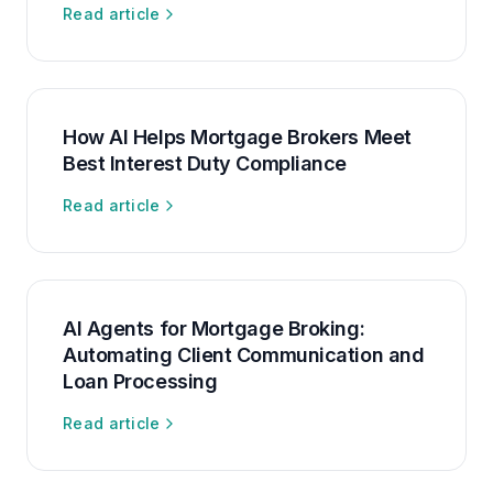
Read article
How AI Helps Mortgage Brokers Meet
Best Interest Duty Compliance
Read article
AI Agents for Mortgage Broking:
Automating Client Communication and
Loan Processing
Read article