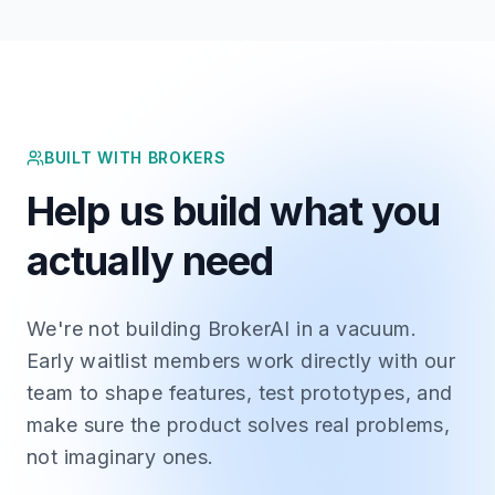
BUILT WITH BROKERS
Help us build what you
actually need
We're not building BrokerAI in a vacuum.
Early waitlist members work directly with our
team to shape features, test prototypes, and
make sure the product solves real problems,
not imaginary ones.