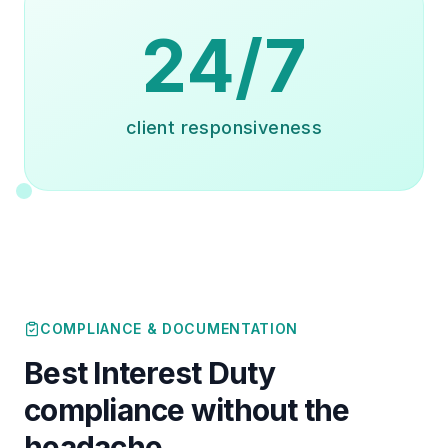
24/7
client responsiveness
COMPLIANCE & DOCUMENTATION
Best Interest Duty
compliance without the
headache