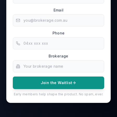
Email
Phone
Brokerage
Join the Waitlist
Early members help shape the product. No spam, ever.