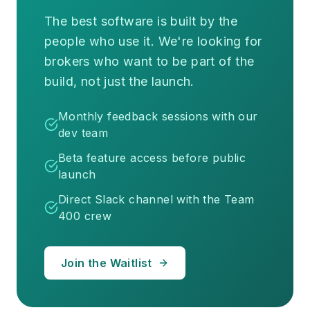
The best software is built by the
people who use it. We're looking for
brokers who want to be part of the
build, not just the launch.
Monthly feedback sessions with our
dev team
Beta feature access before public
launch
Direct Slack channel with the Team
400 crew
Join the Waitlist