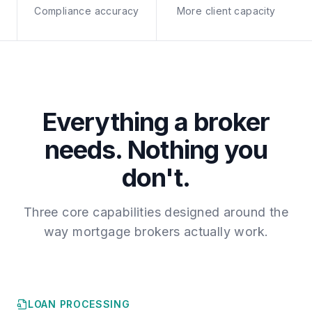
Compliance accuracy
More client capacity
Everything a broker
needs. Nothing you
don't.
Three core capabilities designed around the
way mortgage brokers actually work.
LOAN PROCESSING