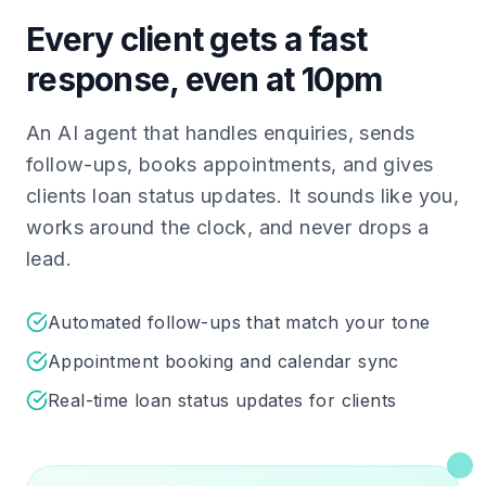
Every client gets a fast
response, even at 10pm
An AI agent that handles enquiries, sends
follow-ups, books appointments, and gives
clients loan status updates. It sounds like you,
works around the clock, and never drops a
lead.
Automated follow-ups that match your tone
Appointment booking and calendar sync
Real-time loan status updates for clients