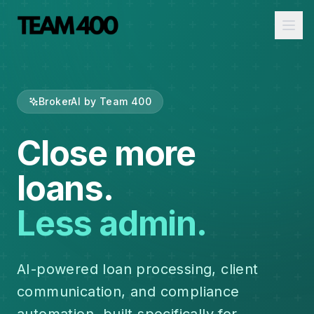
Ope
BrokerAI by Team 400
Close more
loans.
Less admin.
AI-powered loan processing, client
communication, and compliance