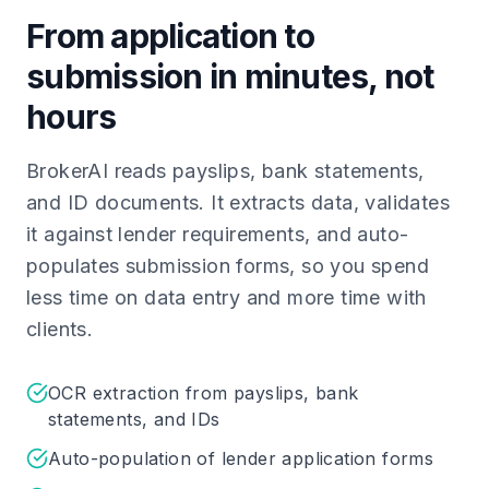
From application to
submission in minutes, not
hours
BrokerAI reads payslips, bank statements,
and ID documents. It extracts data, validates
it against lender requirements, and auto-
populates submission forms, so you spend
less time on data entry and more time with
clients.
OCR extraction from payslips, bank
statements, and IDs
Auto-population of lender application forms