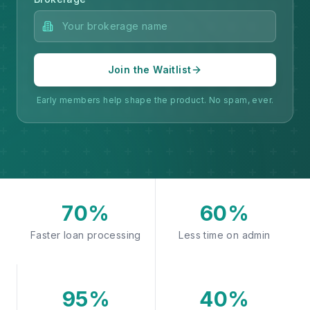
Join the Waitlist
Early members help shape the product. No spam, ever.
70%
60%
Faster loan processing
Less time on admin
95%
40%