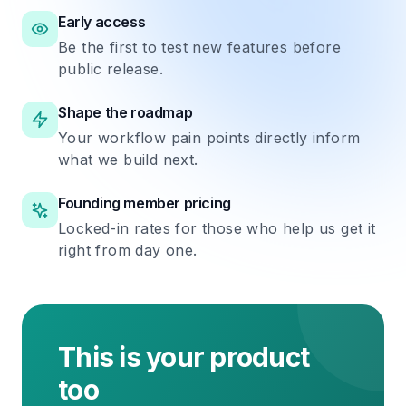
Early access
Be the first to test new features before
public release.
Shape the roadmap
Your workflow pain points directly inform
what we build next.
Founding member pricing
Locked-in rates for those who help us get it
right from day one.
This is your product
too