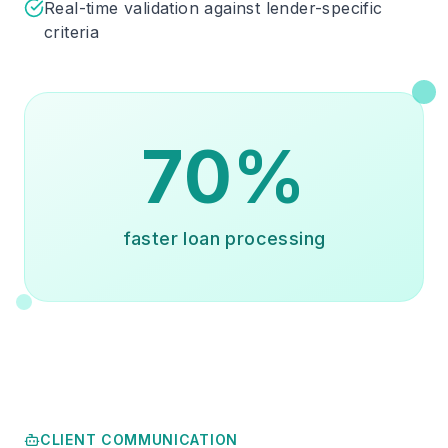
Real-time validation against lender-specific
criteria
70%
faster loan processing
CLIENT COMMUNICATION