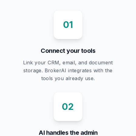
01
Connect your tools
Link your CRM, email, and document
storage. BrokerAI integrates with the
tools you already use.
02
AI handles the admin