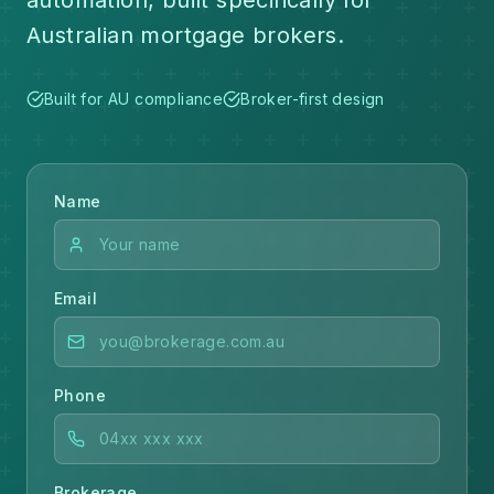
automation, built specifically for
Australian mortgage brokers.
Built for AU compliance
Broker-first design
Name
Email
Phone
Brokerage