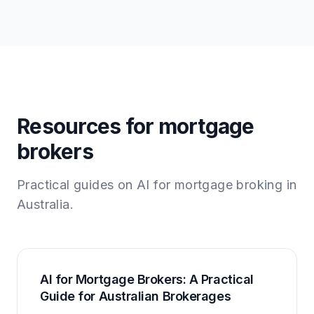
Resources for mortgage
brokers
Practical guides on AI for mortgage broking in
Australia.
AI for Mortgage Brokers: A Practical
Guide for Australian Brokerages