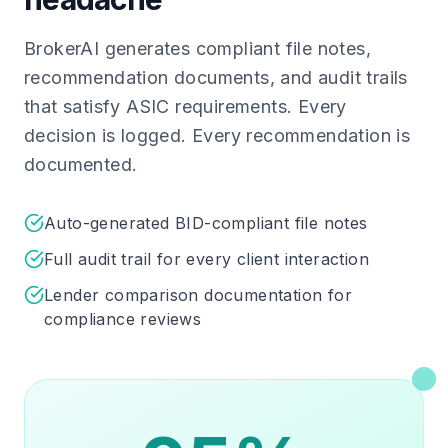
BrokerAI generates compliant file notes,
recommendation documents, and audit trails
that satisfy ASIC requirements. Every
decision is logged. Every recommendation is
documented.
Auto-generated BID-compliant file notes
Full audit trail for every client interaction
Lender comparison documentation for
compliance reviews