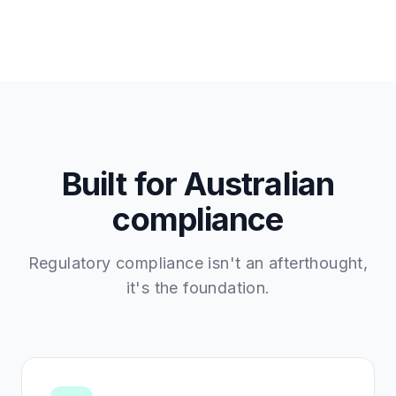
Built for Australian
compliance
Regulatory compliance isn't an afterthought,
it's the foundation.