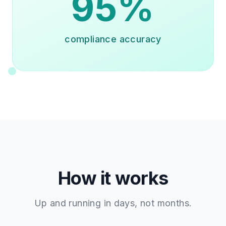
95%
compliance accuracy
How it works
Up and running in days, not months.