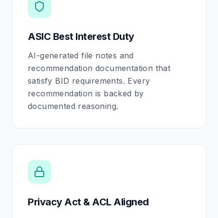
ASIC Best Interest Duty
AI-generated file notes and
recommendation documentation that
satisfy BID requirements. Every
recommendation is backed by
documented reasoning.
Privacy Act & ACL Aligned