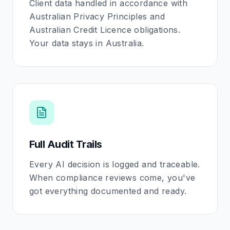
Client data handled in accordance with
Australian Privacy Principles and
Australian Credit Licence obligations.
Your data stays in Australia.
Full Audit Trails
Every AI decision is logged and traceable.
When compliance reviews come, you've
got everything documented and ready.