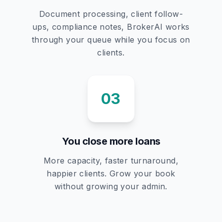
Document processing, client follow-
ups, compliance notes, BrokerAI works
through your queue while you focus on
clients.
03
You close more loans
More capacity, faster turnaround,
happier clients. Grow your book
without growing your admin.