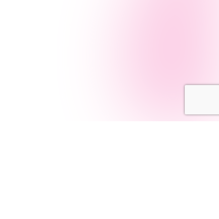
Navigation
AI Services