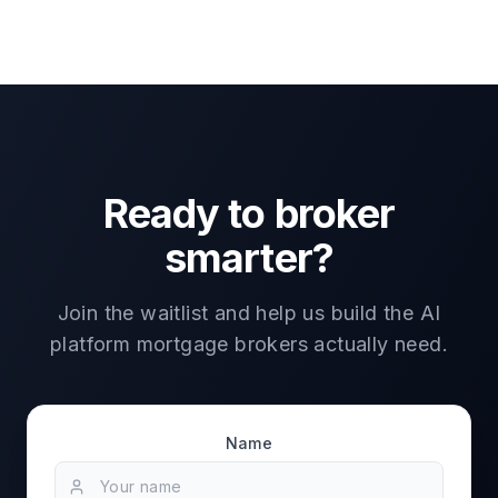
Ready to broker
smarter?
Join the waitlist and help us build the AI
platform mortgage brokers actually need.
Name