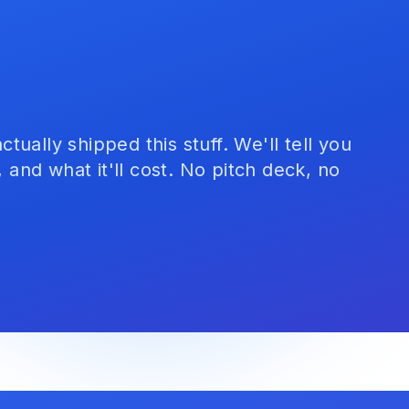
ually shipped this stuff. We'll tell you
, and what it'll cost. No pitch deck, no