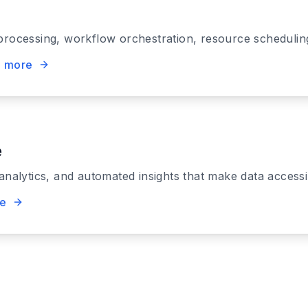
processing, workflow orchestration, resource scheduling
n more
e
 analytics, and automated insights that make data access
re