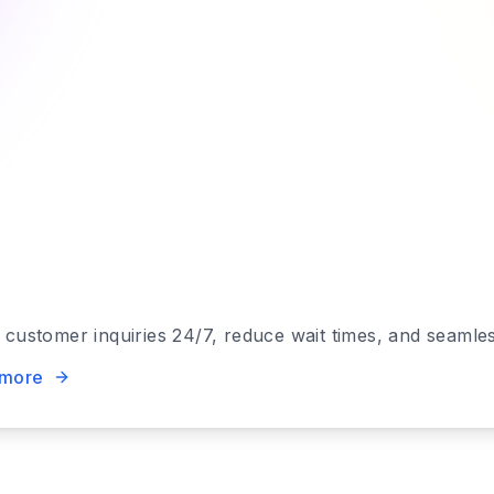
e customer inquiries 24/7, reduce wait times, and seaml
 more