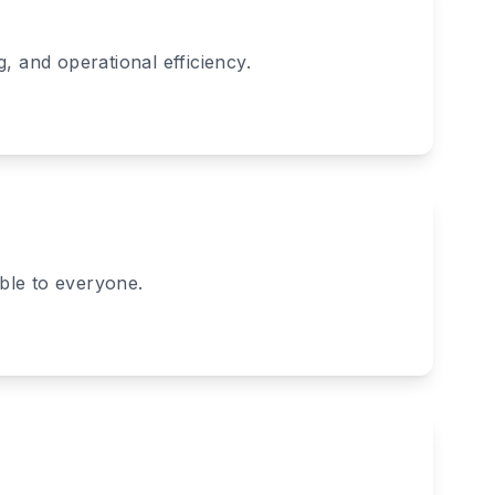
, and operational efficiency.
ible to everyone.