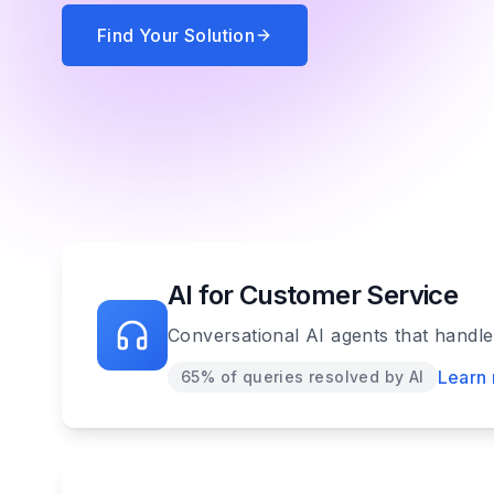
Find Your Solution
AI for Customer Service
Conversational AI agents that handl
Learn
65% of queries resolved by AI