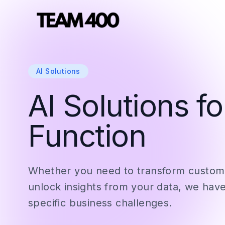
AI Solutions
AI Solutions f
Function
Whether you need to transform custome
unlock insights from your data, we have
specific business challenges.