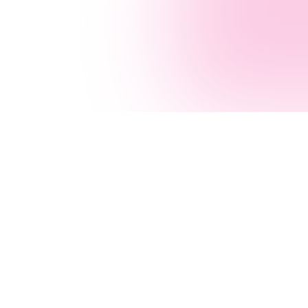
ustries
Solutions
Sydney
Industries
All Solutions
AI Agency
tgage Broking
Customer Service
AI Agent Builder
thcare
Operations
.NET Consultants