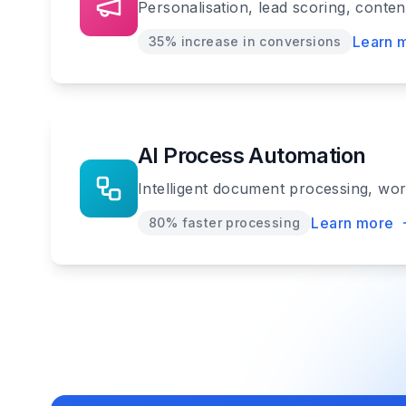
Personalisation, lead scoring, conte
Learn 
35% increase in conversions
AI Process Automation
Intelligent document processing, wo
Learn more
80% faster processing