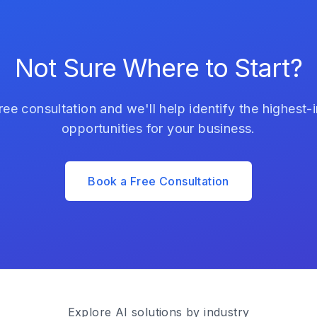
Not Sure Where to Start?
ree consultation and we'll help identify the highest-
opportunities for your business.
Book a Free Consultation
Explore AI solutions by industry