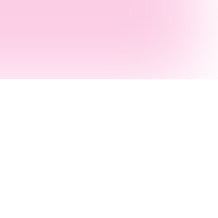
Melbourne
Brisbane
AI Consultants
AI Agency
s
AI Development
AI Agent Builders
AI Agent Builders
.NET Consultants