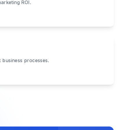
marketing ROI.
x business processes.