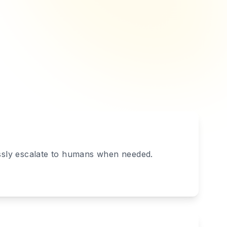
essly escalate to humans when needed.