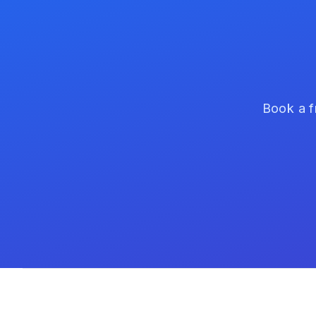
Book a f