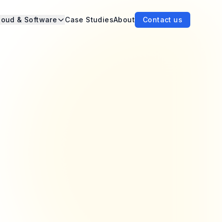
loud & Software
Case Studies
About
Contact us