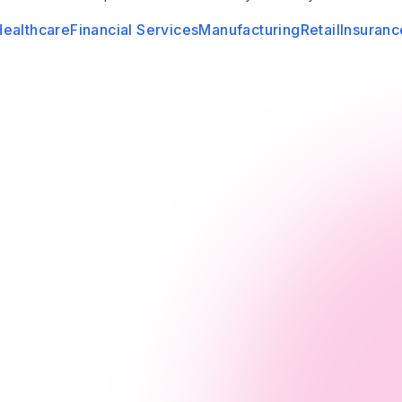
Healthcare
Financial Services
Manufacturing
Retail
Insuranc