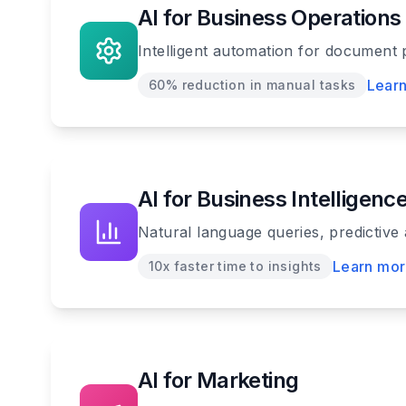
AI for Business Operations
Intelligent automation for document 
Lear
60% reduction in manual tasks
AI for Business Intelligenc
Natural language queries, predictive
Learn mo
10x faster time to insights
AI for Marketing