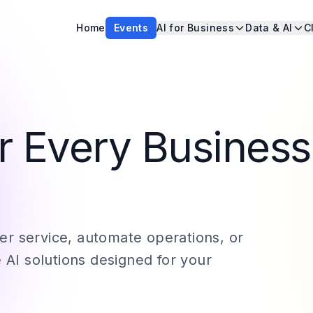
Home
Events
AI for Business
Data & AI
C
or Every Business
r service, automate operations, or
 AI solutions designed for your