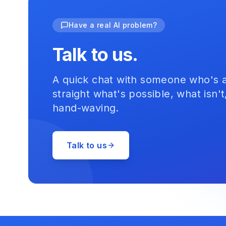
Have a real AI problem?
Talk to us.
A quick chat with someone who's act
straight what's possible, what isn't
hand-waving.
Talk to us