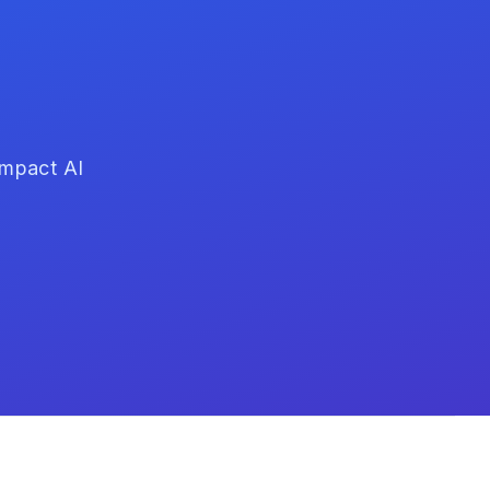
impact AI