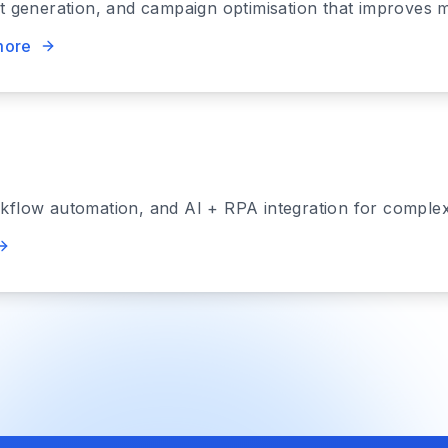
nt generation, and campaign optimisation that improves 
more
rkflow automation, and AI + RPA integration for comple