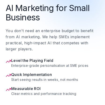
AI Marketing for Small
Business
You don't need an enterprise budget to benefit
from AI marketing. We help SMEs implement
practical, high-impact AI that competes with
larger players.
Level the Playing Field
Enterprise-grade personalisation at SME prices
Quick Implementation
Start seeing results in weeks, not months
Measurable ROI
Clear metrics and performance tracking