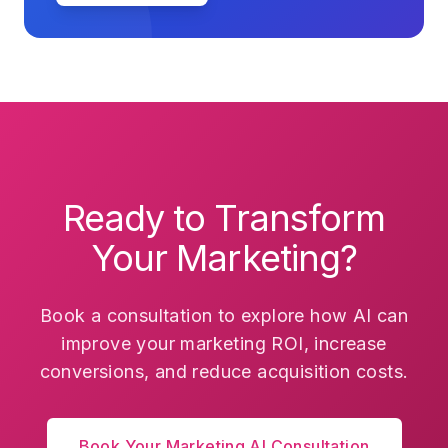
Ready to Transform
Your Marketing?
Book a consultation to explore how AI can
improve your marketing ROI, increase
conversions, and reduce acquisition costs.
Book Your Marketing AI Consultation