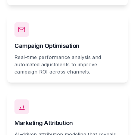
Campaign Optimisation
Real-time performance analysis and
automated adjustments to improve
campaign ROI across channels.
Marketing Attribution
AI-driven attribution modeling that reveals