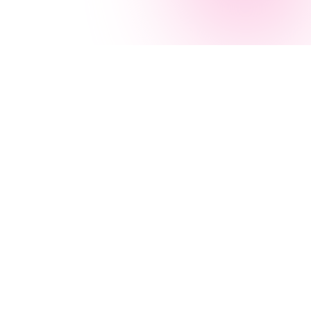
Navigation
AI Services
Home
AI Agency
Services
AI Consulting
About
Microsoft AI
Case Studies
Azure AI
Blog
Power Apps
All Services