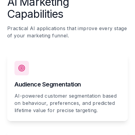
AI Marketing
Capabilities
Practical AI applications that improve every stage
of your marketing funnel.
Audience Segmentation
AI-powered customer segmentation based
on behaviour, preferences, and predicted
lifetime value for precise targeting.