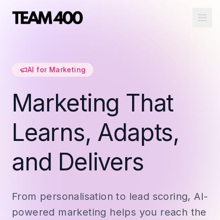
Ope
AI for Marketing
Marketing That
Learns, Adapts,
and Delivers
From personalisation to lead scoring, AI-
powered marketing helps you reach the