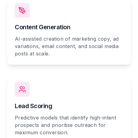
Content Generation
AI-assisted creation of marketing copy, ad
variations, email content, and social media
posts at scale.
Lead Scoring
Predictive models that identify high-intent
prospects and prioritise outreach for
maximum conversion.