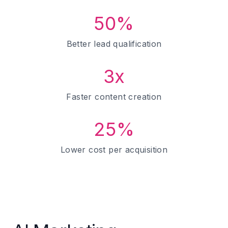
50%
Better lead qualification
3x
Faster content creation
25%
Lower cost per acquisition