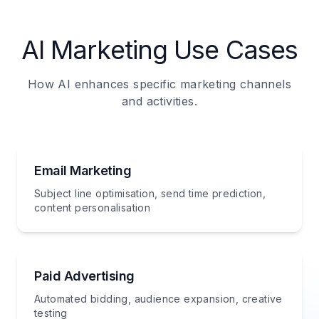
AI Marketing Use Cases
How AI enhances specific marketing channels
and activities.
Email Marketing
Subject line optimisation, send time prediction,
content personalisation
Paid Advertising
Automated bidding, audience expansion, creative
testing