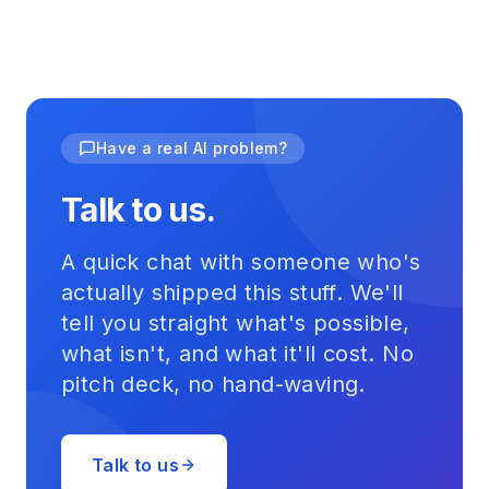
Have a real AI problem?
Talk to us.
A quick chat with someone who's
actually shipped this stuff. We'll
tell you straight what's possible,
what isn't, and what it'll cost. No
pitch deck, no hand-waving.
Talk to us