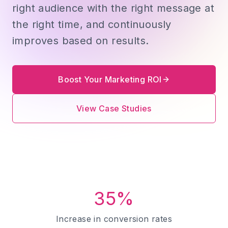
right audience with the right message at
the right time, and continuously
improves based on results.
Boost Your Marketing ROI
View Case Studies
35%
Increase in conversion rates