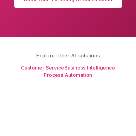
Explore other AI solutions
Customer Service
Business Intelligence
Process Automation