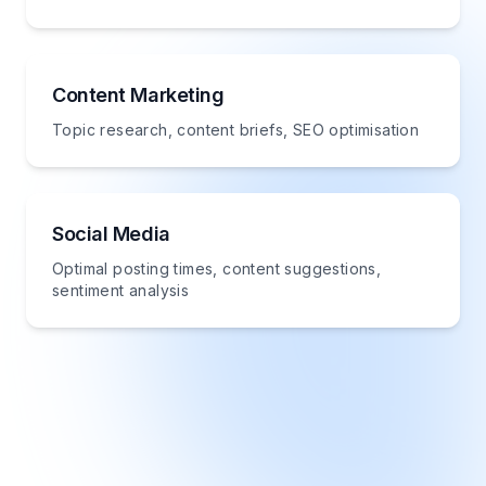
Content Marketing
Topic research, content briefs, SEO optimisation
Social Media
Optimal posting times, content suggestions,
sentiment analysis