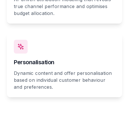
true channel performance and optimises
budget allocation.
Personalisation
Dynamic content and offer personalisation
based on individual customer behaviour
and preferences.