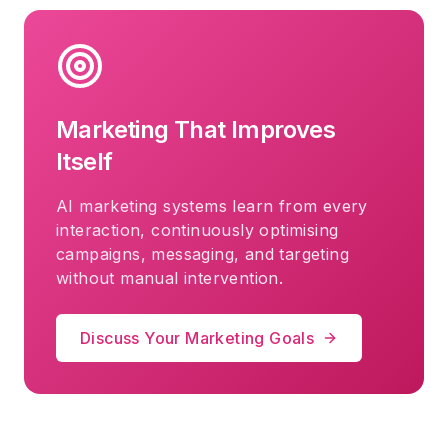
Marketing That Improves
Itself
AI marketing systems learn from every
interaction, continuously optimising
campaigns, messaging, and targeting
without manual intervention.
Discuss Your Marketing Goals