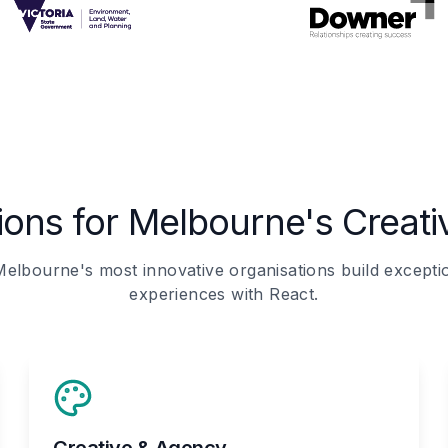
tions for Melbourne's Creat
elbourne's most innovative organisations build exception
experiences with React.