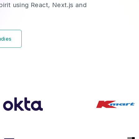
irit using React, Next.js and
udies