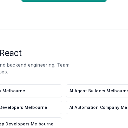
React
 and backend engineering. Team
ses.
y Melbourne
AI Agent Builders Melbourn
 Developers Melbourne
AI Automation Company Me
pp Developers Melbourne