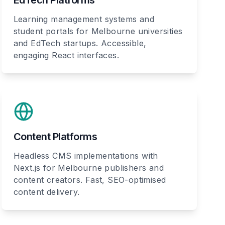
EdTech Platforms
Learning management systems and
student portals for Melbourne universities
and EdTech startups. Accessible,
engaging React interfaces.
Content Platforms
Headless CMS implementations with
Next.js for Melbourne publishers and
content creators. Fast, SEO-optimised
content delivery.