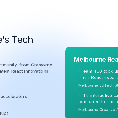
's Tech
Melbourne Rea
community, from Cremorne
latest React innovations
"Team 400 took us
Their React expert
Melbourne EdTech St
"The interactive c
 accelerators
compared to our p
Melbourne Creative 
tups