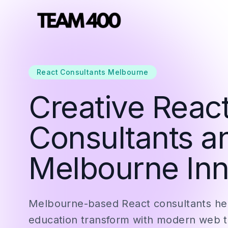
React Consultants Melbourne
Creative React
Consultants a
Melbourne Inn
Melbourne-based React consultants hel
education transform with modern web 