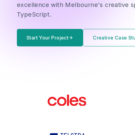
excellence with Melbourne's creative sp
TypeScript.
Start Your Project
Creative Case St