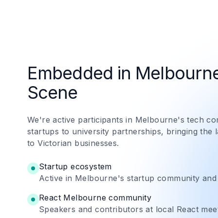
Embedded in Melbourne
Scene
We're active participants in Melbourne's tech 
startups to university partnerships, bringing the 
to Victorian businesses.
Startup ecosystem
Active in Melbourne's startup community and
React Melbourne community
Speakers and contributors at local React mee