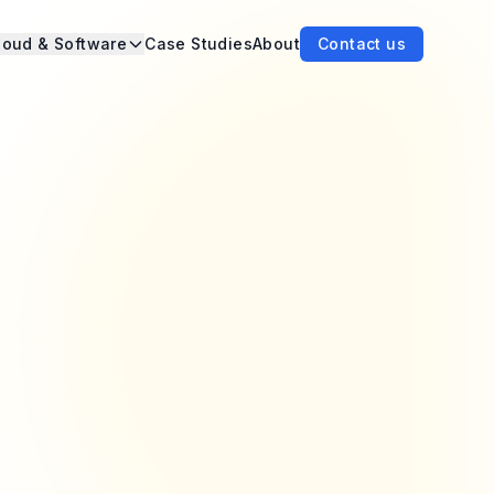
loud & Software
Case Studies
About
Contact us