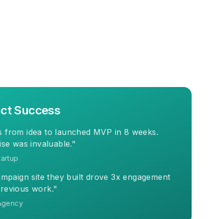
ct Success
 from idea to launched MVP in 8 weeks.
ise was invaluable."
artup
ampaign site they built drove 3x engagement
revious work."
Agency