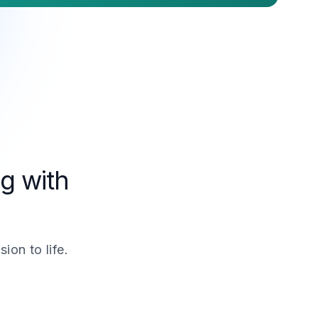
g with
ion to life.