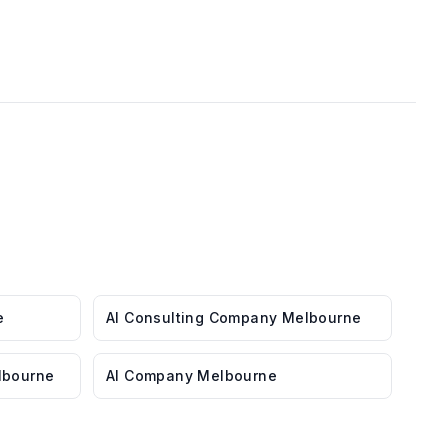
e
AI Consulting Company Melbourne
lbourne
AI Company Melbourne