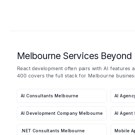
Melbourne Services Beyond 
React development often pairs with AI features
400 covers the full stack for Melbourne busines
AI Consultants Melbourne
AI Agenc
AI Development Company Melbourne
AI Agent
.NET Consultants Melbourne
Mobile A