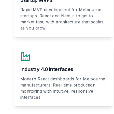
Startup MVPs
Rapid MVP development for Melbourne
startups. React and Next.js to get to
market fast, with architecture that scales
as you grow.
Industry 4.0 Interfaces
Modern React dashboards for Melbourne
manufacturers. Real-time production
monitoring with intuitive, responsive
interfaces.