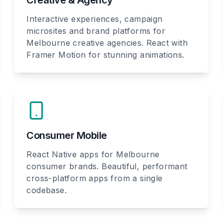
Creative & Agency
Interactive experiences, campaign
microsites and brand platforms for
Melbourne creative agencies. React with
Framer Motion for stunning animations.
Consumer Mobile
React Native apps for Melbourne
consumer brands. Beautiful, performant
cross-platform apps from a single
codebase.