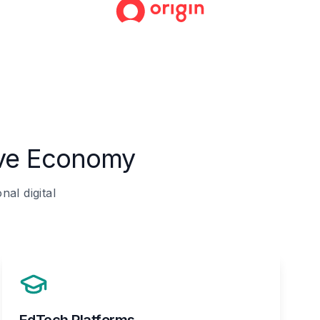
ive Economy
al digital