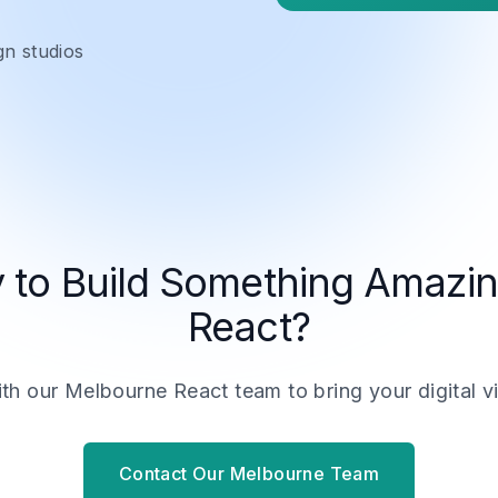
gn studios
 to Build Something Amazin
React?
h our Melbourne React team to bring your digital vis
Contact Our Melbourne Team