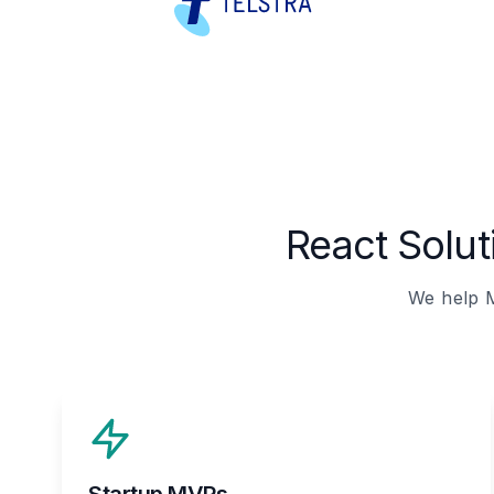
React Solu
We help M