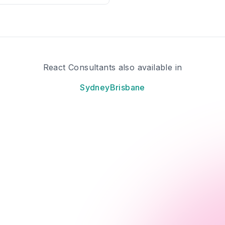
React Consultants also available in
Sydney
Brisbane