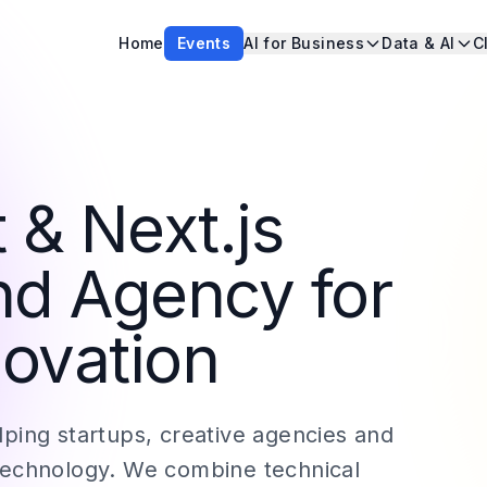
Home
Events
AI for Business
Data & AI
C
 & Next.js
nd Agency for
ovation
ping startups, creative agencies and
technology. We combine technical