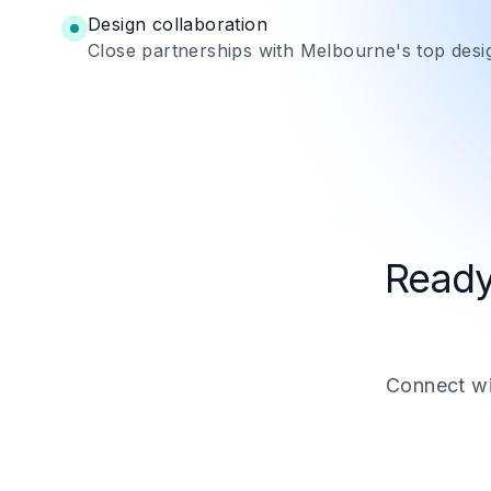
Design collaboration
Close partnerships with Melbourne's top desi
Ready
Connect wit