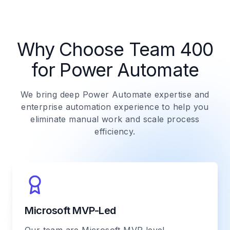
Why Choose Team 400
for Power Automate
We bring deep Power Automate expertise and
enterprise automation experience to help you
eliminate manual work and scale process
efficiency.
Microsoft MVP-Led