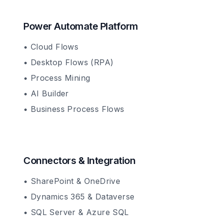
Power Automate Platform
• Cloud Flows
• Desktop Flows (RPA)
• Process Mining
• AI Builder
• Business Process Flows
Connectors & Integration
• SharePoint & OneDrive
• Dynamics 365 & Dataverse
• SQL Server & Azure SQL