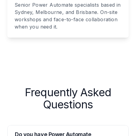
Senior Power Automate specialists based in
Sydney, Melbourne, and Brisbane. On-site
workshops and face-to-face collaboration
when you need it.
Frequently Asked
Questions
Do you have Power Automate