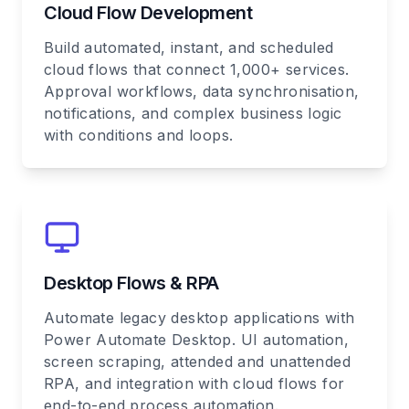
Cloud Flow Development
Build automated, instant, and scheduled
cloud flows that connect 1,000+ services.
Approval workflows, data synchronisation,
notifications, and complex business logic
with conditions and loops.
Desktop Flows & RPA
Automate legacy desktop applications with
Power Automate Desktop. UI automation,
screen scraping, attended and unattended
RPA, and integration with cloud flows for
end-to-end process automation.