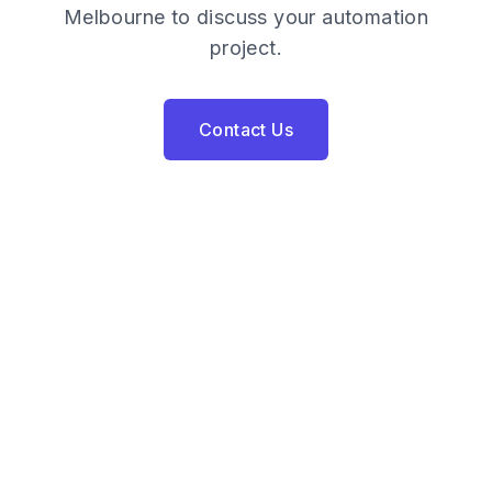
Melbourne to discuss your automation
project.
Contact Us