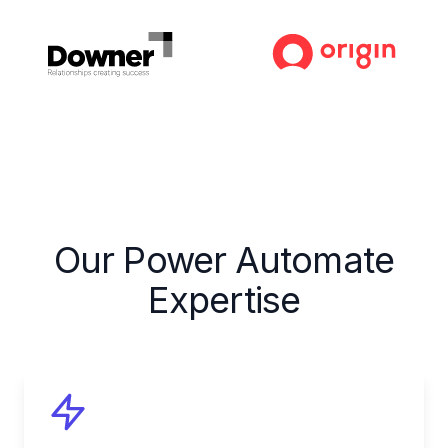
Our Power Automate
Expertise