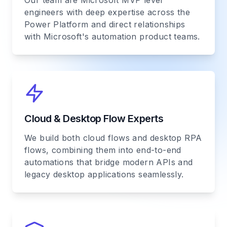
Our team are Microsoft MVP level
engineers with deep expertise across the
Power Platform and direct relationships
with Microsoft's automation product teams.
Cloud & Desktop Flow Experts
We build both cloud flows and desktop RPA
flows, combining them into end-to-end
automations that bridge modern APIs and
legacy desktop applications seamlessly.