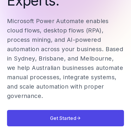
Experts.
Microsoft Power Automate enables
cloud flows, desktop flows (RPA),
process mining, and AI-powered
automation across your business. Based
in Sydney, Brisbane, and Melbourne,
we help Australian businesses automate
manual processes, integrate systems,
and scale automation with proper
governance.
Get Started