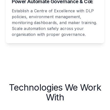
Power Automate Governance & CoE
Establish a Centre of Excellence with DLP
policies, environment management,
monitoring dashboards, and maker training.
Scale automation safely across your
organisation with proper governance.
Technologies We Work
With