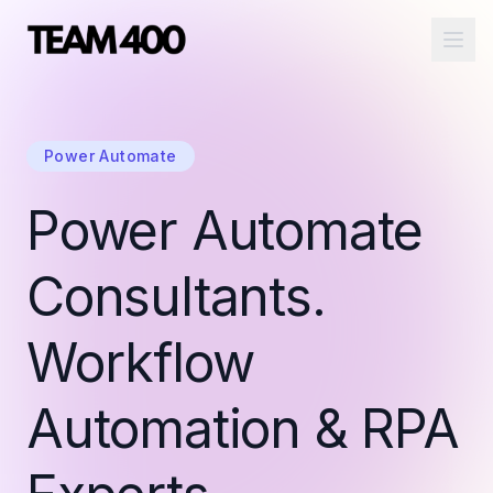
Ope
Power Automate
Power Automate
Consultants.
Workflow
Automation & RPA