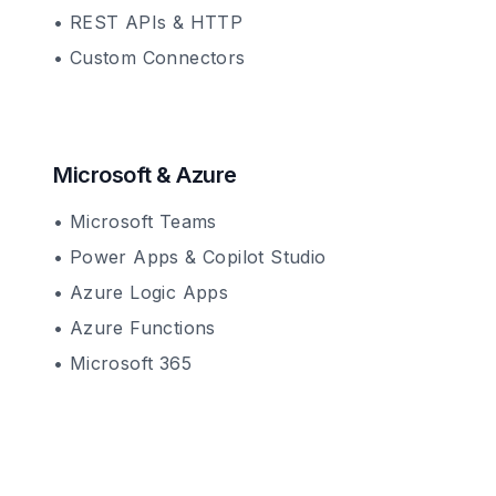
• REST APIs & HTTP
• Custom Connectors
Microsoft & Azure
• Microsoft Teams
• Power Apps & Copilot Studio
• Azure Logic Apps
• Azure Functions
• Microsoft 365