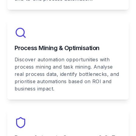
Process Mining & Optimisation
Discover automation opportunities with
process mining and task mining. Analyse
real process data, identify bottlenecks, and
prioritise automations based on ROI and
business impact.