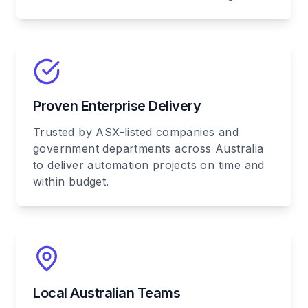
Proven Enterprise Delivery
Trusted by ASX-listed companies and
government departments across Australia
to deliver automation projects on time and
within budget.
Local Australian Teams