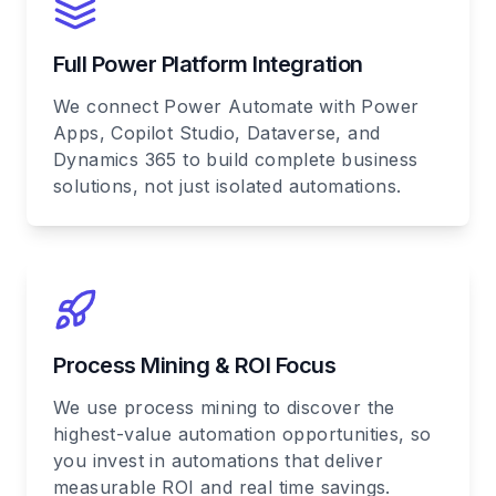
Full Power Platform Integration
We connect Power Automate with Power
Apps, Copilot Studio, Dataverse, and
Dynamics 365 to build complete business
solutions, not just isolated automations.
Process Mining & ROI Focus
We use process mining to discover the
highest-value automation opportunities, so
you invest in automations that deliver
measurable ROI and real time savings.