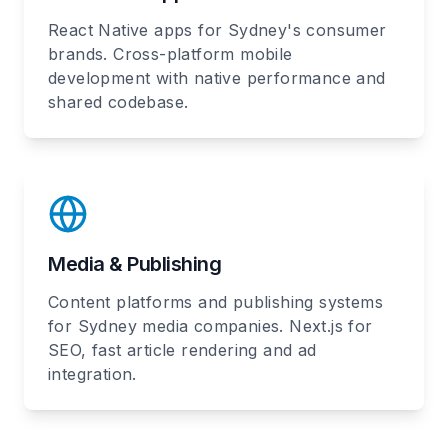
React Native apps for Sydney's consumer
brands. Cross-platform mobile
development with native performance and
shared codebase.
Media & Publishing
Content platforms and publishing systems
for Sydney media companies. Next.js for
SEO, fast article rendering and ad
integration.