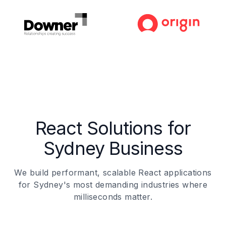
React Solutions for
Sydney Business
We build performant, scalable React applications
for Sydney's most demanding industries where
milliseconds matter.