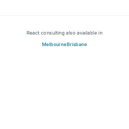
React consulting also available in
Melbourne
Brisbane