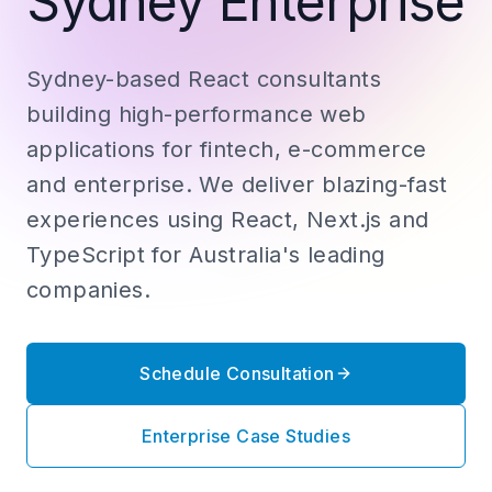
Sydney Enterprise
Sydney-based React consultants
building high-performance web
applications for fintech, e-commerce
and enterprise. We deliver blazing-fast
experiences using React, Next.js and
TypeScript for Australia's leading
companies.
Schedule Consultation
Enterprise Case Studies