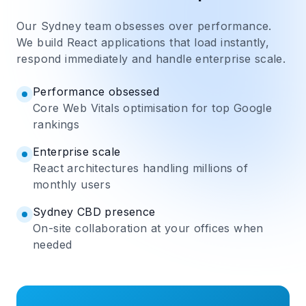
Our Sydney team obsesses over performance.
We build React applications that load instantly,
respond immediately and handle enterprise scale.
Performance obsessed
Core Web Vitals optimisation for top Google
rankings
Enterprise scale
React architectures handling millions of
monthly users
Sydney CBD presence
On-site collaboration at your offices when
needed