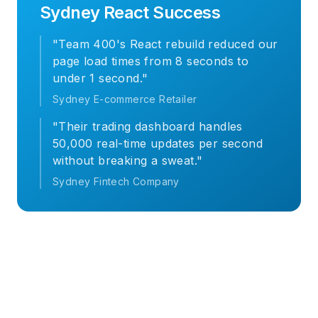
Sydney React Success
"Team 400's React rebuild reduced our
page load times from 8 seconds to
under 1 second."
Sydney E-commerce Retailer
"Their trading dashboard handles
50,000 real-time updates per second
without breaking a sweat."
Sydney Fintech Company