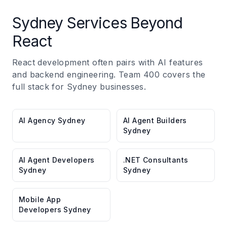
Sydney Services Beyond
React
React development often pairs with AI features
and backend engineering. Team 400 covers the
full stack for Sydney businesses.
AI Agency Sydney
AI Agent Builders
Sydney
AI Agent Developers
.NET Consultants
Sydney
Sydney
Mobile App
Developers Sydney