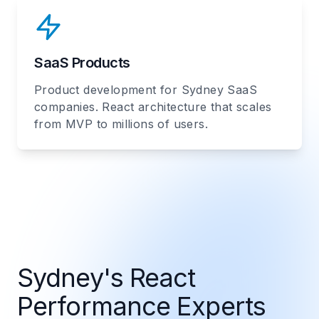
SaaS Products
Product development for Sydney SaaS
companies. React architecture that scales
from MVP to millions of users.
Sydney's React
Performance Experts