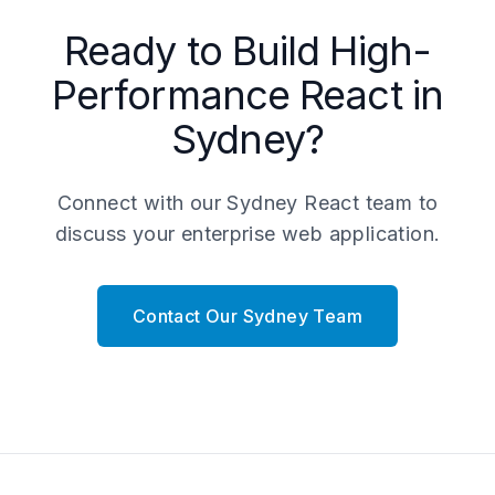
Ready to Build High-
Performance React in
Sydney?
Connect with our Sydney React team to
discuss your enterprise web application.
Contact Our Sydney Team