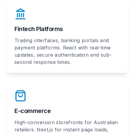
Fintech Platforms
Trading interfaces, banking portals and
payment platforms. React with real-time
updates, secure authentication and sub-
second response times.
E-commerce
High-conversion storefronts for Australian
retailers. Next.js for instant page loads,