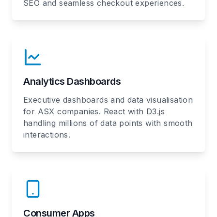
SEO and seamless checkout experiences.
Analytics Dashboards
Executive dashboards and data visualisation
for ASX companies. React with D3.js
handling millions of data points with smooth
interactions.
Consumer Apps