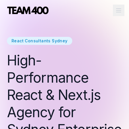
Ope
React Consultants Sydney
High-
Performance
React & Next.js
Agency for