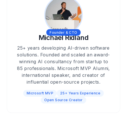
Founder & CTO
Michael Ridland
25+ years developing AI-driven software
solutions. Founded and scaled an award-
winning AI consultancy from startup to
85 professionals. Microsoft MVP Alumni,
international speaker, and creator of
influential open-source projects.
Microsoft MVP
25+ Years Experience
Open Source Creator