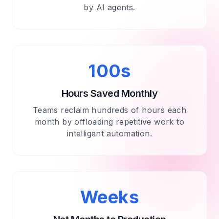
by AI agents.
100s
Hours Saved Monthly
Teams reclaim hundreds of hours each
month by offloading repetitive work to
intelligent automation.
Weeks