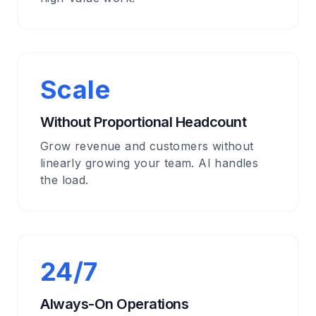
Scale
Without Proportional Headcount
Grow revenue and customers without
linearly growing your team. AI handles
the load.
24/7
Always-On Operations