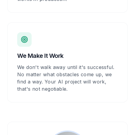
We Make It Work
We don't walk away until it's successful.
No matter what obstacles come up, we
find a way. Your AI project will work,
that's not negotiable.