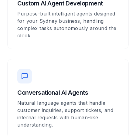
Custom AI Agent Development
Purpose-built intelligent agents designed
for your Sydney business, handling
complex tasks autonomously around the
clock.
Conversational AI Agents
Natural language agents that handle
customer inquiries, support tickets, and
internal requests with human-like
understanding.