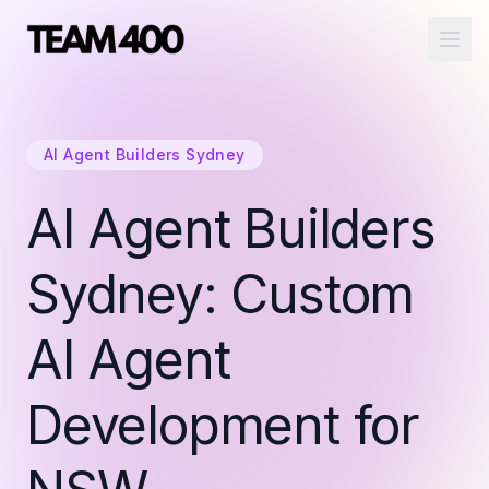
Ope
AI Agent Builders Sydney
AI Agent Builders
Sydney: Custom
AI Agent
Development for