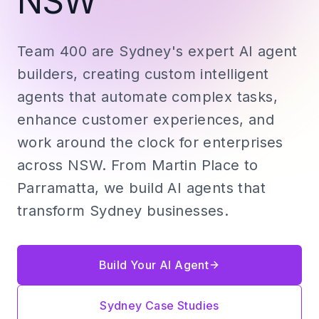
NSW
Team 400 are Sydney's expert AI agent
builders, creating custom intelligent
agents that automate complex tasks,
enhance customer experiences, and
work around the clock for enterprises
across NSW. From Martin Place to
Parramatta, we build AI agents that
transform Sydney businesses.
Build Your AI Agent
Sydney Case Studies