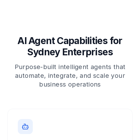
AI Agent Capabilities for
Sydney Enterprises
Purpose-built intelligent agents that
automate, integrate, and scale your
business operations