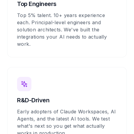
Top Engineers
Top 5% talent. 10+ years experience
each. Principal-level engineers and
solution architects. We've built the
integrations your AI needs to actually
work.
R&D-Driven
Early adopters of Claude Workspaces, AI
Agents, and the latest AI tools. We test
what's next so you get what actually
works in production.