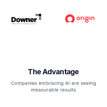
The Advantage
Companies embracing AI are seeing
measurable results