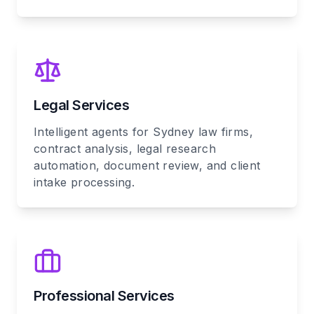
Legal Services
Intelligent agents for Sydney law firms,
contract analysis, legal research
automation, document review, and client
intake processing.
Professional Services