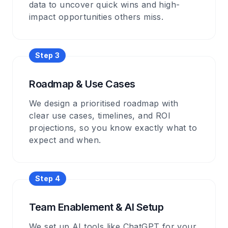
data to uncover quick wins and high-
impact opportunities others miss.
Step
3
Roadmap & Use Cases
We design a prioritised roadmap with
clear use cases, timelines, and ROI
projections, so you know exactly what to
expect and when.
Step
4
Team Enablement & AI Setup
We set up AI tools like ChatGPT for your