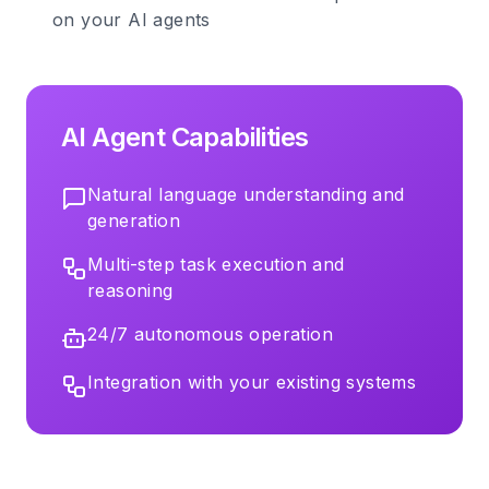
on your AI agents
AI Agent Capabilities
Natural language understanding and
generation
Multi-step task execution and
reasoning
24/7 autonomous operation
Integration with your existing systems