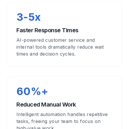
3-5x
Faster Response Times
AI-powered customer service and
internal tools dramatically reduce wait
times and decision cycles.
60%+
Reduced Manual Work
Intelligent automation handles repetitive
tasks, freeing your team to focus on
high-value work.