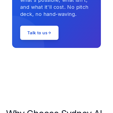
what's possible, what isn't,
and what it'll cost. No pitch
deck, no hand-waving.
Talk to us