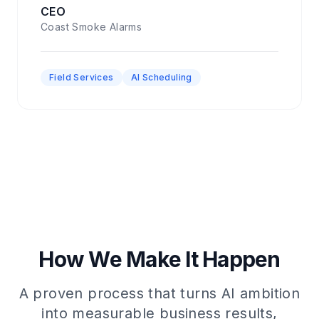
CEO
Coast Smoke Alarms
Field Services
AI Scheduling
How We Make It Happen
A proven process that turns AI ambition
into measurable business results,