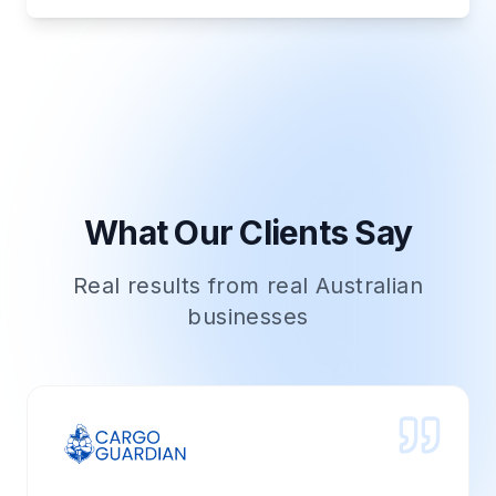
What Our Clients Say
Real results from real Australian
businesses