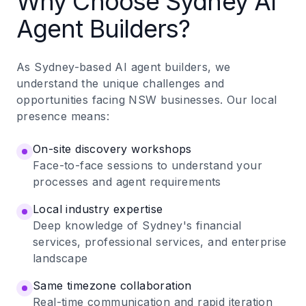
Why Choose Sydney AI
Agent Builders?
As Sydney-based AI agent builders, we
understand the unique challenges and
opportunities facing NSW businesses. Our local
presence means:
On-site discovery workshops
Face-to-face sessions to understand your
processes and agent requirements
Local industry expertise
Deep knowledge of Sydney's financial
services, professional services, and enterprise
landscape
Same timezone collaboration
Real-time communication and rapid iteration