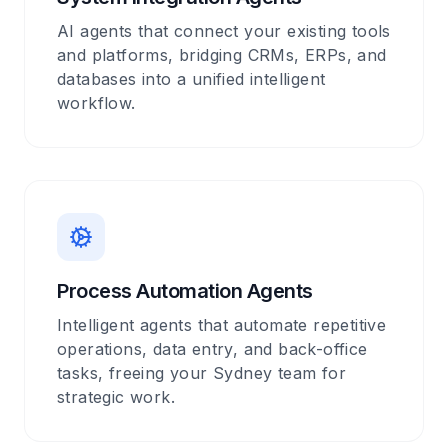
AI agents that connect your existing tools
and platforms, bridging CRMs, ERPs, and
databases into a unified intelligent
workflow.
Process Automation Agents
Intelligent agents that automate repetitive
operations, data entry, and back-office
tasks, freeing your Sydney team for
strategic work.