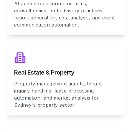
AI agents for accounting firms,
consultancies, and advisory practices,
report generation, data analysis, and client
communication automation.
Real Estate & Property
Property management agents, tenant
inquiry handling, lease processing
automation, and market analysis for
Sydney's property sector.