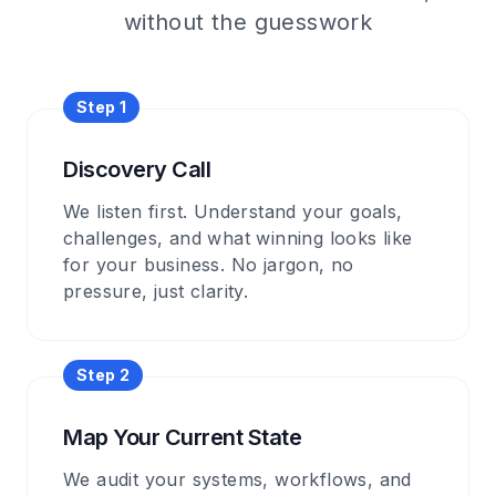
without the guesswork
Step
1
Discovery Call
We listen first. Understand your goals,
challenges, and what winning looks like
for your business. No jargon, no
pressure, just clarity.
Step
2
Map Your Current State
We audit your systems, workflows, and