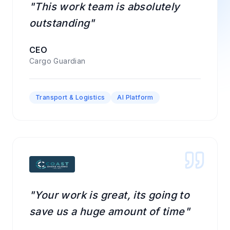
"This work team is absolutely
outstanding"
CEO
Cargo Guardian
Transport & Logistics
AI Platform
"Your work is great, its going to
save us a huge amount of time"