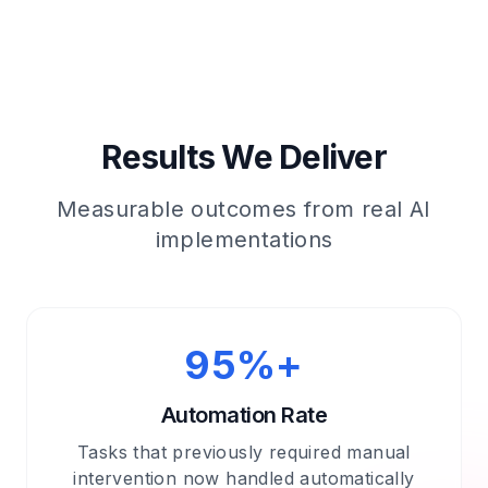
Results We Deliver
Measurable outcomes from real AI
implementations
95%+
Automation Rate
Tasks that previously required manual
intervention now handled automatically