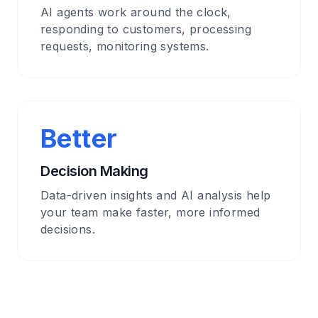
AI agents work around the clock,
responding to customers, processing
requests, monitoring systems.
Better
Decision Making
Data-driven insights and AI analysis help
your team make faster, more informed
decisions.