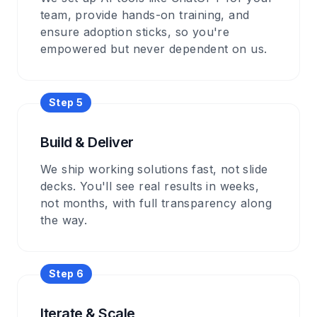
team, provide hands-on training, and
ensure adoption sticks, so you're
empowered but never dependent on us.
Step
5
Build & Deliver
We ship working solutions fast, not slide
decks. You'll see real results in weeks,
not months, with full transparency along
the way.
Step
6
Iterate & Scale