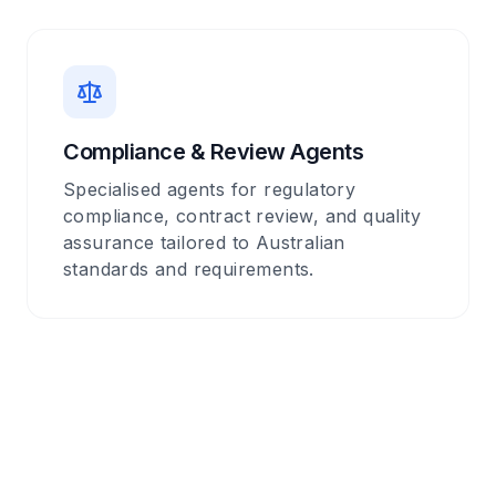
Compliance & Review Agents
Specialised agents for regulatory
compliance, contract review, and quality
assurance tailored to Australian
standards and requirements.