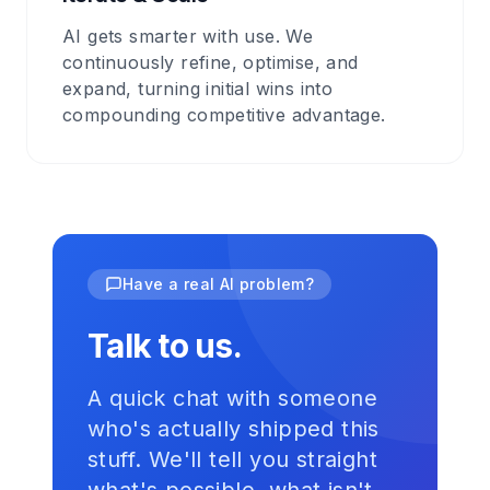
AI gets smarter with use. We
continuously refine, optimise, and
expand, turning initial wins into
compounding competitive advantage.
Have a real AI problem?
Talk to us.
A quick chat with someone
who's actually shipped this
stuff. We'll tell you straight