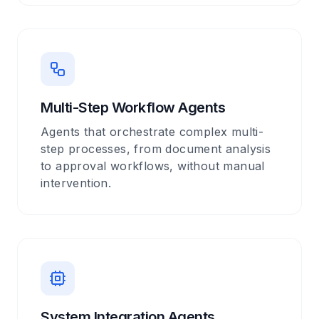
Multi-Step Workflow Agents
Agents that orchestrate complex multi-
step processes, from document analysis
to approval workflows, without manual
intervention.
System Integration Agents