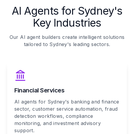
AI Agents for Sydney's
Key Industries
Our AI agent builders create intelligent solutions
tailored to Sydney's leading sectors.
Financial Services
AI agents for Sydney's banking and finance
sector, customer service automation, fraud
detection workflows, compliance
monitoring, and investment advisory
support.