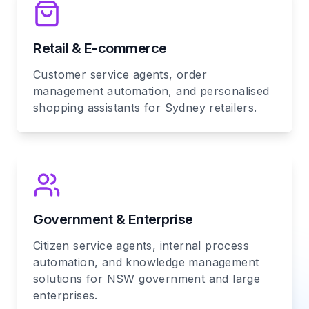
Retail & E-commerce
Customer service agents, order
management automation, and personalised
shopping assistants for Sydney retailers.
Government & Enterprise
Citizen service agents, internal process
automation, and knowledge management
solutions for NSW government and large
enterprises.