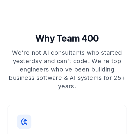
Why Team 400
We're not AI consultants who started
yesterday and can't code. We're top
engineers who've been building
business software & AI systems for 25+
years.