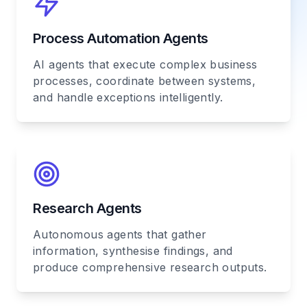
Process Automation Agents
AI agents that execute complex business
processes, coordinate between systems,
and handle exceptions intelligently.
Research Agents
Autonomous agents that gather
information, synthesise findings, and
produce comprehensive research outputs.