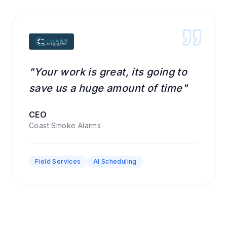
"Your work is great, its going to
save us a huge amount of time"
CEO
Coast Smoke Alarms
Field Services
AI Scheduling