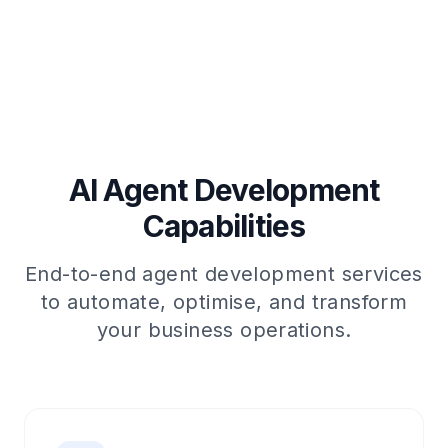
AI Agent Development
Capabilities
End-to-end agent development services
to automate, optimise, and transform
your business operations.