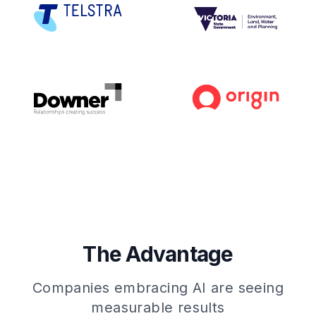
The Advantage
Companies embracing AI are seeing
measurable results