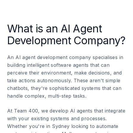
What is an AI Agent
Development Company?
An AI agent development company specialises in
building intelligent software agents that can
perceive their environment, make decisions, and
take actions autonomously. These aren't simple
chatbots, they're sophisticated systems that can
handle complex, multi-step tasks.
At Team 400, we develop AI agents that integrate
with your existing systems and processes.
Whether you're in Sydney looking to automate