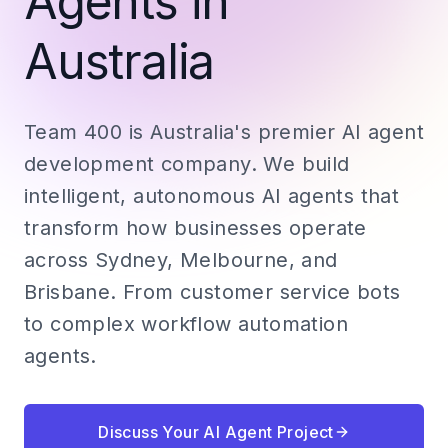
Agents in
Australia
Team 400 is Australia's premier AI agent
development company. We build
intelligent, autonomous AI agents that
transform how businesses operate
across Sydney, Melbourne, and
Brisbane. From customer service bots
to complex workflow automation
agents.
Discuss Your AI Agent Project