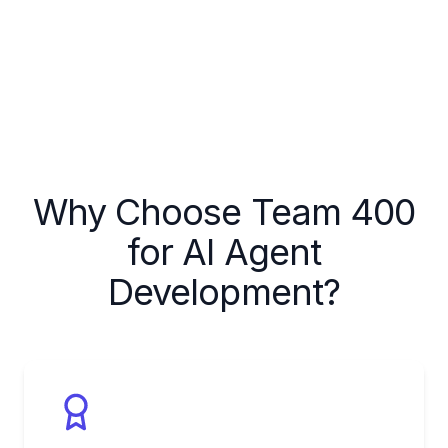
Why Choose Team 400
for AI Agent
Development?