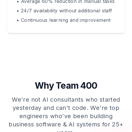
• Average 60% reduction in manual tasks
• 24/7 availability without additional staff
• Continuous learning and improvement
Why Team 400
We're not AI consultants who started
yesterday and can't code. We're top
engineers who've been building
business software & AI systems for 25+