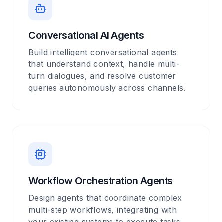
Conversational AI Agents
Build intelligent conversational agents
that understand context, handle multi-
turn dialogues, and resolve customer
queries autonomously across channels.
Workflow Orchestration Agents
Design agents that coordinate complex
multi-step workflows, integrating with
your existing systems to execute tasks