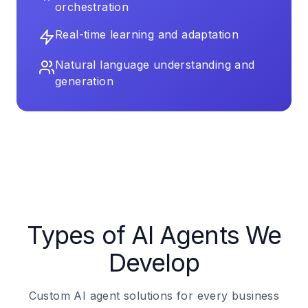
orchestration
Real-time learning and adaptation
Natural language understanding and
generation
Types of AI Agents We
Develop
Custom AI agent solutions for every business