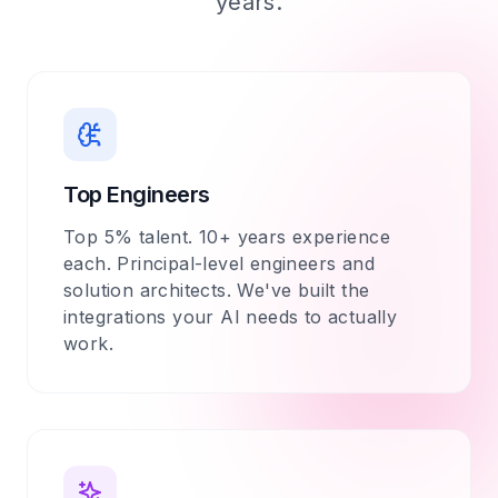
years.
Top Engineers
Top 5% talent. 10+ years experience
each. Principal-level engineers and
solution architects. We've built the
integrations your AI needs to actually
work.