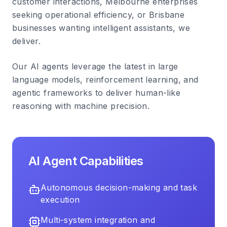
customer interactions, Melbourne enterprises
seeking operational efficiency, or Brisbane
businesses wanting intelligent assistants, we
deliver.
Our AI agents leverage the latest in large
language models, reinforcement learning, and
agentic frameworks to deliver human-like
reasoning with machine precision.
AI Agent Capabilities
Autonomous decision-making and task
execution
Multi-system integration and