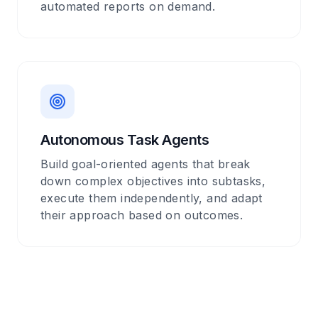
automated reports on demand.
Autonomous Task Agents
Build goal-oriented agents that break
down complex objectives into subtasks,
execute them independently, and adapt
their approach based on outcomes.