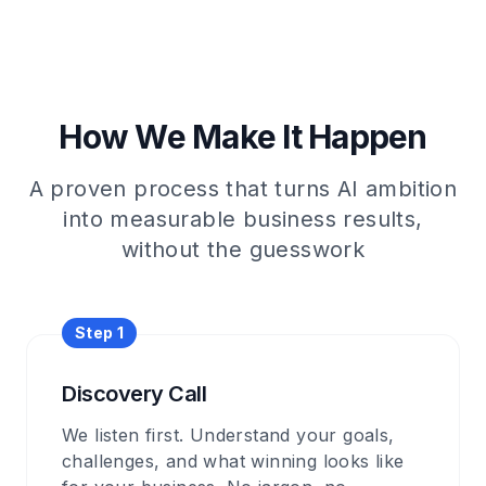
How We Make It Happen
A proven process that turns AI ambition
into measurable business results,
without the guesswork
Step
1
Discovery Call
We listen first. Understand your goals,
challenges, and what winning looks like