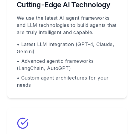
Cutting-Edge AI Technology
We use the latest AI agent frameworks
and LLM technologies to build agents that
are truly intelligent and capable.
• Latest LLM integration (GPT-4, Claude,
Gemini)
• Advanced agentic frameworks
(LangChain, AutoGPT)
• Custom agent architectures for your
needs