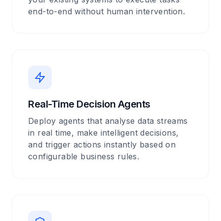
end-to-end without human intervention.
Real-Time Decision Agents
Deploy agents that analyse data streams
in real time, make intelligent decisions,
and trigger actions instantly based on
configurable business rules.