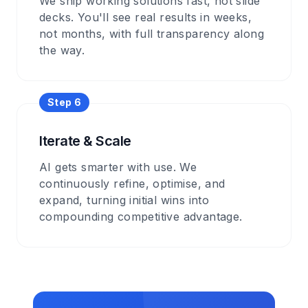
We ship working solutions fast, not slide
decks. You'll see real results in weeks,
not months, with full transparency along
the way.
Step
6
Iterate & Scale
AI gets smarter with use. We
continuously refine, optimise, and
expand, turning initial wins into
compounding competitive advantage.