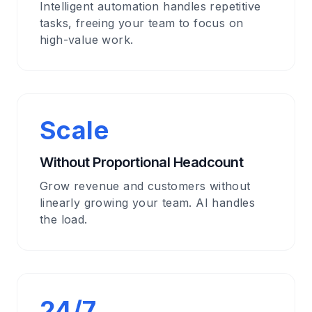
Intelligent automation handles repetitive
tasks, freeing your team to focus on
high-value work.
Scale
Without Proportional Headcount
Grow revenue and customers without
linearly growing your team. AI handles
the load.
24/7