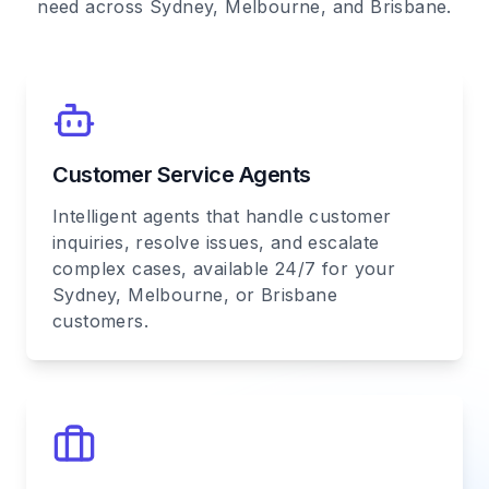
need across Sydney, Melbourne, and Brisbane.
Customer Service Agents
Intelligent agents that handle customer
inquiries, resolve issues, and escalate
complex cases, available 24/7 for your
Sydney, Melbourne, or Brisbane
customers.