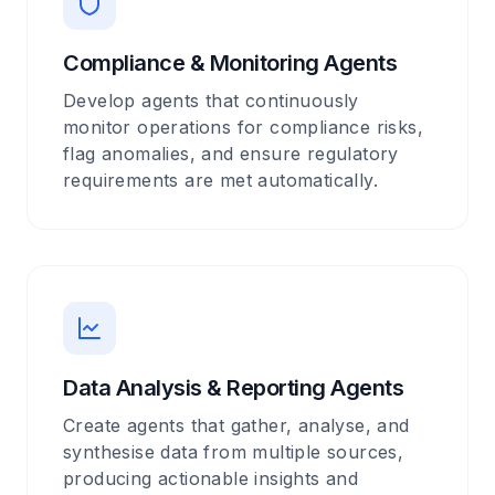
Compliance & Monitoring Agents
Develop agents that continuously
monitor operations for compliance risks,
flag anomalies, and ensure regulatory
requirements are met automatically.
Data Analysis & Reporting Agents
Create agents that gather, analyse, and
synthesise data from multiple sources,
producing actionable insights and