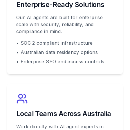
Enterprise-Ready Solutions
Our AI agents are built for enterprise
scale with security, reliability, and
compliance in mind.
• SOC 2 compliant infrastructure
• Australian data residency options
• Enterprise SSO and access controls
Local Teams Across Australia
Work directly with AI agent experts in