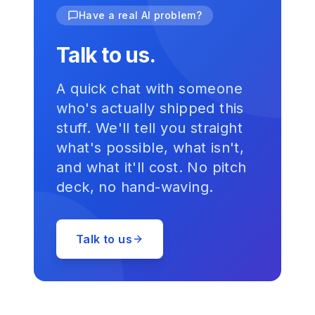
Have a real AI problem?
Talk to us.
A quick chat with someone
who's actually shipped this
stuff. We'll tell you straight
what's possible, what isn't,
and what it'll cost. No pitch
deck, no hand-waving.
Talk to us