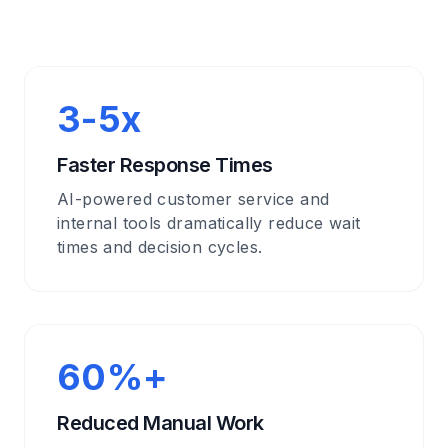
3-5x
Faster Response Times
AI-powered customer service and
internal tools dramatically reduce wait
times and decision cycles.
60%+
Reduced Manual Work