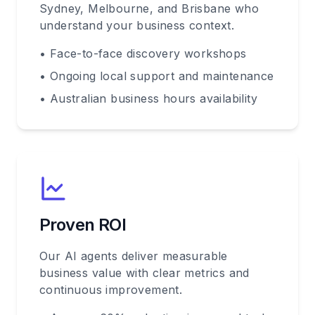
Sydney, Melbourne, and Brisbane who
understand your business context.
• Face-to-face discovery workshops
• Ongoing local support and maintenance
• Australian business hours availability
Proven ROI
Our AI agents deliver measurable
business value with clear metrics and
continuous improvement.