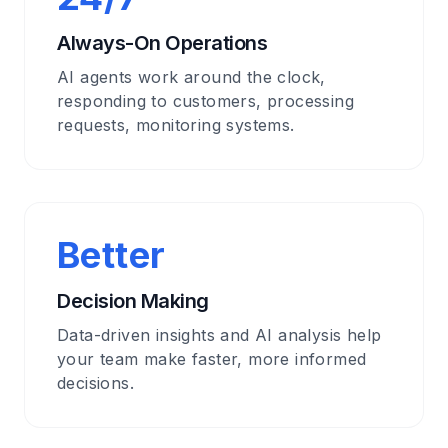
Always-On Operations
AI agents work around the clock,
responding to customers, processing
requests, monitoring systems.
Better
Decision Making
Data-driven insights and AI analysis help
your team make faster, more informed
decisions.