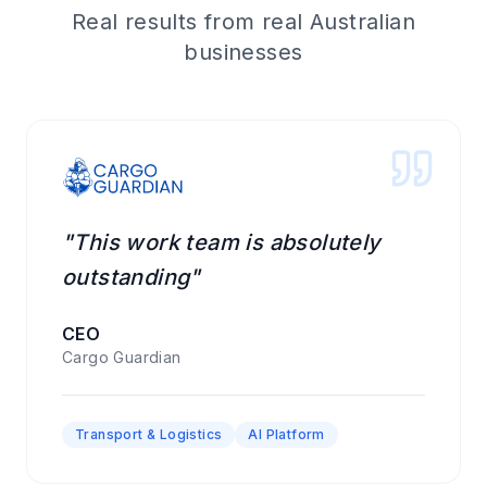
Real results from real Australian
businesses
"This work team is absolutely
outstanding"
CEO
Cargo Guardian
Transport & Logistics
AI Platform