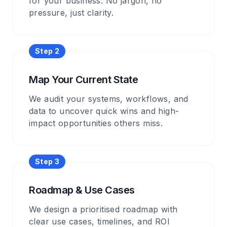
for your business. No jargon, no
pressure, just clarity.
Step
2
Map Your Current State
We audit your systems, workflows, and
data to uncover quick wins and high-
impact opportunities others miss.
Step
3
Roadmap & Use Cases
We design a prioritised roadmap with
clear use cases, timelines, and ROI