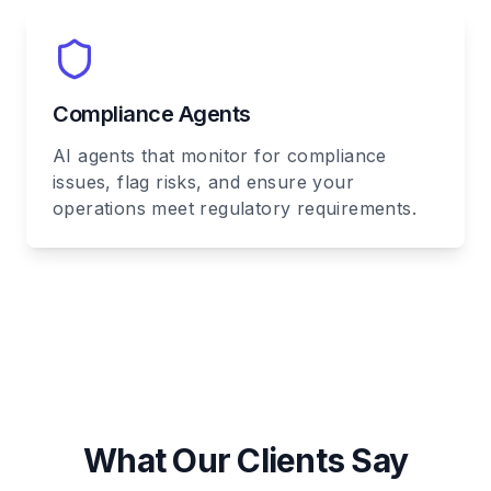
Compliance Agents
AI agents that monitor for compliance
issues, flag risks, and ensure your
operations meet regulatory requirements.
What Our Clients Say