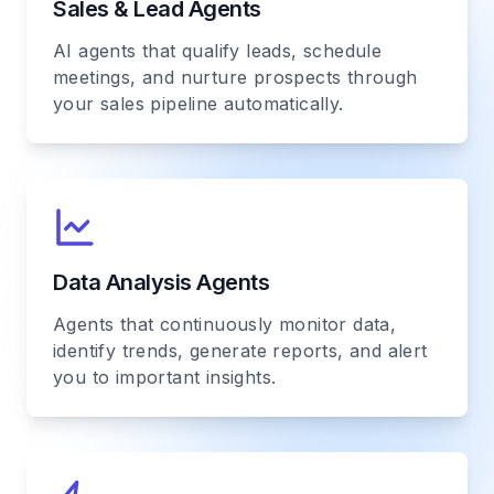
Sales & Lead Agents
AI agents that qualify leads, schedule
meetings, and nurture prospects through
your sales pipeline automatically.
Data Analysis Agents
Agents that continuously monitor data,
identify trends, generate reports, and alert
you to important insights.