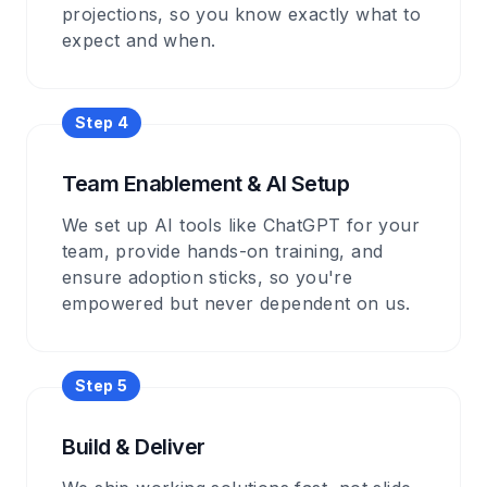
projections, so you know exactly what to
expect and when.
Step
4
Team Enablement & AI Setup
We set up AI tools like ChatGPT for your
team, provide hands-on training, and
ensure adoption sticks, so you're
empowered but never dependent on us.
Step
5
Build & Deliver