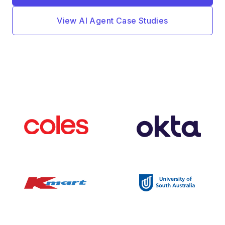
View AI Agent Case Studies