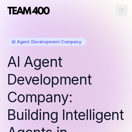
Ope
AI Agent Development Company
AI Agent
Development
Company:
Building Intelligent