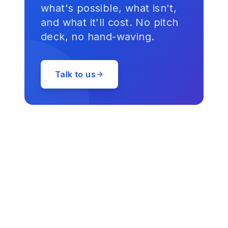
what's possible, what isn't,
and what it'll cost. No pitch
deck, no hand-waving.
Talk to us