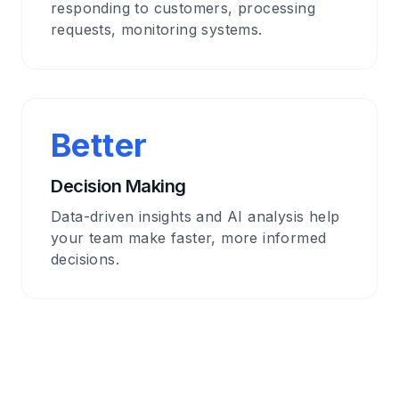
responding to customers, processing
requests, monitoring systems.
Better
Decision Making
Data-driven insights and AI analysis help
your team make faster, more informed
decisions.