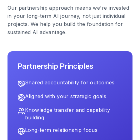
Our partnership approach means we're invested
in your long-term AI journey, not just individual
projects. We help you build the foundation for
sustained AI advantage.
Partnership Principles
Shared accountability for outcomes
Aligned with your strategic goals
Knowledge transfer and capability
building
Long-term relationship focus