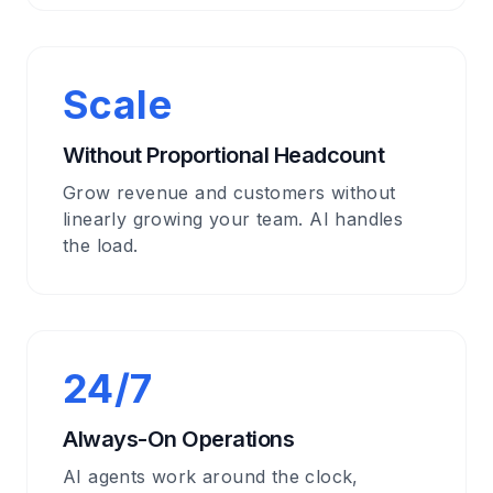
Scale
Without Proportional Headcount
Grow revenue and customers without
linearly growing your team. AI handles
the load.
24/7
Always-On Operations
AI agents work around the clock,