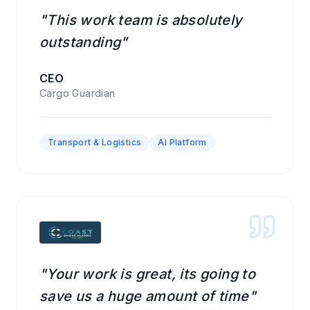
"This work team is absolutely
outstanding"
CEO
Cargo Guardian
Transport & Logistics
AI Platform
"Your work is great, its going to
save us a huge amount of time"