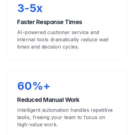
3-5x
Faster Response Times
AI-powered customer service and
internal tools dramatically reduce wait
times and decision cycles.
60%+
Reduced Manual Work
Intelligent automation handles repetitive
tasks, freeing your team to focus on
high-value work.