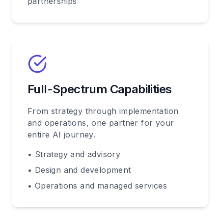
partnerships
Full-Spectrum Capabilities
From strategy through implementation
and operations, one partner for your
entire AI journey.
• Strategy and advisory
• Design and development
• Operations and managed services