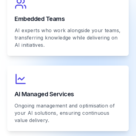
Embedded Teams
AI experts who work alongside your teams,
transferring knowledge while delivering on
AI initiatives.
AI Managed Services
Ongoing management and optimisation of
your AI solutions, ensuring continuous
value delivery.