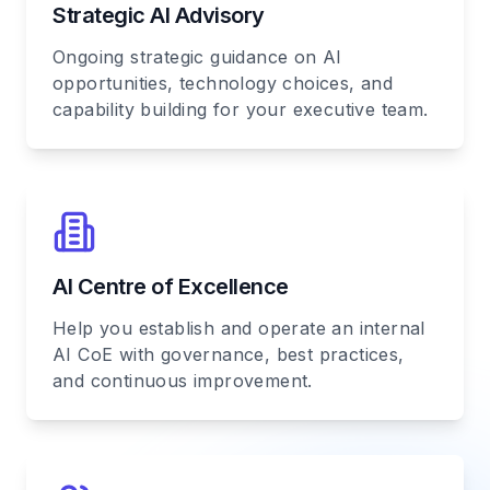
Strategic AI Advisory
Ongoing strategic guidance on AI
opportunities, technology choices, and
capability building for your executive team.
AI Centre of Excellence
Help you establish and operate an internal
AI CoE with governance, best practices,
and continuous improvement.