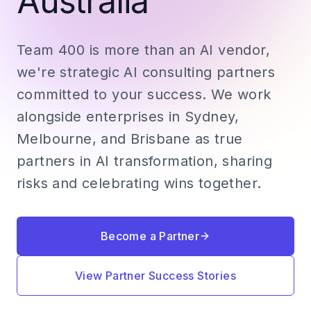
Australia
Team 400 is more than an AI vendor,
we're strategic AI consulting partners
committed to your success. We work
alongside enterprises in Sydney,
Melbourne, and Brisbane as true
partners in AI transformation, sharing
risks and celebrating wins together.
Become a Partner
View Partner Success Stories