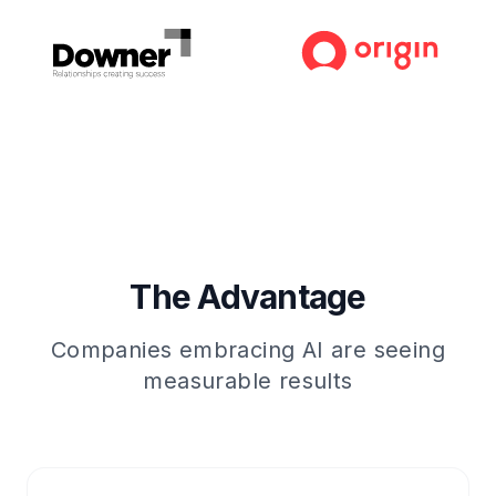
The Advantage
Companies embracing AI are seeing
measurable results