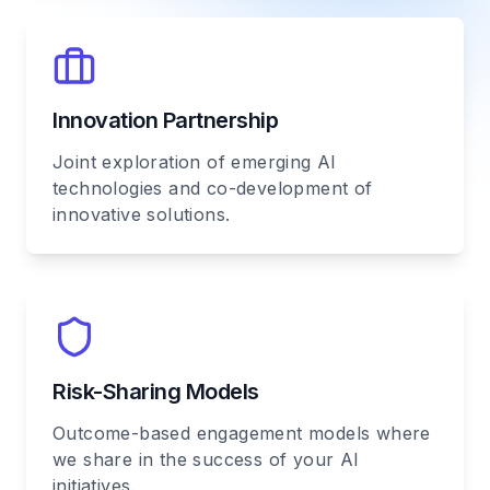
Innovation Partnership
Joint exploration of emerging AI
technologies and co-development of
innovative solutions.
Risk-Sharing Models
Outcome-based engagement models where
we share in the success of your AI
initiatives.