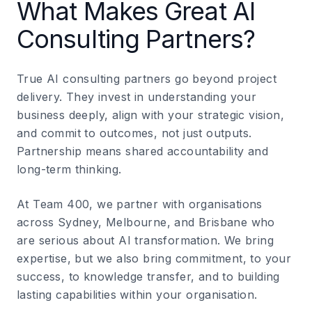
What Makes Great AI
Consulting Partners?
True AI consulting partners go beyond project
delivery. They invest in understanding your
business deeply, align with your strategic vision,
and commit to outcomes, not just outputs.
Partnership means shared accountability and
long-term thinking.
At Team 400, we partner with organisations
across Sydney, Melbourne, and Brisbane who
are serious about AI transformation. We bring
expertise, but we also bring commitment, to your
success, to knowledge transfer, and to building
lasting capabilities within your organisation.