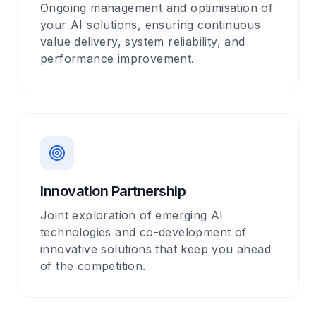
Ongoing management and optimisation of
your AI solutions, ensuring continuous
value delivery, system reliability, and
performance improvement.
Innovation Partnership
Joint exploration of emerging AI
technologies and co-development of
innovative solutions that keep you ahead
of the competition.