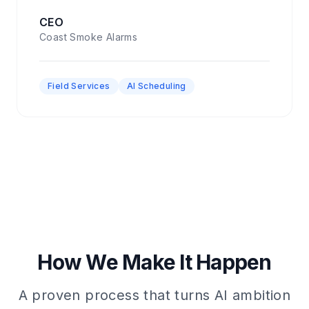
CEO
Coast Smoke Alarms
Field Services
AI Scheduling
How We Make It Happen
A proven process that turns AI ambition