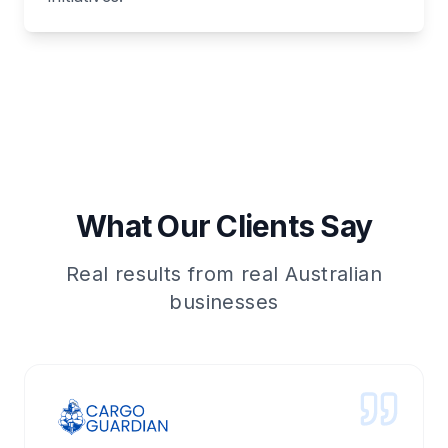
What Our Clients Say
Real results from real Australian
businesses