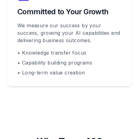
Committed to Your Growth
We measure our success by your
success, growing your AI capabilities and
delivering business outcomes.
• Knowledge transfer focus
• Capability building programs
• Long-term value creation