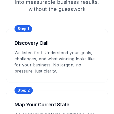
into measurable business results,
without the guesswork
Step
1
Discovery Call
We listen first. Understand your goals,
challenges, and what winning looks like
for your business. No jargon, no
pressure, just clarity.
Step
2
Map Your Current State