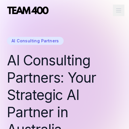
Ope
AI Consulting Partners
AI Consulting
Partners: Your
Strategic AI
Partner in