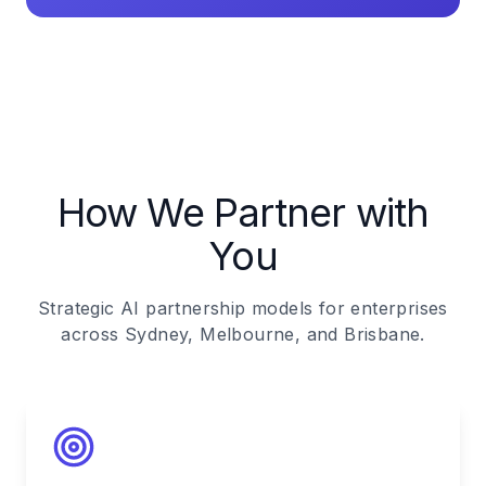
How We Partner with
You
Strategic AI partnership models for enterprises
across Sydney, Melbourne, and Brisbane.