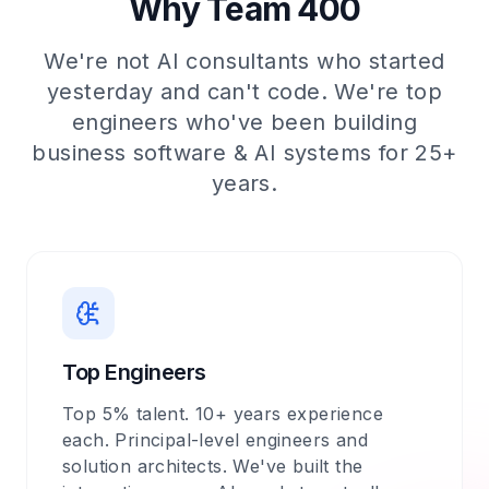
Why Team 400
We're not AI consultants who started
yesterday and can't code. We're top
engineers who've been building
business software & AI systems for 25+
years.
Top Engineers
Top 5% talent. 10+ years experience
each. Principal-level engineers and
solution architects. We've built the