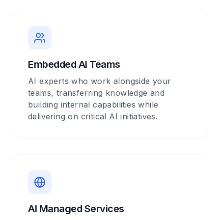
Embedded AI Teams
AI experts who work alongside your
teams, transferring knowledge and
building internal capabilities while
delivering on critical AI initiatives.
AI Managed Services