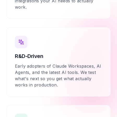
integrations your AI needs to actually
work.
R&D-Driven
Early adopters of Claude Workspaces, AI
Agents, and the latest AI tools. We test
what's next so you get what actually
works in production.