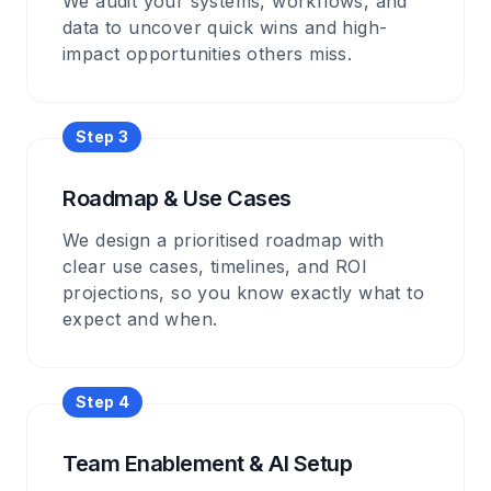
We audit your systems, workflows, and
data to uncover quick wins and high-
impact opportunities others miss.
Step
3
Roadmap & Use Cases
We design a prioritised roadmap with
clear use cases, timelines, and ROI
projections, so you know exactly what to
expect and when.
Step
4
Team Enablement & AI Setup