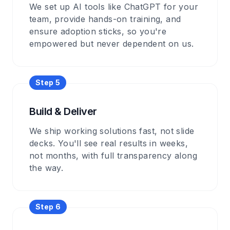
We set up AI tools like ChatGPT for your
team, provide hands-on training, and
ensure adoption sticks, so you're
empowered but never dependent on us.
Step
5
Build & Deliver
We ship working solutions fast, not slide
decks. You'll see real results in weeks,
not months, with full transparency along
the way.
Step
6