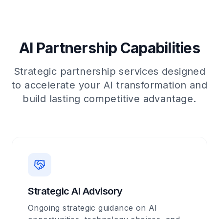
AI Partnership Capabilities
Strategic partnership services designed
to accelerate your AI transformation and
build lasting competitive advantage.
Strategic AI Advisory
Ongoing strategic guidance on AI