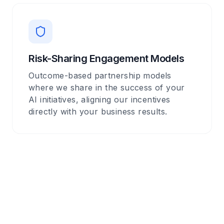
Risk-Sharing Engagement Models
Outcome-based partnership models
where we share in the success of your
AI initiatives, aligning our incentives
directly with your business results.