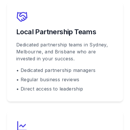
Local Partnership Teams
Dedicated partnership teams in Sydney,
Melbourne, and Brisbane who are
invested in your success.
• Dedicated partnership managers
• Regular business reviews
• Direct access to leadership