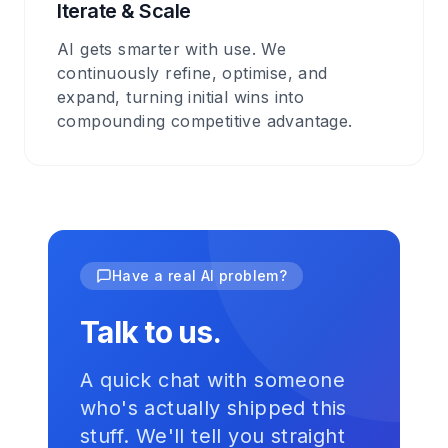
Iterate & Scale
AI gets smarter with use. We
continuously refine, optimise, and
expand, turning initial wins into
compounding competitive advantage.
Have a real AI problem?
Talk to us.
A quick chat with someone
who's actually shipped this
stuff. We'll tell you straight