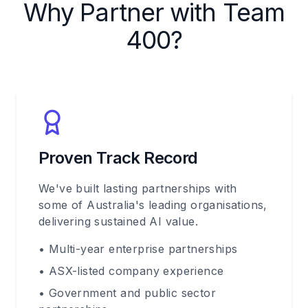
Why Partner with Team
400?
Proven Track Record
We've built lasting partnerships with
some of Australia's leading organisations,
delivering sustained AI value.
• Multi-year enterprise partnerships
• ASX-listed company experience
• Government and public sector