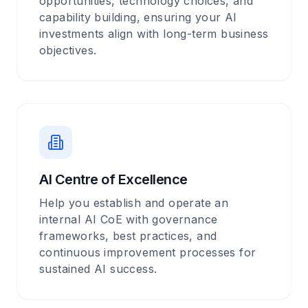
opportunities, technology choices, and
capability building, ensuring your AI
investments align with long-term business
objectives.
AI Centre of Excellence
Help you establish and operate an
internal AI CoE with governance
frameworks, best practices, and
continuous improvement processes for
sustained AI success.