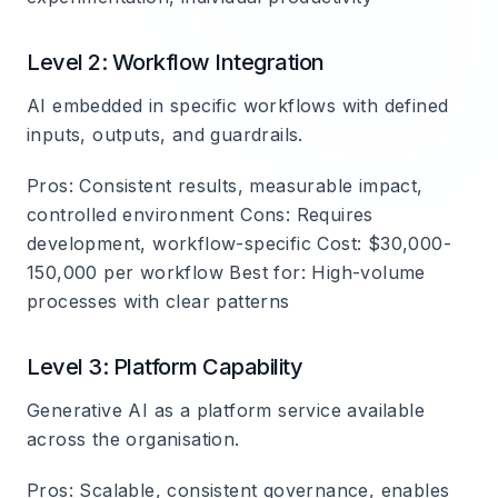
Level 2: Workflow Integration
AI embedded in specific workflows with defined
inputs, outputs, and guardrails.
Pros
: Consistent results, measurable impact,
controlled environment
Cons
: Requires
development, workflow-specific
Cost
: $30,000-
150,000 per workflow
Best for
: High-volume
processes with clear patterns
Level 3: Platform Capability
Generative AI as a platform service available
across the organisation.
Pros
: Scalable, consistent governance, enables