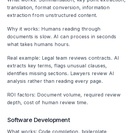
translation, format conversion, information
extraction from unstructured content.
Why it works
: Humans reading through
documents is slow. AI can process in seconds
what takes humans hours.
Real example
: Legal team reviews contracts. AI
extracts key terms, flags unusual clauses,
identifies missing sections. Lawyers review AI
analysis rather than reading every page.
ROI factors
: Document volume, required review
depth, cost of human review time.
Software Development
What works
: Code completion, boilerplate