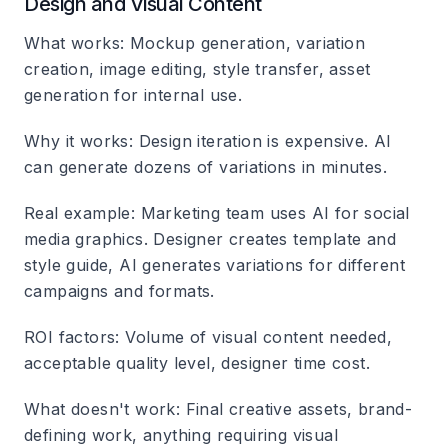
Design and Visual Content
What works
: Mockup generation, variation
creation, image editing, style transfer, asset
generation for internal use.
Why it works
: Design iteration is expensive. AI
can generate dozens of variations in minutes.
Real example
: Marketing team uses AI for social
media graphics. Designer creates template and
style guide, AI generates variations for different
campaigns and formats.
ROI factors
: Volume of visual content needed,
acceptable quality level, designer time cost.
What doesn't work
: Final creative assets, brand-
defining work, anything requiring visual