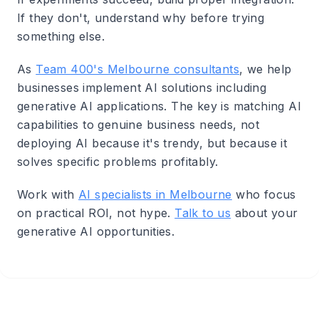
If they don't, understand why before trying
something else.
As
Team 400's Melbourne consultants
, we help
businesses implement AI solutions including
generative AI applications. The key is matching AI
capabilities to genuine business needs, not
deploying AI because it's trendy, but because it
solves specific problems profitably.
Work with
AI specialists in Melbourne
who focus
on practical ROI, not hype.
Talk to us
about your
generative AI opportunities.