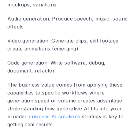
mockups, variations
Audio generation
: Produce speech, music, sound
effects
Video generation
: Generate clips, edit footage,
create animations (emerging)
Code generation
: Write software, debug,
document, refactor
The business value comes from applying these
capabilities to specific workflows where
generation speed or volume creates advantage.
Understanding how generative AI fits into your
broader
business AI solutions
strategy is key to
getting real results.