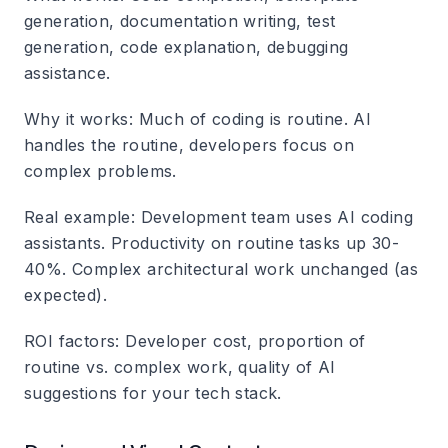
generation, documentation writing, test
generation, code explanation, debugging
assistance.
Why it works
: Much of coding is routine. AI
handles the routine, developers focus on
complex problems.
Real example
: Development team uses AI coding
assistants. Productivity on routine tasks up 30-
40%. Complex architectural work unchanged (as
expected).
ROI factors
: Developer cost, proportion of
routine vs. complex work, quality of AI
suggestions for your tech stack.