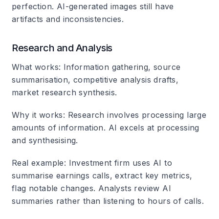
perfection. AI-generated images still have
artifacts and inconsistencies.
Research and Analysis
What works
: Information gathering, source
summarisation, competitive analysis drafts,
market research synthesis.
Why it works
: Research involves processing large
amounts of information. AI excels at processing
and synthesising.
Real example
: Investment firm uses AI to
summarise earnings calls, extract key metrics,
flag notable changes. Analysts review AI
summaries rather than listening to hours of calls.