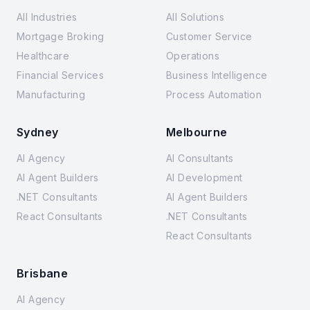
All Industries
All Solutions
Mortgage Broking
Customer Service
Healthcare
Operations
Financial Services
Business Intelligence
Manufacturing
Process Automation
Sydney
Melbourne
AI Agency
AI Consultants
AI Agent Builders
AI Development
.NET Consultants
AI Agent Builders
React Consultants
.NET Consultants
React Consultants
Brisbane
AI Agency