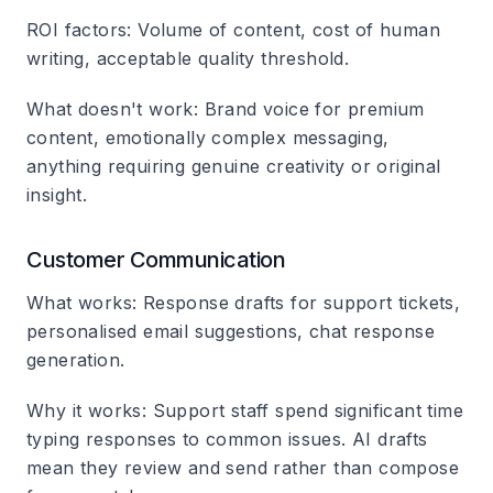
ROI factors
: Volume of content, cost of human
writing, acceptable quality threshold.
What doesn't work
: Brand voice for premium
content, emotionally complex messaging,
anything requiring genuine creativity or original
insight.
Customer Communication
What works
: Response drafts for support tickets,
personalised email suggestions, chat response
generation.
Why it works
: Support staff spend significant time
typing responses to common issues. AI drafts
mean they review and send rather than compose