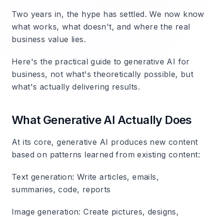
Two years in, the hype has settled. We now know
what works, what doesn't, and where the real
business value lies.
Here's the practical guide to generative AI for
business, not what's theoretically possible, but
what's actually delivering results.
What Generative AI Actually Does
At its core, generative AI produces new content
based on patterns learned from existing content:
Text generation
: Write articles, emails,
summaries, code, reports
Image generation
: Create pictures, designs,