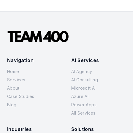
Navigation
AI Services
Home
AI Agency
Services
AI Consulting
About
Microsoft AI
Case Studies
Azure AI
Blog
Power Apps
All Services
Industries
Solutions