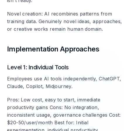
isn't ready.
Novel creation
: AI recombines patterns from
training data. Genuinely novel ideas, approaches,
or creative works remain human domain.
Implementation Approaches
Level 1: Individual Tools
Employees use AI tools independently, ChatGPT,
Claude, Copilot, Midjourney.
Pros
: Low cost, easy to start, immediate
productivity gains
Cons
: No integration,
inconsistent usage, governance challenges
Cost
:
$20-50/user/month
Best for
: Initial
experimentation, individual productivity