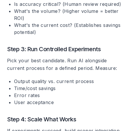
Is accuracy critical? (Human review required)
What's the volume? (Higher volume = better
ROI)
What's the current cost? (Establishes savings
potential)
Step 3: Run Controlled Experiments
Pick your best candidate. Run AI alongside
current process for a defined period. Measure:
Output quality vs. current process
Time/cost savings
Error rates
User acceptance
Step 4: Scale What Works
If experiments succeed, build proper integration.