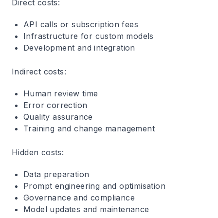
Direct costs
:
API calls or subscription fees
Infrastructure for custom models
Development and integration
Indirect costs
:
Human review time
Error correction
Quality assurance
Training and change management
Hidden costs
:
Data preparation
Prompt engineering and optimisation
Governance and compliance
Model updates and maintenance