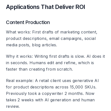
Applications That Deliver ROI
Content Production
What works
: First drafts of marketing content,
product descriptions, email campaigns, social
media posts, blog articles.
Why it works
: Writing first drafts is slow. AI does it
in seconds. Humans edit and refine, which is
faster than creating from scratch.
Real example
: A retail client uses generative AI
for product descriptions across 15,000 SKUs.
Previously took a copywriter 2 months. Now
takes 2 weeks with AI generation and human
review.