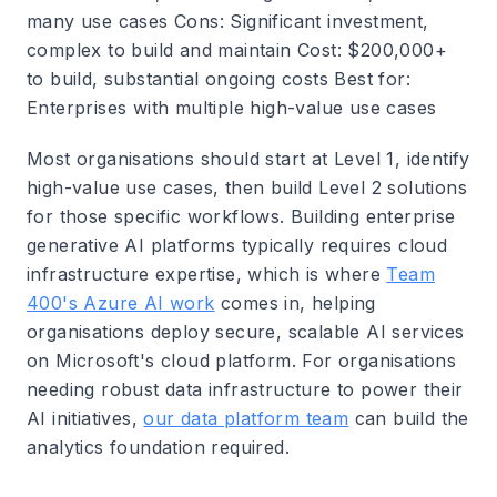
many use cases
Cons
: Significant investment,
complex to build and maintain
Cost
: $200,000+
to build, substantial ongoing costs
Best for
:
Enterprises with multiple high-value use cases
Most organisations should start at Level 1, identify
high-value use cases, then build Level 2 solutions
for those specific workflows. Building enterprise
generative AI platforms typically requires cloud
infrastructure expertise, which is where
Team
400's Azure AI work
comes in, helping
organisations deploy secure, scalable AI services
on Microsoft's cloud platform. For organisations
needing robust data infrastructure to power their
AI initiatives,
our data platform team
can build the
analytics foundation required.