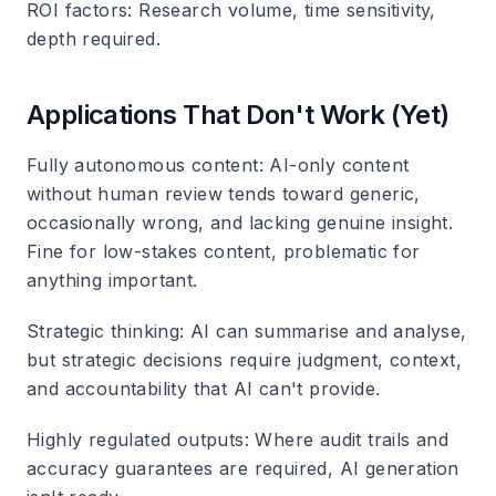
ROI factors
: Research volume, time sensitivity,
depth required.
Applications That Don't Work (Yet)
Fully autonomous content
: AI-only content
without human review tends toward generic,
occasionally wrong, and lacking genuine insight.
Fine for low-stakes content, problematic for
anything important.
Strategic thinking
: AI can summarise and analyse,
but strategic decisions require judgment, context,
and accountability that AI can't provide.
Highly regulated outputs
: Where audit trails and
accuracy guarantees are required, AI generation