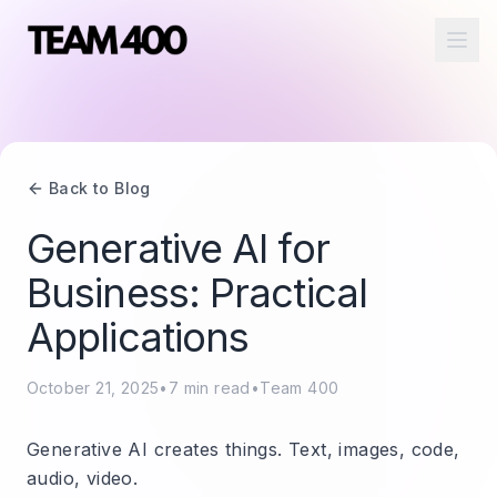
Ope
Back to Blog
Generative AI for
Business: Practical
Applications
October 21, 2025
•
7
min read
•
Team 400
Generative AI creates things. Text, images, code,
audio, video.