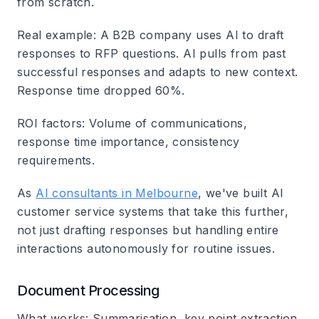
from scratch.
Real example
: A B2B company uses AI to draft
responses to RFP questions. AI pulls from past
successful responses and adapts to new context.
Response time dropped 60%.
ROI factors
: Volume of communications,
response time importance, consistency
requirements.
As
AI consultants in Melbourne
, we've built AI
customer service systems that take this further,
not just drafting responses but handling entire
interactions autonomously for routine issues.
Document Processing
What works
: Summarisation, key point extraction,