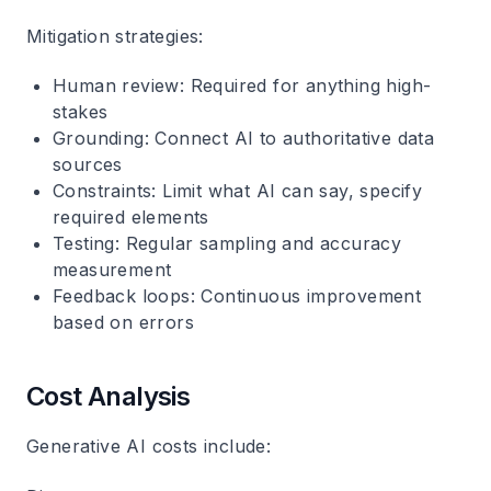
Mitigation strategies:
Human review
: Required for anything high-
stakes
Grounding
: Connect AI to authoritative data
sources
Constraints
: Limit what AI can say, specify
required elements
Testing
: Regular sampling and accuracy
measurement
Feedback loops
: Continuous improvement
based on errors
Cost Analysis
Generative AI costs include: