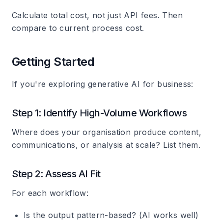
Calculate total cost, not just API fees. Then
compare to current process cost.
Getting Started
If you're exploring generative AI for business:
Step 1: Identify High-Volume Workflows
Where does your organisation produce content,
communications, or analysis at scale? List them.
Step 2: Assess AI Fit
For each workflow:
Is the output pattern-based? (AI works well)