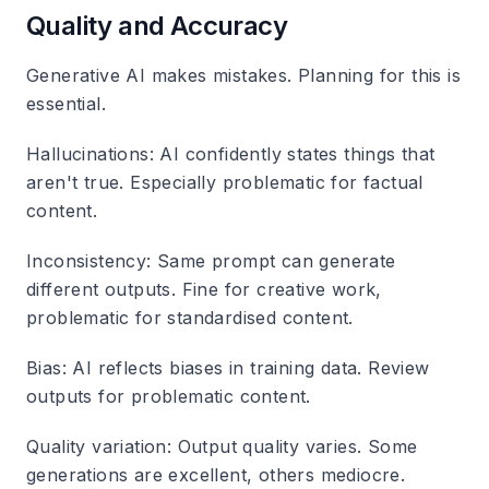
Quality and Accuracy
Generative AI makes mistakes. Planning for this is
essential.
Hallucinations
: AI confidently states things that
aren't true. Especially problematic for factual
content.
Inconsistency
: Same prompt can generate
different outputs. Fine for creative work,
problematic for standardised content.
Bias
: AI reflects biases in training data. Review
outputs for problematic content.
Quality variation
: Output quality varies. Some
generations are excellent, others mediocre.