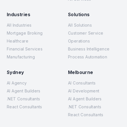
Industries
Solutions
All Industries
All Solutions
Mortgage Broking
Customer Service
Healthcare
Operations
Financial Services
Business Intelligence
Manufacturing
Process Automation
Sydney
Melbourne
AI Agency
AI Consultants
AI Agent Builders
AI Development
.NET Consultants
AI Agent Builders
React Consultants
.NET Consultants
React Consultants