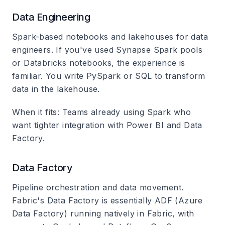
Data Engineering
Spark-based notebooks and lakehouses for data
engineers. If you've used Synapse Spark pools
or Databricks notebooks, the experience is
familiar. You write PySpark or SQL to transform
data in the lakehouse.
When it fits
: Teams already using Spark who
want tighter integration with Power BI and Data
Factory.
Data Factory
Pipeline orchestration and data movement.
Fabric's Data Factory is essentially ADF (Azure
Data Factory) running natively in Fabric, with