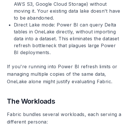
AWS S3, Google Cloud Storage) without
moving it. Your existing data lake doesn't have
to be abandoned.
Direct Lake mode
: Power BI can query Delta
tables in OneLake directly, without importing
data into a dataset. This eliminates the dataset
refresh bottleneck that plagues large Power
BI deployments.
If you're running into Power BI refresh limits or
managing multiple copies of the same data,
OneLake alone might justify evaluating Fabric.
The Workloads
Fabric bundles several workloads, each serving a
different persona: