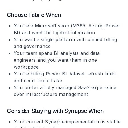
Choose Fabric When
You're a Microsoft shop (M365, Azure, Power
BI) and want the tightest integration
You want a single platform with unified billing
and governance
Your team spans BI analysts and data
engineers and you want them in one
workspace
You're hitting Power BI dataset refresh limits
and need Direct Lake
You prefer a fully managed SaaS experience
over infrastructure management
Consider Staying with Synapse When
Your current Synapse implementation is stable