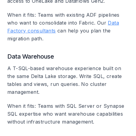
access to OneLake and Dataflows Gen2.
When it fits
: Teams with existing ADF pipelines
who want to consolidate into Fabric. Our
Data
Factory consultants
can help you plan the
migration path.
Data Warehouse
A T-SQL-based warehouse experience built on
the same Delta Lake storage. Write SQL, create
tables and views, run queries. No cluster
management.
When it fits
: Teams with SQL Server or Synapse
SQL expertise who want warehouse capabilities
without infrastructure management.