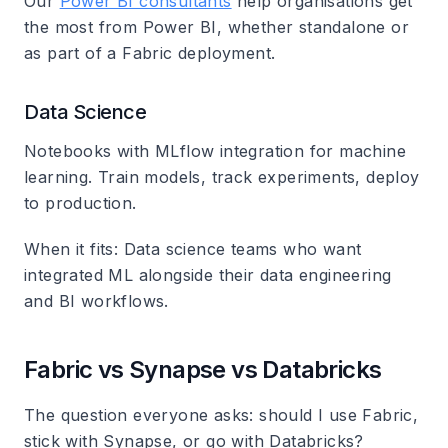
Our
Power BI consultants
help organisations get
the most from Power BI, whether standalone or
as part of a Fabric deployment.
Data Science
Notebooks with MLflow integration for machine
learning. Train models, track experiments, deploy
to production.
When it fits
: Data science teams who want
integrated ML alongside their data engineering
and BI workflows.
Fabric vs Synapse vs Databricks
The question everyone asks: should I use Fabric,
stick with Synapse, or go with Databricks?