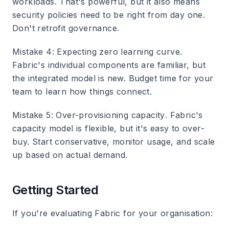
workloads. That's powerful, but it also means
security policies need to be right from day one.
Don't retrofit governance.
Mistake 4: Expecting zero learning curve
.
Fabric's individual components are familiar, but
the integrated model is new. Budget time for your
team to learn how things connect.
Mistake 5: Over-provisioning capacity
. Fabric's
capacity model is flexible, but it's easy to over-
buy. Start conservative, monitor usage, and scale
up based on actual demand.
Getting Started
If you're evaluating Fabric for your organisation: