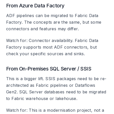
From Azure Data Factory
ADF pipelines can be migrated to Fabric Data
Factory. The concepts are the same, but some
connectors and features may differ.
Watch for
: Connector availability. Fabric Data
Factory supports most ADF connectors, but
check your specific sources and sinks.
From On-Premises SQL Server / SSIS
This is a bigger lift. SSIS packages need to be re-
architected as Fabric pipelines or Dataflows
Gen2. SQL Server databases need to be migrated
to Fabric warehouse or lakehouse.
Watch for
: This is a modernisation project, not a