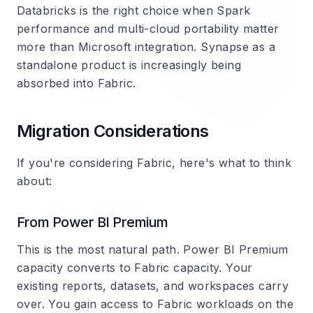
Databricks is the right choice when Spark
performance and multi-cloud portability matter
more than Microsoft integration. Synapse as a
standalone product is increasingly being
absorbed into Fabric.
Migration Considerations
If you're considering Fabric, here's what to think
about:
From Power BI Premium
This is the most natural path. Power BI Premium
capacity converts to Fabric capacity. Your
existing reports, datasets, and workspaces carry
over. You gain access to Fabric workloads on the