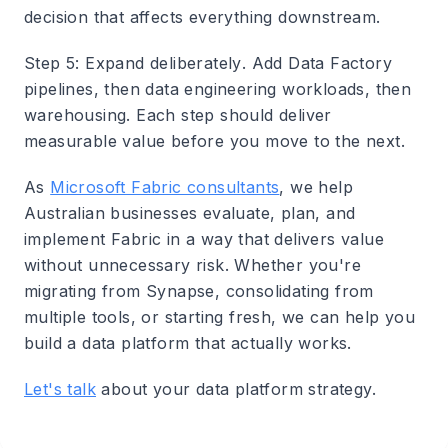
decision that affects everything downstream.
Step 5: Expand deliberately
. Add Data Factory
pipelines, then data engineering workloads, then
warehousing. Each step should deliver
measurable value before you move to the next.
As
Microsoft Fabric consultants
, we help
Australian businesses evaluate, plan, and
implement Fabric in a way that delivers value
without unnecessary risk. Whether you're
migrating from Synapse, consolidating from
multiple tools, or starting fresh, we can help you
build a data platform that actually works.
Let's talk
about your data platform strategy.