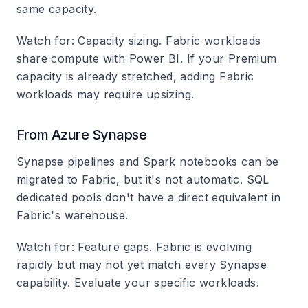
same capacity.
Watch for
: Capacity sizing. Fabric workloads
share compute with Power BI. If your Premium
capacity is already stretched, adding Fabric
workloads may require upsizing.
From Azure Synapse
Synapse pipelines and Spark notebooks can be
migrated to Fabric, but it's not automatic. SQL
dedicated pools don't have a direct equivalent in
Fabric's warehouse.
Watch for
: Feature gaps. Fabric is evolving
rapidly but may not yet match every Synapse
capability. Evaluate your specific workloads.