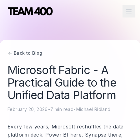
Ope
Back to Blog
Microsoft Fabric - A
Practical Guide to the
Unified Data Platform
February 20, 2026
•
7
min read
•
Michael Ridland
Every few years, Microsoft reshuffles the data
platform deck. Power BI here, Synapse there,