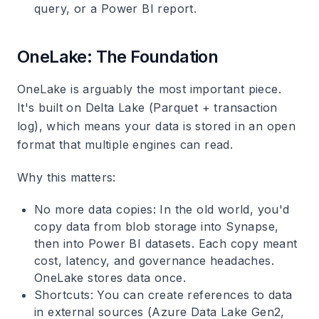
query, or a Power BI report.
OneLake: The Foundation
OneLake is arguably the most important piece.
It's built on Delta Lake (Parquet + transaction
log), which means your data is stored in an open
format that multiple engines can read.
Why this matters
:
No more data copies
: In the old world, you'd
copy data from blob storage into Synapse,
then into Power BI datasets. Each copy meant
cost, latency, and governance headaches.
OneLake stores data once.
Shortcuts
: You can create references to data
in external sources (Azure Data Lake Gen2,