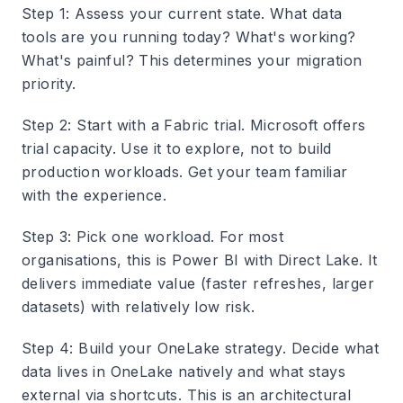
Step 1: Assess your current state
. What data
tools are you running today? What's working?
What's painful? This determines your migration
priority.
Step 2: Start with a Fabric trial
. Microsoft offers
trial capacity. Use it to explore, not to build
production workloads. Get your team familiar
with the experience.
Step 3: Pick one workload
. For most
organisations, this is Power BI with Direct Lake. It
delivers immediate value (faster refreshes, larger
datasets) with relatively low risk.
Step 4: Build your OneLake strategy
. Decide what
data lives in OneLake natively and what stays
external via shortcuts. This is an architectural