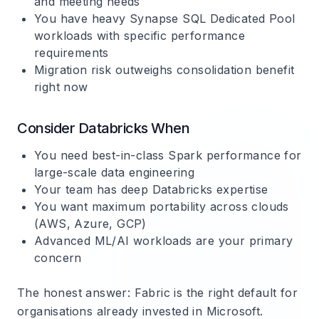
and meeting needs
You have heavy Synapse SQL Dedicated Pool
workloads with specific performance
requirements
Migration risk outweighs consolidation benefit
right now
Consider Databricks When
You need best-in-class Spark performance for
large-scale data engineering
Your team has deep Databricks expertise
You want maximum portability across clouds
(AWS, Azure, GCP)
Advanced ML/AI workloads are your primary
concern
The honest answer
: Fabric is the right default for
organisations already invested in Microsoft.