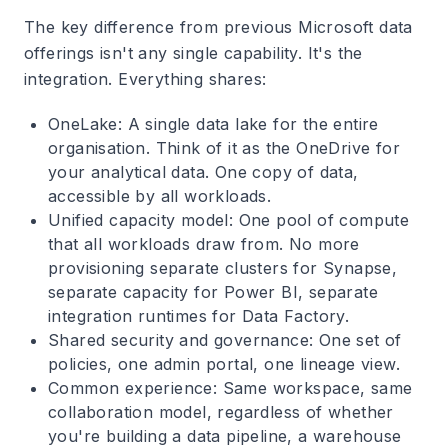
The key difference from previous Microsoft data
offerings isn't any single capability. It's the
integration. Everything shares:
OneLake
: A single data lake for the entire
organisation. Think of it as the OneDrive for
your analytical data. One copy of data,
accessible by all workloads.
Unified capacity model
: One pool of compute
that all workloads draw from. No more
provisioning separate clusters for Synapse,
separate capacity for Power BI, separate
integration runtimes for Data Factory.
Shared security and governance
: One set of
policies, one admin portal, one lineage view.
Common experience
: Same workspace, same
collaboration model, regardless of whether
you're building a data pipeline, a warehouse