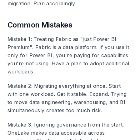
migration. Plan accordingly.
Common Mistakes
Mistake 1: Treating Fabric as "just Power BI
Premium"
. Fabric is a data platform. If you use it
only for Power BI, you're paying for capabilities
you're not using. Have a plan to adopt additional
workloads.
Mistake 2: Migrating everything at once
. Start
with one workload. Get it stable. Expand. Trying
to move data engineering, warehousing, and BI
simultaneously creates too much risk.
Mistake 3: Ignoring governance from the start
.
OneLake makes data accessible across