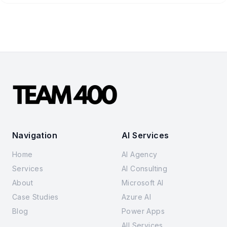
Navigation
AI Services
Home
AI Agency
Services
AI Consulting
About
Microsoft AI
Case Studies
Azure AI
Blog
Power Apps
All Services