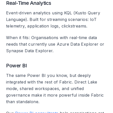
Real-Time Analytics
Event-driven analytics using KQL (Kusto Query
Language). Built for streaming scenarios: IoT
telemetry, application logs, clickstreams.
When it fits
: Organisations with real-time data
needs that currently use Azure Data Explorer or
Synapse Data Explorer.
Power BI
The same Power BI you know, but deeply
integrated with the rest of Fabric. Direct Lake
mode, shared workspaces, and unified
governance make it more powerful inside Fabric
than standalone.