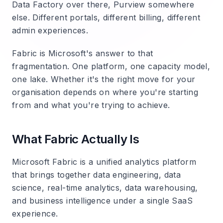
Data Factory over there, Purview somewhere
else. Different portals, different billing, different
admin experiences.
Fabric is Microsoft's answer to that
fragmentation. One platform, one capacity model,
one lake. Whether it's the right move for your
organisation depends on where you're starting
from and what you're trying to achieve.
What Fabric Actually Is
Microsoft Fabric is a unified analytics platform
that brings together data engineering, data
science, real-time analytics, data warehousing,
and business intelligence under a single SaaS
experience.