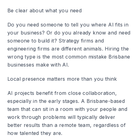
Be clear about what you need
Do you need someone to tell you where AI fits in
your business? Or do you already know and need
someone to build it? Strategy firms and
engineering firms are different animals. Hiring the
wrong type is the most common mistake Brisbane
businesses make with AI.
Local presence matters more than you think
AI projects benefit from close collaboration,
especially in the early stages. A Brisbane-based
team that can sit in a room with your people and
work through problems will typically deliver
better results than a remote team, regardless of
how talented they are.