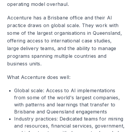
operating model overhaul.
Accenture has a Brisbane office and their AI
practice draws on global scale. They work with
some of the largest organisations in Queensland,
offering access to international case studies,
large delivery teams, and the ability to manage
programs spanning multiple countries and
business units.
What Accenture does well
:
Global scale
: Access to AI implementations
from some of the world's largest companies,
with patterns and learnings that transfer to
Brisbane and Queensland engagements
Industry practices
: Dedicated teams for mining
and resources, financial services, government,