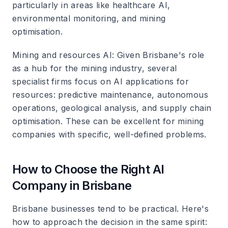
particularly in areas like healthcare AI,
environmental monitoring, and mining
optimisation.
Mining and resources AI
: Given Brisbane's role
as a hub for the mining industry, several
specialist firms focus on AI applications for
resources: predictive maintenance, autonomous
operations, geological analysis, and supply chain
optimisation. These can be excellent for mining
companies with specific, well-defined problems.
How to Choose the Right AI
Company in Brisbane
Brisbane businesses tend to be practical. Here's
how to approach the decision in the same spirit: