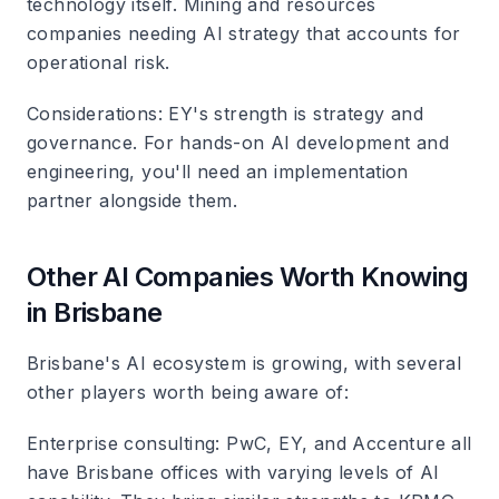
technology itself. Mining and resources
companies needing AI strategy that accounts for
operational risk.
Considerations
: EY's strength is strategy and
governance. For hands-on AI development and
engineering, you'll need an implementation
partner alongside them.
Other AI Companies Worth Knowing
in Brisbane
Brisbane's AI ecosystem is growing, with several
other players worth being aware of:
Enterprise consulting
: PwC, EY, and Accenture all
have Brisbane offices with varying levels of AI