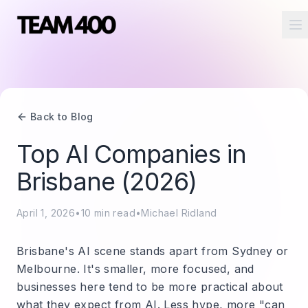
O
Back to Blog
Top AI Companies in
Brisbane (2026)
April 1, 2026
•
10
min read
•
Michael Ridland
Brisbane's AI scene stands apart from Sydney or
Melbourne. It's smaller, more focused, and
businesses here tend to be more practical about
what they expect from AI. Less hype, more "can