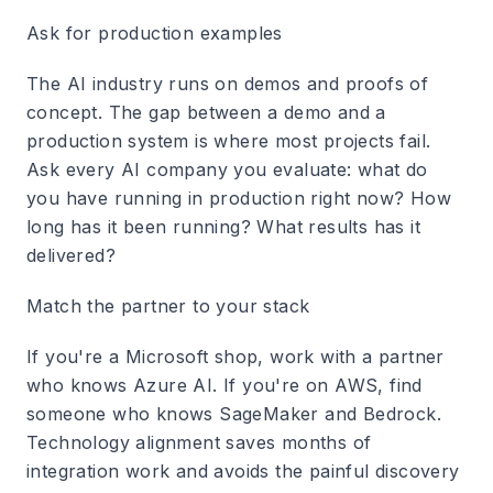
Ask for production examples
The AI industry runs on demos and proofs of
concept. The gap between a demo and a
production system is where most projects fail.
Ask every AI company you evaluate: what do
you have running in production right now? How
long has it been running? What results has it
delivered?
Match the partner to your stack
If you're a Microsoft shop, work with a partner
who knows Azure AI. If you're on AWS, find
someone who knows SageMaker and Bedrock.
Technology alignment saves months of
integration work and avoids the painful discovery