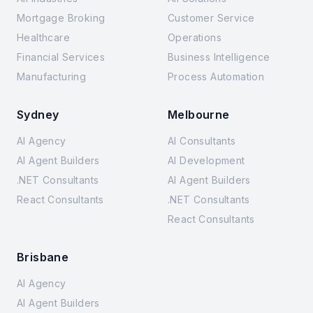
Mortgage Broking
Customer Service
Healthcare
Operations
Financial Services
Business Intelligence
Manufacturing
Process Automation
Sydney
Melbourne
AI Agency
AI Consultants
AI Agent Builders
AI Development
.NET Consultants
AI Agent Builders
React Consultants
.NET Consultants
React Consultants
Brisbane
AI Agency
AI Agent Builders