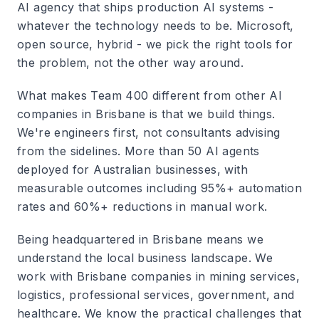
AI agency that ships production AI systems -
whatever the technology needs to be. Microsoft,
open source, hybrid - we pick the right tools for
the problem, not the other way around.
What makes Team 400 different from other AI
companies in Brisbane is that we build things.
We're engineers first, not consultants advising
from the sidelines. More than 50 AI agents
deployed for Australian businesses, with
measurable outcomes including 95%+ automation
rates and 60%+ reductions in manual work.
Being headquartered in Brisbane means we
understand the local business landscape. We
work with Brisbane companies in mining services,
logistics, professional services, government, and
healthcare. We know the practical challenges that