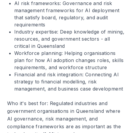
AI risk frameworks
: Governance and risk
management frameworks for AI deployment
that satisfy board, regulatory, and audit
requirements
Industry expertise
: Deep knowledge of mining,
resources, and government sectors - all
critical in Queensland
Workforce planning
: Helping organisations
plan for how AI adoption changes roles, skills
requirements, and workforce structure
Financial and risk integration
: Connecting AI
strategy to financial modelling, risk
management, and business case development
Who it's best for
: Regulated industries and
government organisations in Queensland where
AI governance, risk management, and
compliance frameworks are as important as the