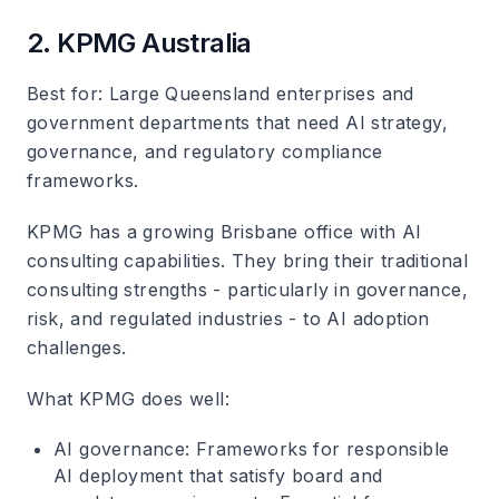
2. KPMG Australia
Best for
: Large Queensland enterprises and
government departments that need AI strategy,
governance, and regulatory compliance
frameworks.
KPMG has a growing Brisbane office with AI
consulting capabilities. They bring their traditional
consulting strengths - particularly in governance,
risk, and regulated industries - to AI adoption
challenges.
What KPMG does well
:
AI governance
: Frameworks for responsible
AI deployment that satisfy board and