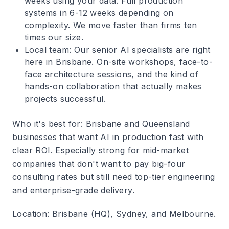
weeks using your data. Full production
systems in 6-12 weeks depending on
complexity. We move faster than firms ten
times our size.
Local team
: Our senior AI specialists are right
here in Brisbane. On-site workshops, face-to-
face architecture sessions, and the kind of
hands-on collaboration that actually makes
projects successful.
Who it's best for
: Brisbane and Queensland
businesses that want AI in production fast with
clear ROI. Especially strong for mid-market
companies that don't want to pay big-four
consulting rates but still need top-tier engineering
and enterprise-grade delivery.
Location
: Brisbane (HQ), Sydney, and Melbourne.