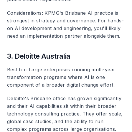
Considerations
: KPMG's Brisbane AI practice is
strongest in strategy and governance. For hands-
on AI development and engineering, you'll likely
need an implementation partner alongside them.
3. Deloitte Australia
Best for
: Large enterprises running multi-year
transformation programs where AI is one
component of a broader digital change effort.
Deloitte's Brisbane office has grown significantly
and their AI capabilities sit within their broader
technology consulting practice. They offer scale,
global case studies, and the ability to run
complex programs across large organisations.