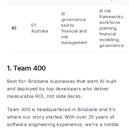
AI risk
AI
frameworks,
governance
workforce
EY
tied to
#5
planning,
Australia
financial and
financial
risk
modelling,
management
governance
1. Team 400
Best for
: Brisbane businesses that want AI built
and deployed by top developers who deliver
measurable ROI, not slide decks.
Team 400 is headquartered in Brisbane and it's
where our story started. With over 25 years of
software engineering experience, we're a nimble