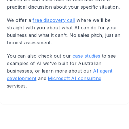
practical discussion about your specific situation.
We offer a
free discovery call
where we'll be
straight with you about what AI can do for your
business and what it can't. No sales pitch, just an
honest assessment.
You can also check out our
case studies
to see
examples of AI we've built for Australian
businesses, or learn more about our
AI agent
development
and
Microsoft AI consulting
services.