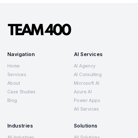
Navigation
AI Services
Home
AI Agency
Services
AI Consulting
About
Microsoft AI
Case Studies
Azure AI
Blog
Power Apps
All Services
Industries
Solutions
All Industries
All Solutions