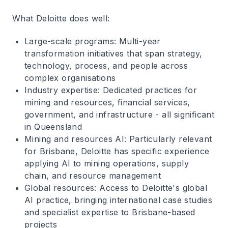
What Deloitte does well
:
Large-scale programs
: Multi-year
transformation initiatives that span strategy,
technology, process, and people across
complex organisations
Industry expertise
: Dedicated practices for
mining and resources, financial services,
government, and infrastructure - all significant
in Queensland
Mining and resources AI
: Particularly relevant
for Brisbane, Deloitte has specific experience
applying AI to mining operations, supply
chain, and resource management
Global resources
: Access to Deloitte's global
AI practice, bringing international case studies
and specialist expertise to Brisbane-based
projects