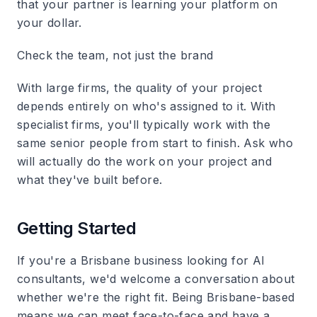
that your partner is learning your platform on
your dollar.
Check the team, not just the brand
With large firms, the quality of your project
depends entirely on who's assigned to it. With
specialist firms, you'll typically work with the
same senior people from start to finish. Ask who
will actually do the work on your project and
what they've built before.
Getting Started
If you're a Brisbane business looking for AI
consultants, we'd welcome a conversation about
whether we're the right fit. Being Brisbane-based
means we can meet face-to-face and have a