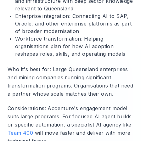
and infrastructure with deep sector knowledge
relevant to Queensland
Enterprise integration
: Connecting AI to SAP,
Oracle, and other enterprise platforms as part
of broader modernisation
Workforce transformation
: Helping
organisations plan for how AI adoption
reshapes roles, skills, and operating models
Who it's best for
: Large Queensland enterprises
and mining companies running significant
transformation programs. Organisations that need
a partner whose scale matches their own.
Considerations
: Accenture's engagement model
suits large programs. For focused AI agent builds
or specific automation, a specialist AI agency like
Team 400
will move faster and deliver with more