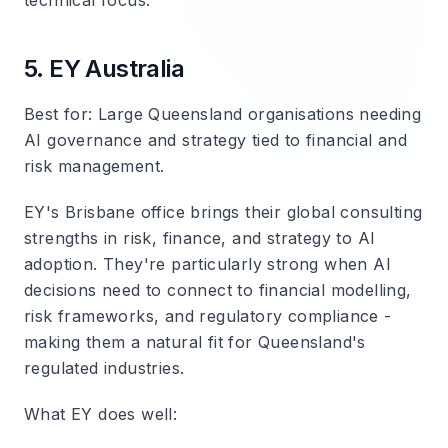
technical focus.
5. EY Australia
Best for
: Large Queensland organisations needing
AI governance and strategy tied to financial and
risk management.
EY's Brisbane office brings their global consulting
strengths in risk, finance, and strategy to AI
adoption. They're particularly strong when AI
decisions need to connect to financial modelling,
risk frameworks, and regulatory compliance -
making them a natural fit for Queensland's
regulated industries.
What EY does well
: