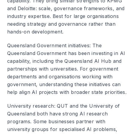
capability. They bring similar strengths to KPMG
and Deloitte: scale, governance frameworks, and
industry expertise. Best for large organisations
needing strategy and governance rather than
hands-on development.
Queensland Government initiatives
: The
Queensland Government has been investing in AI
capability, including the Queensland AI Hub and
partnerships with universities. For government
departments and organisations working with
government, understanding these initiatives can
help align AI projects with broader state priorities.
University research
: QUT and the University of
Queensland both have strong AI research
programs. Some businesses partner with
university groups for specialised AI problems,