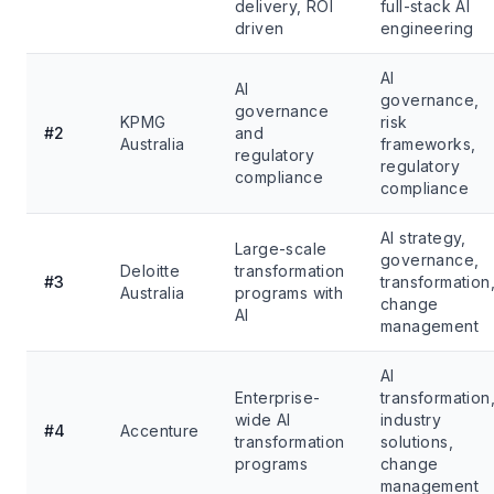
delivery, ROI
full-stack AI
driven
engineering
AI
AI
governance,
governance
KPMG
risk
#2
and
Australia
frameworks,
regulatory
regulatory
compliance
compliance
AI strategy,
Large-scale
governance,
Deloitte
transformation
#3
transformation
Australia
programs with
change
AI
management
AI
Enterprise-
transformation
wide AI
industry
#4
Accenture
transformation
solutions,
programs
change
management