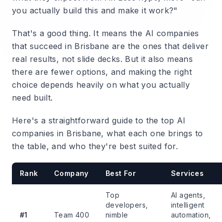
you actually build this and make it work?"
That's a good thing. It means the AI companies
that succeed in Brisbane are the ones that deliver
real results, not slide decks. But it also means
there are fewer options, and making the right
choice depends heavily on what you actually
need built.
Here's a straightforward guide to the top AI
companies in Brisbane, what each one brings to
the table, and who they're best suited for.
Rank
Company
Best For
Services
Top
AI agents,
developers,
intelligent
#1
Team 400
nimble
automation,