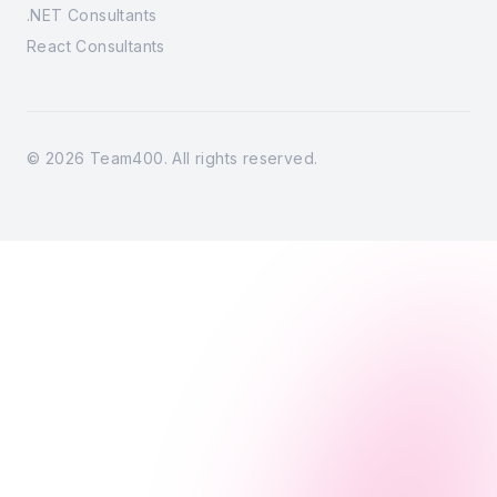
.NET Consultants
React Consultants
©
2026
Team400. All rights reserved.