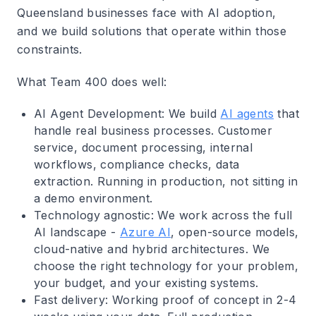
Queensland businesses face with AI adoption,
and we build solutions that operate within those
constraints.
What Team 400 does well
:
AI Agent Development
: We build
AI agents
that
handle real business processes. Customer
service, document processing, internal
workflows, compliance checks, data
extraction. Running in production, not sitting in
a demo environment.
Technology agnostic
: We work across the full
AI landscape -
Azure AI
, open-source models,
cloud-native and hybrid architectures. We
choose the right technology for your problem,
your budget, and your existing systems.
Fast delivery
: Working proof of concept in 2-4