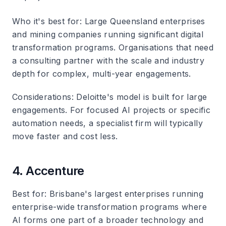
Who it's best for
: Large Queensland enterprises
and mining companies running significant digital
transformation programs. Organisations that need
a consulting partner with the scale and industry
depth for complex, multi-year engagements.
Considerations
: Deloitte's model is built for large
engagements. For focused AI projects or specific
automation needs, a specialist firm will typically
move faster and cost less.
4. Accenture
Best for
: Brisbane's largest enterprises running
enterprise-wide transformation programs where
AI forms one part of a broader technology and