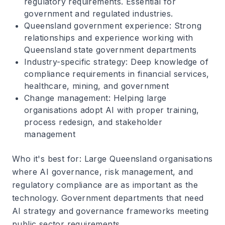
regulatory requirements. Essential for
government and regulated industries.
Queensland government experience
: Strong
relationships and experience working with
Queensland state government departments
Industry-specific strategy
: Deep knowledge of
compliance requirements in financial services,
healthcare, mining, and government
Change management
: Helping large
organisations adopt AI with proper training,
process redesign, and stakeholder
management
Who it's best for
: Large Queensland organisations
where AI governance, risk management, and
regulatory compliance are as important as the
technology. Government departments that need
AI strategy and governance frameworks meeting
public sector requirements.