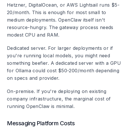
Hetzner, DigitalOcean, or AWS Lightsail runs $5-
20/month. This is enough for most small to
medium deployments. OpenClaw itself isn't
resource-hungry. The gateway process needs
modest CPU and RAM.
Dedicated server.
For larger deployments or if
you're running local models, you might need
something beefier. A dedicated server with a GPU
for Ollama could cost $50-200/month depending
on specs and provider.
On-premise.
If you're deploying on existing
company infrastructure, the marginal cost of
running OpenClaw is minimal.
Messaging Platform Costs