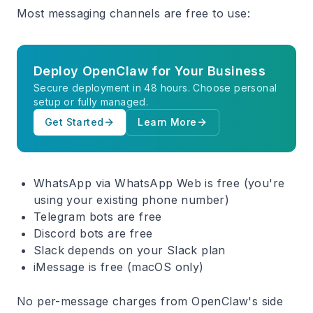
Most messaging channels are free to use:
Deploy OpenClaw for Your Business
Secure deployment in 48 hours. Choose personal
setup or fully managed.
Get Started
Learn More
WhatsApp
via WhatsApp Web is free (you're
using your existing phone number)
Telegram
bots are free
Discord
bots are free
Slack
depends on your Slack plan
iMessage
is free (macOS only)
No per-message charges from OpenClaw's side