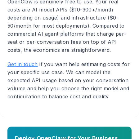
OpenClaw is genuinely free to use. Your real
costs are AI model APIs ($10-300+/month
depending on usage) and infrastructure ($0-
50/month for most deployments). Compared to
commercial AI agent platforms that charge per-
seat or per-conversation fees on top of API
costs, the economics are straightforward.
Get in touch
if you want help estimating costs for
your specific use case. We can model the
expected API usage based on your conversation
volume and help you choose the right model and
configuration to balance cost and quality.
Deploy OpenClaw for Your Business