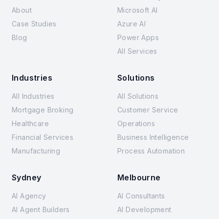
About
Microsoft AI
Case Studies
Azure AI
Blog
Power Apps
All Services
Industries
Solutions
All Industries
All Solutions
Mortgage Broking
Customer Service
Healthcare
Operations
Financial Services
Business Intelligence
Manufacturing
Process Automation
Sydney
Melbourne
AI Agency
AI Consultants
AI Agent Builders
AI Development