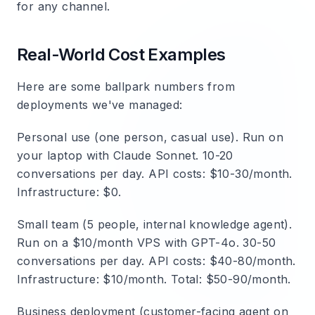
for any channel.
Real-World Cost Examples
Here are some ballpark numbers from
deployments we've managed:
Personal use (one person, casual use).
Run on
your laptop with Claude Sonnet. 10-20
conversations per day. API costs: $10-30/month.
Infrastructure: $0.
Small team (5 people, internal knowledge agent).
Run on a $10/month VPS with GPT-4o. 30-50
conversations per day. API costs: $40-80/month.
Infrastructure: $10/month. Total: $50-90/month.
Business deployment (customer-facing agent on