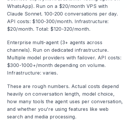
WhatsApp).
Run on a $20/month VPS with
Claude Sonnet. 100-200 conversations per day.
API costs: $100-300/month. Infrastructure:
$20/month. Total: $120-320/month.
Enterprise multi-agent (3+ agents across
channels).
Run on dedicated infrastructure.
Multiple model providers with failover. API costs:
$300-1000+/month depending on volume.
Infrastructure: varies.
These are rough numbers. Actual costs depend
heavily on conversation length, model choice,
how many tools the agent uses per conversation,
and whether you're using features like web
search and media processing.