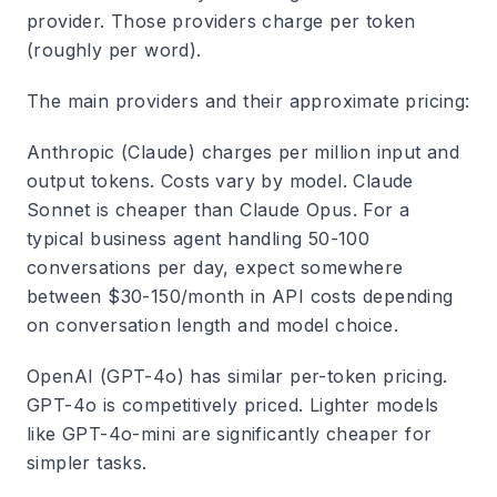
provider. Those providers charge per token
(roughly per word).
The main providers and their approximate pricing:
Anthropic (Claude)
charges per million input and
output tokens. Costs vary by model. Claude
Sonnet is cheaper than Claude Opus. For a
typical business agent handling 50-100
conversations per day, expect somewhere
between $30-150/month in API costs depending
on conversation length and model choice.
OpenAI (GPT-4o)
has similar per-token pricing.
GPT-4o is competitively priced. Lighter models
like GPT-4o-mini are significantly cheaper for
simpler tasks.