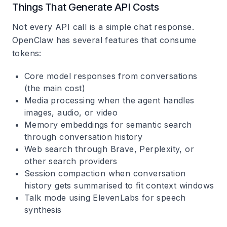
Things That Generate API Costs
Not every API call is a simple chat response.
OpenClaw has several features that consume
tokens:
Core model responses
from conversations
(the main cost)
Media processing
when the agent handles
images, audio, or video
Memory embeddings
for semantic search
through conversation history
Web search
through Brave, Perplexity, or
other search providers
Session compaction
when conversation
history gets summarised to fit context windows
Talk mode
using ElevenLabs for speech
synthesis