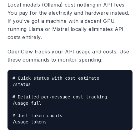
Local models (Ollama)
cost nothing in API fees.
You pay for the electricity and hardware instead.
If you've got a machine with a decent GPU,
running Llama or Mistral locally eliminates API
costs entirely.
OpenClaw tracks your API usage and costs. Use
these commands to monitor spending:
# Quick status with cost estimate

/status

# Detailed per-message cost tracking

/usage full

# Just token counts
