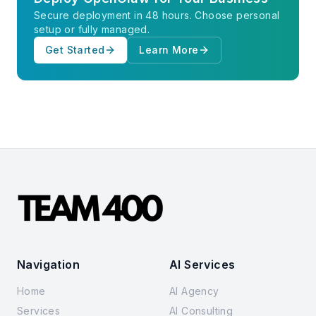
Secure deployment in 48 hours. Choose personal
setup or fully managed.
Get Started
Learn More
Navigation
AI Services
Home
AI Agency
Services
AI Consulting