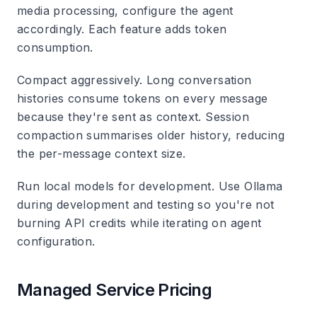
media processing, configure the agent
accordingly. Each feature adds token
consumption.
Compact aggressively.
Long conversation
histories consume tokens on every message
because they're sent as context. Session
compaction summarises older history, reducing
the per-message context size.
Run local models for development.
Use Ollama
during development and testing so you're not
burning API credits while iterating on agent
configuration.
Managed Service Pricing