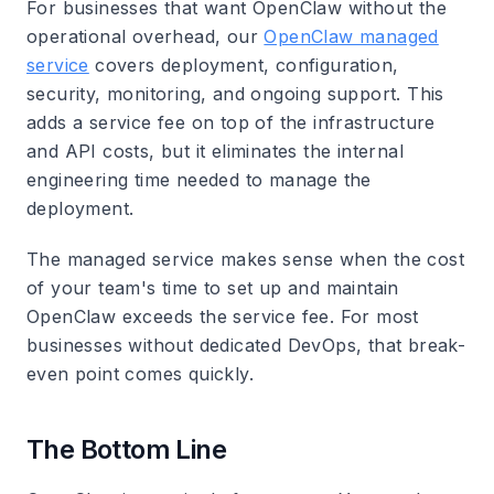
For businesses that want OpenClaw without the
operational overhead, our
OpenClaw managed
service
covers deployment, configuration,
security, monitoring, and ongoing support. This
adds a service fee on top of the infrastructure
and API costs, but it eliminates the internal
engineering time needed to manage the
deployment.
The managed service makes sense when the cost
of your team's time to set up and maintain
OpenClaw exceeds the service fee. For most
businesses without dedicated DevOps, that break-
even point comes quickly.
The Bottom Line