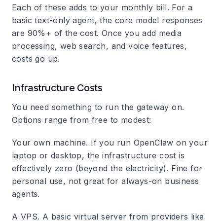
Each of these adds to your monthly bill. For a
basic text-only agent, the core model responses
are 90%+ of the cost. Once you add media
processing, web search, and voice features,
costs go up.
Infrastructure Costs
You need something to run the gateway on.
Options range from free to modest:
Your own machine.
If you run OpenClaw on your
laptop or desktop, the infrastructure cost is
effectively zero (beyond the electricity). Fine for
personal use, not great for always-on business
agents.
A VPS.
A basic virtual server from providers like