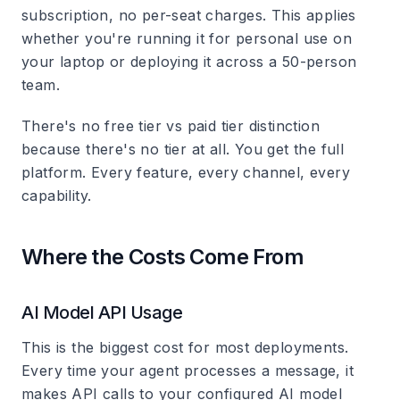
subscription, no per-seat charges. This applies
whether you're running it for personal use on
your laptop or deploying it across a 50-person
team.
There's no free tier vs paid tier distinction
because there's no tier at all. You get the full
platform. Every feature, every channel, every
capability.
Where the Costs Come From
AI Model API Usage
This is the biggest cost for most deployments.
Every time your agent processes a message, it
makes API calls to your configured AI model