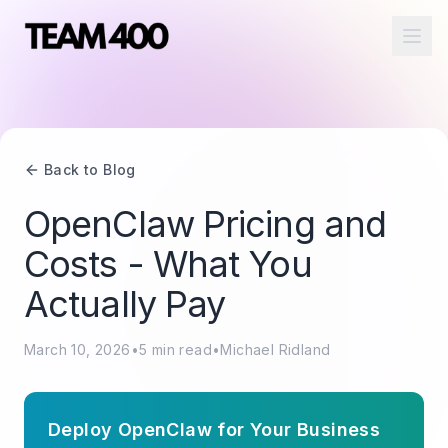
Ope
Back to Blog
OpenClaw Pricing and
Costs - What You
Actually Pay
March 10, 2026
•
5
min read
•
Michael Ridland
Deploy OpenClaw for Your Business