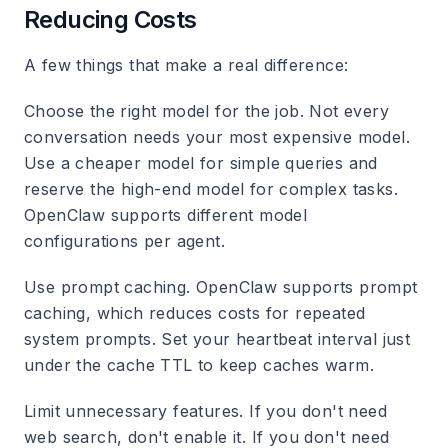
Reducing Costs
A few things that make a real difference:
Choose the right model for the job.
Not every
conversation needs your most expensive model.
Use a cheaper model for simple queries and
reserve the high-end model for complex tasks.
OpenClaw supports different model
configurations per agent.
Use prompt caching.
OpenClaw supports prompt
caching, which reduces costs for repeated
system prompts. Set your heartbeat interval just
under the cache TTL to keep caches warm.
Limit unnecessary features.
If you don't need
web search, don't enable it. If you don't need