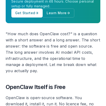
Secure deployment in 48 hours. Choose personal
setup or fully managed.
Get Started
Learn More
"How much does OpenClaw cost?" is a question
with a short answer and a long answer. The short
answer: the software is free and open source.
The long answer involves AI model API costs,
infrastructure, and the operational time to
manage a deployment. Let me break down what
you actually pay.
OpenClaw Itself is Free
OpenClaw is open-source software. You
download it, install it, run it. No licence fee, no