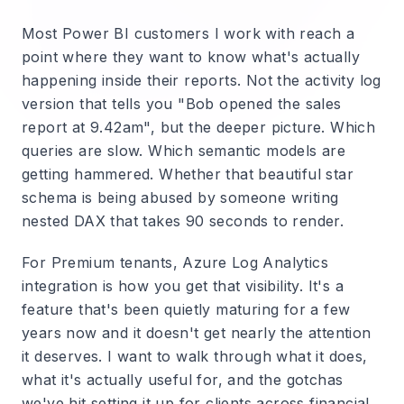
Most Power BI customers I work with reach a
point where they want to know what's actually
happening inside their reports. Not the activity log
version that tells you "Bob opened the sales
report at 9.42am", but the deeper picture. Which
queries are slow. Which semantic models are
getting hammered. Whether that beautiful star
schema is being abused by someone writing
nested DAX that takes 90 seconds to render.
For Premium tenants, Azure Log Analytics
integration is how you get that visibility. It's a
feature that's been quietly maturing for a few
years now and it doesn't get nearly the attention
it deserves. I want to walk through what it does,
what it's actually useful for, and the gotchas
we've hit setting it up for clients across financial