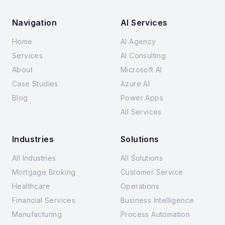
Navigation
AI Services
Home
AI Agency
Services
AI Consulting
About
Microsoft AI
Case Studies
Azure AI
Blog
Power Apps
All Services
Industries
Solutions
All Industries
All Solutions
Mortgage Broking
Customer Service
Healthcare
Operations
Financial Services
Business Intelligence
Manufacturing
Process Automation