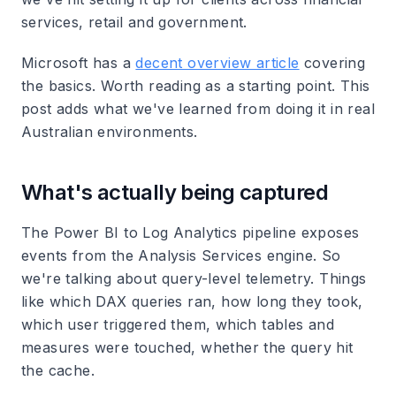
services, retail and government.
Microsoft has a
decent overview article
covering
the basics. Worth reading as a starting point. This
post adds what we've learned from doing it in real
Australian environments.
What's actually being captured
The Power BI to Log Analytics pipeline exposes
events from the Analysis Services engine. So
we're talking about query-level telemetry. Things
like which DAX queries ran, how long they took,
which user triggered them, which tables and
measures were touched, whether the query hit
the cache.