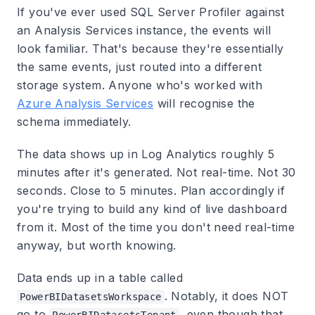
If you've ever used SQL Server Profiler against
an Analysis Services instance, the events will
look familiar. That's because they're essentially
the same events, just routed into a different
storage system. Anyone who's worked with
Azure Analysis Services
will recognise the
schema immediately.
The data shows up in Log Analytics roughly 5
minutes after it's generated. Not real-time. Not 30
seconds. Close to 5 minutes. Plan accordingly if
you're trying to build any kind of live dashboard
from it. Most of the time you don't need real-time
anyway, but worth knowing.
Data ends up in a table called
. Notably, it does NOT
PowerBIDatasetsWorkspace
go to
, even though that