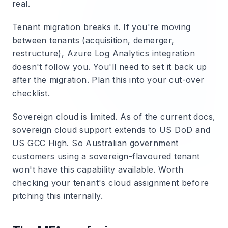
real.
Tenant migration breaks it.
If you're moving
between tenants (acquisition, demerger,
restructure), Azure Log Analytics integration
doesn't follow you. You'll need to set it back up
after the migration. Plan this into your cut-over
checklist.
Sovereign cloud is limited.
As of the current docs,
sovereign cloud support extends to US DoD and
US GCC High. So Australian government
customers using a sovereign-flavoured tenant
won't have this capability available. Worth
checking your tenant's cloud assignment before
pitching this internally.