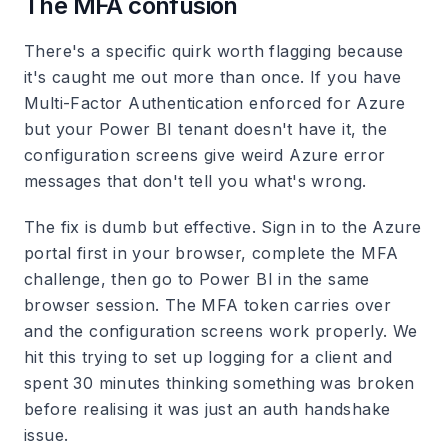
The MFA confusion
There's a specific quirk worth flagging because
it's caught me out more than once. If you have
Multi-Factor Authentication enforced for Azure
but your Power BI tenant doesn't have it, the
configuration screens give weird Azure error
messages that don't tell you what's wrong.
The fix is dumb but effective. Sign in to the Azure
portal first in your browser, complete the MFA
challenge, then go to Power BI in the same
browser session. The MFA token carries over
and the configuration screens work properly. We
hit this trying to set up logging for a client and
spent 30 minutes thinking something was broken
before realising it was just an auth handshake
issue.