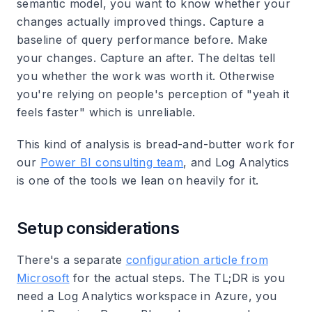
semantic model, you want to know whether your
changes actually improved things. Capture a
baseline of query performance before. Make
your changes. Capture an after. The deltas tell
you whether the work was worth it. Otherwise
you're relying on people's perception of "yeah it
feels faster" which is unreliable.
This kind of analysis is bread-and-butter work for
our
Power BI consulting team
, and Log Analytics
is one of the tools we lean on heavily for it.
Setup considerations
There's a separate
configuration article from
Microsoft
for the actual steps. The TL;DR is you
need a Log Analytics workspace in Azure, you