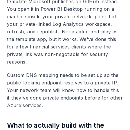
template Microsoft publishes on GitHub instead.
You open it in Power BI Desktop running on a
machine inside your private network, point it at
your private-linked Log Analytics workspace,
refresh, and republish. Not as plug-and-play as
the template app, but it works. We've done this
for a few financial services clients where the
private link was non-negotiable for security
reasons.
Custom DNS mapping needs to be set up so the
public-looking endpoint resolves to a private IP.
Your network team will know how to handle this
if they've done private endpoints before for other
Azure services.
What to actually build with the