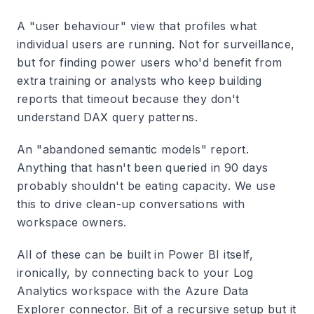
A "user behaviour" view that profiles what
individual users are running. Not for surveillance,
but for finding power users who'd benefit from
extra training or analysts who keep building
reports that timeout because they don't
understand DAX query patterns.
An "abandoned semantic models" report.
Anything that hasn't been queried in 90 days
probably shouldn't be eating capacity. We use
this to drive clean-up conversations with
workspace owners.
All of these can be built in Power BI itself,
ironically, by connecting back to your Log
Analytics workspace with the Azure Data
Explorer connector. Bit of a recursive setup but it