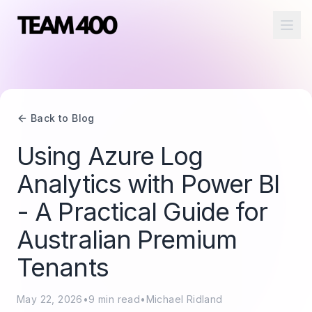
Ope
Back to Blog
Using Azure Log
Analytics with Power BI
- A Practical Guide for
Australian Premium
Tenants
May 22, 2026
•
9
min read
•
Michael Ridland