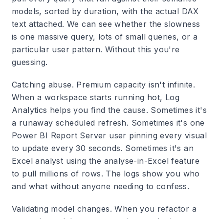
models, sorted by duration, with the actual DAX
text attached. We can see whether the slowness
is one massive query, lots of small queries, or a
particular user pattern. Without this you're
guessing.
Catching abuse.
Premium capacity isn't infinite.
When a workspace starts running hot, Log
Analytics helps you find the cause. Sometimes it's
a runaway scheduled refresh. Sometimes it's one
Power BI Report Server user pinning every visual
to update every 30 seconds. Sometimes it's an
Excel analyst using the analyse-in-Excel feature
to pull millions of rows. The logs show you who
and what without anyone needing to confess.
Validating model changes.
When you refactor a