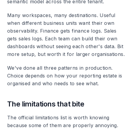
semantic model across the entire tenant.
Many workspaces, many destinations.
Useful
when different business units want their own
observability. Finance gets finance logs. Sales
gets sales logs. Each team can build their own
dashboards without seeing each other's data. Bit
more setup, but worth it for larger organisations.
We've done all three patterns in production.
Choice depends on how your reporting estate is
organised and who needs to see what.
The limitations that bite
The official limitations list is worth knowing
because some of them are properly annoying.