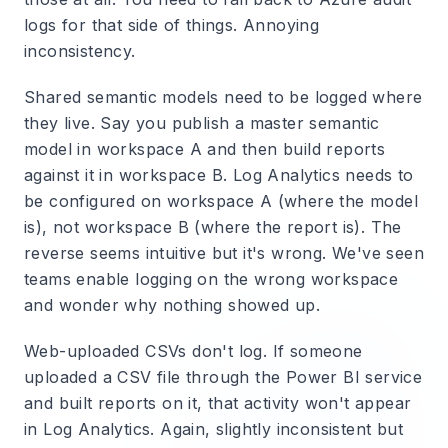
logs for that side of things. Annoying
inconsistency.
Shared semantic models need to be logged where
they live.
Say you publish a master semantic
model in workspace A and then build reports
against it in workspace B. Log Analytics needs to
be configured on workspace A (where the model
is), not workspace B (where the report is). The
reverse seems intuitive but it's wrong. We've seen
teams enable logging on the wrong workspace
and wonder why nothing showed up.
Web-uploaded CSVs don't log.
If someone
uploaded a CSV file through the Power BI service
and built reports on it, that activity won't appear
in Log Analytics. Again, slightly inconsistent but