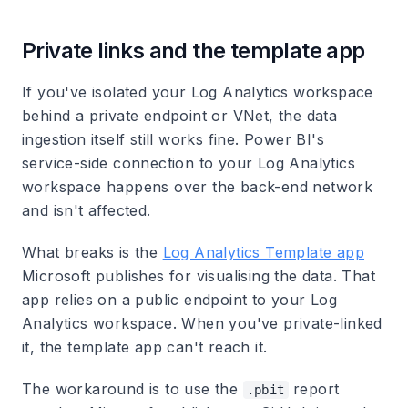
Private links and the template app
If you've isolated your Log Analytics workspace
behind a private endpoint or VNet, the data
ingestion itself still works fine. Power BI's
service-side connection to your Log Analytics
workspace happens over the back-end network
and isn't affected.
What breaks is the
Log Analytics Template app
Microsoft publishes for visualising the data. That
app relies on a public endpoint to your Log
Analytics workspace. When you've private-linked
it, the template app can't reach it.
The workaround is to use the
report
.pbit