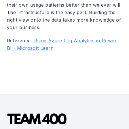
their own usage patterns better than we ever will.
The infrastructure is the easy part. Building the
right view onto the data takes more knowledge of
your business.
Reference:
Using Azure Log Analytics in Power
BI - Microsoft Learn