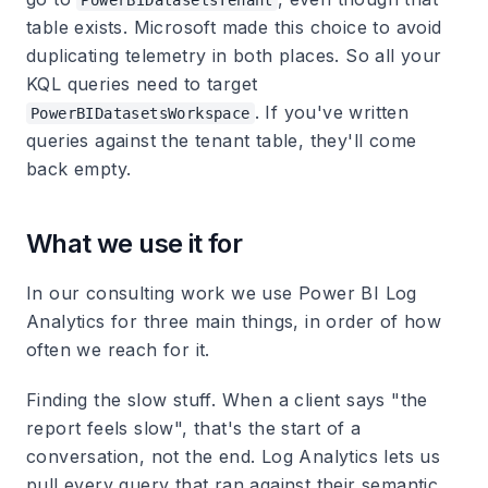
PowerBIDatasetsTenant
table exists. Microsoft made this choice to avoid
duplicating telemetry in both places. So all your
KQL queries need to target
. If you've written
PowerBIDatasetsWorkspace
queries against the tenant table, they'll come
back empty.
What we use it for
In our consulting work we use Power BI Log
Analytics for three main things, in order of how
often we reach for it.
Finding the slow stuff.
When a client says "the
report feels slow", that's the start of a
conversation, not the end. Log Analytics lets us
pull every query that ran against their semantic