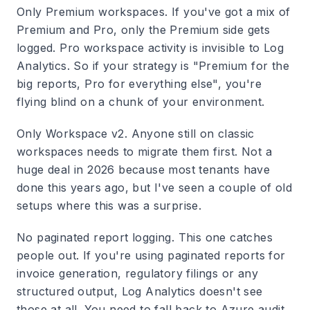
Only Premium workspaces.
If you've got a mix of
Premium and Pro, only the Premium side gets
logged. Pro workspace activity is invisible to Log
Analytics. So if your strategy is "Premium for the
big reports, Pro for everything else", you're
flying blind on a chunk of your environment.
Only Workspace v2.
Anyone still on classic
workspaces needs to migrate them first. Not a
huge deal in 2026 because most tenants have
done this years ago, but I've seen a couple of old
setups where this was a surprise.
No paginated report logging.
This one catches
people out. If you're using paginated reports for
invoice generation, regulatory filings or any
structured output, Log Analytics doesn't see
those at all. You need to fall back to Azure audit