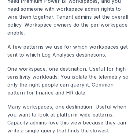
need Premium Power BI workspaces, and you
need someone with workspace admin rights to
wire them together. Tenant admins set the overall
policy. Workspace owners do the per-workspace
enable.
A few patterns we use for which workspaces get
sent to which Log Analytics destinations.
One workspace, one destination.
Useful for high-
sensitivity workloads. You isolate the telemetry so
only the right people can query it. Common
pattern for finance and HR data.
Many workspaces, one destination.
Useful when
you want to look at platform-wide patterns.
Capacity admins love this view because they can
write a single query that finds the slowest