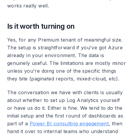
works really well.
Is it worth turning on
Yes, for any Premium tenant of meaningful size.
The setup is straightforward if you've got Azure
already in your environment. The data is
genuinely useful. The limitations are mostly minor
unless you're doing one of the specific things
they bite (paginated reports, mixed-cloud, etc).
The conversation we have with clients is usually
about whether to set up Log Analytics yourself
or have us do it. Either is fine. We tend to do the
initial setup and the first round of dashboards as
part of a
Power BI consulting engagement
, then
hand it over to internal teams who understand