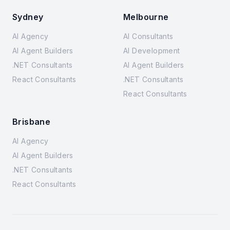
Sydney
Melbourne
AI Agency
AI Consultants
AI Agent Builders
AI Development
.NET Consultants
AI Agent Builders
React Consultants
.NET Consultants
React Consultants
Brisbane
AI Agency
AI Agent Builders
.NET Consultants
React Consultants