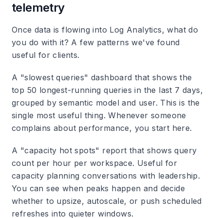
telemetry
Once data is flowing into Log Analytics, what do
you do with it? A few patterns we've found
useful for clients.
A "slowest queries" dashboard that shows the
top 50 longest-running queries in the last 7 days,
grouped by semantic model and user. This is the
single most useful thing. Whenever someone
complains about performance, you start here.
A "capacity hot spots" report that shows query
count per hour per workspace. Useful for
capacity planning conversations with leadership.
You can see when peaks happen and decide
whether to upsize, autoscale, or push scheduled
refreshes into quieter windows.