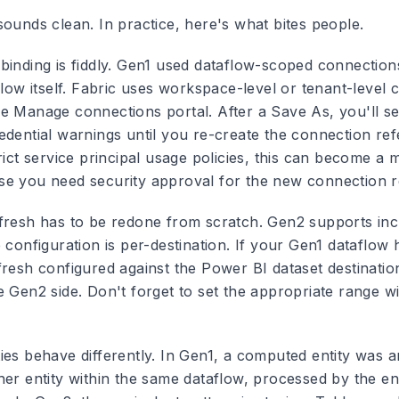
sounds clean. In practice, here's what bites people.
inding is fiddly.
Gen1 used dataflow-scoped connectio
flow itself. Fabric uses workspace-level or tenant-level
e Manage connections portal. After a Save As, you'll se
edential warnings until you re-create the connection re
rict service principal usage policies, this can become a 
e you need security approval for the new connection re
fresh has to be redone from scratch.
Gen2 supports inc
 configuration is per-destination. If your Gen1 dataflow 
resh configured against the Power BI dataset destination,
e Gen2 side. Don't forget to set the appropriate range 
es behave differently.
In Gen1, a computed entity was an 
her entity within the same dataflow, processed by the 