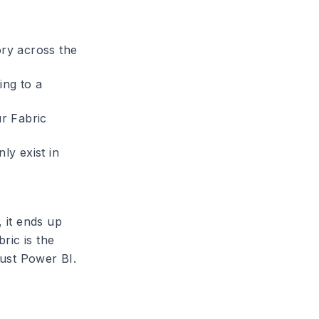
ory across the
ing to a
r Fabric
ly exist in
, it ends up
ric is the
just Power BI.