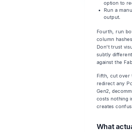
option to r
Run a manua
output.
Fourth, run bo
column hashes
Don't trust vi
subtly differe
against the Fa
Fifth, cut ove
redirect any P
Gen2, decommis
costs nothing 
creates confus
What actua