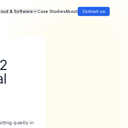
loud & Software
Case Studies
About
Contact us
n2
al
tting quietly in