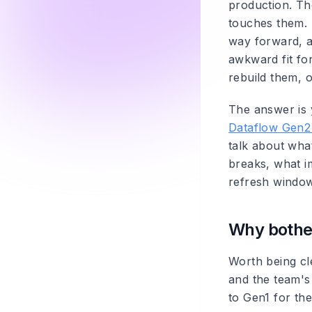
production. Th
touches them. 
way forward, a
awkward fit fo
rebuild them, o
The answer is y
Dataflow Gen2
talk about wha
breaks, what i
refresh windo
Why bothe
Worth being cle
and the team's 
to Gen1 for the