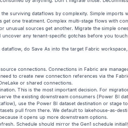
y consumed by anything. Don't migrate those. Decommiss
the surviving dataflows by complexity. Simple imports w
s get one treatment. Complex multi-stage flows with com
, or unusual sources get another. Migrate the simple ones 
 uncover any tenant-specific gotchas before you touch 
h dataflow, do Save As into the target Fabric workspace,
 source connections. Connections in Fabric are managed 
y need to create new connection references via the Fabri
 OneLake or shared connections.
ination. This is the most important decision. For migrat
serve the existing downstream consumers (Power BI data
taflow), use the Power BI dataset destination or stage t
tasets pull from there. We default to lakehouse-as-dest
because it opens up more downstream options.
fresh. Schedule should mirror the Gen1 schedule initiall