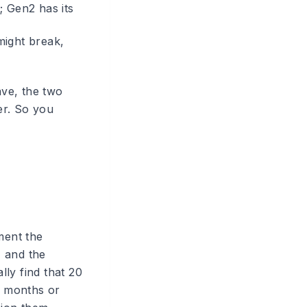
; Gen2 has its
might break,
ve, the two
er. So you
ment the
, and the
ly find that 20
n months or