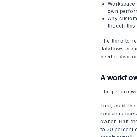
Workspace-l
own perfor
Any custom 
though this 
The thing to r
dataflows are 
need a clear cu
A workflow
The pattern we 
First, audit th
source connect
owner. Half th
to 30 percent o