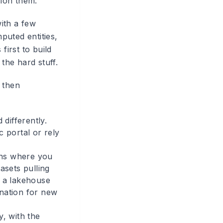
ion them.
ith a few
puted entities,
first to build
the hard stuff.
 then
differently.
c portal or rely
ions where you
sets pulling
o a lakehouse
ination for new
y, with the