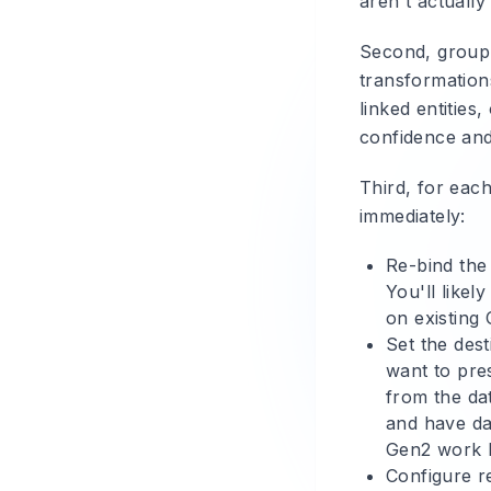
aren't actuall
Second, group 
transformation
linked entities
confidence and
Third, for eac
immediately:
Re-bind the
You'll likel
on existing
Set the dest
want to pre
from the da
and have da
Gen2 work 
Configure re