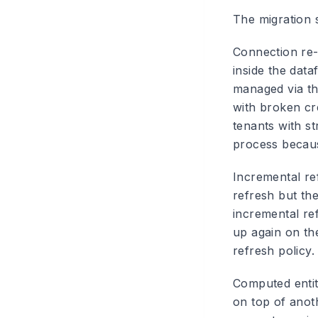
The migration 
Connection re-b
inside the data
managed via th
with broken cr
tenants with st
process becaus
Incremental re
refresh but the
incremental ref
up again on th
refresh policy.
Computed entiti
on top of anot