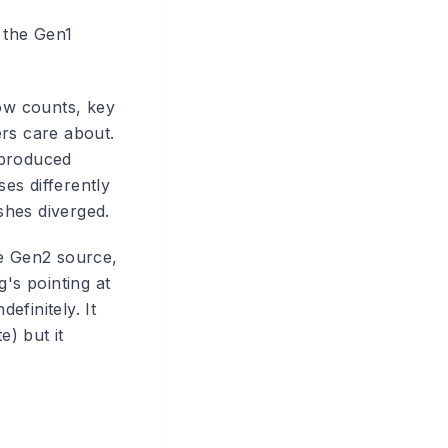
 the Gen1
row counts, key
rs care about.
 produced
es differently
shes diverged.
he Gen2 source,
's pointing at
efinitely. It
) but it