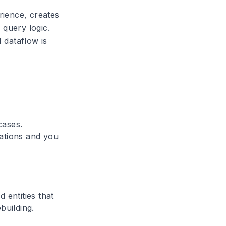
rience, creates
query logic.
 dataflow is
cases.
nations and you
 entities that
building.