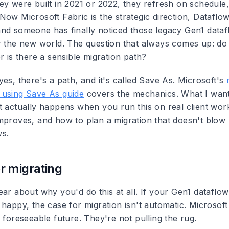
ey were built in 2021 or 2022, they refresh on schedul
Now Microsoft Fabric is the strategic direction, Dataflo
nd someone has finally noticed those legacy Gen1 dataf
r the new world. The question that always comes up: do
r is there a sensible migration path?
es, there's a path, and it's called Save As. Microsoft's
 using Save As guide
covers the mechanics. What I want 
t actually happens when you run this on real client wor
mproves, and how to plan a migration that doesn't blow
ws.
r migrating
ar about why you'd do this at all. If your Gen1 dataflow
happy, the case for migration isn't automatic. Microsoft
 foreseeable future. They're not pulling the rug.