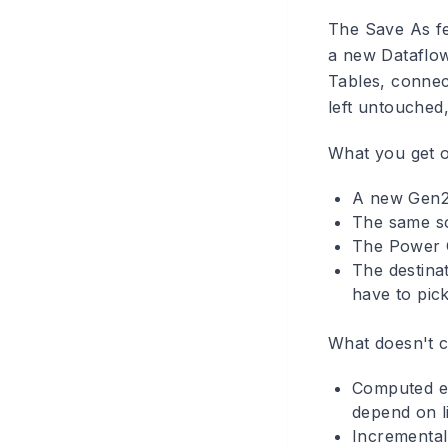
The Save As fe
a new Dataflow
Tables, connec
left untouched,
What you get o
A new Gen2 
The same so
The Power Q
The destinat
have to pic
What doesn't c
Computed ent
depend on li
Incremental