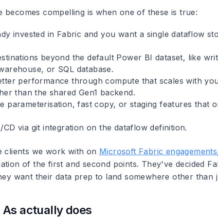
 becomes compelling is when one of these is true:
ady invested in Fabric and you want a single dataflow st
tinations beyond the default Power BI dataset, like writ
warehouse, or SQL database.
tter performance through compute that scales with you
ther than the shared Gen1 backend.
 parameterisation, fast copy, or staging features that on
CD via git integration on the dataflow definition.
e clients we work with on
Microsoft Fabric engagements
tion of the first and second points. They've decided Fab
they want their data prep to land somewhere other than 
As actually does