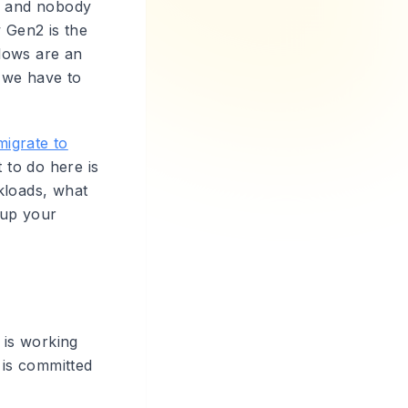
e, and nobody
w Gen2 is the
lows are an
 we have to
migrate to
to do here is
kloads, what
 up your
 is working
 is committed