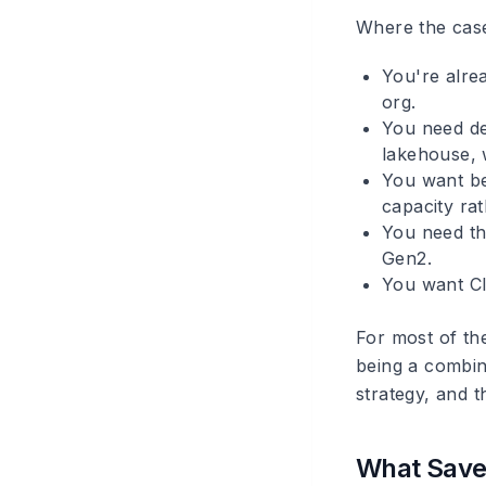
Where the case
You're alre
org.
You need des
lakehouse, 
You want be
capacity ra
You need the
Gen2.
You want CI/
For most of th
being a combina
strategy, and 
What Save 