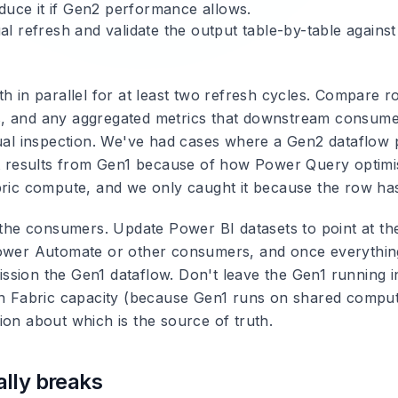
educe it if Gen2 performance allows.
l refresh and validate the output table-by-table against
th in parallel for at least two refresh cycles. Compare 
, and any aggregated metrics that downstream consume
sual inspection. We've had cases where a Gen2 dataflow
nt results from Gen1 because of how Power Query optimis
bric compute, and we only caught it because the row ha
r the consumers. Update Power BI datasets to point at t
ower Automate or other consumers, and once everything
sion the Gen1 dataflow. Don't leave the Gen1 running ind
in Fabric capacity (because Gen1 runs on shared compute
ion about which is the source of truth.
lly breaks