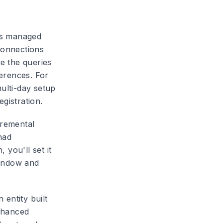
ns managed
 connections
e the queries
ferences. For
multi-day setup
gistration.
remental
had
 you'll set it
window and
entity built
enhanced