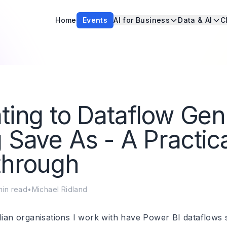
Home
Events
AI for Business
Data & AI
C
ting to Dataflow Ge
 Save As - A Practic
through
in read
•
Michael Ridland
lian organisations I work with have Power BI dataflows si