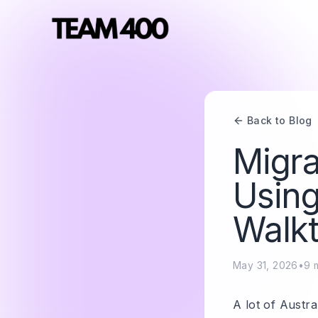
Back to Blog
Migra
Using
Walk
May 31, 2026
•
9
m
A lot of Austra