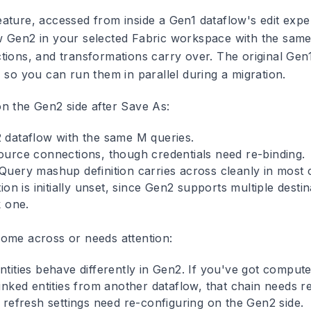
ature, accessed from inside a Gen1 dataflow's edit expe
 Gen2 in your selected Fabric workspace with the same 
tions, and transformations carry over. The original Gen1
 so you can run them in parallel during a migration.
n the Gen2 side after Save As:
dataflow with the same M queries.
urce connections, though credentials need re-binding.
uery mashup definition carries across cleanly in most 
ion is initially unset, since Gen2 supports multiple desti
k one.
ome across or needs attention:
ities behave differently in Gen2. If you've got computed
nked entities from another dataflow, that chain needs re
 refresh settings need re-configuring on the Gen2 side.