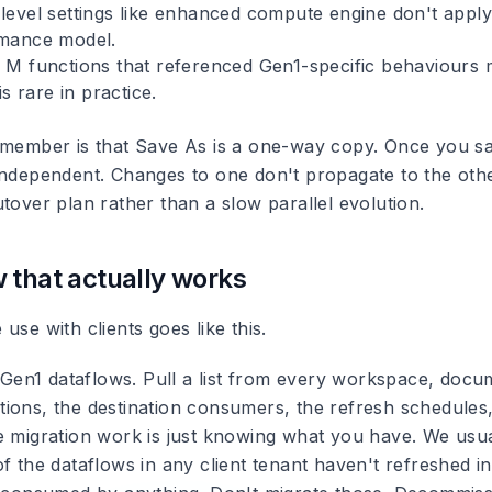
evel settings like enhanced compute engine don't apply
mance model.
M functions that referenced Gen1-specific behaviours 
is rare in practice.
emember is that Save As is a one-way copy. Once you sa
independent. Changes to one don't propagate to the oth
tover plan rather than a slow parallel evolution.
 that actually works
use with clients goes like this.
e Gen1 dataflows. Pull a list from every workspace, docu
ions, the destination consumers, the refresh schedules
e migration work is just knowing what you have. We usual
f the dataflows in any client tenant haven't refreshed i