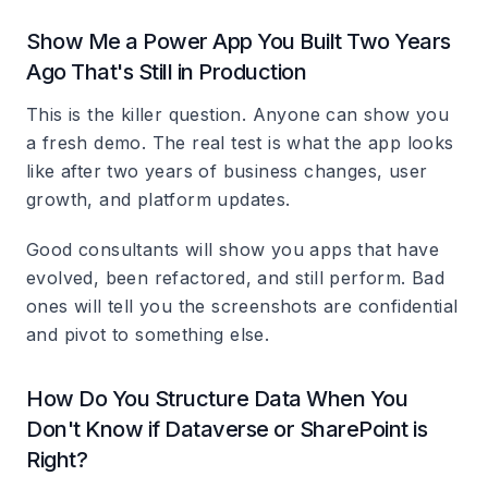
Show Me a Power App You Built Two Years
Ago That's Still in Production
This is the killer question. Anyone can show you
a fresh demo. The real test is what the app looks
like after two years of business changes, user
growth, and platform updates.
Good consultants will show you apps that have
evolved, been refactored, and still perform. Bad
ones will tell you the screenshots are confidential
and pivot to something else.
How Do You Structure Data When You
Don't Know if Dataverse or SharePoint is
Right?