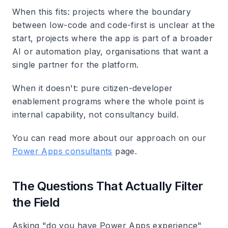
When this fits: projects where the boundary
between low-code and code-first is unclear at the
start, projects where the app is part of a broader
AI or automation play, organisations that want a
single partner for the platform.
When it doesn't: pure citizen-developer
enablement programs where the whole point is
internal capability, not consultancy build.
You can read more about our approach on our
Power Apps consultants
page.
The Questions That Actually Filter
the Field
Asking "do you have Power Apps experience"