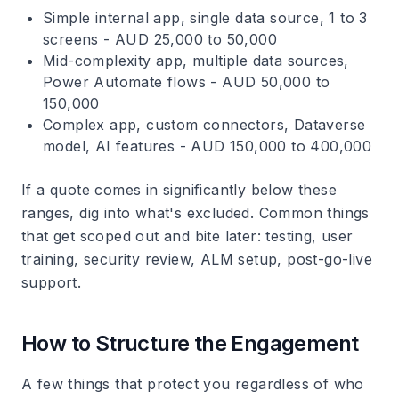
Simple internal app, single data source, 1 to 3
screens - AUD 25,000 to 50,000
Mid-complexity app, multiple data sources,
Power Automate flows - AUD 50,000 to
150,000
Complex app, custom connectors, Dataverse
model, AI features - AUD 150,000 to 400,000
If a quote comes in significantly below these
ranges, dig into what's excluded. Common things
that get scoped out and bite later: testing, user
training, security review, ALM setup, post-go-live
support.
How to Structure the Engagement
A few things that protect you regardless of who