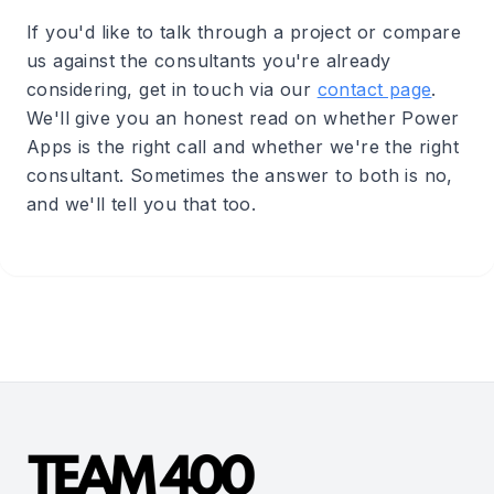
If you'd like to talk through a project or compare
us against the consultants you're already
considering, get in touch via our
contact page
.
We'll give you an honest read on whether Power
Apps is the right call and whether we're the right
consultant. Sometimes the answer to both is no,
and we'll tell you that too.