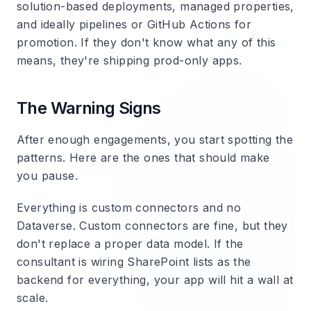
solution-based deployments, managed properties,
and ideally pipelines or GitHub Actions for
promotion. If they don't know what any of this
means, they're shipping prod-only apps.
The Warning Signs
After enough engagements, you start spotting the
patterns. Here are the ones that should make
you pause.
Everything is custom connectors and no
Dataverse.
Custom connectors are fine, but they
don't replace a proper data model. If the
consultant is wiring SharePoint lists as the
backend for everything, your app will hit a wall at
scale.