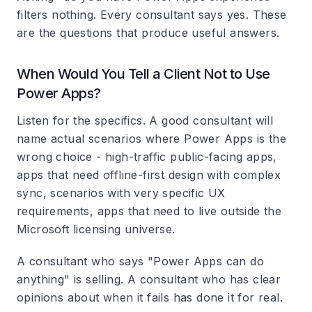
filters nothing. Every consultant says yes. These
are the questions that produce useful answers.
When Would You Tell a Client Not to Use
Power Apps?
Listen for the specifics. A good consultant will
name actual scenarios where Power Apps is the
wrong choice - high-traffic public-facing apps,
apps that need offline-first design with complex
sync, scenarios with very specific UX
requirements, apps that need to live outside the
Microsoft licensing universe.
A consultant who says "Power Apps can do
anything" is selling. A consultant who has clear
opinions about when it fails has done it for real.