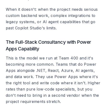
When it doesn't: when the project needs serious
custom backend work, complex integrations to
legacy systems, or AI agent capabilities that go
past Copilot Studio's limits.
The Full-Stack Consultancy with Power
Apps Capability
This is the model we run at Team 400 and it's
becoming more common. Teams that do Power
Apps alongside .NET, React, Azure, AI agents,
and data work. They use Power Apps where it's
the right tool and write code where it isn't. Higher
rates than pure low-code specialists, but you
don't need to bring in a second vendor when the
project requirements stretch.