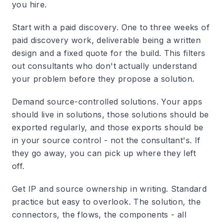
you hire.
Start with a paid discovery.
One to three weeks of
paid discovery work, deliverable being a written
design and a fixed quote for the build. This filters
out consultants who don't actually understand
your problem before they propose a solution.
Demand source-controlled solutions.
Your apps
should live in solutions, those solutions should be
exported regularly, and those exports should be
in your source control - not the consultant's. If
they go away, you can pick up where they left
off.
Get IP and source ownership in writing.
Standard
practice but easy to overlook. The solution, the
connectors, the flows, the components - all