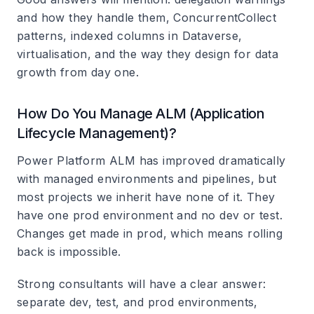
and how they handle them, ConcurrentCollect
patterns, indexed columns in Dataverse,
virtualisation, and the way they design for data
growth from day one.
How Do You Manage ALM (Application
Lifecycle Management)?
Power Platform ALM has improved dramatically
with managed environments and pipelines, but
most projects we inherit have none of it. They
have one prod environment and no dev or test.
Changes get made in prod, which means rolling
back is impossible.
Strong consultants will have a clear answer:
separate dev, test, and prod environments,