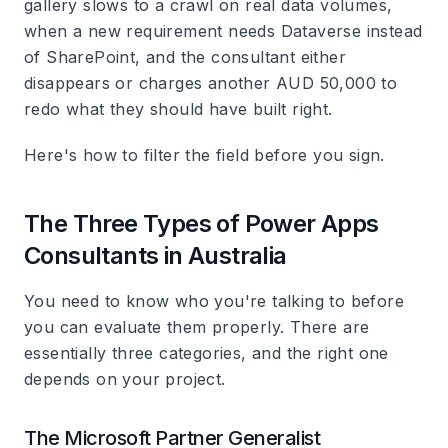
gallery slows to a crawl on real data volumes,
when a new requirement needs Dataverse instead
of SharePoint, and the consultant either
disappears or charges another AUD 50,000 to
redo what they should have built right.
Here's how to filter the field before you sign.
The Three Types of Power Apps
Consultants in Australia
You need to know who you're talking to before
you can evaluate them properly. There are
essentially three categories, and the right one
depends on your project.
The Microsoft Partner Generalist