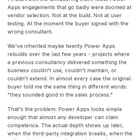
Apps engagements that go badly were doomed at
vendor selection. Not at the build. Not at user
testing. At the moment the buyer signed with the
wrong consultant.
We've inherited maybe twenty Power Apps
rebuilds over the last few years - projects where
a previous consultancy delivered something the
business couldn't use, couldn't maintain, or
couldn't extend. In almost every case the original
buyer told me the same thing in different words:
"they sounded good in the sales process."
That's the problem. Power Apps looks simple
enough that almost any developer can claim
competence. The actual depth shows up later,
when the third-party integration breaks, when the