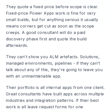
They quote a fixed price before scope is clear.
Fixed-price Power Apps work is fine for very
small builds, but for anything serious it usually
means corners get cut as soon as the scope
creeps. A good consultant will do a paid
discovery phase first and quote the build
afterwards.
They can't show you ALM artefacts.
Solutions,
managed environments, pipelines - if they can't
talk about any of this, they're going to leave you
with an unmaintainable app.
Their portfolio is all internal apps from one client.
Great consultants have built apps across multiple
industries and integration patterns. If their best
work is all leave request forms for one