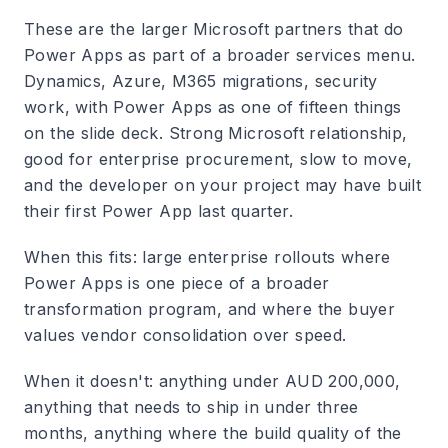
These are the larger Microsoft partners that do
Power Apps as part of a broader services menu.
Dynamics, Azure, M365 migrations, security
work, with Power Apps as one of fifteen things
on the slide deck. Strong Microsoft relationship,
good for enterprise procurement, slow to move,
and the developer on your project may have built
their first Power App last quarter.
When this fits: large enterprise rollouts where
Power Apps is one piece of a broader
transformation program, and where the buyer
values vendor consolidation over speed.
When it doesn't: anything under AUD 200,000,
anything that needs to ship in under three
months, anything where the build quality of the