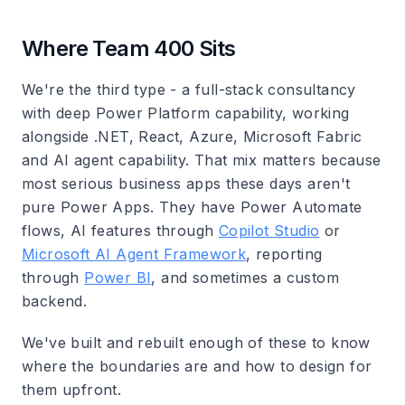
Where Team 400 Sits
We're the third type - a full-stack consultancy
with deep Power Platform capability, working
alongside .NET, React, Azure, Microsoft Fabric
and AI agent capability. That mix matters because
most serious business apps these days aren't
pure Power Apps. They have Power Automate
flows, AI features through
Copilot Studio
or
Microsoft AI Agent Framework
, reporting
through
Power BI
, and sometimes a custom
backend.
We've built and rebuilt enough of these to know
where the boundaries are and how to design for
them upfront.