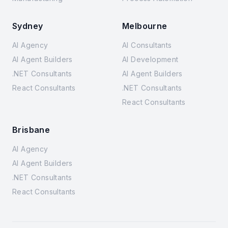
Sydney
Melbourne
AI Agency
AI Consultants
AI Agent Builders
AI Development
.NET Consultants
AI Agent Builders
React Consultants
.NET Consultants
React Consultants
Brisbane
AI Agency
AI Agent Builders
.NET Consultants
React Consultants