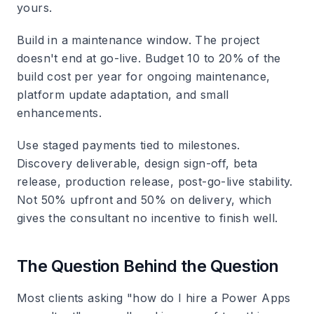
yours.
Build in a maintenance window.
The project
doesn't end at go-live. Budget 10 to 20% of the
build cost per year for ongoing maintenance,
platform update adaptation, and small
enhancements.
Use staged payments tied to milestones.
Discovery deliverable, design sign-off, beta
release, production release, post-go-live stability.
Not 50% upfront and 50% on delivery, which
gives the consultant no incentive to finish well.
The Question Behind the Question
Most clients asking "how do I hire a Power Apps