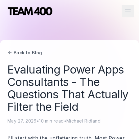
Ope
Back to Blog
Evaluating Power Apps
Consultants - The
Questions That Actually
Filter the Field
May 27, 2026
•
10
min read
•
Michael Ridland
I'll start with the unflattering truth. Most Power