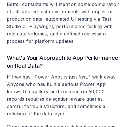
Better consultants will mention some combination
of: structured test environments with copies of
production data, automated UI testing via Test
Studio or Playwright, performance testing with
real data volumes, and a defined regression
process for platform updates.
What's Your Approach to App Performance
on Real Data?
If they say "Power Apps is just fast," walk away.
Anyone who has built a serious Power App
knows that gallery performance on 50,000+
records requires delegation-aware queries,
careful formula structure, and sometimes a
redesign of the data layer.
Good answers will mention: delegation warnings