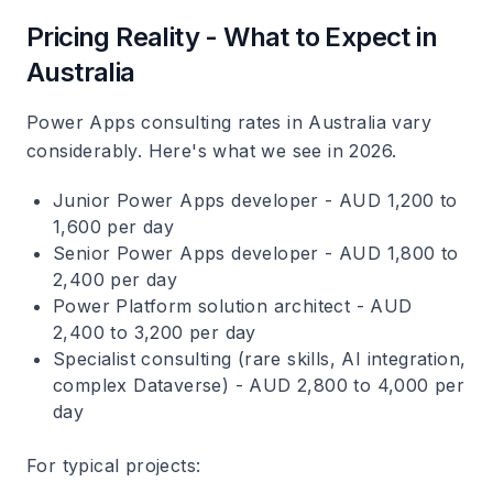
Pricing Reality - What to Expect in
Australia
Power Apps consulting rates in Australia vary
considerably. Here's what we see in 2026.
Junior Power Apps developer - AUD 1,200 to
1,600 per day
Senior Power Apps developer - AUD 1,800 to
2,400 per day
Power Platform solution architect - AUD
2,400 to 3,200 per day
Specialist consulting (rare skills, AI integration,
complex Dataverse) - AUD 2,800 to 4,000 per
day
For typical projects: