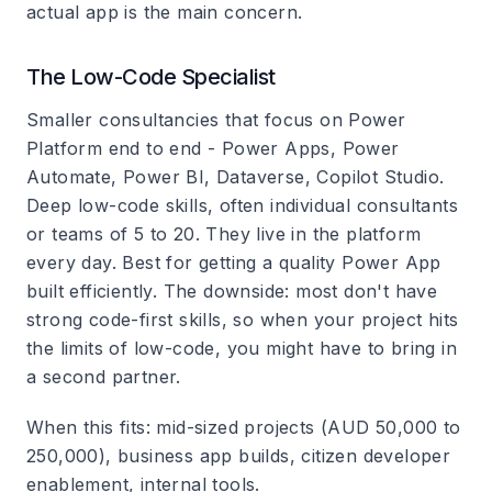
actual app is the main concern.
The Low-Code Specialist
Smaller consultancies that focus on Power
Platform end to end - Power Apps, Power
Automate, Power BI, Dataverse, Copilot Studio.
Deep low-code skills, often individual consultants
or teams of 5 to 20. They live in the platform
every day. Best for getting a quality Power App
built efficiently. The downside: most don't have
strong code-first skills, so when your project hits
the limits of low-code, you might have to bring in
a second partner.
When this fits: mid-sized projects (AUD 50,000 to
250,000), business app builds, citizen developer
enablement, internal tools.