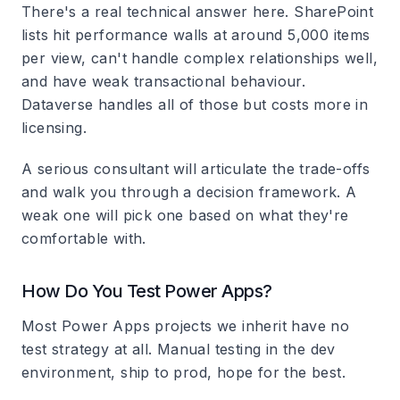
There's a real technical answer here. SharePoint
lists hit performance walls at around 5,000 items
per view, can't handle complex relationships well,
and have weak transactional behaviour.
Dataverse handles all of those but costs more in
licensing.
A serious consultant will articulate the trade-offs
and walk you through a decision framework. A
weak one will pick one based on what they're
comfortable with.
How Do You Test Power Apps?
Most Power Apps projects we inherit have no
test strategy at all. Manual testing in the dev
environment, ship to prod, hope for the best.