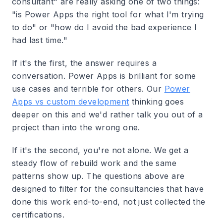
consultant" are really asking one of two things:
"is Power Apps the right tool for what I'm trying
to do" or "how do I avoid the bad experience I
had last time."
If it's the first, the answer requires a
conversation. Power Apps is brilliant for some
use cases and terrible for others. Our
Power
Apps vs custom development
thinking goes
deeper on this and we'd rather talk you out of a
project than into the wrong one.
If it's the second, you're not alone. We get a
steady flow of rebuild work and the same
patterns show up. The questions above are
designed to filter for the consultancies that have
done this work end-to-end, not just collected the
certifications.