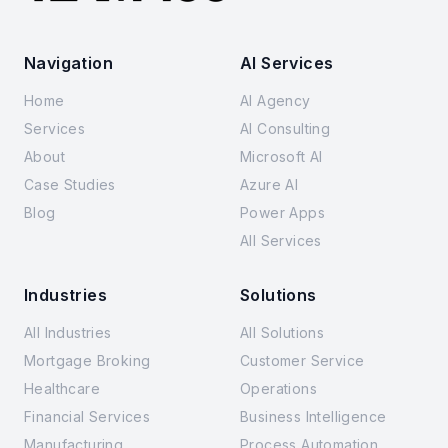
Navigation
AI Services
Home
AI Agency
Services
AI Consulting
About
Microsoft AI
Case Studies
Azure AI
Blog
Power Apps
All Services
Industries
Solutions
All Industries
All Solutions
Mortgage Broking
Customer Service
Healthcare
Operations
Financial Services
Business Intelligence
Manufacturing
Process Automation