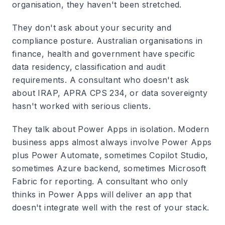
organisation, they haven't been stretched.
They don't ask about your security and
compliance posture.
Australian organisations in
finance, health and government have specific
data residency, classification and audit
requirements. A consultant who doesn't ask
about IRAP, APRA CPS 234, or data sovereignty
hasn't worked with serious clients.
They talk about Power Apps in isolation.
Modern
business apps almost always involve Power Apps
plus Power Automate, sometimes Copilot Studio,
sometimes Azure backend, sometimes Microsoft
Fabric for reporting. A consultant who only
thinks in Power Apps will deliver an app that
doesn't integrate well with the rest of your stack.