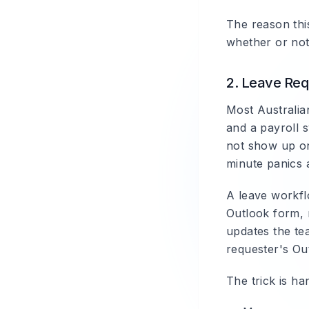
The reason this
whether or not
2. Leave Req
Most Australian
and a payroll s
not show up on
minute panics 
A leave workfl
Outlook form, 
updates the te
requester's Out
The trick is h