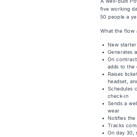
A well-built P
five working d
50 people a ye
What the flow 
New starter 
Generates a
On contract
adds to the
Raises tick
headset, an
Schedules c
check-in
Sends a welc
wear
Notifies the
Tracks comp
On day 30, 