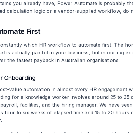
tems you already have, Power Automate is probably the ri
ed calculation logic or a vendor-supplied workflow, do no
tomate First
onstantly which HR workflow to automate first. The ho
t is actually painful in your business, but in our exper
er the fastest payback in Australian organisations.
er Onboarding
ghest-value automation in almost every HR engagement we
ing for a knowledge worker involves around 25 to 35 d
payroll, facilities, and the hiring manager. We have seen
es four to six weeks of elapsed time and 15 to 20 hours 
.