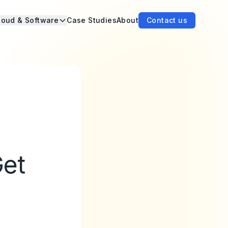
loud & Software
Case Studies
About
Contact us
Get