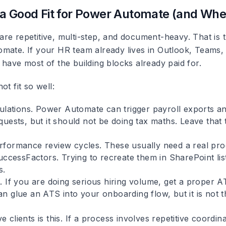
a Good Fit for Power Automate (and Where
re repetitive, multi-step, and document-heavy. That is 
mate. If your HR team already lives in Outlook, Teams,
have most of the building blocks already paid for.
ot fit so well:
ulations.
Power Automate can trigger payroll exports a
uests, but it should not be doing tax maths. Leave that 
rformance review cycles.
These usually need a real prod
uccessFactors. Trying to recreate them in SharePoint lis
s.
.
If you are doing serious hiring volume, get a proper 
n glue an ATS into your onboarding flow, but it is not 
e clients is this. If a process involves repetitive coordi