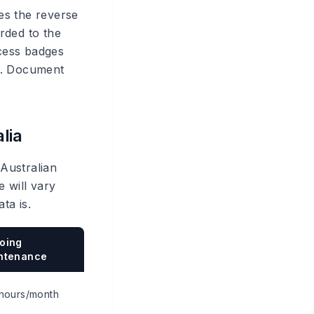
es the reverse
rded to the
cess badges
ed. Document
lia
 Australian
 will vary
ta is.
oing
ntenance
hours/month