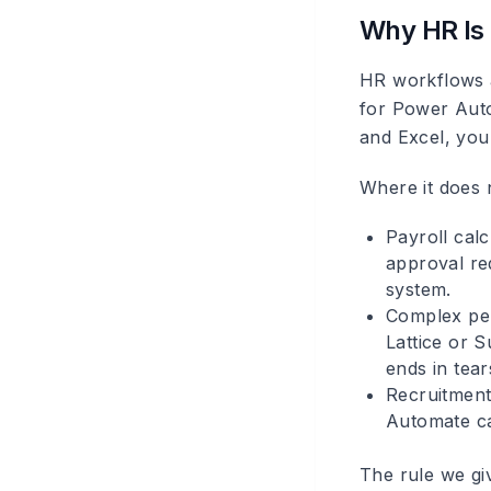
Why HR Is 
HR workflows a
for Power Auto
and Excel, you 
Where it does n
Payroll calc
approval req
system.
Complex pe
Lattice or S
ends in tear
Recruitment
Automate ca
The rule we giv