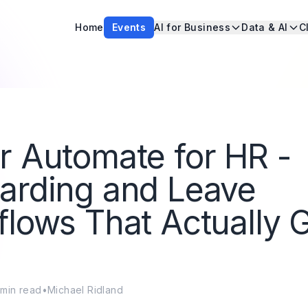
Home
Events
AI for Business
Data & AI
C
 Automate for HR -
arding and Leave
lows That Actually 
min read
•
Michael Ridland