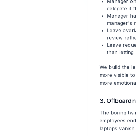
Manager on
delegate if
Manager has
manager's 
Leave overl
review rath
Leave reque
than letting 
We build the l
more visible to
more emotional
3. Offboardi
The boring twi
employees end 
laptops vanish