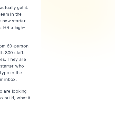
ctually get it.
team in the
e new starter,
es HR a high-
from 60-person
h 800 staff.
ces. They are
 starter who
typo in the
ir inbox.
o are looking
 build, what it