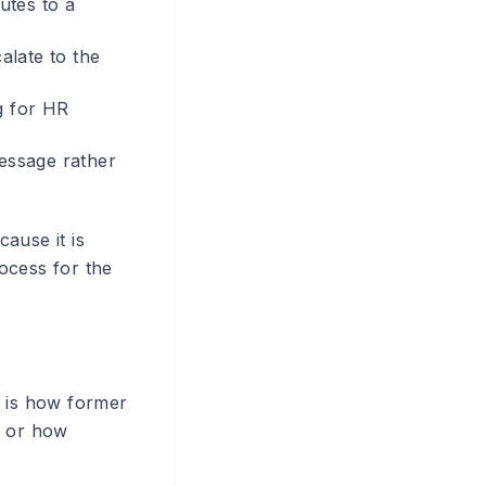
utes to a
alate to the
g for HR
essage rather
ause it is
rocess for the
h is how former
, or how