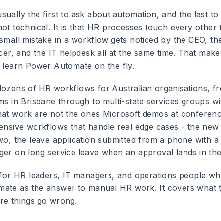
ually the first to ask about automation, and the last to a
ot technical. It is that HR processes touch every other 
 small mistake in a workflow gets noticed by the CEO, th
icer, and the IT helpdesk all at the same time. That mak
o learn Power Automate on the fly.
dozens of HR workflows for Australian organisations, 
ms in Brisbane through to multi-state services groups wit
hat work are not the ones Microsoft demos at conferen
fensive workflows that handle real edge cases - the new
wo, the leave application submitted from a phone with a 
ger on long service leave when an approval lands in the
e for HR leaders, IT managers, and operations people wh
ate as the answer to manual HR work. It covers what to
re things go wrong.