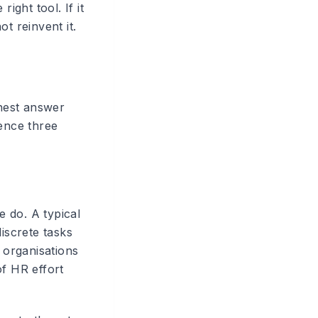
ght tool. If it
t reinvent it.
nest answer
ience three
 do. A typical
iscrete tasks
 organisations
of HR effort