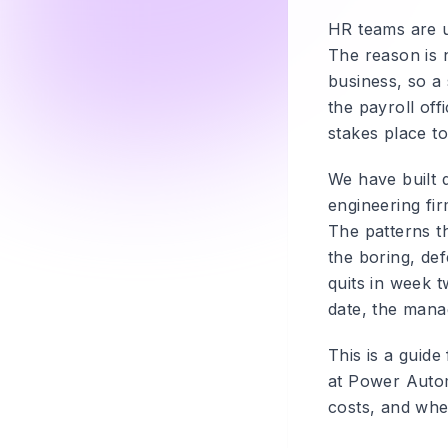
HR teams are us
The reason is n
business, so a
the payroll off
stakes place t
We have built 
engineering fir
The patterns t
the boring, de
quits in week t
date, the mana
This is a guid
at Power Autom
costs, and whe