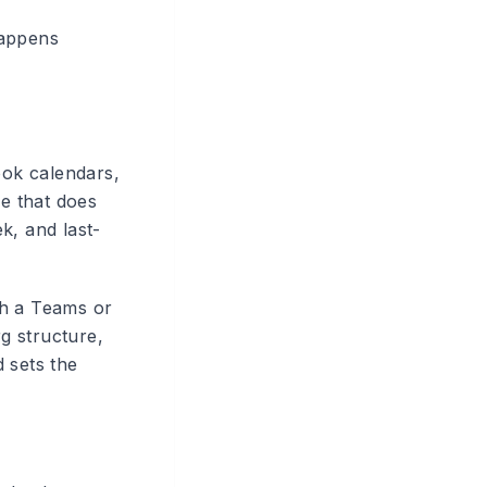
happens
ook calendars,
ve that does
k, and last-
th a Teams or
g structure,
 sets the