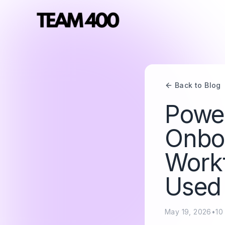
Back to Blog
Power
Onbo
Workf
Used
May 19, 2026
•
10