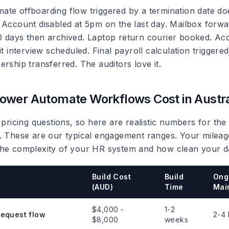
te offboarding flow triggered by a termination date do
 Account disabled at 5pm on the last day. Mailbox forwa
 days then archived. Laptop return courier booked. Ac
it interview scheduled. Final payroll calculation trigger
rship transferred. The auditors love it.
wer Automate Workflows Cost in Austra
 pricing questions, so here are realistic numbers for the
. These are our typical engagement ranges. Your mileage
he complexity of your HR system and how clean your da
Build Cost
Build
Ong
(AUD)
Time
Mai
$4,000 -
1-2
request flow
2-4 
$8,000
weeks