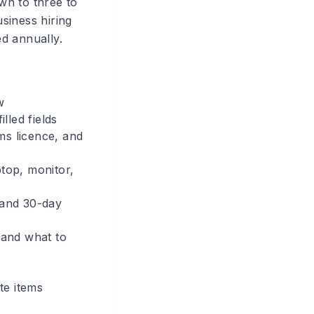
wn to three to
siness hiring
d annually.
w
lled fields
ms licence, and
ptop, monitor,
 and 30-day
 and what to
te items