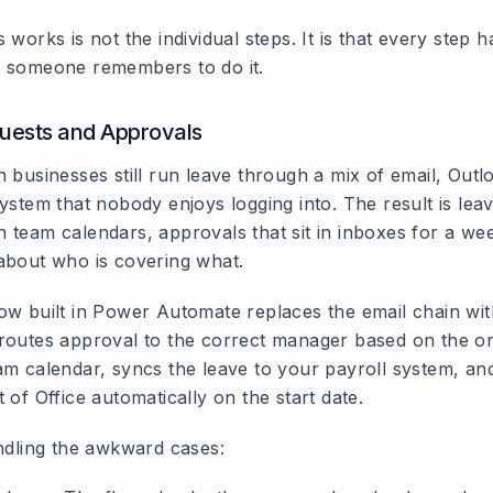
 works is not the individual steps. It is that every step 
 someone remembers to do it.
uests and Approvals
 businesses still run leave through a mix of email, Outl
ystem that nobody enjoys logging into. The result is lea
 team calendars, approvals that sit in inboxes for a wee
about who is covering what.
ow built in Power Automate replaces the email chain wi
routes approval to the correct manager based on the or
am calendar, syncs the leave to your payroll system, and
 of Office automatically on the start date.
andling the awkward cases: