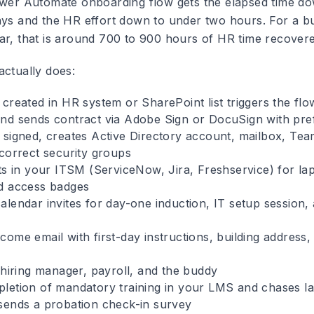
ower Automate onboarding flow gets the elapsed time do
ays and the HR effort down to under two hours. For a bu
ar, that is around 700 to 900 hours of HR time recovere
actually does:
created in HR system or SharePoint list triggers the flo
nd sends contract via Adobe Sign or DocuSign with prefi
 signed, creates Active Directory account, mailbox, Tea
 correct security groups
ets in your ITSM (ServiceNow, Jira, Freshservice) for la
d access badges
alendar invites for day-one induction, IT setup session,
ome email with first-day instructions, building address,
 hiring manager, payroll, and the buddy
letion of mandatory training in your LMS and chases la
sends a probation check-in survey