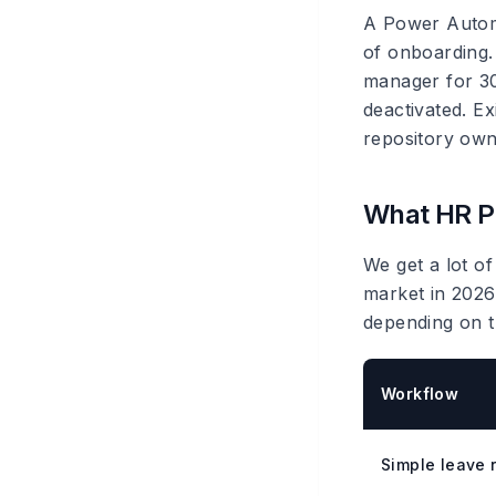
A Power Automa
of onboarding.
manager for 30
deactivated. Ex
repository owne
What HR Po
We get a lot of
market in 2026
depending on t
Workflow
Simple leave 