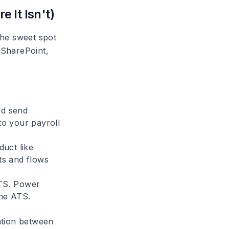
 It Isn't)
the sweet spot
 SharePoint,
nd send
to your payroll
uct like
ts and flows
ATS. Power
the ATS.
nation between