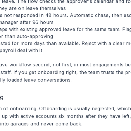
 leave.
The flow checks the approver's calendar and ro
 they are on leave themselves
 not responded in 48 hours.
Automatic chase, then esc
manager after 96 hours
aps with existing approved leave for the same team.
Fla
er than auto-approving
sted for more days than available.
Reject with a clear m
payroll deal with it
eave workflow second, not first, in most engagements bec
 staff. If you get onboarding right, the team trusts the p
ly loaded leave conversations.
ng
n of onboarding. Offboarding is usually neglected, whic
up with active accounts six months after they have left
 into garages and never come back.