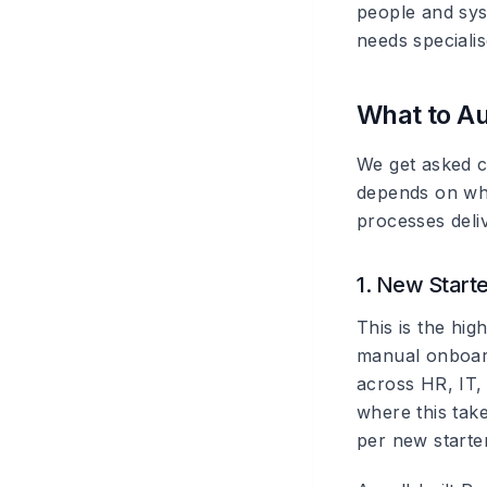
people and sys
needs specialis
What to Au
We get asked c
depends on wha
processes deliv
1. New Start
This is the hi
manual onboard
across HR, IT, 
where this tak
per new starter