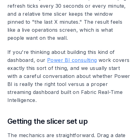
refresh ticks every 30 seconds or every minute,
and a relative time slicer keeps the window
pinned to "the last X minutes." The result feels
like a live operations screen, which is what
people want on the wall.
If you're thinking about building this kind of
dashboard, our
Power BI consulting
work covers
exactly this sort of thing, and we usually start
with a careful conversation about whether Power
BI is really the right tool versus a proper
streaming dashboard built on Fabric Real-Time
Intelligence.
Getting the slicer set up
The mechanics are straightforward. Drag a date