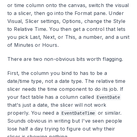
or time column onto the canvas, switch the visual
to a slicer, then go into the Format pane. Under
Visual, Slicer settings, Options, change the Style
to Relative Time. You then get a control that lets
you pick Last, Next, or This, a number, and a unit
of Minutes or Hours.
There are two non-obvious bits worth flagging.
First, the column you bind to has to be a
date/time type, not a date type. The relative time
slicer needs the time component to do its job. If
your fact table has a column called
EventDate
that's just a date, the slicer will not work
properly. You need a
or similar.
EventDateTime
Sounds obvious in writing but I've seen people
lose half a day trying to figure out why their
slicer is showing nothing.