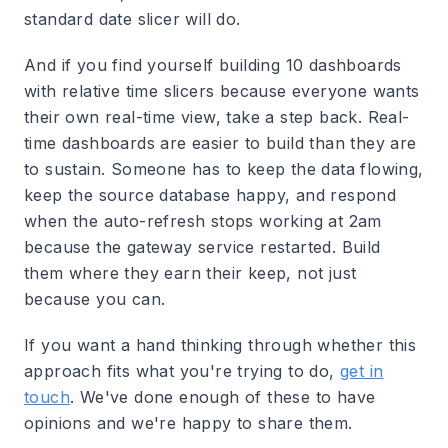
standard date slicer will do.
And if you find yourself building 10 dashboards
with relative time slicers because everyone wants
their own real-time view, take a step back. Real-
time dashboards are easier to build than they are
to sustain. Someone has to keep the data flowing,
keep the source database happy, and respond
when the auto-refresh stops working at 2am
because the gateway service restarted. Build
them where they earn their keep, not just
because you can.
If you want a hand thinking through whether this
approach fits what you're trying to do,
get in
touch
. We've done enough of these to have
opinions and we're happy to share them.