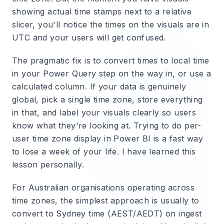
showing actual time stamps next to a relative
slicer, you'll notice the times on the visuals are in
UTC and your users will get confused.
The pragmatic fix is to convert times to local time
in your Power Query step on the way in, or use a
calculated column. If your data is genuinely
global, pick a single time zone, store everything
in that, and label your visuals clearly so users
know what they're looking at. Trying to do per-
user time zone display in Power BI is a fast way
to lose a week of your life. I have learned this
lesson personally.
For Australian organisations operating across
time zones, the simplest approach is usually to
convert to Sydney time (AEST/AEDT) on ingest