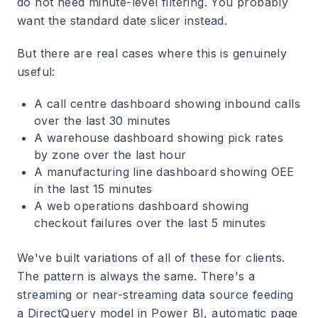
do not need minute-level filtering. You probably
want the standard date slicer instead.
But there are real cases where this is genuinely
useful:
A call centre dashboard showing inbound calls
over the last 30 minutes
A warehouse dashboard showing pick rates
by zone over the last hour
A manufacturing line dashboard showing OEE
in the last 15 minutes
A web operations dashboard showing
checkout failures over the last 5 minutes
We've built variations of all of these for clients.
The pattern is always the same. There's a
streaming or near-streaming data source feeding
a DirectQuery model in Power BI, automatic page