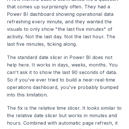
that comes up surprisingly often. They had a
Power BI dashboard showing operational data
refreshing every minute, and they wanted the
visuals to only show "the last five minutes" of
activity. Not the last day. Not the last hour. The
last five minutes, ticking along.
The standard date slicer in Power BI does not
help here. It works in days, weeks, months. You
can't ask it to show the last 90 seconds of data.
So if you've ever tried to build a near-real-time
operations dashboard, you've probably bumped
into this limitation.
The fix is the relative time slicer. It looks similar to
the relative date slicer but works in minutes and
hours. Combined with automatic page refresh, it