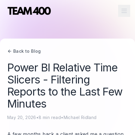
Ope
Back to Blog
Power BI Relative Time
Slicers - Filtering
Reports to the Last Few
Minutes
May 20, 2026
•
8
min read
•
Michael Ridland
A few months back a client asked me a question