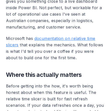
gives you something close to a live dashboard
inside Power BI. Not perfect, but workable for a
lot of operational use cases I've seen at
Australian companies, especially in logistics,
manufacturing, and customer service.
Microsoft has
documentation on relative time
slicers
that explains the mechanics. What follows
is what I'd tell you over a coffee if you were
about to build one for the first time.
Where this actually matters
Before getting into the how, it's worth being
honest about when this feature is useful. The
relative time slicer is built for fast refresh
scenarios. If your data refreshes once a day, you