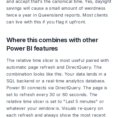
and accept that's the canonical time. Yes, daylight
savings will cause a small amount of weirdness
twice a year in Queensland reports. Most clients
can live with this if you flag it upfront.
Where this combines with other
Power BI features
The relative time slicer is most useful paired with
automatic page refresh and DirectQuery. The
combination looks like this. Your data lands in a
SQL backend or a real-time analytics database.
Power BI connects via DirectQuery. The page is
set to refresh every 30 or 60 seconds. The
relative time slicer is set to "Last 5 minutes" or
whatever your window is. Visuals re-query on
each refresh and always show the most recent