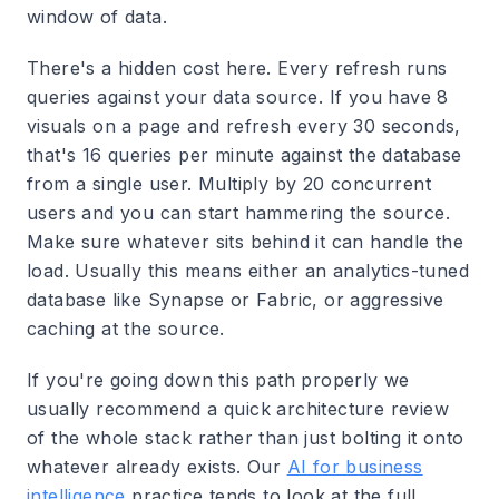
window of data.
There's a hidden cost here. Every refresh runs
queries against your data source. If you have 8
visuals on a page and refresh every 30 seconds,
that's 16 queries per minute against the database
from a single user. Multiply by 20 concurrent
users and you can start hammering the source.
Make sure whatever sits behind it can handle the
load. Usually this means either an analytics-tuned
database like Synapse or Fabric, or aggressive
caching at the source.
If you're going down this path properly we
usually recommend a quick architecture review
of the whole stack rather than just bolting it onto
whatever already exists. Our
AI for business
intelligence
practice tends to look at the full