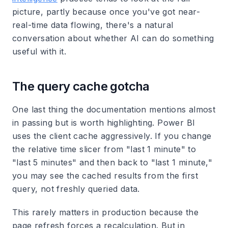
picture, partly because once you've got near-
real-time data flowing, there's a natural
conversation about whether AI can do something
useful with it.
The query cache gotcha
One last thing the documentation mentions almost
in passing but is worth highlighting. Power BI
uses the client cache aggressively. If you change
the relative time slicer from "last 1 minute" to
"last 5 minutes" and then back to "last 1 minute,"
you may see the cached results from the first
query, not freshly queried data.
This rarely matters in production because the
page refresh forces a recalculation. But in