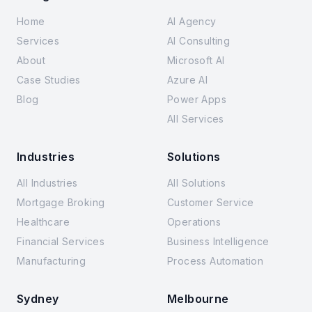
Home
AI Agency
Services
AI Consulting
About
Microsoft AI
Case Studies
Azure AI
Blog
Power Apps
All Services
Industries
Solutions
All Industries
All Solutions
Mortgage Broking
Customer Service
Healthcare
Operations
Financial Services
Business Intelligence
Manufacturing
Process Automation
Sydney
Melbourne