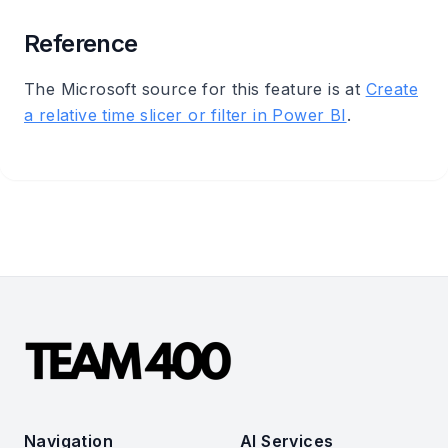
Reference
The Microsoft source for this feature is at
Create
a relative time slicer or filter in Power BI
.
Navigation
AI Services