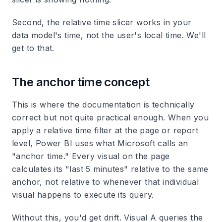
Second, the relative time slicer works in your
data model's time, not the user's local time. We'll
get to that.
The anchor time concept
This is where the documentation is technically
correct but not quite practical enough. When you
apply a relative time filter at the page or report
level, Power BI uses what Microsoft calls an
"anchor time." Every visual on the page
calculates its "last 5 minutes" relative to the same
anchor, not relative to whenever that individual
visual happens to execute its query.
Without this, you'd get drift. Visual A queries the