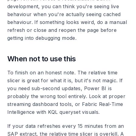
development, you can think you're seeing live
behaviour when you're actually seeing cached
behaviour. If something looks weird, do a manual
refresh or close and reopen the page before
getting into debugging mode.
When not to use this
To finish on an honest note. The relative time
slicer is great for what it is, but it's not magic. If
you need sub-second updates, Power BI is
probably the wrong tool entirely. Look at proper
streaming dashboard tools, or Fabric Real-Time
Intelligence with KQL queryset visuals.
If your data refreshes every 15 minutes from an
SAP extract, the relative time slicer is overkill. A