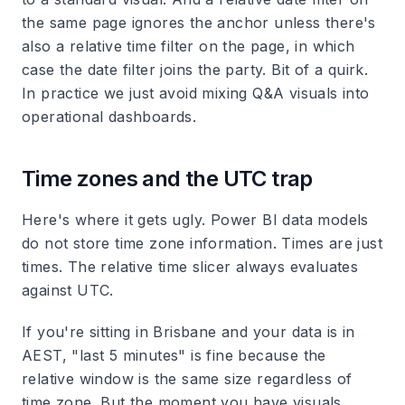
the same page ignores the anchor unless there's
also a relative time filter on the page, in which
case the date filter joins the party. Bit of a quirk.
In practice we just avoid mixing Q&A visuals into
operational dashboards.
Time zones and the UTC trap
Here's where it gets ugly. Power BI data models
do not store time zone information. Times are just
times. The relative time slicer always evaluates
against UTC.
If you're sitting in Brisbane and your data is in
AEST, "last 5 minutes" is fine because the
relative window is the same size regardless of
time zone. But the moment you have visuals