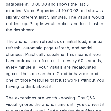
database at 10:00:00 and shows the last 5
minutes. Visual B queries at 10:00:02 and shows a
slightly different last 5 minutes. The visuals would
not line up. People would notice and lose trust in
the dashboard.
The anchor time refreshes on initial load, manual
refresh, automatic page refresh, and model
changes. Practically speaking, this means if you
have automatic refresh set to every 60 seconds,
every minute all your visuals are recalculated
against the same anchor. Good behaviour, and
one of those features that just works without you
having to think about it.
The exceptions are worth knowing. The Q&A
visual ignores the anchor time until you convert it
to a standard visual. And a relative date filter on