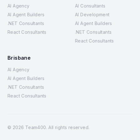
AI Agency
AI Consultants
AI Agent Builders
AI Development
.NET Consultants
AI Agent Builders
React Consultants
.NET Consultants
React Consultants
Brisbane
AI Agency
AI Agent Builders
.NET Consultants
React Consultants
©
2026
Team400. All rights reserved.