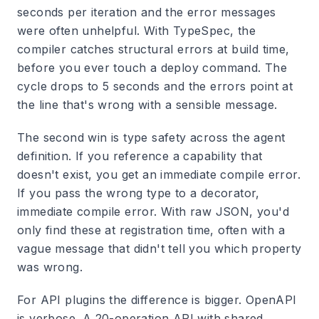
seconds per iteration and the error messages
were often unhelpful. With TypeSpec, the
compiler catches structural errors at build time,
before you ever touch a deploy command. The
cycle drops to 5 seconds and the errors point at
the line that's wrong with a sensible message.
The second win is type safety across the agent
definition. If you reference a capability that
doesn't exist, you get an immediate compile error.
If you pass the wrong type to a decorator,
immediate compile error. With raw JSON, you'd
only find these at registration time, often with a
vague message that didn't tell you which property
was wrong.
For API plugins the difference is bigger. OpenAPI
is verbose. A 20-operation API with shared