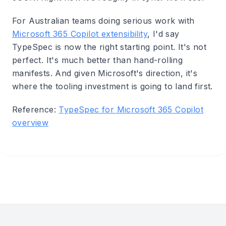
For Australian teams doing serious work with
Microsoft 365 Copilot extensibility
, I'd say
TypeSpec is now the right starting point. It's not
perfect. It's much better than hand-rolling
manifests. And given Microsoft's direction, it's
where the tooling investment is going to land first.
Reference:
TypeSpec for Microsoft 365 Copilot
overview