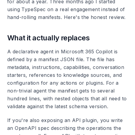
for about a year. Three months ago I started
using TypeSpec on a real engagement instead of
hand-rolling manifests. Here's the honest review.
What it actually replaces
A declarative agent in Microsoft 365 Copilot is
defined by a manifest JSON file. The file has
metadata, instructions, capabilities, conversation
starters, references to knowledge sources, and
configuration for any actions or plugins. For a
non-trivial agent the manifest gets to several
hundred lines, with nested objects that all need to
validate against the latest schema version.
If you're also exposing an API plugin, you write
an OpenAPI spec describing the operations the