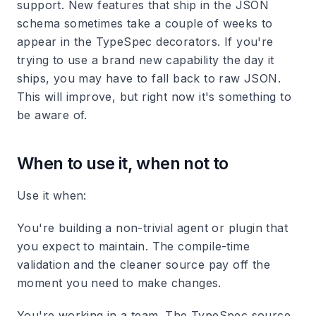
support. New features that ship in the JSON
schema sometimes take a couple of weeks to
appear in the TypeSpec decorators. If you're
trying to use a brand new capability the day it
ships, you may have to fall back to raw JSON.
This will improve, but right now it's something to
be aware of.
When to use it, when not to
Use it when:
You're building a non-trivial agent or plugin that
you expect to maintain. The compile-time
validation and the cleaner source pay off the
moment you need to make changes.
You're working in a team. The TypeSpec source