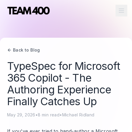
Ope
Back to Blog
TypeSpec for Microsoft
365 Copilot - The
Authoring Experience
Finally Catches Up
May 29, 2026
•
8
min read
•
Michael Ridland
If you've ever tried to hand-author a Microsoft