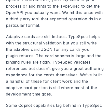
process or add hints to the TypeSpec to get the
OpenAPI you actually want. We hit this once with
a third-party tool that expected operationIds in a
particular format.
Adaptive cards are still tedious. TypeSpec helps
with the structural validation but you still write
the adaptive card JSON for any cards your
plugin returns. The card schema is large and the
binding rules are fiddly. TypeSpec validates
references but doesn't give you a great authoring
experience for the cards themselves. We've built
a handful of these for client work and the
adaptive card portion is still where most of the
development time goes.
Some Copilot capabilities lag behind in TypeSpec