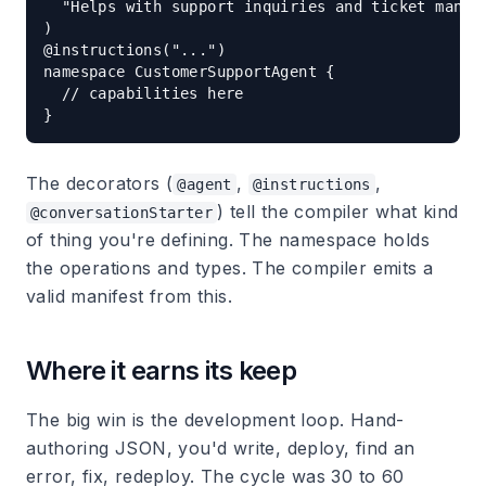
  "Helps with support inquiries and ticket manage
)

@instructions("...")

namespace CustomerSupportAgent {

  // capabilities here

The decorators (
,
,
@agent
@instructions
) tell the compiler what kind
@conversationStarter
of thing you're defining. The namespace holds
the operations and types. The compiler emits a
valid manifest from this.
Where it earns its keep
The big win is the development loop. Hand-
authoring JSON, you'd write, deploy, find an
error, fix, redeploy. The cycle was 30 to 60