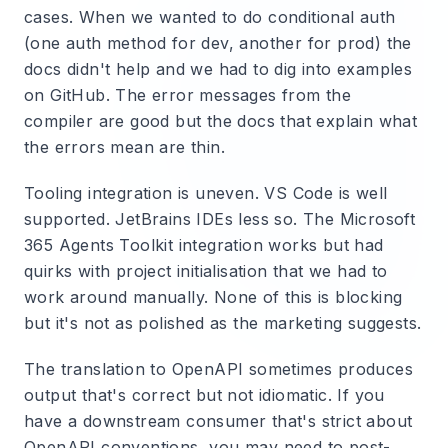
cases. When we wanted to do conditional auth
(one auth method for dev, another for prod) the
docs didn't help and we had to dig into examples
on GitHub. The error messages from the
compiler are good but the docs that explain what
the errors mean are thin.
Tooling integration is uneven. VS Code is well
supported. JetBrains IDEs less so. The Microsoft
365 Agents Toolkit integration works but had
quirks with project initialisation that we had to
work around manually. None of this is blocking
but it's not as polished as the marketing suggests.
The translation to OpenAPI sometimes produces
output that's correct but not idiomatic. If you
have a downstream consumer that's strict about
OpenAPI conventions, you may need to post-