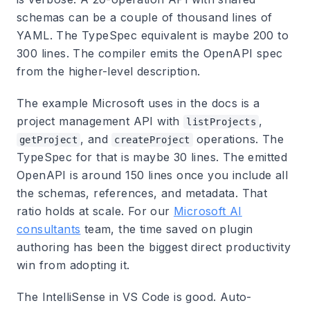
schemas can be a couple of thousand lines of
YAML. The TypeSpec equivalent is maybe 200 to
300 lines. The compiler emits the OpenAPI spec
from the higher-level description.
The example Microsoft uses in the docs is a
project management API with
,
listProjects
, and
operations. The
getProject
createProject
TypeSpec for that is maybe 30 lines. The emitted
OpenAPI is around 150 lines once you include all
the schemas, references, and metadata. That
ratio holds at scale. For our
Microsoft AI
consultants
team, the time saved on plugin
authoring has been the biggest direct productivity
win from adopting it.
The IntelliSense in VS Code is good. Auto-