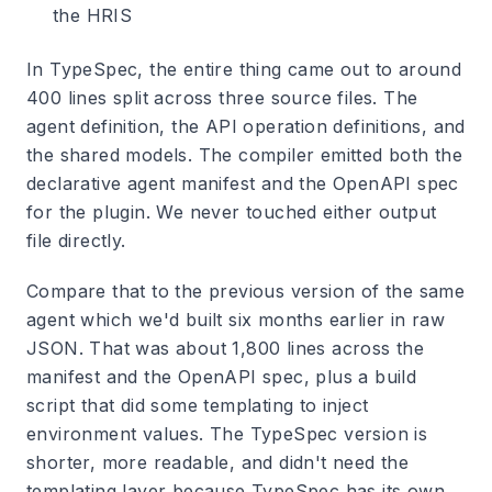
the HRIS
In TypeSpec, the entire thing came out to around
400 lines split across three source files. The
agent definition, the API operation definitions, and
the shared models. The compiler emitted both the
declarative agent manifest and the OpenAPI spec
for the plugin. We never touched either output
file directly.
Compare that to the previous version of the same
agent which we'd built six months earlier in raw
JSON. That was about 1,800 lines across the
manifest and the OpenAPI spec, plus a build
script that did some templating to inject
environment values. The TypeSpec version is
shorter, more readable, and didn't need the
templating layer because TypeSpec has its own.