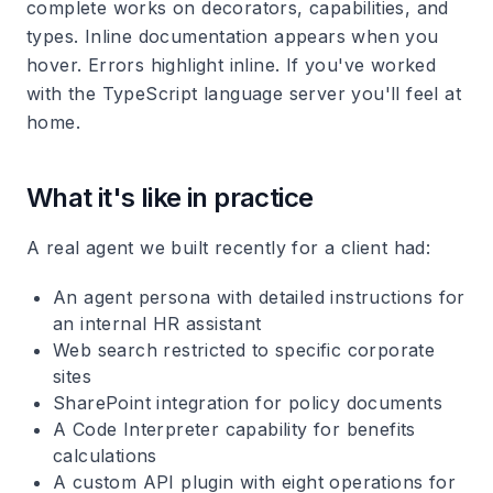
complete works on decorators, capabilities, and
types. Inline documentation appears when you
hover. Errors highlight inline. If you've worked
with the TypeScript language server you'll feel at
home.
What it's like in practice
A real agent we built recently for a client had:
An agent persona with detailed instructions for
an internal HR assistant
Web search restricted to specific corporate
sites
SharePoint integration for policy documents
A Code Interpreter capability for benefits
calculations
A custom API plugin with eight operations for