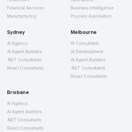
Financial Services
Business Intelligence
Manufacturing
Process Automation
Sydney
Melbourne
AI Agency
AI Consultants
AI Agent Builders
AI Development
.NET Consultants
AI Agent Builders
React Consultants
.NET Consultants
React Consultants
Brisbane
AI Agency
AI Agent Builders
.NET Consultants
React Consultants