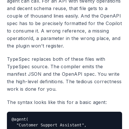
agent can call. For an API with twenty operations
and decent schema reuse, that file gets to a
couple of thousand lines easily. And the OpenAPI
spec has to be precisely formatted for the Copilot
to consume it. A wrong reference, a missing
operationId, a parameter in the wrong place, and
the plugin won't register.
TypeSpec replaces both of these files with
TypeSpec source. The compiler emits the
manifest JSON and the OpenAPI spec. You write
the high-level definitions. The tedious correctness
work is done for you.
The syntax looks like this for a basic agent:
@agent(

  "Customer Support Assistant",
