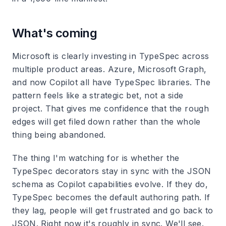
What's coming
Microsoft is clearly investing in TypeSpec across
multiple product areas. Azure, Microsoft Graph,
and now Copilot all have TypeSpec libraries. The
pattern feels like a strategic bet, not a side
project. That gives me confidence that the rough
edges will get filed down rather than the whole
thing being abandoned.
The thing I'm watching for is whether the
TypeSpec decorators stay in sync with the JSON
schema as Copilot capabilities evolve. If they do,
TypeSpec becomes the default authoring path. If
they lag, people will get frustrated and go back to
JSON. Right now it's roughly in sync. We'll see.