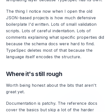
The thing I notice now when I open the old
JSON-based projects is how much defensive
boilerplate I'd written. Lots of small validation
scripts. Lots of careful indentation. Lots of
comments explaining what specific properties did
because the schema docs were hard to find.
TypeSpec deletes most of that because the
language itself encodes the structure.
Where it's still rough
Worth being honest about the bits that aren't
great yet.
Documentation is patchy. The reference docs
cover the basics but skip a lot of the harder