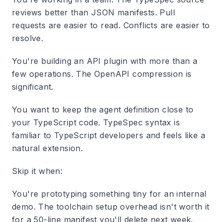
reviews better than JSON manifests. Pull
requests are easier to read. Conflicts are easier to
resolve.
You're building an API plugin with more than a
few operations. The OpenAPI compression is
significant.
You want to keep the agent definition close to
your TypeScript code. TypeSpec syntax is
familiar to TypeScript developers and feels like a
natural extension.
Skip it when:
You're prototyping something tiny for an internal
demo. The toolchain setup overhead isn't worth it
for a 50-line manifest you'll delete next week.