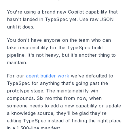
You're using a brand new Copilot capability that
hasn't landed in TypeSpec yet. Use raw JSON
until it does.
You don't have anyone on the team who can
take responsibility for the TypeSpec build
pipeline. It's not heavy, but it's another thing to
maintain.
For our
agent builder work
we've defaulted to
TypeSpec for anything that's going past the
prototype stage. The maintainability win
compounds. Six months from now, when
someone needs to add a new capability or update
a knowledge source, they'll be glad they're
editing TypeSpec instead of finding the right place
in a 1,500-line manifest.