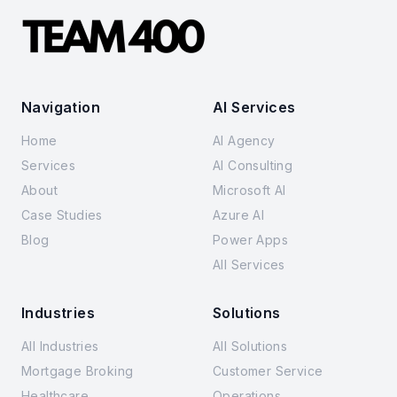
Navigation
AI Services
Home
AI Agency
Services
AI Consulting
About
Microsoft AI
Case Studies
Azure AI
Blog
Power Apps
All Services
Industries
Solutions
All Industries
All Solutions
Mortgage Broking
Customer Service
Healthcare
Operations