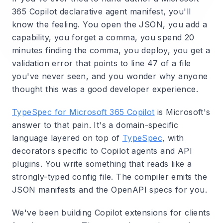
365 Copilot declarative agent manifest, you'll
know the feeling. You open the JSON, you add a
capability, you forget a comma, you spend 20
minutes finding the comma, you deploy, you get a
validation error that points to line 47 of a file
you've never seen, and you wonder why anyone
thought this was a good developer experience.
TypeSpec for Microsoft 365 Copilot
is Microsoft's
answer to that pain. It's a domain-specific
language layered on top of
TypeSpec
, with
decorators specific to Copilot agents and API
plugins. You write something that reads like a
strongly-typed config file. The compiler emits the
JSON manifests and the OpenAPI specs for you.
We've been building Copilot extensions for clients