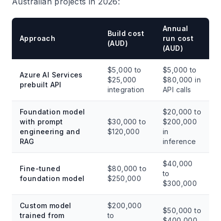
Australian projects in 2026:
Annual
Build cost
Approach
run cost
(AUD)
(AUD)
$5,000 to
$5,000 to
Azure AI Services
$25,000
$80,000 in
prebuilt API
integration
API calls
Foundation model
$20,000 to
with prompt
$30,000 to
$200,000
engineering and
$120,000
in
RAG
inference
$40,000
Fine-tuned
$80,000 to
to
foundation model
$250,000
$300,000
Custom model
$200,000
$50,000 to
trained from
to
$400,000