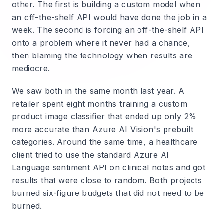
other. The first is building a custom model when
an off-the-shelf API would have done the job in a
week. The second is forcing an off-the-shelf API
onto a problem where it never had a chance,
then blaming the technology when results are
mediocre.
We saw both in the same month last year. A
retailer spent eight months training a custom
product image classifier that ended up only 2%
more accurate than Azure AI Vision's prebuilt
categories. Around the same time, a healthcare
client tried to use the standard Azure AI
Language sentiment API on clinical notes and got
results that were close to random. Both projects
burned six-figure budgets that did not need to be
burned.