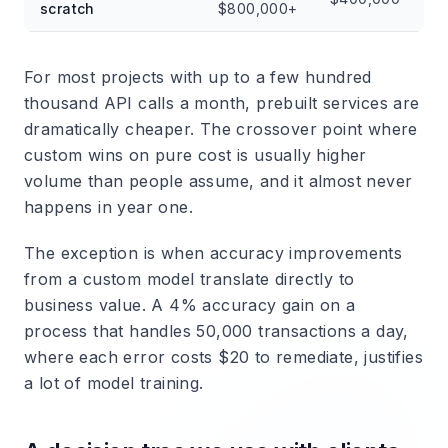
scratch
$800,000+
For most projects with up to a few hundred
thousand API calls a month, prebuilt services are
dramatically cheaper. The crossover point where
custom wins on pure cost is usually higher
volume than people assume, and it almost never
happens in year one.
The exception is when accuracy improvements
from a custom model translate directly to
business value. A 4% accuracy gain on a
process that handles 50,000 transactions a day,
where each error costs $20 to remediate, justifies
a lot of model training.