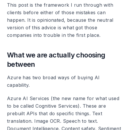
This post is the framework I run through with
clients before either of those mistakes can
happen. It is opinionated, because the neutral
version of this advice is what got those
companies into trouble in the first place.
What we are actually choosing
between
Azure has two broad ways of buying AI
capability.
Azure AI Services (the new name for what used
to be called Cognitive Services). These are
prebuilt APIs that do specific things. Text
translation. Image OCR. Speech to text.
Document Intelligence. Content safety. Sentiment