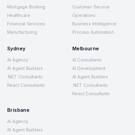
Mortgage Broking
Customer Service
Healthcare
Operations
Financial Services
Business Intelligence
Manufacturing
Process Automation
Sydney
Melbourne
AI Agency
AI Consultants
AI Agent Builders
AI Development
.NET Consultants
AI Agent Builders
React Consultants
.NET Consultants
React Consultants
Brisbane
AI Agency
AI Agent Builders