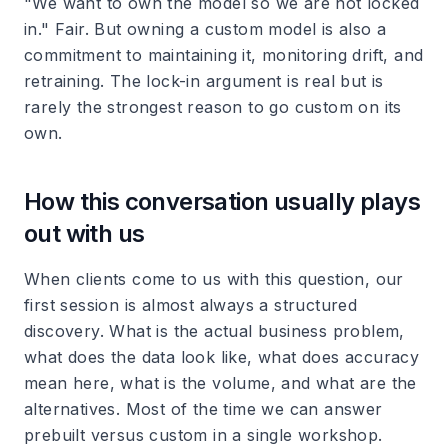
"We want to own the model so we are not locked
in." Fair. But owning a custom model is also a
commitment to maintaining it, monitoring drift, and
retraining. The lock-in argument is real but is
rarely the strongest reason to go custom on its
own.
How this conversation usually plays
out with us
When clients come to us with this question, our
first session is almost always a structured
discovery. What is the actual business problem,
what does the data look like, what does accuracy
mean here, what is the volume, and what are the
alternatives. Most of the time we can answer
prebuilt versus custom in a single workshop.