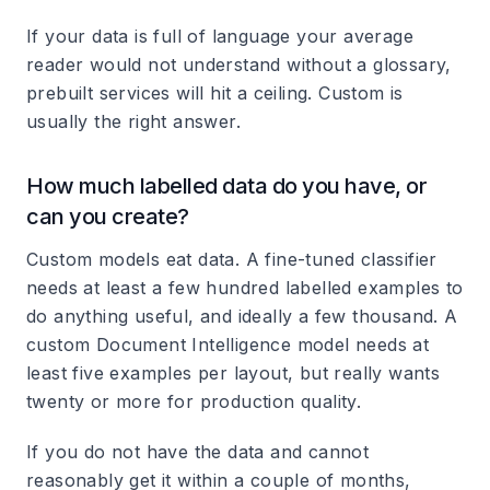
If your data is full of language your average
reader would not understand without a glossary,
prebuilt services will hit a ceiling. Custom is
usually the right answer.
How much labelled data do you have, or
can you create?
Custom models eat data. A fine-tuned classifier
needs at least a few hundred labelled examples to
do anything useful, and ideally a few thousand. A
custom Document Intelligence model needs at
least five examples per layout, but really wants
twenty or more for production quality.
If you do not have the data and cannot
reasonably get it within a couple of months,