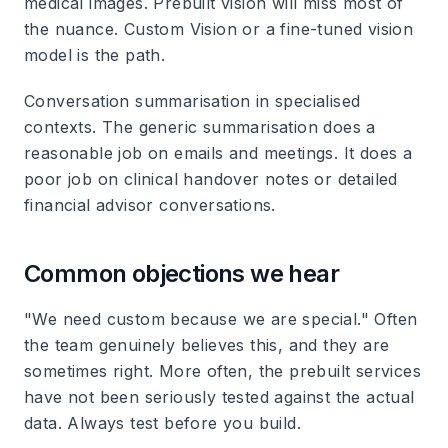
medical images. Prebuilt vision will miss most of
the nuance. Custom Vision or a fine-tuned vision
model is the path.
Conversation summarisation in specialised
contexts. The generic summarisation does a
reasonable job on emails and meetings. It does a
poor job on clinical handover notes or detailed
financial advisor conversations.
Common objections we hear
"We need custom because we are special." Often
the team genuinely believes this, and they are
sometimes right. More often, the prebuilt services
have not been seriously tested against the actual
data. Always test before you build.