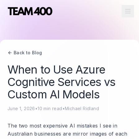
Ope
Back to Blog
When to Use Azure
Cognitive Services vs
Custom AI Models
June 1, 2026
•
10
min read
•
Michael Ridland
The two most expensive AI mistakes I see in
Australian businesses are mirror images of each