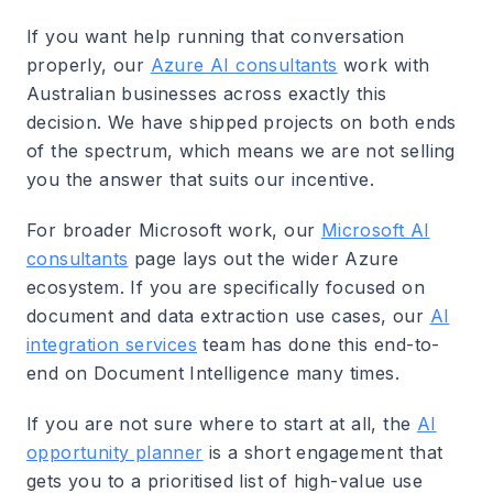
If you want help running that conversation
properly, our
Azure AI consultants
work with
Australian businesses across exactly this
decision. We have shipped projects on both ends
of the spectrum, which means we are not selling
you the answer that suits our incentive.
For broader Microsoft work, our
Microsoft AI
consultants
page lays out the wider Azure
ecosystem. If you are specifically focused on
document and data extraction use cases, our
AI
integration services
team has done this end-to-
end on Document Intelligence many times.
If you are not sure where to start at all, the
AI
opportunity planner
is a short engagement that
gets you to a prioritised list of high-value use