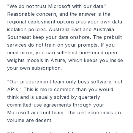
"We do not trust Microsoft with our data."
Reasonable concern, and the answer is the
regional deployment options plus your own data
isolation policies. Australia East and Australia
Southeast keep your data onshore. The prebuilt
services do not train on your prompts. If you
need more, you can self-host fine-tuned open
weights models in Azure, which keeps you inside
your own subscription.
"Our procurement team only buys software, not
APIs." This is more common than you would
think and is usually solved by quarterly
committed-use agreements through your
Microsoft account team. The unit economics on
volume are decent.