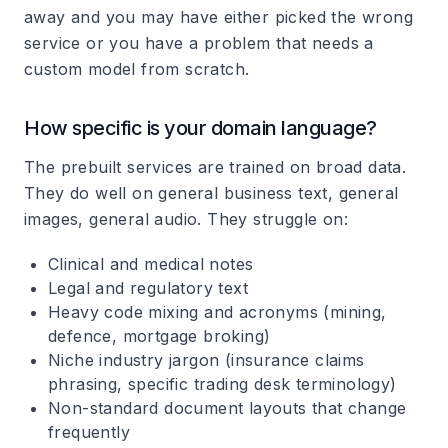
away and you may have either picked the wrong
service or you have a problem that needs a
custom model from scratch.
How specific is your domain language?
The prebuilt services are trained on broad data.
They do well on general business text, general
images, general audio. They struggle on:
Clinical and medical notes
Legal and regulatory text
Heavy code mixing and acronyms (mining,
defence, mortgage broking)
Niche industry jargon (insurance claims
phrasing, specific trading desk terminology)
Non-standard document layouts that change
frequently