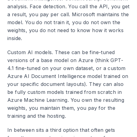
analysis. Face detection. You call the API, you get
a result, you pay per call. Microsoft maintains the
model. You do not train it, you do not own the
weights, you do not need to know how it works
inside.
Custom AI models. These can be fine-tuned
versions of a base model on Azure (think GPT-
4.1 fine-tuned on your own dataset, or a custom
Azure AI Document Intelligence model trained on
your specific document layouts). They can also
be fully custom models trained from scratch in
Azure Machine Learning. You own the resulting
weights, you maintain them, you pay for the
training and the hosting.
In between sits a third option that often gets