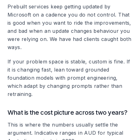
Prebuilt services keep getting updated by
Microsoft on a cadence you do not control. That
is good when you want to ride the improvements,
and bad when an update changes behaviour you
were relying on. We have had clients caught both
ways.
If your problem space is stable, custom is fine. If
it is changing fast, lean toward grounded
foundation models with prompt engineering,
which adapt by changing prompts rather than
retraining.
What is the cost picture across two years?
This is where the numbers usually settle the
argument. Indicative ranges in AUD for typical