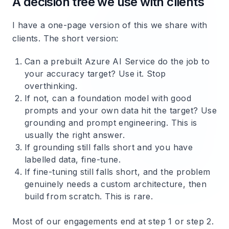
A decision tree we use with clients
I have a one-page version of this we share with
clients. The short version:
Can a prebuilt Azure AI Service do the job to
your accuracy target? Use it. Stop
overthinking.
If not, can a foundation model with good
prompts and your own data hit the target? Use
grounding and prompt engineering. This is
usually the right answer.
If grounding still falls short and you have
labelled data, fine-tune.
If fine-tuning still falls short, and the problem
genuinely needs a custom architecture, then
build from scratch. This is rare.
Most of our engagements end at step 1 or step 2.