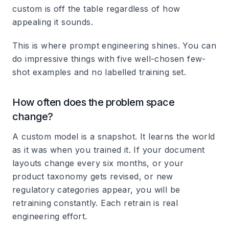
custom is off the table regardless of how
appealing it sounds.
This is where prompt engineering shines. You can
do impressive things with five well-chosen few-
shot examples and no labelled training set.
How often does the problem space
change?
A custom model is a snapshot. It learns the world
as it was when you trained it. If your document
layouts change every six months, or your
product taxonomy gets revised, or new
regulatory categories appear, you will be
retraining constantly. Each retrain is real
engineering effort.