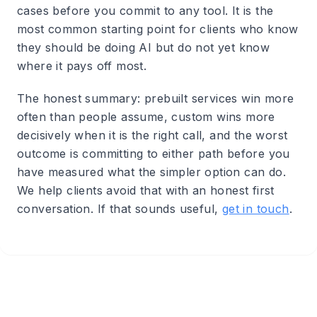
cases before you commit to any tool. It is the
most common starting point for clients who know
they should be doing AI but do not yet know
where it pays off most.
The honest summary: prebuilt services win more
often than people assume, custom wins more
decisively when it is the right call, and the worst
outcome is committing to either path before you
have measured what the simpler option can do.
We help clients avoid that with an honest first
conversation. If that sounds useful,
get in touch
.