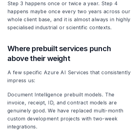
Step 3 happens once or twice a year. Step 4
happens maybe once every two years across our
whole client base, and it is almost always in highly
specialised industrial or scientific contexts.
Where prebuilt services punch
above their weight
A few specific Azure AI Services that consistently
impress us:
Document Intelligence prebuilt models. The
invoice, receipt, ID, and contract models are
genuinely good. We have replaced multi-month
custom development projects with two-week
integrations.