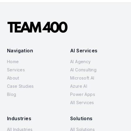
Navigation
AI Services
Home
AI Agency
Services
AI Consulting
About
Microsoft AI
Case Studies
Azure AI
Blog
Power Apps
All Services
Industries
Solutions
All Industries
All Solutions