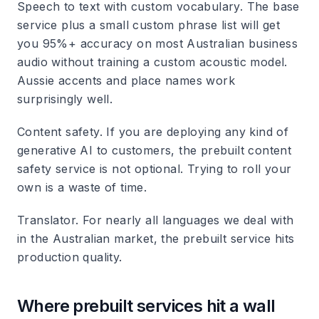
Speech to text with custom vocabulary. The base
service plus a small custom phrase list will get
you 95%+ accuracy on most Australian business
audio without training a custom acoustic model.
Aussie accents and place names work
surprisingly well.
Content safety. If you are deploying any kind of
generative AI to customers, the prebuilt content
safety service is not optional. Trying to roll your
own is a waste of time.
Translator. For nearly all languages we deal with
in the Australian market, the prebuilt service hits
production quality.
Where prebuilt services hit a wall