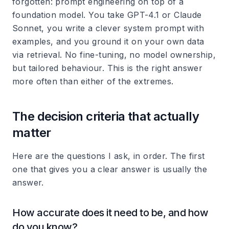
forgotten: prompt engineering on top of a
foundation model. You take GPT-4.1 or Claude
Sonnet, you write a clever system prompt with
examples, and you ground it on your own data
via retrieval. No fine-tuning, no model ownership,
but tailored behaviour. This is the right answer
more often than either of the extremes.
The decision criteria that actually
matter
Here are the questions I ask, in order. The first
one that gives you a clear answer is usually the
answer.
How accurate does it need to be, and how
do you know?