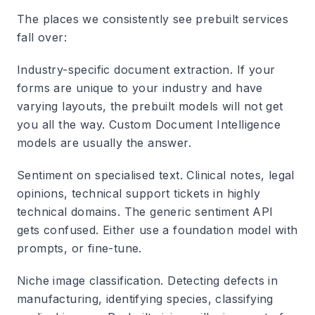
The places we consistently see prebuilt services
fall over:
Industry-specific document extraction. If your
forms are unique to your industry and have
varying layouts, the prebuilt models will not get
you all the way. Custom Document Intelligence
models are usually the answer.
Sentiment on specialised text. Clinical notes, legal
opinions, technical support tickets in highly
technical domains. The generic sentiment API
gets confused. Either use a foundation model with
prompts, or fine-tune.
Niche image classification. Detecting defects in
manufacturing, identifying species, classifying