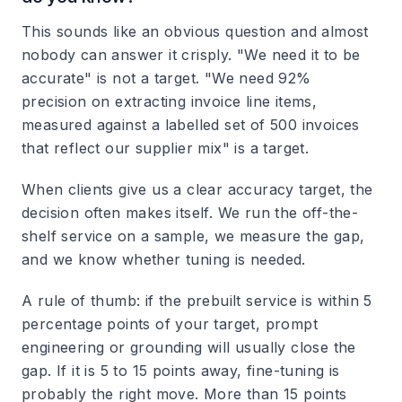
This sounds like an obvious question and almost
nobody can answer it crisply. "We need it to be
accurate" is not a target. "We need 92%
precision on extracting invoice line items,
measured against a labelled set of 500 invoices
that reflect our supplier mix" is a target.
When clients give us a clear accuracy target, the
decision often makes itself. We run the off-the-
shelf service on a sample, we measure the gap,
and we know whether tuning is needed.
A rule of thumb: if the prebuilt service is within 5
percentage points of your target, prompt
engineering or grounding will usually close the
gap. If it is 5 to 15 points away, fine-tuning is
probably the right move. More than 15 points