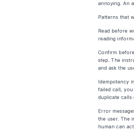
annoying. An a
Patterns that 
Read before wr
reading informa
Confirm before
step. The instr
and ask the us
Idempotency m
failed call, yo
duplicate call
Error messages
the user. The i
human can act