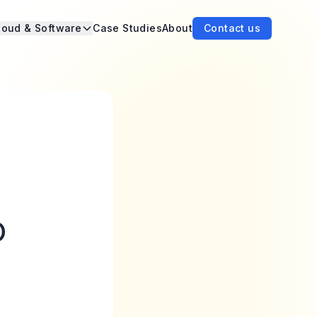
loud & Software
Case Studies
About
Contact us
o