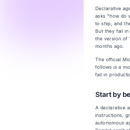
Declarative ag
asks "how do w
to ship, and t
But they fail i
the version of 
months ago.
The official Mi
follows is a m
fail in producti
Start by be
A declarative 
instructions, g
autonomous age