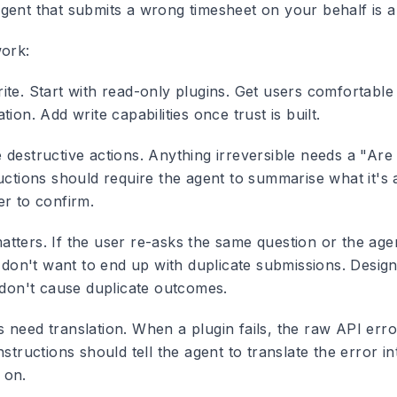
gent that submits a wrong timesheet on your behalf is 
work:
ite.
Start with read-only plugins. Get users comfortable
tion. Add write capabilities once trust is built.
 destructive actions.
Anything irreversible needs a "Are
uctions should require the agent to summarise what it's 
er to confirm.
atters.
If the user re-asks the same question or the agen
u don't want to end up with duplicate submissions. Design
s don't cause duplicate outcomes.
 need translation.
When a plugin fails, the raw API error
nstructions should tell the agent to translate the error i
 on.