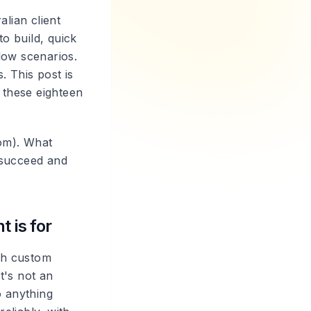
lian client
o build, quick
low scenarios.
. This post is
 these eighteen
tom). What
 succeed and
 is for
ith custom
t's not an
o anything