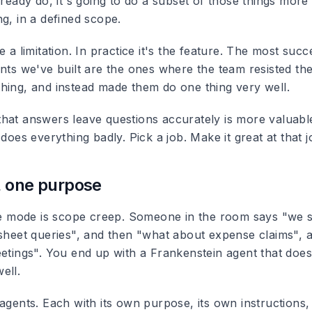
lready do, it's going to do a subset of those things more 
g, in a defined scope.
e a limitation. In practice it's the feature. The most succ
ents we've built are the ones where the team resisted th
hing, and instead made them do one thing very well.
hat answers leave questions accurately is more valuabl
 does everything badly. Pick a job. Make it great at that 
, one purpose
ure mode is scope creep. Someone in the room says "we 
esheet queries", and then "what about expense claims", 
etings". You end up with a Frankenstein agent that does 
ell.
agents. Each with its own purpose, its own instructions,