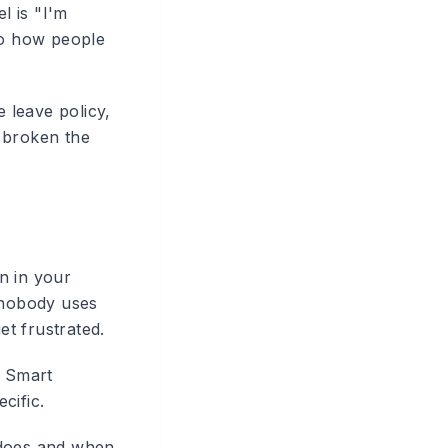
l is "I'm
to how people
 leave policy,
 broken the
n in your
, nobody uses
et frustrated.
e Smart
cific.
 does and when