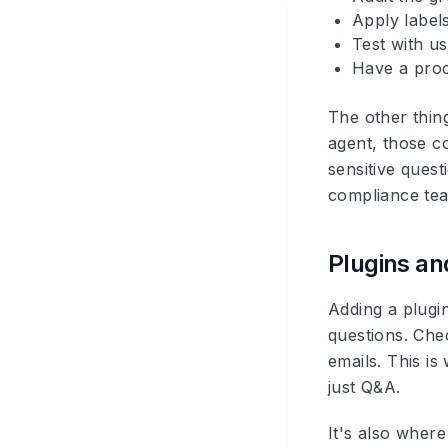
Apply label
Test with u
Have a proc
The other thin
agent, those co
sensitive ques
compliance team
Plugins an
Adding a plugin
questions. Che
emails. This i
just Q&A.
It's also wher