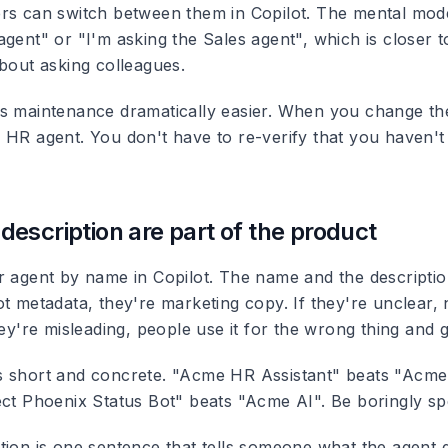
rs can switch between them in Copilot. The mental mode
agent" or "I'm asking the Sales agent", which is closer 
about asking colleagues.
s maintenance dramatically easier. When you change the
 HR agent. You don't have to re-verify that you haven't
escription are part of the product
r agent by name in Copilot. The name and the descriptio
ot metadata, they're marketing copy. If they're unclear
hey're misleading, people use it for the wrong thing and g
s short and concrete. "Acme HR Assistant" beats "Acm
ect Phoenix Status Bot" beats "Acme AI". Be boringly spe
tion is one sentence that tells someone what the agent