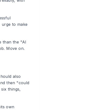
reliably, with
essful
e urge to make
e than the "AI
job. Move on.
should also
and then "could
six things,
 its own