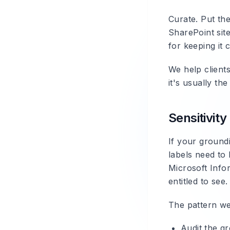
Curate. Put th
SharePoint sit
for keeping it 
We help client
it's usually t
Sensitivity
If your groundi
labels need to 
Microsoft Infor
entitled to see
The pattern we
Audit the gr