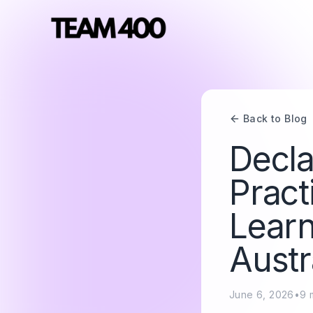
Back to Blog
Decla
Pract
Lear
Austr
June 6, 2026
•
9
m