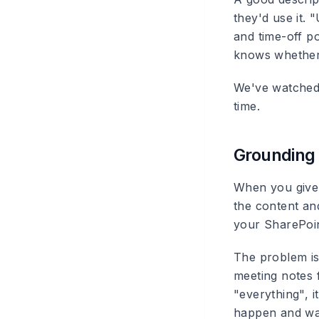
they'd use it. 
and time-off po
knows whether 
We've watched 
time.
Grounding 
When you give 
the content and
your SharePoin
The problem is
meeting notes f
"everything", it
happen and watc