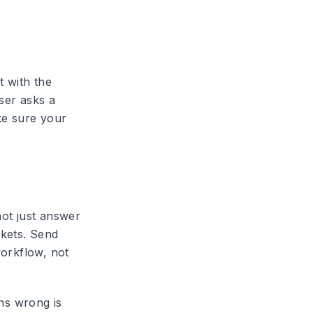
t with the
ser asks a
ke sure your
not just answer
ckets. Send
workflow, not
ons wrong is