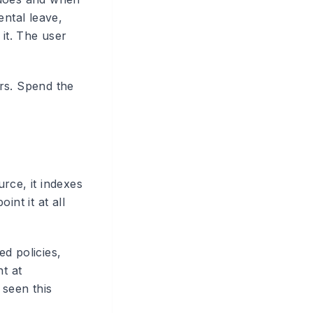
ental leave,
 it. The user
rs. Spend the
rce, it indexes
nt it at all
d policies,
t at
 seen this