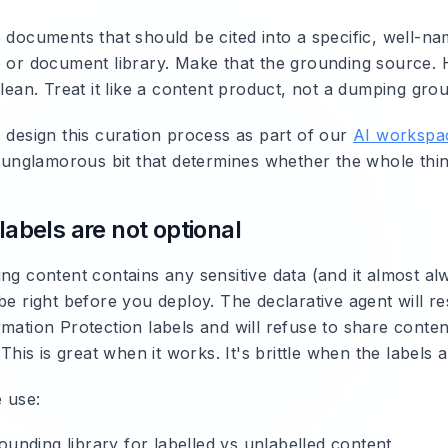
e documents that should be cited into a specific, well-n
e or document library. Make that the grounding source.
clean. Treat it like a content product, not a dumping gro
s design this curation process as part of our
AI workspa
he unglamorous bit that determines whether the whole thi
 labels are not optional
ng content contains any sensitive data (and it almost al
be right before you deploy. The declarative agent will r
mation Protection labels and will refuse to share content
. This is great when it works. It's brittle when the labels
 use:
ounding library for labelled vs unlabelled content