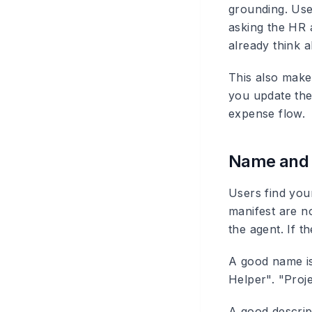
grounding. Use
asking the HR 
already think 
This also make
you update the
expense flow.
Name and d
Users find you
manifest are n
the agent. If t
A good name i
Helper". "Proj
A good descrip