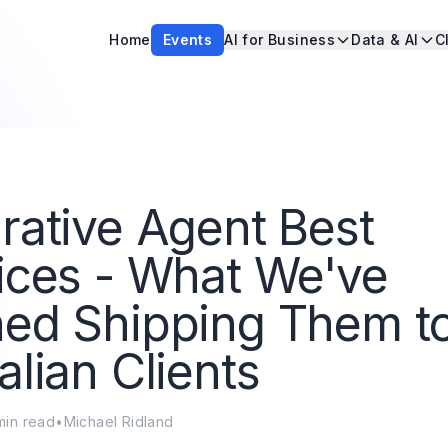
Home
Events
AI for Business
Data & AI
C
rative Agent Best
ices - What We've
ned Shipping Them t
alian Clients
in read
•
Michael Ridland