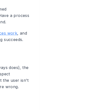
amed
 Have a process
und.
ces work
, and
ng succeeds.
ways does), the
espect
 the user isn't
 are wrong.