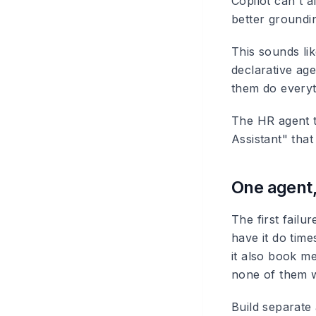
Copilot can't a
better groundin
This sounds lik
declarative ag
them do everyt
The HR agent t
Assistant" that
One agent
The first fail
have it do tim
it also book me
none of them w
Build separate 