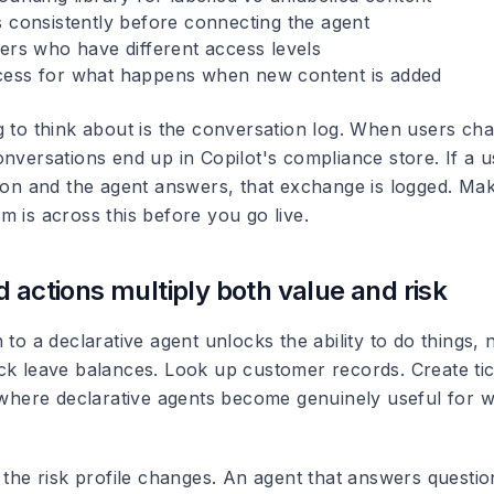
s consistently before connecting the agent
sers who have different access levels
ess for what happens when new content is added
g to think about is the conversation log. When users cha
nversations end up in Copilot's compliance store. If a u
tion and the agent answers, that exchange is logged. Ma
 is across this before you go live.
d actions multiply both value and risk
 to a declarative agent unlocks the ability to do things, 
ck leave balances. Look up customer records. Create ti
s where declarative agents become genuinely useful for 
e the risk profile changes. An agent that answers questi