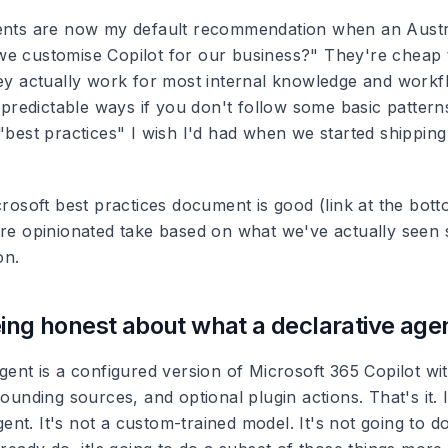
ents are now my default recommendation when an Austra
e customise Copilot for our business?" They're cheap t
hey actually work for most internal knowledge and workf
n predictable ways if you don't follow some basic patterns
"best practices" I wish I'd had when we started shipping
crosoft best practices document is good (link at the bot
ore opinionated take based on what we've actually seen
on.
ing honest about what a declarative agent
agent is a configured version of Microsoft 365 Copilot w
rounding sources, and optional plugin actions. That's it. I
nt. It's not a custom-trained model. It's not going to d