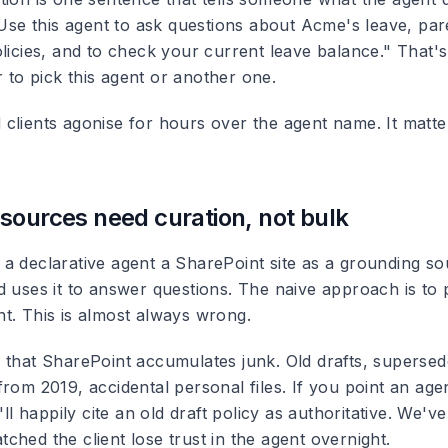
"Use this agent to ask questions about Acme's leave, par
licies, and to check your current leave balance." That's
to pick this agent or another one.
clients agonise for hours over the agent name. It matte
sources need curation, not bulk
a declarative agent a SharePoint site as a grounding sou
 uses it to answer questions. The naive approach is to poi
t. This is almost always wrong.
 that SharePoint accumulates junk. Old drafts, supersede
rom 2019, accidental personal files. If you point an agen
'll happily cite an old draft policy as authoritative. We've
hed the client lose trust in the agent overnight.