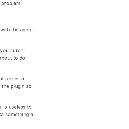
a problem.
 with the agent
 you sure?"
about to do
t retries a
 the plugin so
 is useless to
nto something a