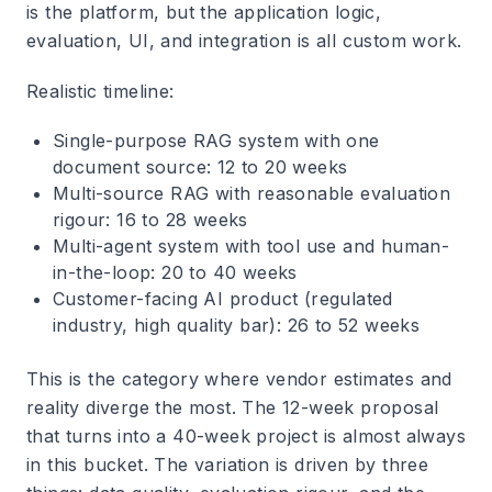
is the platform, but the application logic,
evaluation, UI, and integration is all custom work.
Realistic timeline:
Single-purpose RAG system with one
document source: 12 to 20 weeks
Multi-source RAG with reasonable evaluation
rigour: 16 to 28 weeks
Multi-agent system with tool use and human-
in-the-loop: 20 to 40 weeks
Customer-facing AI product (regulated
industry, high quality bar): 26 to 52 weeks
This is the category where vendor estimates and
reality diverge the most. The 12-week proposal
that turns into a 40-week project is almost always
in this bucket. The variation is driven by three