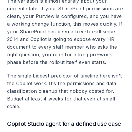
The variation is almost entirely about your
current state. If your SharePoint permissions are
clean, your Purview is configured, and you have
a working change function, this moves quickly. If
your SharePoint has been a free-for-all since
2014 and Copilot is going to expose every HR
document to every staff member who asks the
right question, you're in for a long pre-work
phase before the rollout itself even starts.
The single biggest predictor of timeline here isn't
the Copilot work. It's the permissions and data
classification cleanup that nobody costed for.
Budget at least 4 weeks for that even at small
scale.
Copilot Studio agent for a defined use case