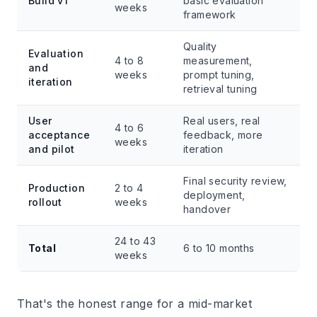
Build v1
basic evaluation
weeks
framework
Quality
Evaluation
4 to 8
measurement,
and
weeks
prompt tuning,
iteration
retrieval tuning
User
Real users, real
4 to 6
acceptance
feedback, more
weeks
and pilot
iteration
Final security review,
Production
2 to 4
deployment,
rollout
weeks
handover
24 to 43
Total
6 to 10 months
weeks
That's the honest range for a mid-market