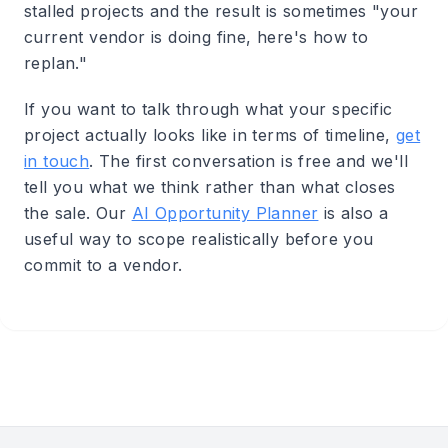
stalled projects and the result is sometimes "your
current vendor is doing fine, here's how to
replan."
If you want to talk through what your specific
project actually looks like in terms of timeline,
get
in touch
. The first conversation is free and we'll
tell you what we think rather than what closes
the sale. Our
AI Opportunity Planner
is also a
useful way to scope realistically before you
commit to a vendor.