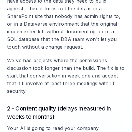
have access to the data they need to build
against. Then it turns out the data is in a
SharePoint site that nobody has admin rights to,
or in a Dataverse environment that the original
implementer left without documenting, or in a
SQL database that the DBA team won't let you
touch without a change request.
We've had projects where the permissions
discussion took longer than the build. The fix is to
start that conversation in week one and accept
that it'll involve at least three meetings with IT
security.
2 - Content quality (delays measured in
weeks to months)
Your AI is going to read your company