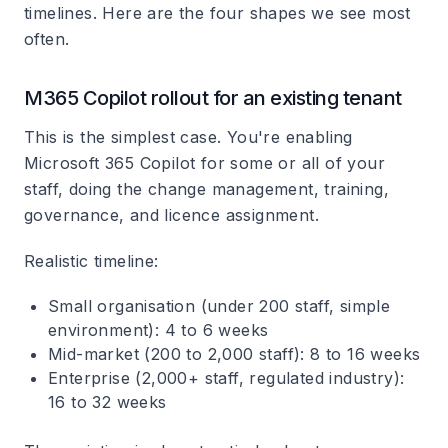
timelines. Here are the four shapes we see most
often.
M365 Copilot rollout for an existing tenant
This is the simplest case. You're enabling
Microsoft 365 Copilot for some or all of your
staff, doing the change management, training,
governance, and licence assignment.
Realistic timeline:
Small organisation (under 200 staff, simple
environment): 4 to 6 weeks
Mid-market (200 to 2,000 staff): 8 to 16 weeks
Enterprise (2,000+ staff, regulated industry):
16 to 32 weeks