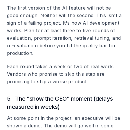
The first version of the AI feature will not be
good enough. Neither will the second. This isn't a
sign of a failing project. It's how AI development
works. Plan for at least three to five rounds of
evaluation, prompt iteration, retrieval tuning, and
re-evaluation before you hit the quality bar for
production.
Each round takes a week or two of real work.
Vendors who promise to skip this step are
promising to ship a worse product.
5 - The "show the CEO" moment (delays
measured in weeks)
At some point in the project, an executive will be
shown a demo. The demo will go well in some