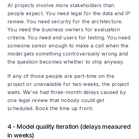
AI projects involve more stakeholders than
people expect. You need legal for the data and IP
review. You need security for the architecture.
You need the business owners for evaluation
criteria. You need end users for testing. You need
someone senior enough to make a call when the
model gets something controversially wrong and
the question becomes whether to ship anyway.
If any of those people are part-time on the
project or unavailable for two weeks, the project
waits. We've had three-month delays caused by
one legal review that nobody could get
scheduled. Book the time up front.
4 - Model quality iteration (delays measured
in weeks)