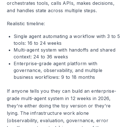
orchestrates tools, calls APIs, makes decisions,
and handles state across multiple steps.
Realistic timeline:
Single agent automating a workflow with 3 to 5
tools: 16 to 24 weeks
Multi-agent system with handoffs and shared
context: 24 to 36 weeks
Enterprise-grade agent platform with
governance, observability, and multiple
business workflows: 9 to 18 months
If anyone tells you they can build an enterprise-
grade multi-agent system in 12 weeks in 2026,
they're either doing the toy version or they're
lying. The infrastructure work alone
(observability, evaluation, governance, error