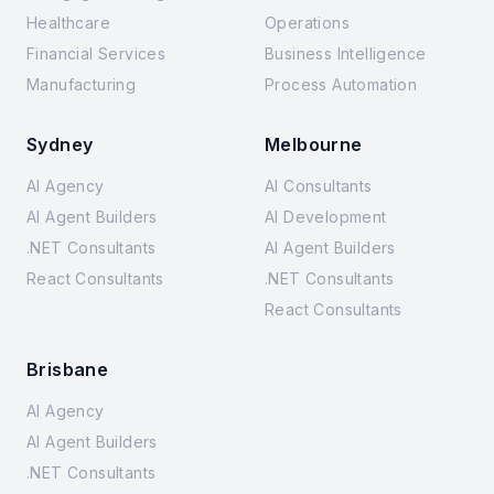
Healthcare
Operations
Financial Services
Business Intelligence
Manufacturing
Process Automation
Sydney
Melbourne
AI Agency
AI Consultants
AI Agent Builders
AI Development
.NET Consultants
AI Agent Builders
React Consultants
.NET Consultants
React Consultants
Brisbane
AI Agency
AI Agent Builders
.NET Consultants