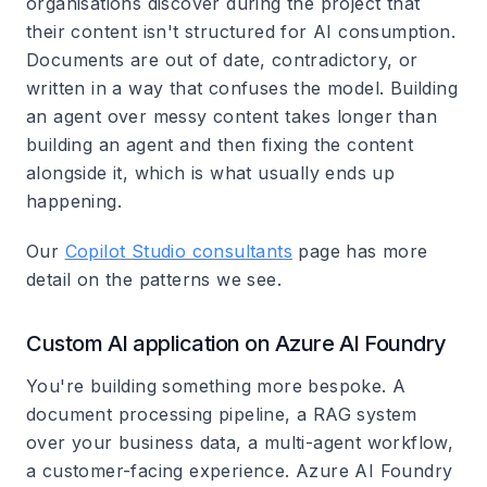
organisations discover during the project that
their content isn't structured for AI consumption.
Documents are out of date, contradictory, or
written in a way that confuses the model. Building
an agent over messy content takes longer than
building an agent and then fixing the content
alongside it, which is what usually ends up
happening.
Our
Copilot Studio consultants
page has more
detail on the patterns we see.
Custom AI application on Azure AI Foundry
You're building something more bespoke. A
document processing pipeline, a RAG system
over your business data, a multi-agent workflow,
a customer-facing experience. Azure AI Foundry