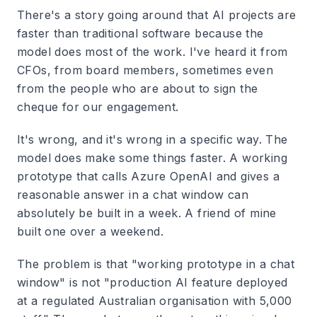
There's a story going around that AI projects are
faster than traditional software because the
model does most of the work. I've heard it from
CFOs, from board members, sometimes even
from the people who are about to sign the
cheque for our engagement.
It's wrong, and it's wrong in a specific way. The
model does make some things faster. A working
prototype that calls Azure OpenAI and gives a
reasonable answer in a chat window can
absolutely be built in a week. A friend of mine
built one over a weekend.
The problem is that "working prototype in a chat
window" is not "production AI feature deployed
at a regulated Australian organisation with 5,000