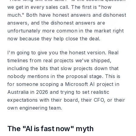
we get in every sales call. The first is "how
much." Both have honest answers and dishonest
answers, and the dishonest answers are
unfortunately more common in the market right
now because they help close the deal.
I'm going to give you the honest version. Real
timelines from real projects we've shipped,
including the bits that slow projects down that
nobody mentions in the proposal stage. This is
for someone scoping a Microsoft AI project in
Australia in 2026 and trying to set realistic
expectations with their board, their CFO, or their
own engineering team.
The "AI is fast now" myth