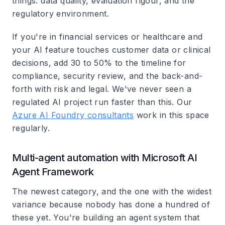
things: data quality, evaluation rigour, and the
regulatory environment.
If you're in financial services or healthcare and
your AI feature touches customer data or clinical
decisions, add 30 to 50% to the timeline for
compliance, security review, and the back-and-
forth with risk and legal. We've never seen a
regulated AI project run faster than this. Our
Azure AI Foundry consultants
work in this space
regularly.
Multi-agent automation with Microsoft AI
Agent Framework
The newest category, and the one with the widest
variance because nobody has done a hundred of
these yet. You're building an agent system that