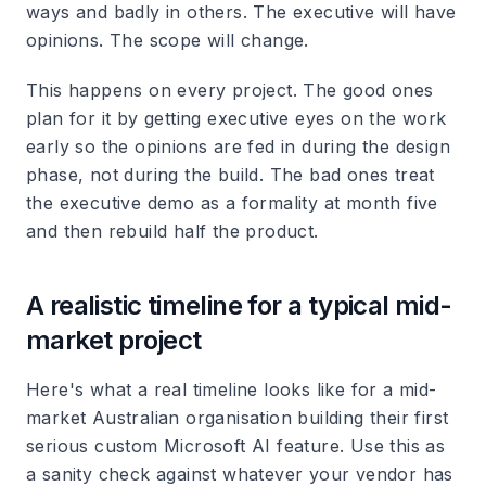
ways and badly in others. The executive will have
opinions. The scope will change.
This happens on every project. The good ones
plan for it by getting executive eyes on the work
early so the opinions are fed in during the design
phase, not during the build. The bad ones treat
the executive demo as a formality at month five
and then rebuild half the product.
A realistic timeline for a typical mid-
market project
Here's what a real timeline looks like for a mid-
market Australian organisation building their first
serious custom Microsoft AI feature. Use this as
a sanity check against whatever your vendor has