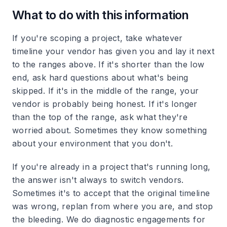
What to do with this information
If you're scoping a project, take whatever
timeline your vendor has given you and lay it next
to the ranges above. If it's shorter than the low
end, ask hard questions about what's being
skipped. If it's in the middle of the range, your
vendor is probably being honest. If it's longer
than the top of the range, ask what they're
worried about. Sometimes they know something
about your environment that you don't.
If you're already in a project that's running long,
the answer isn't always to switch vendors.
Sometimes it's to accept that the original timeline
was wrong, replan from where you are, and stop
the bleeding. We do diagnostic engagements for