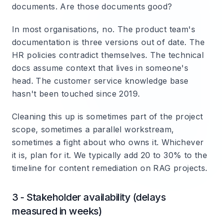
documents. Are those documents good?
In most organisations, no. The product team's
documentation is three versions out of date. The
HR policies contradict themselves. The technical
docs assume context that lives in someone's
head. The customer service knowledge base
hasn't been touched since 2019.
Cleaning this up is sometimes part of the project
scope, sometimes a parallel workstream,
sometimes a fight about who owns it. Whichever
it is, plan for it. We typically add 20 to 30% to the
timeline for content remediation on RAG projects.
3 - Stakeholder availability (delays
measured in weeks)