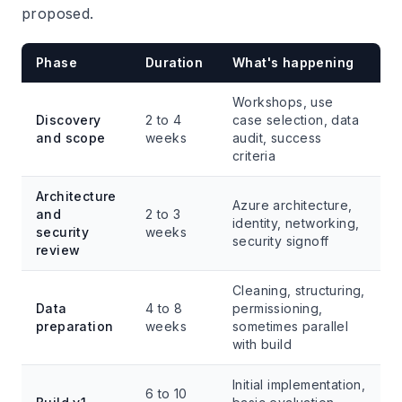
proposed.
Phase
Duration
What's happening
Workshops, use
Discovery
2 to 4
case selection, data
and scope
weeks
audit, success
criteria
Architecture
Azure architecture,
and
2 to 3
identity, networking,
security
weeks
security signoff
review
Cleaning, structuring,
Data
4 to 8
permissioning,
preparation
weeks
sometimes parallel
with build
Initial implementation,
6 to 10