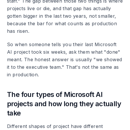
staff." The gap between those two things is where
projects live or die, and that gap has actually
gotten bigger in the last two years, not smaller,
because the bar for what counts as production
has risen.
So when someone tells you their last Microsoft
AI project took six weeks, ask them what "done"
meant. The honest answer is usually "we showed
it to the executive team." That's not the same as
in production.
The four types of Microsoft AI
projects and how long they actually
take
Different shapes of project have different