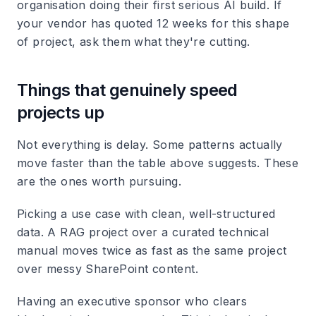
organisation doing their first serious AI build. If
your vendor has quoted 12 weeks for this shape
of project, ask them what they're cutting.
Things that genuinely speed
projects up
Not everything is delay. Some patterns actually
move faster than the table above suggests. These
are the ones worth pursuing.
Picking a use case with clean, well-structured
data.
A RAG project over a curated technical
manual moves twice as fast as the same project
over messy SharePoint content.
Having an executive sponsor who clears