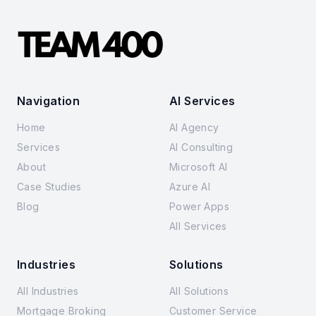
Navigation
AI Services
Home
AI Agency
Services
AI Consulting
About
Microsoft AI
Case Studies
Azure AI
Blog
Power Apps
All Services
Industries
Solutions
All Industries
All Solutions
Mortgage Broking
Customer Service