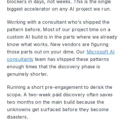
blockers in days, not weeks.
This is the single
biggest accelerator on any AI project we run.
Working with a consultant who's shipped the
pattern before.
Most of our project time on a
custom AI build is in the parts where we already
know what works. New vendors are figuring
those parts out on your dime. Our
Microsoft AI
consultants
team has shipped these patterns
enough times that the discovery phase is
genuinely shorter.
Running a short pre-engagement to derisk the
scope.
A two-week paid discovery often saves
two months on the main build because the
unknowns get surfaced before they become
disasters.