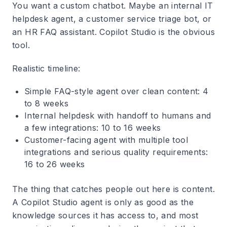
You want a custom chatbot. Maybe an internal IT
helpdesk agent, a customer service triage bot, or
an HR FAQ assistant. Copilot Studio is the obvious
tool.
Realistic timeline:
Simple FAQ-style agent over clean content: 4
to 8 weeks
Internal helpdesk with handoff to humans and
a few integrations: 10 to 16 weeks
Customer-facing agent with multiple tool
integrations and serious quality requirements:
16 to 26 weeks
The thing that catches people out here is content.
A Copilot Studio agent is only as good as the
knowledge sources it has access to, and most