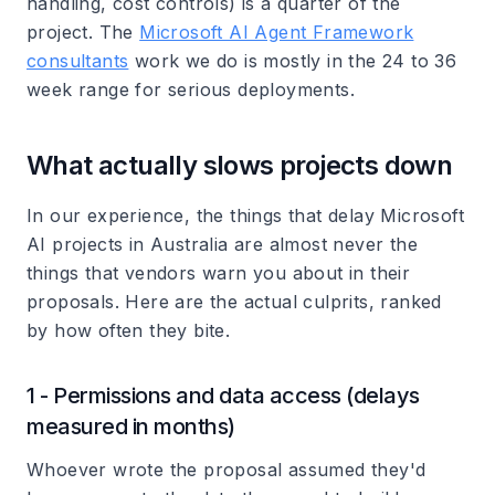
handling, cost controls) is a quarter of the
project. The
Microsoft AI Agent Framework
consultants
work we do is mostly in the 24 to 36
week range for serious deployments.
What actually slows projects down
In our experience, the things that delay Microsoft
AI projects in Australia are almost never the
things that vendors warn you about in their
proposals. Here are the actual culprits, ranked
by how often they bite.
1 - Permissions and data access (delays
measured in months)
Whoever wrote the proposal assumed they'd