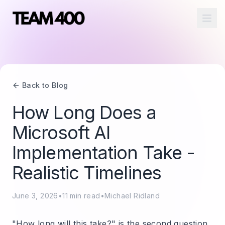
Ope
Back to Blog
How Long Does a
Microsoft AI
Implementation Take -
Realistic Timelines
June 3, 2026
•
11
min read
•
Michael Ridland
"How long will this take?" is the second question