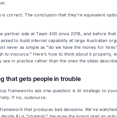
er.
 is correct. The conclusion that they're equivalent optio
he partner side at Team 400 since 2018, and before that
asked to build internal capability at large Australian org
ost never as simple as "do we have the money for hires" 
h to insource." Here's how to think about it properly, w
y see in practice rather than the ones the slides describe
g that gets people in trouble
buy frameworks ask one question: is AI strategic to your
nally. If no, outsource.
n framework that produces bad decisions. We've watche
ecide AI is "strategic" because the board read an articl