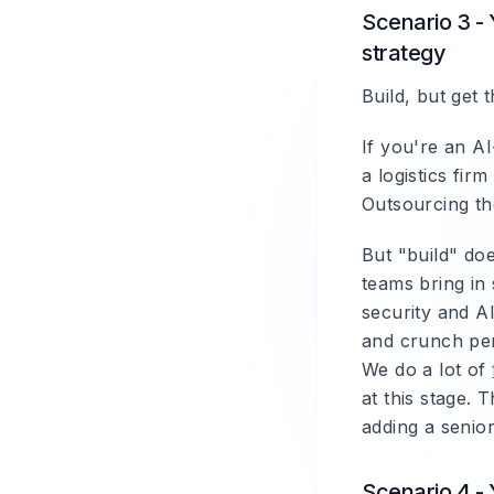
Scenario 3 - 
strategy
Build, but get 
If you're an A
a logistics fir
Outsourcing the
But "build" doe
teams bring in 
security and AI
and crunch peri
We do a lot of
at this stage. 
adding a senio
Scenario 4 - 