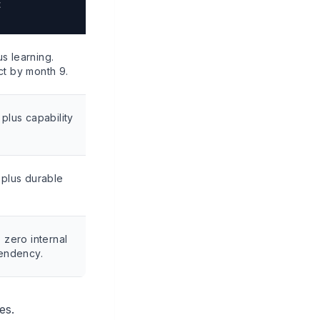
t
us learning.
t by month 9.
plus capability
 plus durable
 zero internal
pendency.
es.