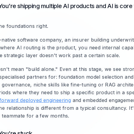
You're shipping multiple AI products and AI is core
the foundations right.
I-native software company, an insurer building underwrit
m where AI routing is the product, you need internal capabi
 strategic layer doesn't work past a certain scale.
sn't mean "build alone." Even at this stage, we see stro
specialised partners for: foundation model selection and
 governance, niche skills like fine-tuning or RAG archite
ods where they need to ship a specific product in a spec
forward deployed engineering
and embedded engagemen
The relationship is different from a typical consultancy. It
r teammate for a few months.
You're stuck