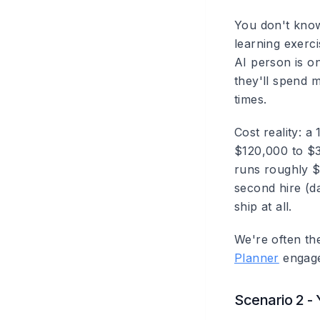
You don't know
learning exerci
AI person is o
they'll spend 
times.
Cost reality: 
$120,000 to $
runs roughly $
second hire (d
ship at all.
We're often the
Planner
engagem
Scenario 2 - 