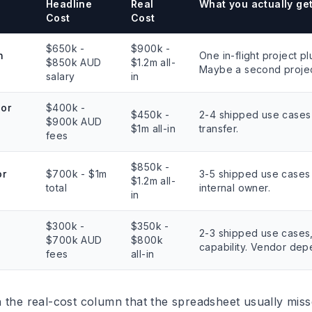
Headline
Real
What you actually ge
Cost
Cost
$650k -
$900k -
n
One in-flight project pl
$850k AUD
$1.2m all-
Maybe a second projec
salary
in
ior
$400k -
$450k -
2-4 shipped use cases 
$900k AUD
$1m all-in
transfer.
fees
$850k -
or
$700k - $1m
3-5 shipped use cases
$1.2m all-
total
internal owner.
in
$300k -
$350k -
2-3 shipped use cases,
$700k AUD
$800k
capability. Vendor de
fees
all-in
 the real-cost column that the spreadsheet usually miss