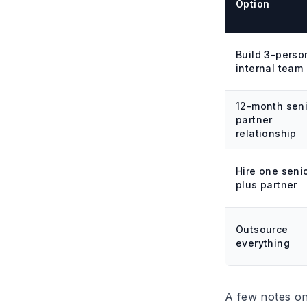
Option
Build 3-perso
internal team
12-month sen
partner
relationship
Hire one seni
plus partner
Outsource
everything
A few notes on