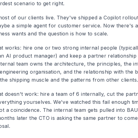
dest scenario to get right.
ost of our clients live. They've shipped a Copilot rollo
ybe a simple agent for customer service. Now there's a
ness wants and the question is how to scale.
t works: hire one or two strong internal people (typical
an AI product manager) and keep a partner relationship
nternal team owns the architecture, the principles, the in
 engineering organisation, and the relationship with the 
 the shipping muscle and the patterns from other clients
t doesn't work: hire a team of 6 internally, cut the part
everything yourselves. We've watched this fail enough ti
not a coincidence. The internal team gets pulled into BA
 months later the CTO is asking the same partner to come
sal.