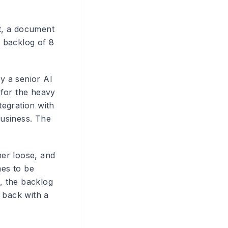
ut, a document
 backlog of 8
ly a senior AI
 for the heavy
tegration with
business. The
.
ner loose, and
mes to be
U, the backlog
 back with a