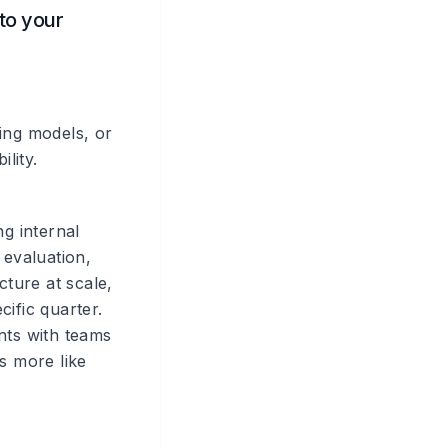
 to your
ing models, or
lity.
ng internal
 evaluation,
cture at scale,
ific quarter.
ts with teams
's more like