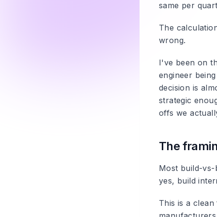
same per quart
The calculation
wrong.
I've been on t
engineer being 
decision is alm
strategic enoug
offs we actuall
The framin
Most build-vs-
yes, build inter
This is a clea
manufacturers d