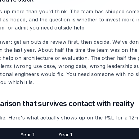
 up more than you'd think. The team has shipped somethi
l as hoped, and the question is whether to invest more i
am, or admit you need outside help.
wer: get an outside review first, then decide. We've do
n the last year. About half the time the team was on the 
 help on architecture or evaluation. The other half the 
blems (wrong use case, wrong data, wrong leadership su
tional engineers would fix. You need someone with no sk
you which it is.
rison that survives contact with reality
 lie. Here's what actually shows up on the P&L for a 12-
Year 1
Year 1