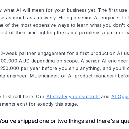
 what AI will mean for your business yet. The first use 
se as much as a delivery. Hiring a senior AI engineer to
ne of the most expensive ways to learn what you don't
most of their time fighting the same problems a partner 
a 12-week partner engagement for a first production AI u
300,000 AUD depending on scope. A senior AI engineer 
250,000 per year before you ship anything, and you'll 
ata engineer, ML engineer, or AI product manager) bef
 first call here. Our
AI strategy consultants
and
AI Oppo
ents exist for exactly this stage.
You've shipped one or two things and there's a q