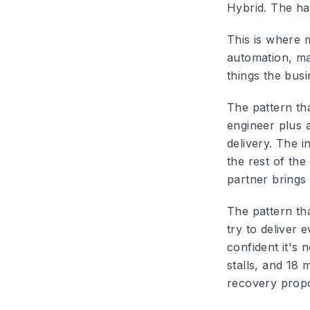
Hybrid. The har
This is where m
automation, ma
things the busi
The pattern tha
engineer plus 
delivery. The i
the rest of the
partner brings
The pattern tha
try to deliver 
confident it's 
stalls, and 18
recovery propo