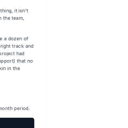
ng, it isn't
n the team,
ne a dozen of
right track and
project had
pport) that no
in in the
month period.