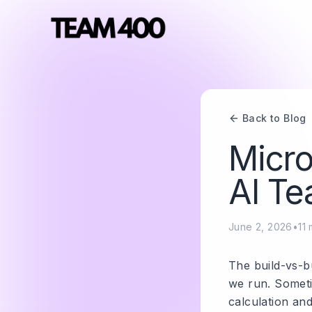
Back to Blog
Micro
AI Te
June 2, 2026
•
11
m
The build-vs-b
we run. Someti
calculation an