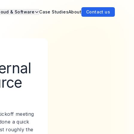
loud & Software
Case Studies
About
Contact us
ernal
urce
kickoff meeting
done a quick
st roughly the