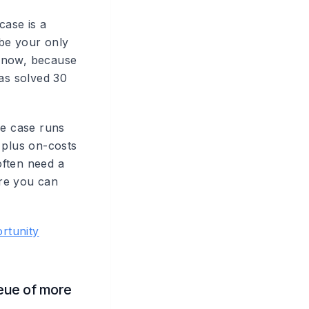
case is a
 be your only
 know, because
has solved 30
se case runs
plus on-costs
often need a
ore you can
rtunity
ueue of more