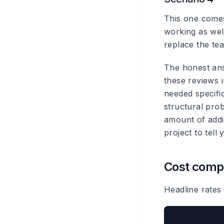
This one comes
working as wel
replace the te
The honest ans
these reviews i
needed specific
structural pro
amount of addi
project to tell 
Cost compa
Headline rates