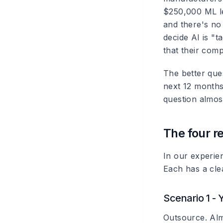
$250,000 ML le
and there's no
decide AI is "t
that their comp
The better que
next 12 months 
question almos
The four r
In our experien
Each has a cle
Scenario 1 - 
Outsource. Alm