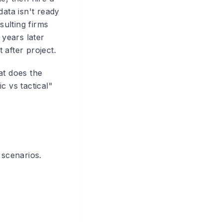
ata isn't ready
ulting firms
 years later
 after project.
at does the
c vs tactical"
 scenarios.