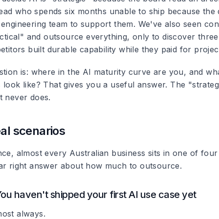
ad who spends six months unable to ship because the d
 engineering team to support them. We've also seen cons
actical" and outsource everything, only to discover three
etitors built durable capability while they paid for project
stion is: where in the AI maturity curve are you, and wh
look like? That gives you a useful answer. The "strategi
t never does.
eal scenarios
ce, almost every Australian business sits in one of four
ar right answer about how much to outsource.
You haven't shipped your first AI use case yet
ost always.