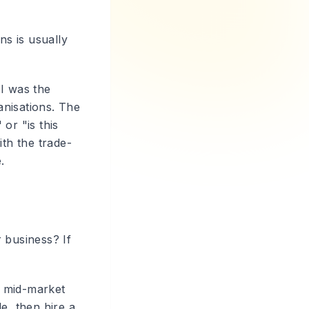
ns is usually
 I was the
anisations. The
or "is this
ith the trade-
.
 business? If
d mid-market
e, then hire a