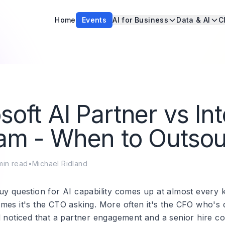
Home
Events
AI for Business
Data & AI
C
soft AI Partner vs Int
am - When to Outso
in read
•
Michael Ridland
uy question for AI capability comes up at almost every 
mes it's the CTO asking. More often it's the CFO who's 
d noticed that a partner engagement and a senior hire co