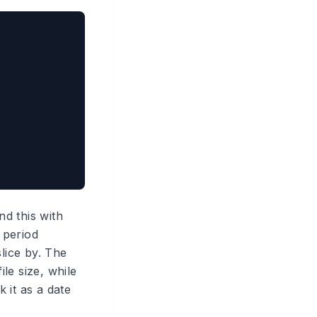
nd this with
 period
lice by. The
le size, while
 it as a date