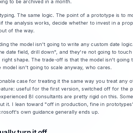
oing to be archived in a month.
typing. The same logic. The point of a prototype is to mo
if the analysis works, decide whether to invest in a pro
out of the way.
lding the model isn't going to write any custom date logic.
he date field, drill down", and they're not going to touc
e right shape. The trade-off is that the model isn't going 
he model isn't going to scale anyway, who cares.
onable case for treating it the same way you treat any o
ture: useful for the first version, switched off for the 
xperienced BI consultants are pretty rigid on this. Some
ut it. I lean toward "off in production, fine in prototypes
rosoft's own guidance generally ends up.
ally turn it off