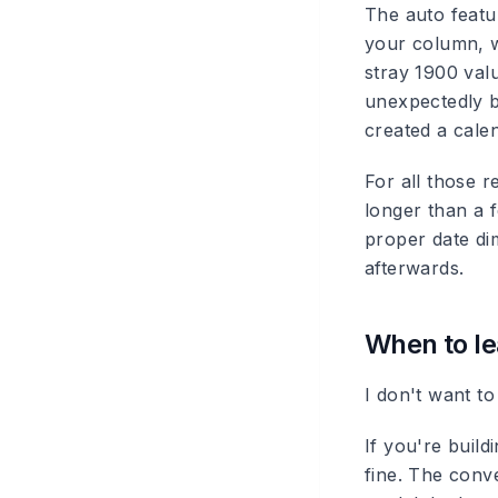
The auto featu
your column, w
stray 1900 val
unexpectedly b
created a cale
For all those r
longer than a f
proper date dim
afterwards.
When to le
I don't want to
If you're build
fine. The conv