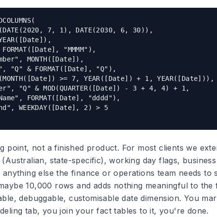
DCOLUMNS(

(DATE(2020, 7, 1), DATE(2030, 6, 30)),

YEAR([Date]),

 FORMAT([Date], "MMMM"),

mber", MONTH([Date]),

", "Q" & FORMAT([Date], "Q"),

(MONTH([Date]) >= 7, YEAR([Date]) + 1, YEAR([Date])),

er", "Q" & MOD(QUARTER([Date]) - 3 + 4, 4) + 1,

Name", FORMAT([Date], "dddd"),

nd", WEEKDAY([Date], 2) > 5

ng point, not a finished product. For most clients we exte
 (Australian, state-specific), working day flags, business
d anything else the finance or operations team needs to s
 maybe 10,000 rows and adds nothing meaningful to the fi
table, debuggable, customisable date dimension. You mark
deling tab, you join your fact tables to it, you're done.