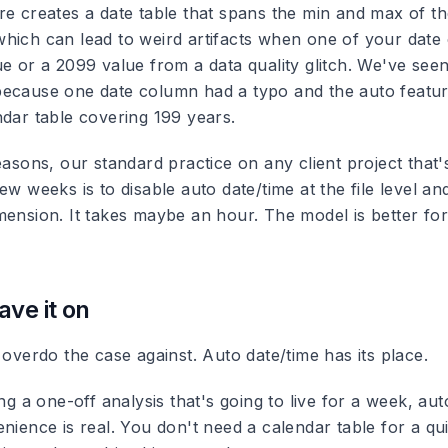
re creates a date table that spans the min and max of th
hich can lead to weird artifacts when one of your date
ue or a 2099 value from a data quality glitch. We've see
ecause one date column had a typo and the auto feature
ndar table covering 199 years.
easons, our standard practice on any client project that's
ew weeks is to disable auto date/time at the file level an
ension. It takes maybe an hour. The model is better for 
ave it on
 overdo the case against. Auto date/time has its place.
ing a one-off analysis that's going to live for a week, aut
enience is real. You don't need a calendar table for a q