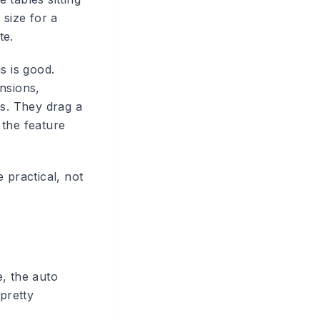
 size for a
te.
s is good.
nsions,
ts. They drag a
 the feature
 practical, not
, the auto
pretty