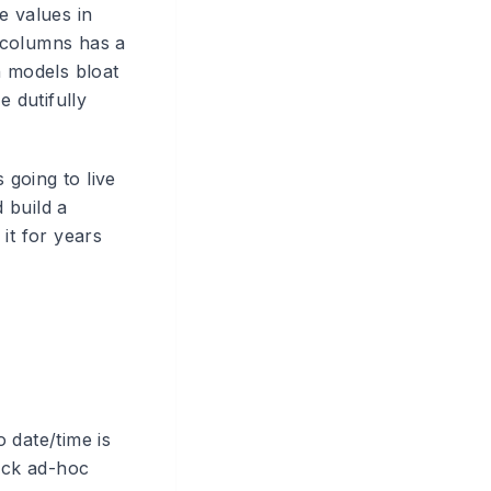
e values in
 columns has a
n models bloat
 dutifully
 going to live
d build a
it for years
o date/time is
uick ad-hoc