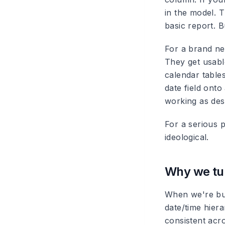
in the model. T
basic report. 
For a brand new
They get usabl
calendar table
date field onto
working as des
For a serious p
ideological.
Why we tur
When we're bui
date/time hiera
consistent acro