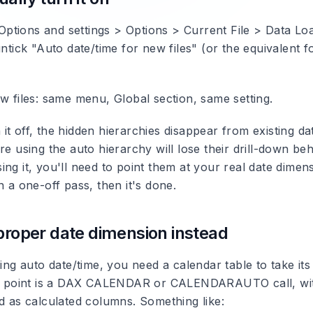
> Options and settings > Options > Current File > Data L
untick "Auto date/time for new files" (or the equivalent f
w files: same menu, Global section, same setting.
t off, the hidden hierarchies disappear from existing dat
re using the auto hierarchy will lose their drill-down beh
ng it, you'll need to point them at your real date dimens
n a one-off pass, then it's done.
 proper date dimension instead
ling auto date/time, you need a calendar table to take its
ing point is a DAX CALENDAR or CALENDARAUTO call, wi
ed as calculated columns. Something like: