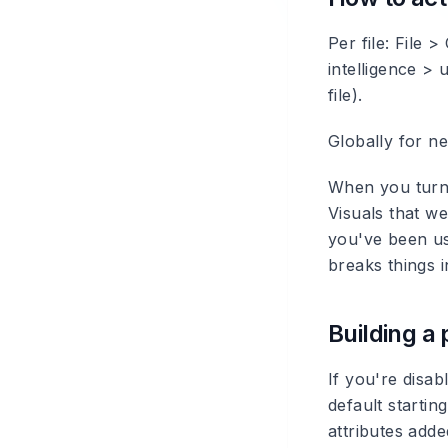
Per file: File 
intelligence > 
file).
Globally for ne
When you turn i
Visuals that we
you've been usi
breaks things i
Building a
If you're disab
default start
attributes add