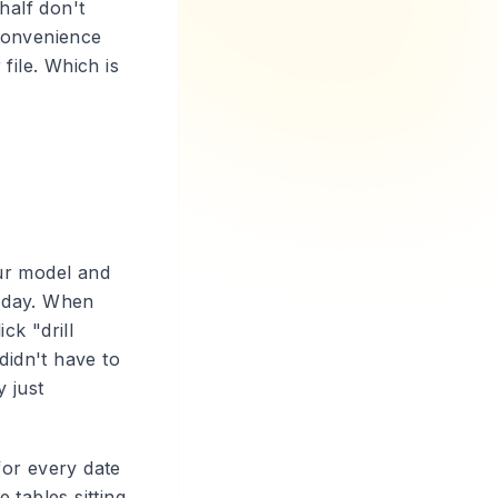
half don't
l convenience
file. Which is
ur model and
, day. When
ck "drill
didn't have to
 just
for every date
 tables sitting