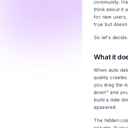
community. Half
think about it a
for new users, 
true but doesn'
So let's decide
What it do
When auto date
quietly creates
you drag the da
down" and you'r
build a date di
appeared.
The hidden cost
column. If you