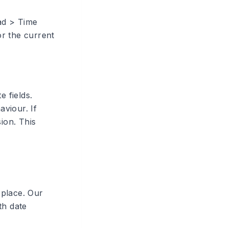
oad > Time
or the current
e fields.
aviour. If
ion. This
 place. Our
th date