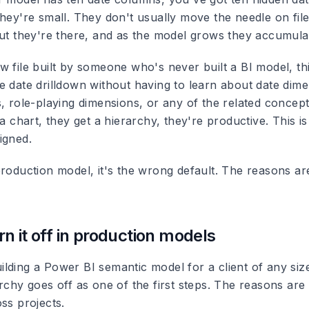
hey're small. They don't usually move the needle on file
But they're there, and as the model grows they accumula
 file built by someone who's never built a BI model, thi
e date drilldown without having to learn about date dime
s, role-playing dimensions, or any of the related concep
 a chart, they get a hierarchy, they're productive. This is
igned.
roduction model, it's the wrong default. The reasons are
n it off in production models
lding a Power BI semantic model for a client of any size
rchy goes off as one of the first steps. The reasons are 
ss projects.