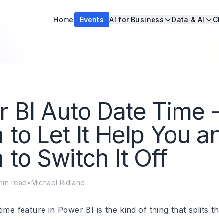
Home
Events
AI for Business
Data & AI
C
 BI Auto Date Time 
to Let It Help You a
to Switch It Off
in read
•
Michael Ridland
ime feature in Power BI is the kind of thing that splits t