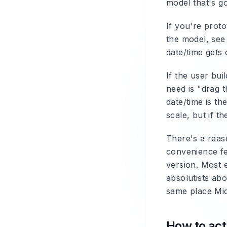
model that's g
If you're proto
the model, see 
date/time gets 
If the user bui
need is "drag t
date/time is th
scale, but if t
There's a reas
convenience fea
version. Most e
absolutists abo
same place Mic
How to actu