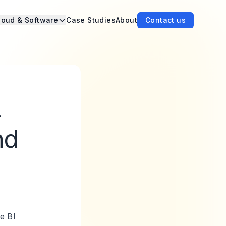
loud & Software
Case Studies
About
Contact us
-
nd
he BI