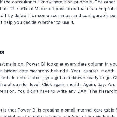
 the consultants I know hate it on principle. The other 
t all. The official Microsoft position is that it's a helpfu
off by default for some scenarios, and configurable per 
t help you decide whether to use it.
.
es
/time is on, Power BI looks at every date column in yo
 a hidden date hierarchy behind it. Year, quarter, month
te field onto a chart, you get a drilldown ready to go. Cli
e at quarter level. Click again, month. Again, day. You 
mension. You didn't have to write any DAX. The hierarchy
 is that Power BI is creating a small internal date table 
r model has ten date columns, you've got ten hidden date