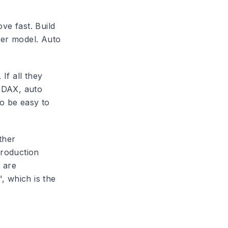
ve fast. Build
per model. Auto
 If all they
h DAX, auto
to be easy to
ther
production
 are
", which is the