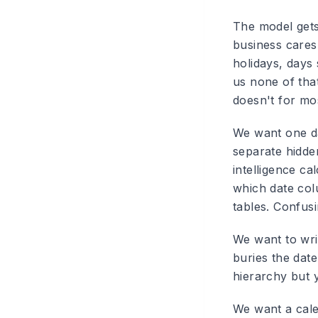
The model gets
business cares 
holidays, days 
us none of that
doesn't for mos
We want one da
separate hidde
intelligence ca
which date colu
tables. Confus
We want to writ
buries the date
hierarchy but y
We want a cale