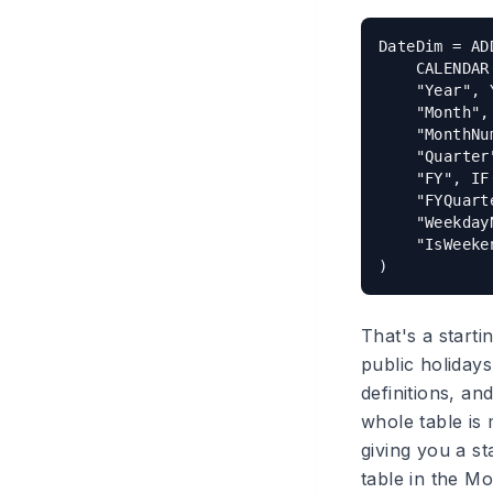
DateDim = AD
    CALENDAR
    "Year", 
    "Month",
    "MonthNu
    "Quarter
    "FY", IF
    "FYQuart
    "Weekday
    "IsWeeke
That's a starti
public holidays
definitions, an
whole table is
giving you a s
table in the Mo