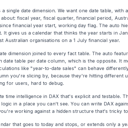
 a single date dimension. We want one date table, with a
about: fiscal year, fiscal quarter, financial period, Austr
since financial year start, working day flag. The auto hi
. It gives us a calendar that thinks the year starts in Jan
t Australian organisations on a 1 July financial year.
te dimension joined to every fact table. The auto featur
n date table per date column, which is the opposite. It 
lculations like "year-to-date sales" can behave different
mn you're slicing by, because they're hitting different 
ing for users, hard to debug.
e time intelligence in DAX that's explicit and testable. T
 logic in a place you can't see. You can write DAX again
ou're working against a hidden structure that's tricky to
ndar that goes to today and stops, or extends only a ye