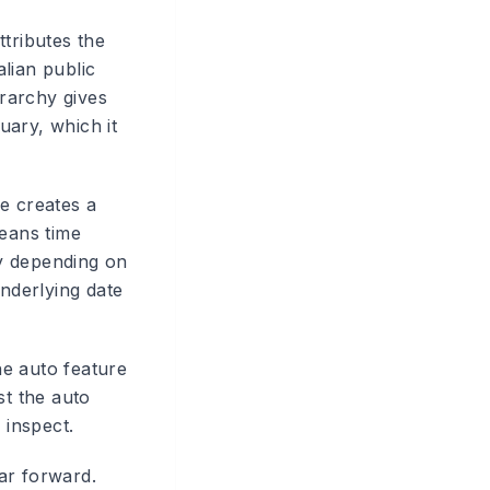
ttributes the
alian public
erarchy gives
uary, which it
e creates a
means time
ly depending on
underlying date
he auto feature
st the auto
 inspect.
ar forward.