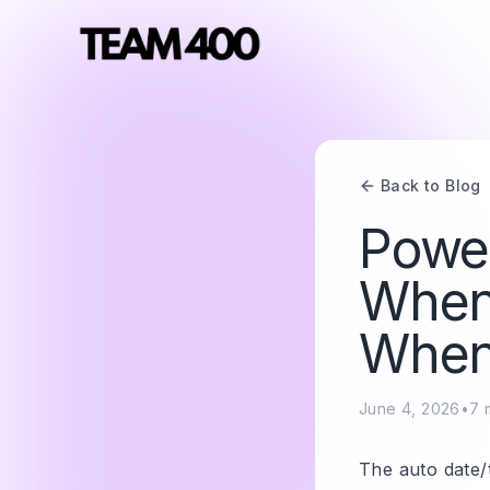
Back to Blog
Power
When 
When 
June 4, 2026
•
7
m
The auto date/t