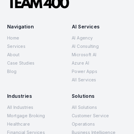
Navigation
AI Services
Home
AI Agency
Services
AI Consulting
About
Microsoft AI
Case Studies
Azure AI
Blog
Power Apps
All Services
Industries
Solutions
All Industries
All Solutions
Mortgage Broking
Customer Service
Healthcare
Operations
Financial Services
Business Intelligence