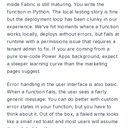
inside Fabric is still maturing. You write the
function in Python. The local testing story is fine
but the deployment loop has been clunky in our
experience. We've hit moments where a function
works locally, deploys without errors, but fails at
runtime with a permissions issue that requires a
tenant admin to fix. If you are coming from a
pure low-code Power Apps background, expect
a steeper learning curve than the marketing
pages suggest.
Error handling in the user interface is also basic.
When a function fails, the user sees a fairly
generic message. You can do better with custom
error states in your function, but you have to
think about it. Out of the box, a failed write looks
like a small red toast and most users will assume