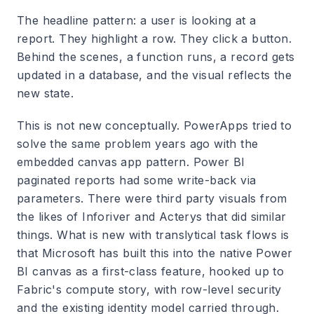
The headline pattern: a user is looking at a
report. They highlight a row. They click a button.
Behind the scenes, a function runs, a record gets
updated in a database, and the visual reflects the
new state.
This is not new conceptually. PowerApps tried to
solve the same problem years ago with the
embedded canvas app pattern. Power BI
paginated reports had some write-back via
parameters. There were third party visuals from
the likes of Inforiver and Acterys that did similar
things. What is new with translytical task flows is
that Microsoft has built this into the native Power
BI canvas as a first-class feature, hooked up to
Fabric's compute story, with row-level security
and the existing identity model carried through.