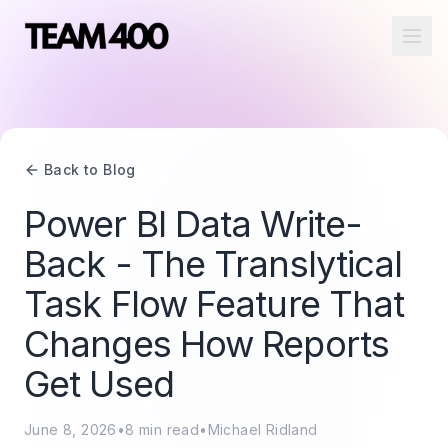
Ope
Back to Blog
Power BI Data Write-
Back - The Translytical
Task Flow Feature That
Changes How Reports
Get Used
June 8, 2026
•
8
min read
•
Michael Ridland