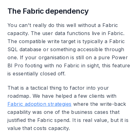
The Fabric dependency
You can't really do this well without a Fabric
capacity. The user data functions live in Fabric.
The compatible write target is typically a Fabric
SQL database or something accessible through
one. If your organisation is still on a pure Power
BI Pro footing with no Fabric in sight, this feature
is essentially closed off.
That is a tactical thing to factor into your
roadmap. We have helped a few clients with
Fabric adoption strategies
where the write-back
capability was one of the business cases that
justified the Fabric spend. It is real value, but it is
value that costs capacity.