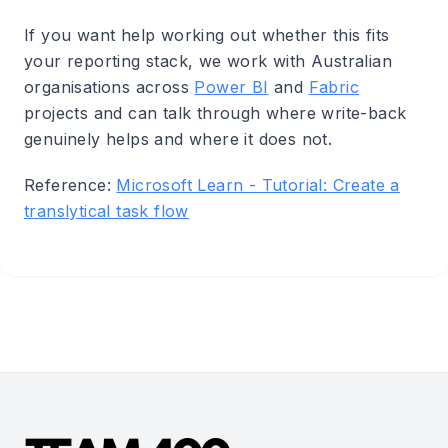
If you want help working out whether this fits
your reporting stack, we work with Australian
organisations across
Power BI
and
Fabric
projects and can talk through where write-back
genuinely helps and where it does not.
Reference:
Microsoft Learn - Tutorial: Create a
translytical task flow