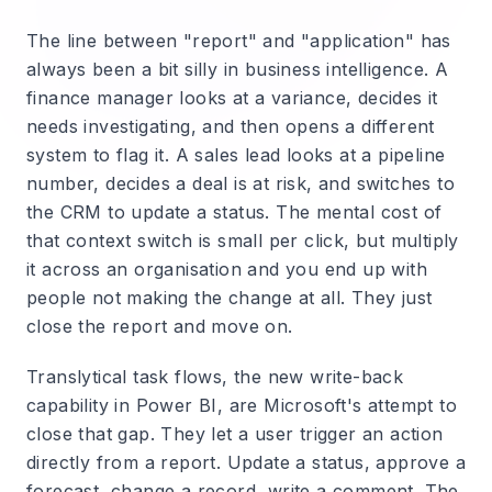
The line between "report" and "application" has
always been a bit silly in business intelligence. A
finance manager looks at a variance, decides it
needs investigating, and then opens a different
system to flag it. A sales lead looks at a pipeline
number, decides a deal is at risk, and switches to
the CRM to update a status. The mental cost of
that context switch is small per click, but multiply
it across an organisation and you end up with
people not making the change at all. They just
close the report and move on.
Translytical task flows, the new write-back
capability in Power BI, are Microsoft's attempt to
close that gap. They let a user trigger an action
directly from a report. Update a status, approve a
forecast, change a record, write a comment. The