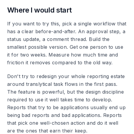
Where I would start
If you want to try this, pick a single workflow that
has a clear before-and-after. An approval step, a
status update, a comment thread. Build the
smallest possible version. Get one person to use
it for two weeks. Measure how much time and
friction it removes compared to the old way.
Don't try to redesign your whole reporting estate
around translytical task flows in the first pass.
The feature is powerful, but the design discipline
required to use it well takes time to develop.
Reports that try to be applications usually end up
being bad reports and bad applications. Reports
that pick one well-chosen action and do it well
are the ones that earn their keep.