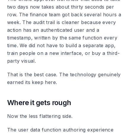
two days now takes about thirty seconds per
row. The finance team got back several hours a
week. The audit trail is cleaner because every
action has an authenticated user and a
timestamp, written by the same function every
time. We did not have to build a separate app,
train people on a new interface, or buy a third-
party visual.
That is the best case. The technology genuinely
earned its keep here.
Where it gets rough
Now the less flattering side.
The user data function authoring experience