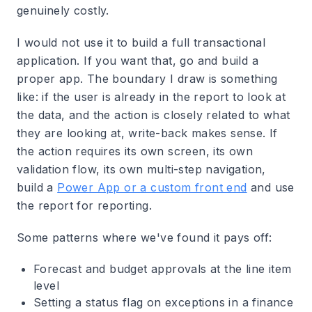
genuinely costly.
I would not use it to build a full transactional
application. If you want that, go and build a
proper app. The boundary I draw is something
like: if the user is already in the report to look at
the data, and the action is closely related to what
they are looking at, write-back makes sense. If
the action requires its own screen, its own
validation flow, its own multi-step navigation,
build a
Power App or a custom front end
and use
the report for reporting.
Some patterns where we've found it pays off:
Forecast and budget approvals at the line item
level
Setting a status flag on exceptions in a finance