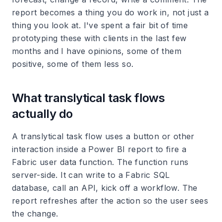
report becomes a thing you do work in, not just a
thing you look at. I've spent a fair bit of time
prototyping these with clients in the last few
months and I have opinions, some of them
positive, some of them less so.
What translytical task flows
actually do
A translytical task flow uses a button or other
interaction inside a Power BI report to fire a
Fabric user data function. The function runs
server-side. It can write to a Fabric SQL
database, call an API, kick off a workflow. The
report refreshes after the action so the user sees
the change.