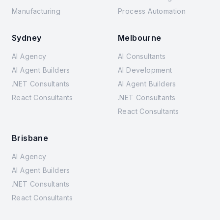
Manufacturing
Process Automation
Sydney
Melbourne
AI Agency
AI Consultants
AI Agent Builders
AI Development
.NET Consultants
AI Agent Builders
React Consultants
.NET Consultants
React Consultants
Brisbane
AI Agency
AI Agent Builders
.NET Consultants
React Consultants