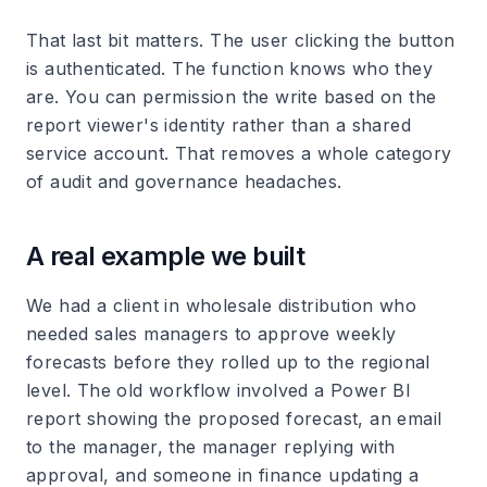
That last bit matters. The user clicking the button
is authenticated. The function knows who they
are. You can permission the write based on the
report viewer's identity rather than a shared
service account. That removes a whole category
of audit and governance headaches.
A real example we built
We had a client in wholesale distribution who
needed sales managers to approve weekly
forecasts before they rolled up to the regional
level. The old workflow involved a Power BI
report showing the proposed forecast, an email
to the manager, the manager replying with
approval, and someone in finance updating a