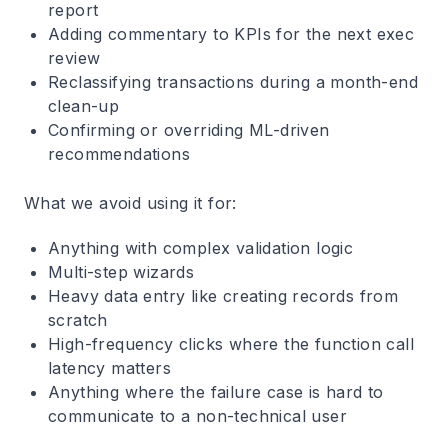
report
Adding commentary to KPIs for the next exec
review
Reclassifying transactions during a month-end
clean-up
Confirming or overriding ML-driven
recommendations
What we avoid using it for:
Anything with complex validation logic
Multi-step wizards
Heavy data entry like creating records from
scratch
High-frequency clicks where the function call
latency matters
Anything where the failure case is hard to
communicate to a non-technical user