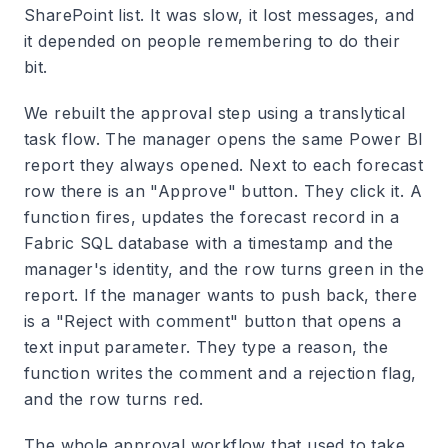
SharePoint list. It was slow, it lost messages, and
it depended on people remembering to do their
bit.
We rebuilt the approval step using a translytical
task flow. The manager opens the same Power BI
report they always opened. Next to each forecast
row there is an "Approve" button. They click it. A
function fires, updates the forecast record in a
Fabric SQL database with a timestamp and the
manager's identity, and the row turns green in the
report. If the manager wants to push back, there
is a "Reject with comment" button that opens a
text input parameter. They type a reason, the
function writes the comment and a rejection flag,
and the row turns red.
The whole approval workflow that used to take