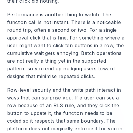
their click did nothing.
Performance is another thing to watch. The
function call is not instant. There is a noticeable
round trip, often a second or two. For a single
approval click that is fine. For something where a
user might want to click ten buttons in a row, the
cumulative wait gets annoying. Batch operations
are not really a thing yet in the supported
pattern, so you end up nudging users toward
designs that minimise repeated clicks.
Row-level security and the write path interact in
ways that can surprise you. If a user can see a
row because of an RLS rule, and they click the
button to update it, the function needs to be
coded so it respects that same boundary. The
platform does not magically enforce it for you in