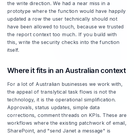
the write direction. We had a near miss in a
prototype where the function would have happily
updated a row the user technically should not
have been allowed to touch, because we trusted
the report context too much. If you build with
this, write the security checks into the function
itself.
Where it fits in an Australian context
For a lot of Australian businesses we work with,
the appeal of translytical task flows is not the
technology, it is the operational simplification.
Approvals, status updates, simple data
corrections, comment threads on KPIs. These are
workflows where the existing patchwork of email,
SharePoint, and "send Janet a message" is