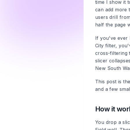
time I show it
can add more tha
users drill fro
half the page w
If you've ever 
City filter, yo
cross-filtering
slicer collapse
New South Wales
This post is th
and a few small
How it wor
You drop a slic
Field well. The