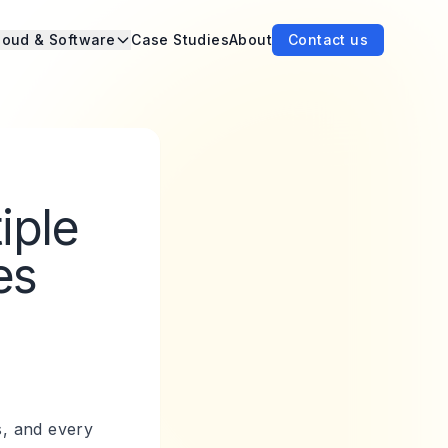
loud & Software
Case Studies
About
Contact us
iple
es
s, and every