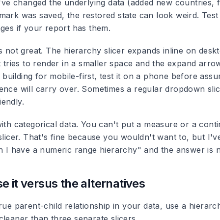
ou've changed the underlying data (added new countries, 
mark was saved, the restored state can look weird. Tes
nges if your report has them.
s not great.
The hierarchy slicer expands inline on desk
it tries to render in a smaller space and the expand arr
re building for mobile-first, test it on a phone before ass
ence will carry over. Sometimes a regular dropdown slice
endly.
ith categorical data.
You can't put a measure or a conti
slicer. That's fine because you wouldn't want to, but I'
an I have a numeric range hierarchy" and the answer is 
e it versus the alternatives
rue parent-child relationship in your data, use a hierarchy
cleaner than three separate slicers.