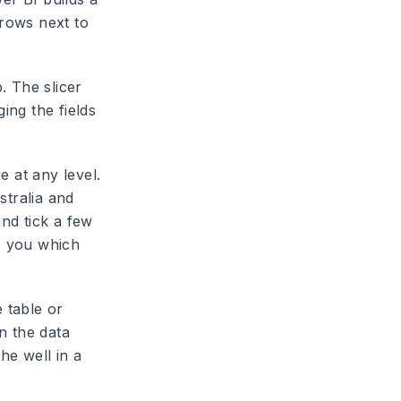
rrows next to
. The slicer
ing the fields
e at any level.
stralia and
nd tick a few
ws you which
e table or
n the data
he well in a