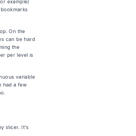
for example)
t bookmarks
top. On the
ows can be hard
uming the
r per level is
nuous variable
ve had a few
no.
 slicer. It's