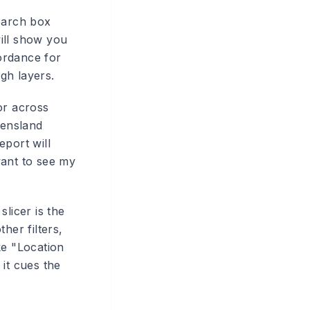
earch box
ill show you
fordance for
gh layers.
(or across
eensland
eport will
want to see my
slicer is the
her filters,
ke "Location
it cues the