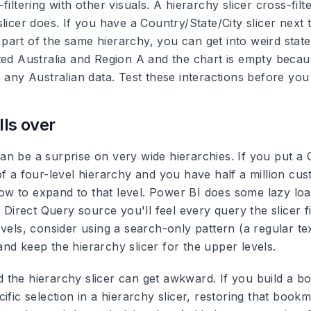
filtering with other visuals.
A hierarchy slicer cross-filt
licer does. If you have a Country/State/City slicer next 
't part of the same hierarchy, you can get into weird sta
ted Australia and Region A and the chart is empty beca
 any Australian data. Test these interactions before you
lls over
n be a surprise on very wide hierarchies.
If you put a 
f a four-level hierarchy and you have half a million cus
slow to expand to that level. Power BI does some lazy load
a Direct Query source you'll feel every query the slicer f
vels, consider using a search-only pattern (a regular text
nd keep the hierarchy slicer for the upper levels.
the hierarchy slicer can get awkward.
If you build a b
ific selection in a hierarchy slicer, restoring that boo