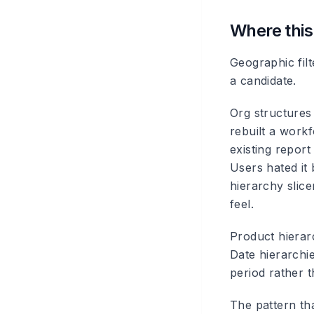
Where this
Geographic filt
a candidate.
Org structures
rebuilt a work
existing repor
Users hated it 
hierarchy slic
feel.
Product hierar
Date hierarchi
period rather t
The pattern tha