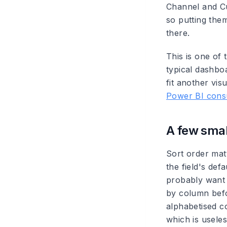
Channel and Cu
so putting them
there.
This is one of
typical dashbo
fit another vi
Power BI consu
A few small
Sort order mat
the field's def
probably want 
by column befo
alphabetised c
which is useles