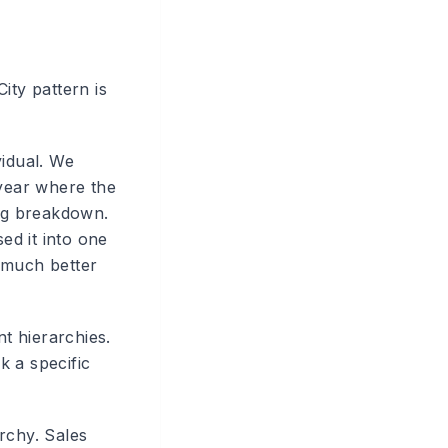
ity pattern is
vidual. We
 year where the
org breakdown.
ed it into one
 much better
t hierarchies.
k a specific
archy. Sales