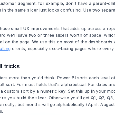
stomer Segment, for example, don't have a parent-child
 in the same slicer just looks confusing. Use two separa
 those small UX improvements that adds up across a repo
ard we'll save two or three slicers worth of space, whic
sual on the page. We use this on most of the dashboards 
lting
clients, especially exec-facing pages where every 
 tricks
ters more than you'd think.
Power BI sorts each level of
ault sort. For most fields that's alphabetical. For dates a
a custom sort by a numeric key. Set this up in your mod
re you build the slicer. Otherwise you'll get Q1, Q2, Q3
orrectly, but months will go alphabetically (April, Augu
s.