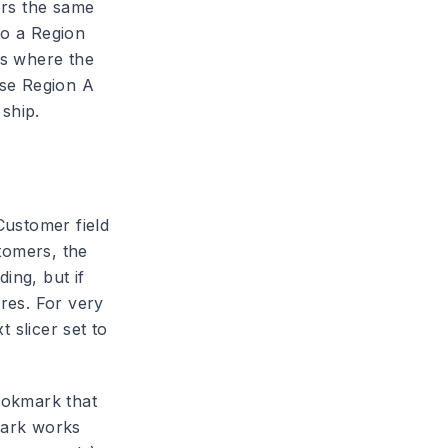
ers the same
to a Region
tes where the
use Region A
 ship.
Customer field
tomers, the
ing, but if
ires. For very
 slicer set to
ookmark that
kmark works