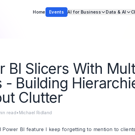
Home
Events
AI for Business
Data & AI
C
 BI Slicers With Mult
s - Building Hierarchi
ut Clutter
in read
•
Michael Ridland
 Power BI feature I keep forgetting to mention to client