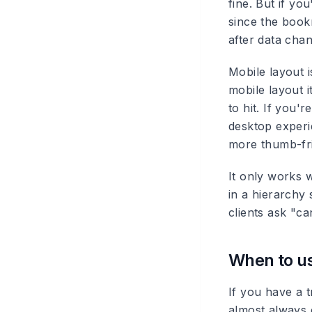
fine. But if y
since the book
after data cha
Mobile layout i
mobile layout 
to hit. If you'
desktop experi
more thumb-fri
It only works w
in a hierarchy 
clients ask "c
When to us
If you have a t
almost always 