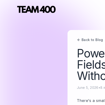
Back to Blog
Power
Field
Witho
June 5, 2026
•
8
m
There's a small