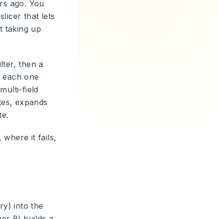
ars ago. You
slicer that lets
t taking up
lter, then a
e, each one
ulti-field
ates, expands
te.
 where it fails,
ry) into the
er BI builds a