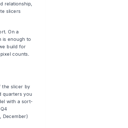
 relationship,
te slicers
rt. On a
h is enough to
we build for
pixel counts.
 the slicer by
nd quarters you
el with a sort-
, Q4
st, December)