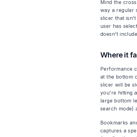
Mind the cross-
way a regular s
slicer that isn
user has selec
doesn't include
Where it fa
Performance ca
at the bottom o
slicer will be 
you're hitting 
large bottom le
search mode) a
Bookmarks and 
captures a spec