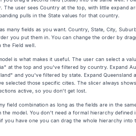
r. The user sees Country at the top, with little expand a
anding pulls in the State values for that country.
as many fields as you want. Country, State, City, Suburb
rder you put them in. You can change the order by dragg
the Field well.
odel is what makes it useful. The user can select a valu
ia" at the top and you've filtered by country. Expand Au
land" and you've filtered by state. Expand Queensland a
ve selected those specific cities. The slicer always sho
ections active, so you don't get lost.
ny field combination as long as the fields are in the sam
h the model. You don't need a formal hierarchy defined i
if you have one you can drag the whole hierarchy into t