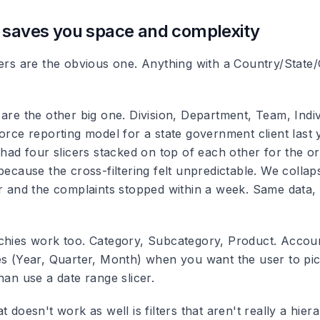
 saves you space and complexity
ers are the obvious one. Anything with a Country/State/C
 are the other big one. Division, Department, Team, Indi
force reporting model for a state government client last
t had four slicers stacked on top of each other for the 
because the cross-filtering felt unpredictable. We collaps
er and the complaints stopped within a week. Same data,
chies work too. Category, Subcategory, Product. Accoun
es (Year, Quarter, Month) when you want the user to pic
han use a date range slicer.
t doesn't work as well is filters that aren't really a hier