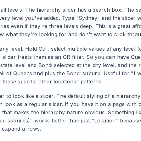
ll levels.
The hierarchy slicer has a search box. The s
very level you've added. Type "Sydney" and the slicer w
ies even if they're three levels deep. This is a great af
 what they're looking for and don't want to click throu
any level.
Hold Ctrl, select multiple values at any level 
e slicer treats them as an OR filter. So you can have Qu
 state level and Bondi selected at the city level, and the r
all of Queensland plus the Bondi suburb. Useful for "I 
these specific other locations" patterns.
r to look like a slicer.
The default styling of a hierarchy 
ook as a regular slicer. If you have it on a page with ot
er that makes the hierarchy nature obvious. Something li
see suburbs)" works better than just "Location" because 
e expand arrows.