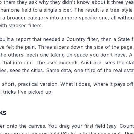
 to them they ask why they didn't know about it three ye
n one field to a single slicer. The result is a tree-style 
m a broader category into a more specific one, all withou
ith stacked filters.
built a report that needed a Country filter, then a State fi
u've felt the pain. Three slicers down the side of the pag
 the others, each one taking up space you don't have. A m
s that into one. The user expands Australia, sees the st
, sees the cities. Same data, one third of the real esta
e short, practical version. What it does, where it pays off,
 tricks I've picked up.
ks
er onto the canvas. You drag your first field (say, Count
n you drag a second field (State) into the same well. Pow