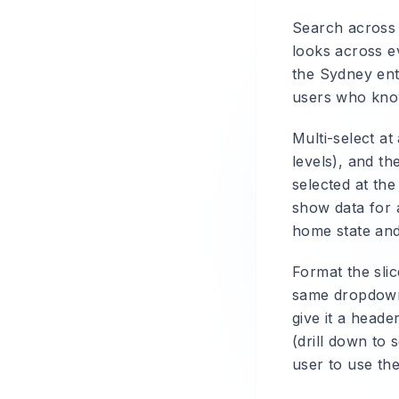
Search across a
looks across e
the Sydney entr
users who know
Multi-select at 
levels), and th
selected at the
show data for 
home state and 
Format the slice
same dropdown l
give it a head
(drill down to 
user to use th