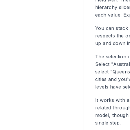
hierarchy slice
each value. Exp
You can stack 
respects the o
up and down in 
The selection m
Select "Austral
select "Queens
cities and you'
levels have sel
It works with a
related throug
model, though 
single step.