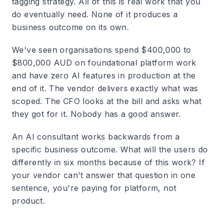
tagging strategy. All of this is real work that you
do eventually need. None of it produces a
business outcome on its own.
We've seen organisations spend $400,000 to
$800,000 AUD on foundational platform work
and have zero AI features in production at the
end of it. The vendor delivers exactly what was
scoped. The CFO looks at the bill and asks what
they got for it. Nobody has a good answer.
An AI consultant works backwards from a
specific business outcome. What will the users do
differently in six months because of this work? If
your vendor can't answer that question in one
sentence, you're paying for platform, not
product.