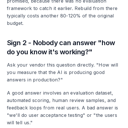
promised, because there was no evaluation
framework to catch it earlier. Rebuild from there
typically costs another 80-120% of the original
budget.
Sign 2 - Nobody can answer "how
do you know it's working?"
Ask your vendor this question directly. "How will
you measure that the AI is producing good
answers in production?"
A good answer involves an evaluation dataset,
automated scoring, human review samples, and
feedback loops from real users. A bad answer is
"we'll do user acceptance testing" or "the users
will tell us."