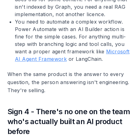
isn't indexed by Graph, you need a real RAG
implementation, not another licence.
You need to automate a complex workflow.
Power Automate with an AI Builder action is
fine for the simple cases. For anything multi-
step with branching logic and tool calls, you
want a proper agent framework like
Microsoft
AI Agent Framework
or LangChain.
When the same product is the answer to every
question, the person answering isn't engineering.
They're selling.
Sign 4 - There's no one on the team
who's actually built an AI product
before