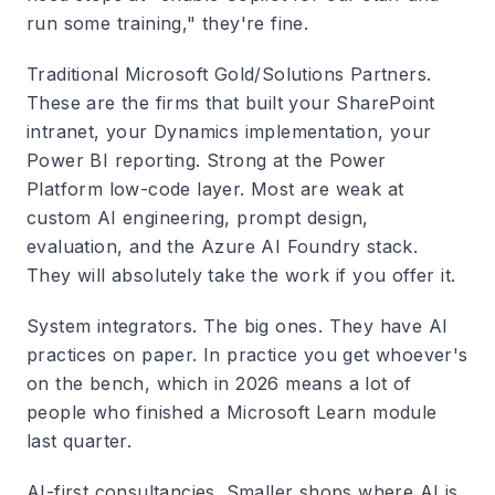
run some training," they're fine.
Traditional Microsoft Gold/Solutions Partners.
These are the firms that built your SharePoint
intranet, your Dynamics implementation, your
Power BI reporting. Strong at the Power
Platform low-code layer. Most are weak at
custom AI engineering, prompt design,
evaluation, and the Azure AI Foundry stack.
They will absolutely take the work if you offer it.
System integrators.
The big ones. They have AI
practices on paper. In practice you get whoever's
on the bench, which in 2026 means a lot of
people who finished a Microsoft Learn module
last quarter.
AI-first consultancies.
Smaller shops where AI is