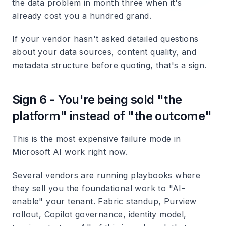
the data problem in month three when it's
already cost you a hundred grand.
If your vendor hasn't asked detailed questions
about your data sources, content quality, and
metadata structure before quoting, that's a sign.
Sign 6 - You're being sold "the
platform" instead of "the outcome"
This is the most expensive failure mode in
Microsoft AI work right now.
Several vendors are running playbooks where
they sell you the foundational work to "AI-
enable" your tenant. Fabric standup, Purview
rollout, Copilot governance, identity model,