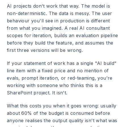
AI projects don't work that way. The model is
non-deterministic. The data is messy. The user
behaviour you'll see in production is different
from what you imagined. A real AI consultant
scopes for iteration, builds an evaluation pipeline
before they build the feature, and assumes the
first three versions will be wrong.
If your statement of work has a single "AI build"
line item with a fixed price and no mention of
evals, prompt iteration, or red-teaming, you're
working with someone who thinks this is a
SharePoint project. It isn't.
What this costs you when it goes wrong: usually
about 60% of the budget is consumed before
anyone realises the output quality isn't what was