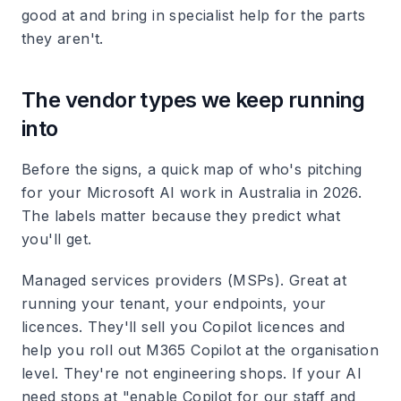
good at and bring in specialist help for the parts
they aren't.
The vendor types we keep running
into
Before the signs, a quick map of who's pitching
for your Microsoft AI work in Australia in 2026.
The labels matter because they predict what
you'll get.
Managed services providers (MSPs).
Great at
running your tenant, your endpoints, your
licences. They'll sell you Copilot licences and
help you roll out M365 Copilot at the organisation
level. They're not engineering shops. If your AI
need stops at "enable Copilot for our staff and