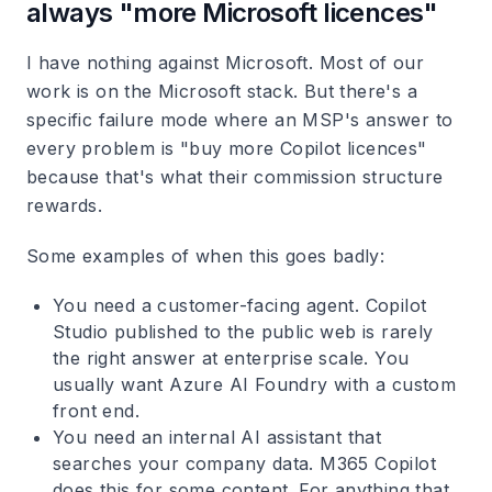
always "more Microsoft licences"
I have nothing against Microsoft. Most of our
work is on the Microsoft stack. But there's a
specific failure mode where an MSP's answer to
every problem is "buy more Copilot licences"
because that's what their commission structure
rewards.
Some examples of when this goes badly:
You need a customer-facing agent. Copilot
Studio published to the public web is rarely
the right answer at enterprise scale. You
usually want Azure AI Foundry with a custom
front end.
You need an internal AI assistant that
searches your company data. M365 Copilot
does this for some content. For anything that