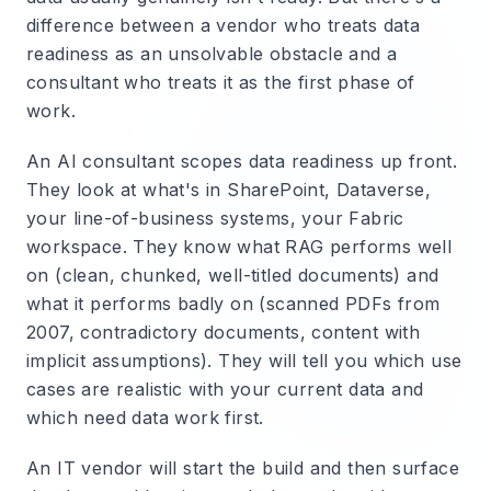
difference between a vendor who treats data
readiness as an unsolvable obstacle and a
consultant who treats it as the first phase of
work.
An AI consultant scopes data readiness up front.
They look at what's in SharePoint, Dataverse,
your line-of-business systems, your Fabric
workspace. They know what RAG performs well
on (clean, chunked, well-titled documents) and
what it performs badly on (scanned PDFs from
2007, contradictory documents, content with
implicit assumptions). They will tell you which use
cases are realistic with your current data and
which need data work first.
An IT vendor will start the build and then surface