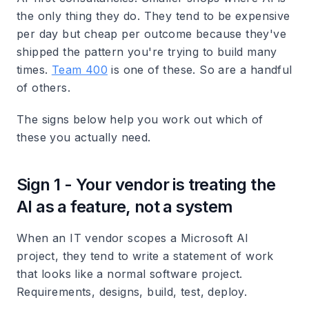
the only thing they do. They tend to be expensive
per day but cheap per outcome because they've
shipped the pattern you're trying to build many
times.
Team 400
is one of these. So are a handful
of others.
The signs below help you work out which of
these you actually need.
Sign 1 - Your vendor is treating the
AI as a feature, not a system
When an IT vendor scopes a Microsoft AI
project, they tend to write a statement of work
that looks like a normal software project.
Requirements, designs, build, test, deploy.