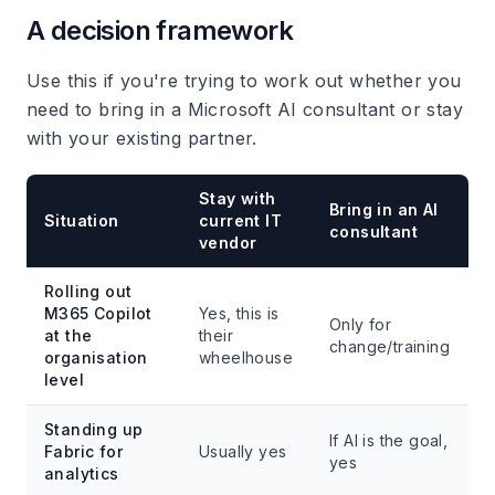
A decision framework
Use this if you're trying to work out whether you
need to bring in a Microsoft AI consultant or stay
with your existing partner.
Stay with
Bring in an AI
Situation
current IT
consultant
vendor
Rolling out
M365 Copilot
Yes, this is
Only for
at the
their
change/training
organisation
wheelhouse
level
Standing up
If AI is the goal,
Fabric for
Usually yes
yes
analytics