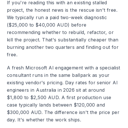
If you're reading this with an existing stalled
project, the honest news is the rescue isn't free.
We typically run a paid two-week diagnostic
($25,000 to $40,000 AUD) before
recommending whether to rebuild, refactor, or
kill the project. That's substantially cheaper than
burning another two quarters and finding out for
free.
A fresh Microsoft AI engagement with a specialist
consultant runs in the same ballpark as your
existing vendor's pricing. Day rates for senior AI
engineers in Australia in 2026 sit at around
$1,800 to $2,500 AUD. A first production use
case typically lands between $120,000 and
$300,000 AUD. The difference isn't the price per
day. It's whether the work ships.