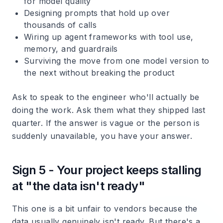
for model quality
Designing prompts that hold up over
thousands of calls
Wiring up agent frameworks with tool use,
memory, and guardrails
Surviving the move from one model version to
the next without breaking the product
Ask to speak to the engineer who'll actually be
doing the work. Ask them what they shipped last
quarter. If the answer is vague or the person is
suddenly unavailable, you have your answer.
Sign 5 - Your project keeps stalling
at "the data isn't ready"
This one is a bit unfair to vendors because the
data usually genuinely isn't ready. But there's a