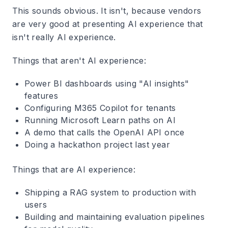
This sounds obvious. It isn't, because vendors
are very good at presenting AI experience that
isn't really AI experience.
Things that aren't AI experience:
Power BI dashboards using "AI insights"
features
Configuring M365 Copilot for tenants
Running Microsoft Learn paths on AI
A demo that calls the OpenAI API once
Doing a hackathon project last year
Things that are AI experience:
Shipping a RAG system to production with
users
Building and maintaining evaluation pipelines