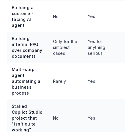
Building a
customer-
No
Yes
facing AI
agent
Building
Only for the
Yes for
internal RAG
simplest
anything
over company
cases
serious
documents
Multi-step
agent
automating a
Rarely
Yes
business
process
Stalled
Copilot Studio
project that
No
Yes
"isn't quite
working"