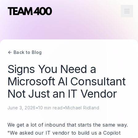
Ope
Back to Blog
Signs You Need a
Microsoft AI Consultant
Not Just an IT Vendor
June 3, 2026
•
10
min read
•
Michael Ridland
We get a lot of inbound that starts the same way.
"We asked our IT vendor to build us a Copilot