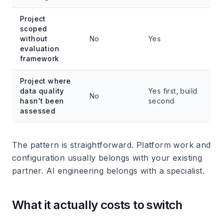
Project
scoped
without
No
Yes
evaluation
framework
Project where
data quality
Yes first, build
No
hasn't been
second
assessed
The pattern is straightforward. Platform work and
configuration usually belongs with your existing
partner. AI engineering belongs with a specialist.
What it actually costs to switch