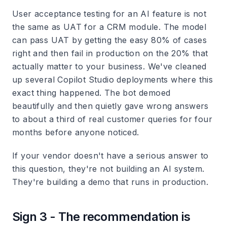
User acceptance testing for an AI feature is not
the same as UAT for a CRM module. The model
can pass UAT by getting the easy 80% of cases
right and then fail in production on the 20% that
actually matter to your business. We've cleaned
up several Copilot Studio deployments where this
exact thing happened. The bot demoed
beautifully and then quietly gave wrong answers
to about a third of real customer queries for four
months before anyone noticed.
If your vendor doesn't have a serious answer to
this question, they're not building an AI system.
They're building a demo that runs in production.
Sign 3 - The recommendation is