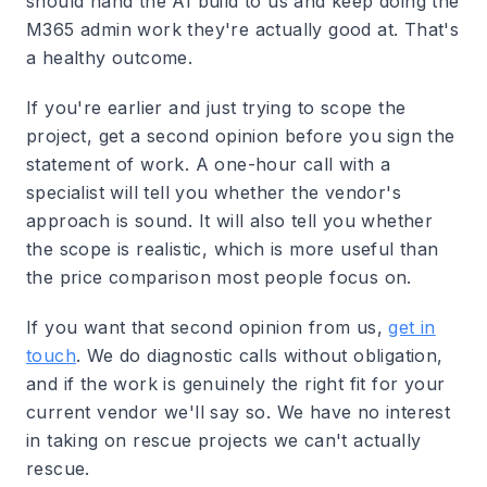
should hand the AI build to us and keep doing the
M365 admin work they're actually good at. That's
a healthy outcome.
If you're earlier and just trying to scope the
project, get a second opinion before you sign the
statement of work. A one-hour call with a
specialist will tell you whether the vendor's
approach is sound. It will also tell you whether
the scope is realistic, which is more useful than
the price comparison most people focus on.
If you want that second opinion from us,
get in
touch
. We do diagnostic calls without obligation,
and if the work is genuinely the right fit for your
current vendor we'll say so. We have no interest
in taking on rescue projects we can't actually
rescue.