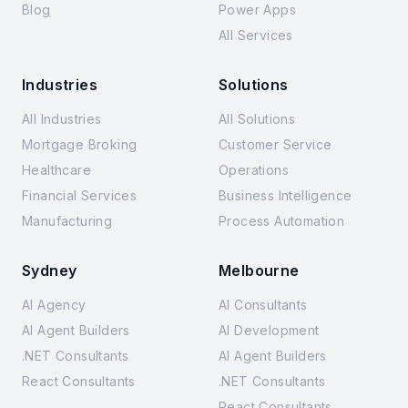
Blog
Power Apps
All Services
Industries
Solutions
All Industries
All Solutions
Mortgage Broking
Customer Service
Healthcare
Operations
Financial Services
Business Intelligence
Manufacturing
Process Automation
Sydney
Melbourne
AI Agency
AI Consultants
AI Agent Builders
AI Development
.NET Consultants
AI Agent Builders
React Consultants
.NET Consultants
React Consultants