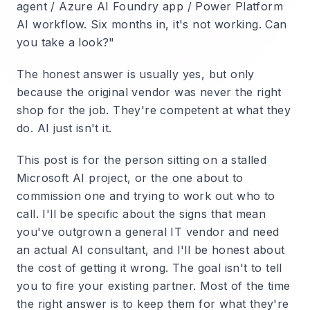
agent / Azure AI Foundry app / Power Platform
AI workflow. Six months in, it's not working. Can
you take a look?"
The honest answer is usually yes, but only
because the original vendor was never the right
shop for the job. They're competent at what they
do. AI just isn't it.
This post is for the person sitting on a stalled
Microsoft AI project, or the one about to
commission one and trying to work out who to
call. I'll be specific about the signs that mean
you've outgrown a general IT vendor and need
an actual AI consultant, and I'll be honest about
the cost of getting it wrong. The goal isn't to tell
you to fire your existing partner. Most of the time
the right answer is to keep them for what they're