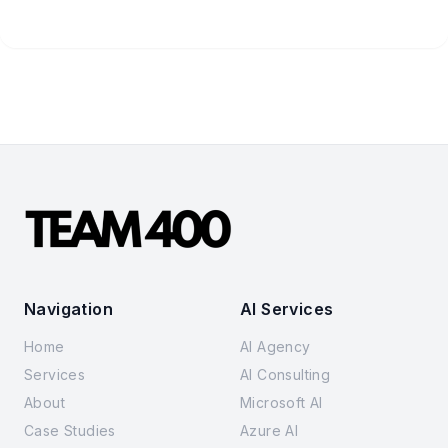
Navigation
AI Services
Home
AI Agency
Services
AI Consulting
About
Microsoft AI
Case Studies
Azure AI