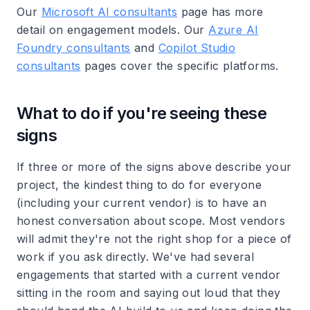
Our
Microsoft AI consultants
page has more
detail on engagement models. Our
Azure AI
Foundry consultants
and
Copilot Studio
consultants
pages cover the specific platforms.
What to do if you're seeing these
signs
If three or more of the signs above describe your
project, the kindest thing to do for everyone
(including your current vendor) is to have an
honest conversation about scope. Most vendors
will admit they're not the right shop for a piece of
work if you ask directly. We've had several
engagements that started with a current vendor
sitting in the room and saying out loud that they