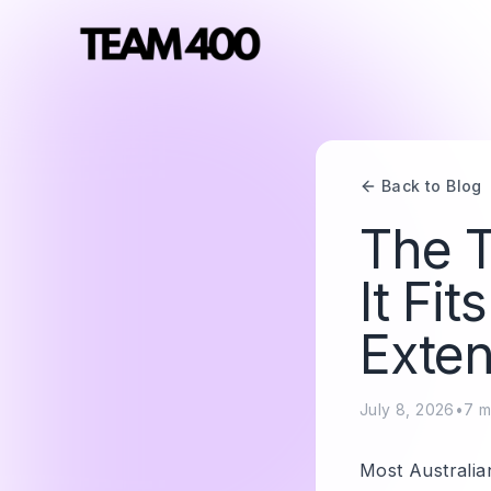
Back to Blog
The T
It Fi
Exten
July 8, 2026
•
7
m
Most Australia