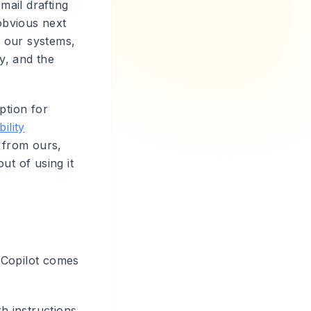
mail drafting
obvious next
, our systems,
ty, and the
ption for
bility
w from ours,
out of using it
 Copilot comes
h instructions,