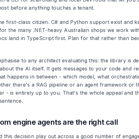
host before anything touches a tenant.
he first-class citizen. C# and Python support exist and 
for the many .NET-heavy Australian shops we work with
s land in TypeScript first. Plan for that rather than be
phasise to any architect evaluating this: the library is de
about the AI itself. It gets messages to your code and 
hat happens in between - which model, what orchestrati
ether there's a RAG pipeline or an agent framework or 
er - is entirely up to you. That's the whole appeal and 
sentence.
m engine agents are the right call
 this decision play out across a good number of engag