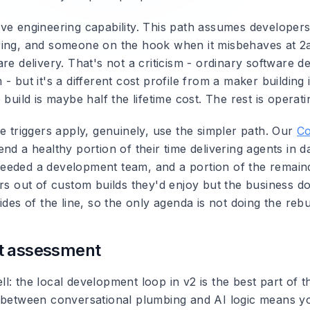
ve engineering capability. This path assumes developers
ing, and someone on the hook when it misbehaves at 2a
re delivery. That's not a criticism - ordinary software del
- but it's a different cost profile from a maker building 
 build is maybe half the lifetime cost. The rest is operatin
e triggers apply, genuinely, use the simpler path. Our
Co
nd a healthy portion of their time delivering agents in da
eded a development team, and a portion of the remain
ers out of custom builds they'd enjoy but the business d
ides of the line, so the only agenda is not doing the rebui
t assessment
: the local development loop in v2 is the best part of th
 between conversational plumbing and AI logic means yo