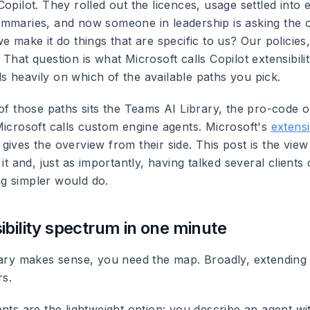
opilot. They rolled out the licences, usage settled into e
mmaries, and now someone in leadership is asking the 
e make it do things that are specific to us? Our policies
That question is what Microsoft calls Copilot extensibili
 heavily on which of the available paths you pick.
of those paths sits the Teams AI Library, the pro-code o
Microsoft calls custom engine agents. Microsoft's
extensi
gives the overview from their side. This post is the vie
it and, just as importantly, having talked several clients 
g simpler would do.
ibility spectrum in one minute
rary makes sense, you need the map. Broadly, extending
rs.
nts are the lightweight option: you describe an agent wit