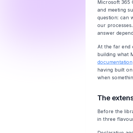
Microsoft 365 C
and meeting su
question: can w
our processes. 
answer depends
At the far end 
building what 
documentation
having built on 
when somethin
The extens
Before the lib
in three flavou
Declarative age