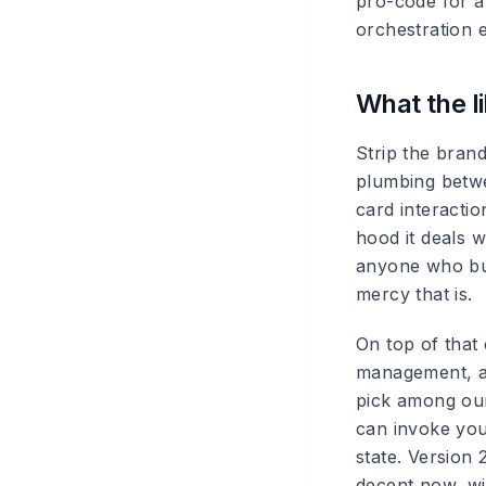
pro-code for 
orchestration e
What the l
Strip the bran
plumbing betwe
card interactio
hood it deals 
anyone who bui
mercy that is.
On top of that
management, a 
pick among our 
can invoke you
state. Version 
decent now, wit