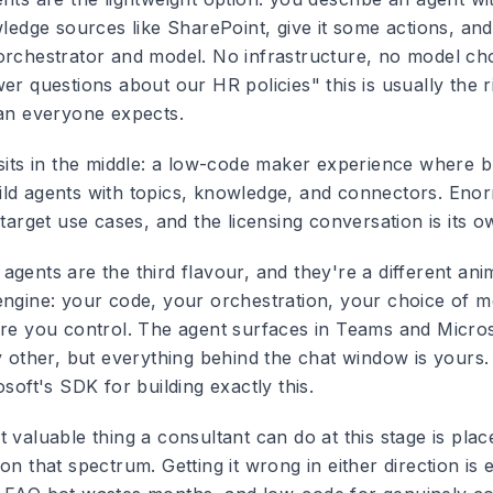
wledge sources like SharePoint, give it some actions, and
orchestrator and model. No infrastructure, no model cho
er questions about our HR policies" this is usually the ri
han everyone expects.
 sits in the middle: a low-code maker experience where 
ld agents with topics, knowledge, and connectors. Eno
 target use cases, and the licensing conversation is its 
gents are the third flavour, and they're a different anim
engine: your code, your orchestration, your choice of m
ure you control. The agent surfaces in Teams and Micro
ny other, but everything behind the chat window is your
osoft's SDK for building exactly this.
 valuable thing a consultant can do at this stage is pla
on that spectrum. Getting it wrong in either direction is 