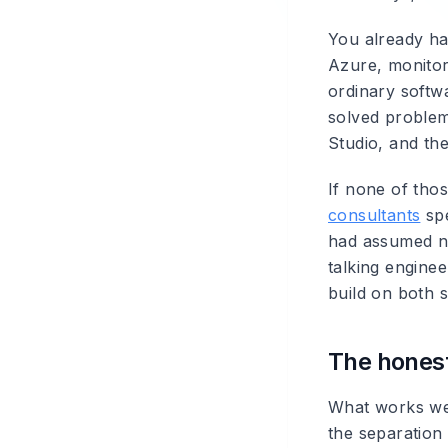
You already ha
Azure, monitor
ordinary softwa
solved problem 
Studio, and the
If none of thos
consultants
spe
had assumed ne
talking engine
build on both s
The hones
What works well
the separation