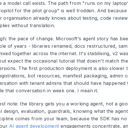
e a model call exists. The path from "runs on my laptop
pilot for the pilot group" is well trodden. And because i
r organisation already knows about testing, code revie
lies without translation.
ough: the pace of change. Microsoft's agent story has be
uple of years - libraries renamed, docs restructured, sa
mixed together across the internet. It's stabilising, v2 was
ut expect the occasional tutorial that doesn't match th
ersions. The first production deployment is also slower
egistrations, bot resources, manifest packaging, admin c
ersation with tenant admins that should have happened
le that conversation in week one. I mean it.
st note: the library gets you a working agent, not a go
val design, evaluation, guardrails, knowing what the agen
iscipline comes from your team, because the SDK has no 
 our
AI agent development
engagements concentrate, and