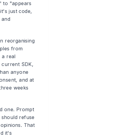
" to "appears
t's just code,
w and
en reorganising
mples from
 a real
e current SDK,
 than anyone
onsent, and at
 three weeks
od one. Prompt
t should refuse
opinions. That
 it's