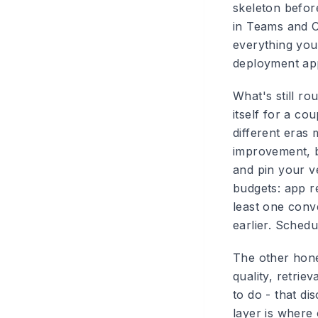
skeleton befor
in Teams and Co
everything you
deployment app
What's still r
itself for a co
different eras 
improvement, b
and pin your v
budgets: app r
least one conv
earlier. Schedu
The other hone
quality, retrie
to do - that d
layer is where