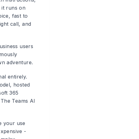
 it runs on
ice, fast to
ght call, and
business users
rmously
own adventure.
al entirely.
odel, hosted
soft 365
s. The Teams AI
ce your use
expensive -