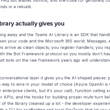
a FAQ bot wastes months, and low-code for genuinely c
nds in a rebuild.
ibrary actually gives you
ding away and the Teams AI Library is an SDK that handl
en your code and the Microsoft 365 world. Messages, 
ns arrive as clean objects; you register handlers; you re
with the Bot Framework protocol so you mostly don't ha
lt bots on the raw framework years ago will understan
 conversational layer it gives you the AI-shaped pieces:
way to wire in your model of choice (Azure OpenAI is t
enterprise clients, but it's your call), function calling 
r APIs, and the hooks for building proper multi-turn be
2 of the library cleaned up a lot - the developer experie
h a CLI for scaffolding and local DevTools that let you 