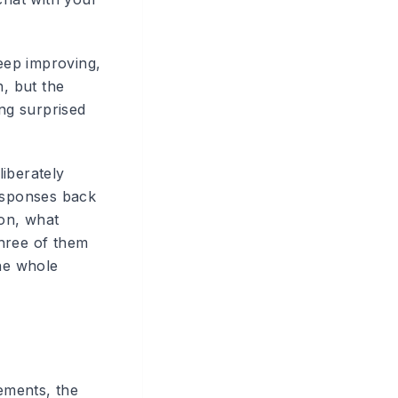
keep improving,
, but the
ing surprised
liberately
responses back
on, what
three of them
the whole
ements, the