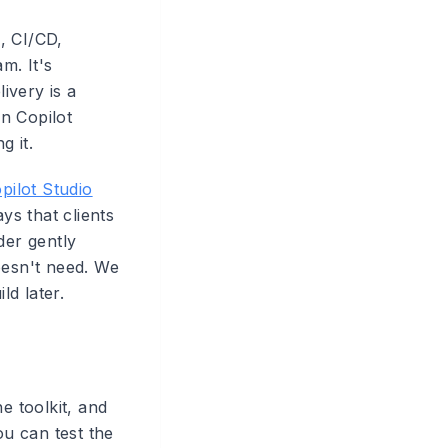
, CI/CD,
m. It's
ivery is a
in Copilot
g it.
pilot Studio
ys that clients
der gently
oesn't need. We
ld later.
e toolkit, and
u can test the