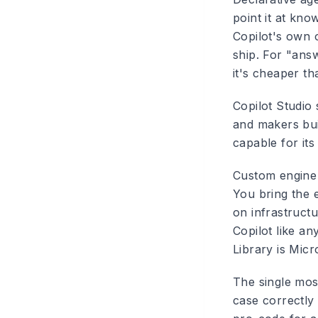
point it at kno
Copilot's own 
ship. For "answ
it's cheaper t
Copilot Studio
and makers bui
capable for its
Custom engine a
You bring the 
on infrastruct
Copilot like a
Library is Micr
The single most
case correctly 