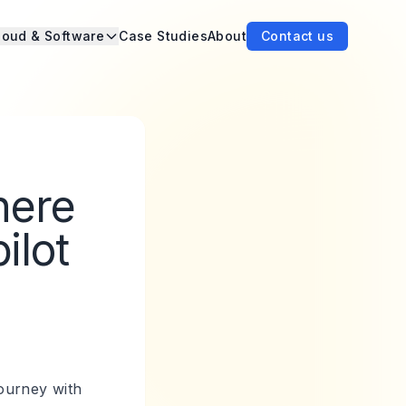
loud & Software
Case Studies
About
Contact us
here
ilot
ourney with