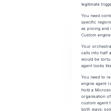
legitimate trigg
You need contr
specific regio
as pricing and 
Custom engine
Your orchestra
calls into half
would be tortu
agent looks lik
You need to re
engine agent ru
hold a Microso
organisation o
custom agent t
both ways; som