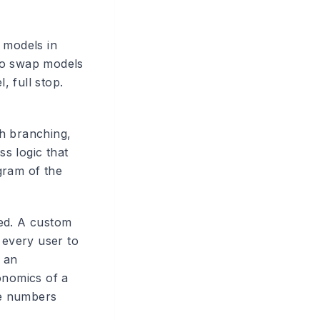
 models in
to swap models
, full stop.
th branching,
ss logic that
gram of the
ted. A custom
 every user to
r an
onomics of a
he numbers