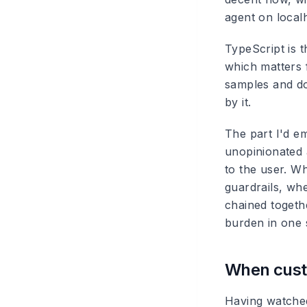
agent on local
TypeScript is t
which matters 
samples and doc
by it.
The part I'd em
unopinionated 
to the user. W
guardrails, wh
chained togeth
burden in one 
When custo
Having watched