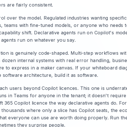
ers are fairly consistent.
ol over the model. Regulated industries wanting specific
ns, teams with fine-tuned models, or anyone who needs 
capability shift. Declarative agents run on Copilot's model
 agents run on whatever you say.
tion is genuinely code-shaped. Multi-step workflows wi
 a dozen internal systems with real error handling, busine
re to express in a maker canvas. If your whiteboard dia
e software architecture, build it as software.
ach users beyond Copilot licences. This one is underra
ns in Teams for anyone in the tenant; it doesn't require
ft 365 Copilot licence the way declarative agents do. Fo
f thousands where only a slice has Copilot seats, the ec
hat everyone can use are worth doing properly. Run t
etimes they surprise people.