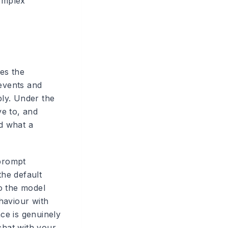
omplex
es the
events and
ply. Under the
ve to, and
d what a
 prompt
he default
so the model
haviour with
nce is genuinely
chat with your