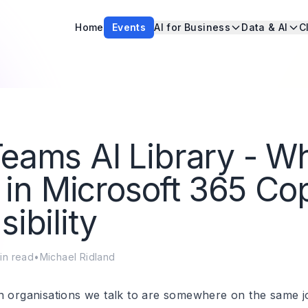
Home
Events
AI for Business
Data & AI
C
eams AI Library - W
ts in Microsoft 365 Cop
sibility
in read
•
Michael Ridland
n organisations we talk to are somewhere on the same j