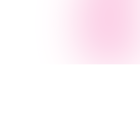
Navigation
AI Services
Home
AI Agency
Services
AI Consulting