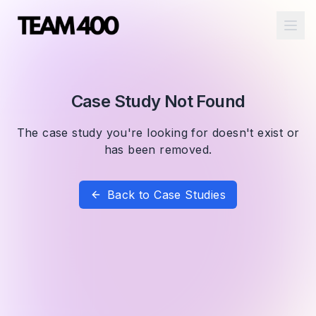
Ope
Case Study Not Found
The case study you're looking for doesn't exist or
has been removed.
Back to Case Studies