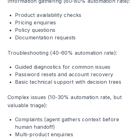
Information gathering
(60-80% automation rate):
Product availability checks
Pricing enquiries
Policy questions
Documentation requests
Troubleshooting
(40-60% automation rate):
Guided diagnostics for common issues
Password resets and account recovery
Basic technical support with decision trees
Complex issues
(10-30% automation rate, but
valuable triage):
Complaints (agent gathers context before
human handoff)
Multi-product enquiries