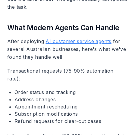
the task.
What Modern Agents Can Handle
After deploying
AI customer service agents
for
several Australian businesses, here's what we've
found they handle well:
Transactional requests
(75-90% automation
rate):
Order status and tracking
Address changes
Appointment rescheduling
Subscription modifications
Refund requests for clear-cut cases