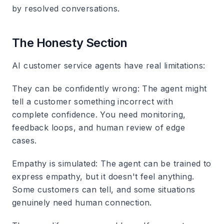
by resolved conversations.
The Honesty Section
AI customer service agents have real limitations:
They can be confidently wrong
: The agent might
tell a customer something incorrect with
complete confidence. You need monitoring,
feedback loops, and human review of edge
cases.
Empathy is simulated
: The agent can be trained to
express empathy, but it doesn't feel anything.
Some customers can tell, and some situations
genuinely need human connection.