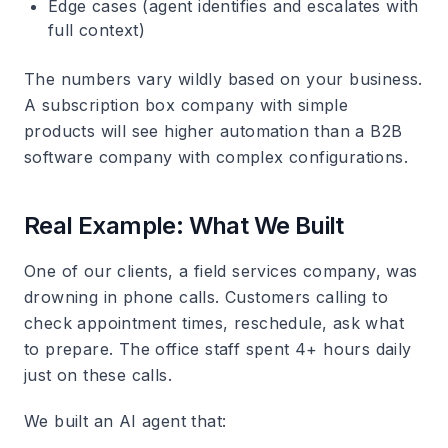
Edge cases (agent identifies and escalates with
full context)
The numbers vary wildly based on your business.
A subscription box company with simple
products will see higher automation than a B2B
software company with complex configurations.
Real Example: What We Built
One of our clients, a field services company, was
drowning in phone calls. Customers calling to
check appointment times, reschedule, ask what
to prepare. The office staff spent 4+ hours daily
just on these calls.
We built an AI agent that: