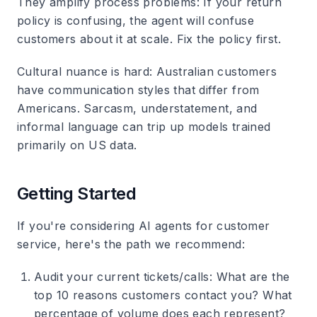
They amplify process problems
: If your return
policy is confusing, the agent will confuse
customers about it at scale. Fix the policy first.
Cultural nuance is hard
: Australian customers
have communication styles that differ from
Americans. Sarcasm, understatement, and
informal language can trip up models trained
primarily on US data.
Getting Started
If you're considering AI agents for customer
service, here's the path we recommend:
Audit your current tickets/calls
: What are the
top 10 reasons customers contact you? What
percentage of volume does each represent?