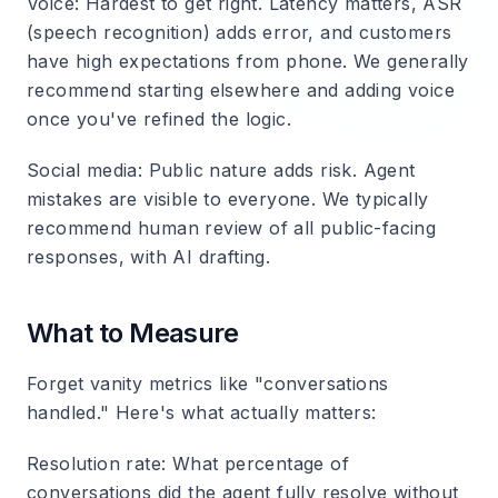
Voice
: Hardest to get right. Latency matters, ASR
(speech recognition) adds error, and customers
have high expectations from phone. We generally
recommend starting elsewhere and adding voice
once you've refined the logic.
Social media
: Public nature adds risk. Agent
mistakes are visible to everyone. We typically
recommend human review of all public-facing
responses, with AI drafting.
What to Measure
Forget vanity metrics like "conversations
handled." Here's what actually matters:
Resolution rate
: What percentage of
conversations did the agent fully resolve without