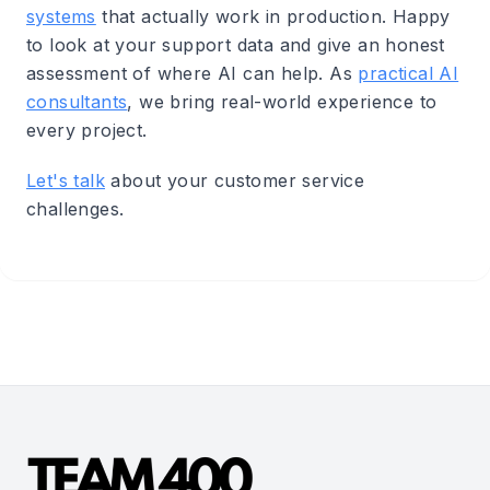
systems
that actually work in production. Happy
to look at your support data and give an honest
assessment of where AI can help. As
practical AI
consultants
, we bring real-world experience to
every project.
Let's talk
about your customer service
challenges.