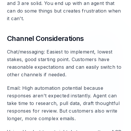
and 3 are solid. You end up with an agent that
can do some things but creates frustration when
it can't.
Channel Considerations
Chat/messaging
: Easiest to implement, lowest
stakes, good starting point. Customers have
reasonable expectations and can easily switch to
other channels if needed.
Email
: High automation potential because
responses aren't expected instantly. Agent can
take time to research, pull data, draft thoughtful
responses for review. But customers also write
longer, more complex emails.