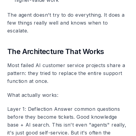
higher-value work
The agent doesn't try to do everything. It does a
few things really well and knows when to
escalate.
The Architecture That Works
Most failed AI customer service projects share a
pattern: they tried to replace the entire support
function at once.
What actually works:
Layer 1: Deflection
Answer common questions
before they become tickets. Good knowledge
base + AI search. This isn't even "agents" really,
it's just good self-service. But it's often the