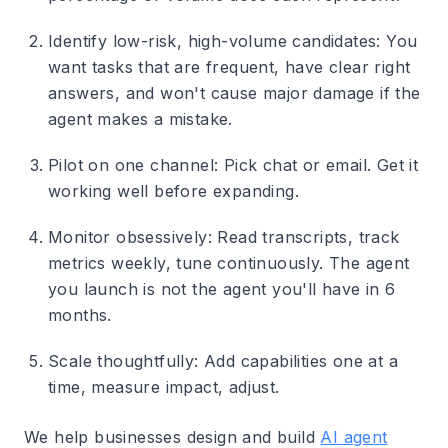
Identify low-risk, high-volume candidates
: You
want tasks that are frequent, have clear right
answers, and won't cause major damage if the
agent makes a mistake.
Pilot on one channel
: Pick chat or email. Get it
working well before expanding.
Monitor obsessively
: Read transcripts, track
metrics weekly, tune continuously. The agent
you launch is not the agent you'll have in 6
months.
Scale thoughtfully
: Add capabilities one at a
time, measure impact, adjust.
We help businesses design and build
AI agent