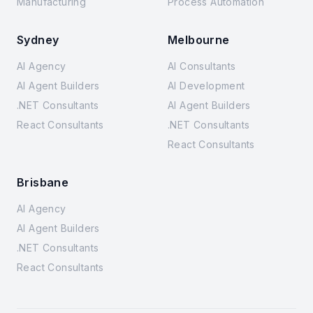
Manufacturing
Process Automation
Sydney
Melbourne
AI Agency
AI Consultants
AI Agent Builders
AI Development
.NET Consultants
AI Agent Builders
React Consultants
.NET Consultants
React Consultants
Brisbane
AI Agency
AI Agent Builders
.NET Consultants
React Consultants