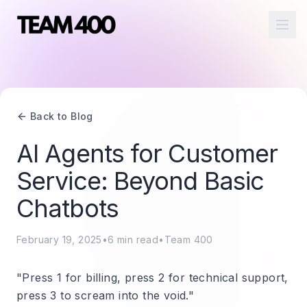
Ope
Back to Blog
AI Agents for Customer
Service: Beyond Basic
Chatbots
February 19, 2025
•
6
min read
•
Team 400
"Press 1 for billing, press 2 for technical support,
press 3 to scream into the void."