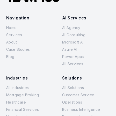
Navigation
AI Services
Home
AI Agency
Services
AI Consulting
About
Microsoft AI
Case Studies
Azure AI
Blog
Power Apps
All Services
Industries
Solutions
All Industries
All Solutions
Mortgage Broking
Customer Service
Healthcare
Operations
Financial Services
Business Intelligence