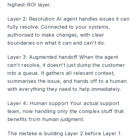
highest-ROI layer.
Layer 2: Resolution
AI agent handles issues it can
fully resolve. Connected to your systems,
authorised to make changes, with clear
boundaries on what it can and can't do.
Layer 3: Augmented handoff
When the agent
can't resolve, it doesn't just dump the customer
into a queue. It gathers all relevant context,
summarises the issue, and hands off to a human
with everything they need to help immediately.
Layer 4: Human support
Your actual support
team, now handling only the complex stuff that
benefits from human judgment.
The mistake is building Layer 2 before Layer 1