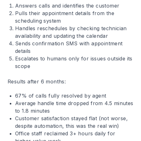
Answers calls and identifies the customer
Pulls their appointment details from the
scheduling system
Handles reschedules by checking technician
availability and updating the calendar
Sends confirmation SMS with appointment
details
Escalates to humans only for issues outside its
scope
Results after 6 months:
67% of calls fully resolved by agent
Average handle time dropped from 4.5 minutes
to 1.8 minutes
Customer satisfaction stayed flat (not worse,
despite automation, this was the real win)
Office staff reclaimed 3+ hours daily for