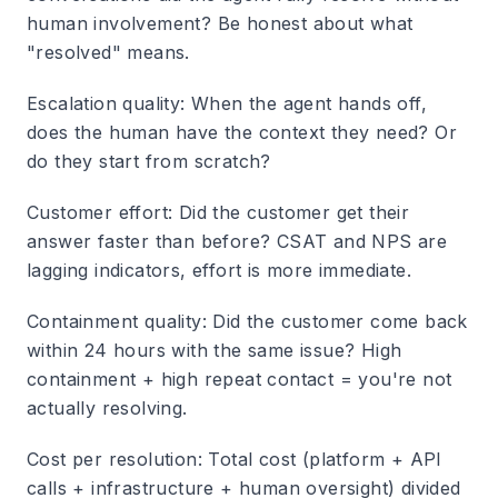
human involvement? Be honest about what
"resolved" means.
Escalation quality
: When the agent hands off,
does the human have the context they need? Or
do they start from scratch?
Customer effort
: Did the customer get their
answer faster than before? CSAT and NPS are
lagging indicators, effort is more immediate.
Containment quality
: Did the customer come back
within 24 hours with the same issue? High
containment + high repeat contact = you're not
actually resolving.
Cost per resolution
: Total cost (platform + API
calls + infrastructure + human oversight) divided