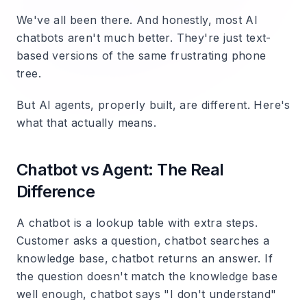
We've all been there. And honestly, most AI
chatbots aren't much better. They're just text-
based versions of the same frustrating phone
tree.
But AI agents, properly built, are different. Here's
what that actually means.
Chatbot vs Agent: The Real
Difference
A chatbot is a lookup table with extra steps.
Customer asks a question, chatbot searches a
knowledge base, chatbot returns an answer. If
the question doesn't match the knowledge base
well enough, chatbot says "I don't understand"