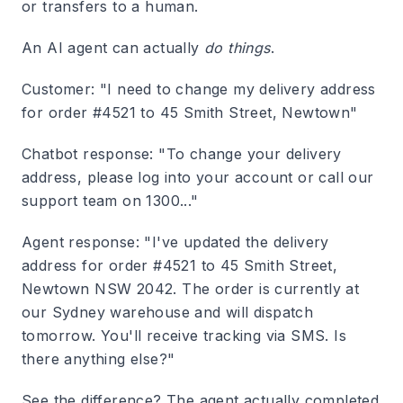
or transfers to a human.
An AI agent can actually
do things
.
Customer: "I need to change my delivery address
for order #4521 to 45 Smith Street, Newtown"
Chatbot response
: "To change your delivery
address, please log into your account or call our
support team on 1300..."
Agent response
: "I've updated the delivery
address for order #4521 to 45 Smith Street,
Newtown NSW 2042. The order is currently at
our Sydney warehouse and will dispatch
tomorrow. You'll receive tracking via SMS. Is
there anything else?"
See the difference? The agent actually completed