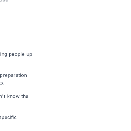
lying people up
 preparation
s.
on't know the
specific