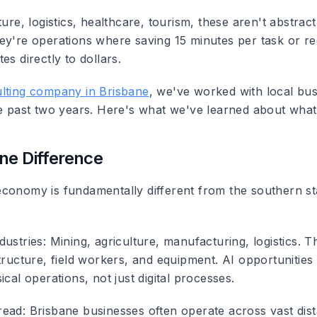
ture, logistics, healthcare, tourism, these aren't abstract 
ey're operations where saving 15 minutes per task or re
es directly to dollars.
lting company in Brisbane
, we've worked with local bu
he past two years. Here's what we've learned about wha
ne Difference
conomy is fundamentally different from the southern st
dustries
: Mining, agriculture, manufacturing, logistics. 
tructure, field workers, and equipment. AI opportunities
ical operations, not just digital processes.
read
: Brisbane businesses often operate across vast dis