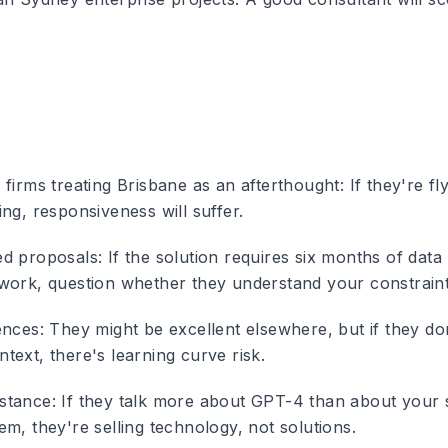
 firms treating Brisbane as an afterthought
: If they're f
ng, responsiveness will suffer.
ed proposals
: If the solution requires six months of data
work, question whether they understand your constraint
ences
: They might be excellent elsewhere, but if they d
text, there's learning curve risk.
stance
: If they talk more about GPT-4 than about your 
m, they're selling technology, not solutions.