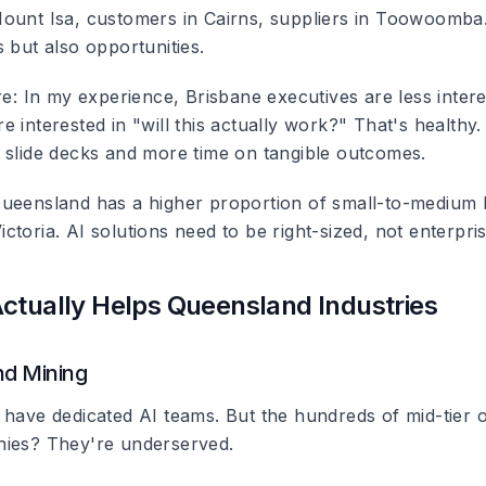
ount Isa, customers in Cairns, suppliers in Toowoomba.
 but also opportunities.
re
: In my experience, Brisbane executives are less intere
 interested in "will this actually work?" That's healthy.
 slide decks and more time on tangible outcomes.
Queensland has a higher proportion of small-to-medium
toria. AI solutions need to be right-sized, not enterpri
ctually Helps Queensland Industries
d Mining
 have dedicated AI teams. But the hundreds of mid-tier 
nies? They're underserved.