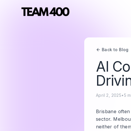
Back to Blog
AI Co
Drivi
April 2, 2025
•
5
m
Brisbane often
sector. Melbou
neither of the