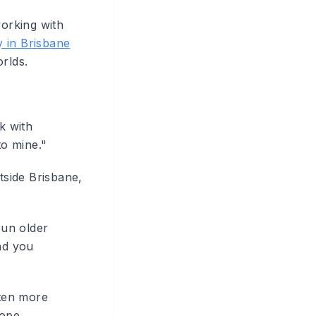
working with
 in Brisbane
rlds.
k with
to mine."
tside Brisbane,
un older
nd you
ten more
cope