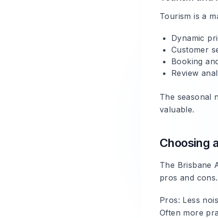
Tourism is a m
Dynamic pri
Customer ser
Booking and
Review anal
The seasonal n
valuable.
Choosing a
The Brisbane A
pros and cons.
Pros
: Less noi
Often more prac