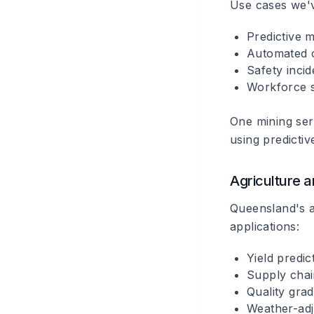
Use cases we'
Predictive 
Automated 
Safety incid
Workforce s
One mining se
using predicti
Agriculture a
Queensland's a
applications:
Yield predi
Supply chai
Quality gra
Weather-adj