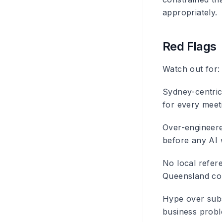
appropriately.
Red Flags
Watch out for:
Sydney-centric
for every meeti
Over-engineer
before any AI 
No local refer
Queensland con
Hype over sub
business proble