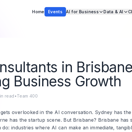
Home
Events
AI for Business
Data & AI
C
nsultants in Brisbane
ng Business Growth
in read
•
Team 400
 gets overlooked in the AI conversation. Sydney has the
rne has the startup scene. But Brisbane? Brisbane has
m do: industries where AI can make an immediate, tangibl