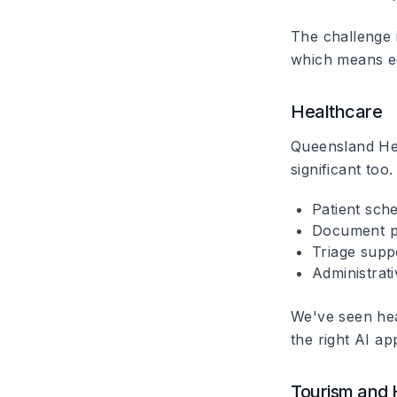
The challenge i
which means ed
Healthcare
Queensland Heal
significant too.
Patient sche
Document pr
Triage supp
Administrat
We've seen hea
the right AI app
Tourism and H