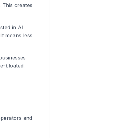
 This creates
sted in AI
 It means less
 businesses
se-bloated.
operators and