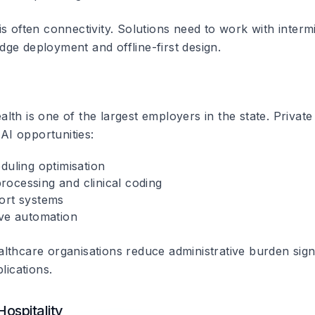
s often connectivity. Solutions need to work with intermi
ge deployment and offline-first design.
th is one of the largest employers in the state. Private
 AI opportunities:
duling optimisation
ocessing and clinical coding
ort systems
ive automation
lthcare organisations reduce administrative burden signi
lications.
ospitality