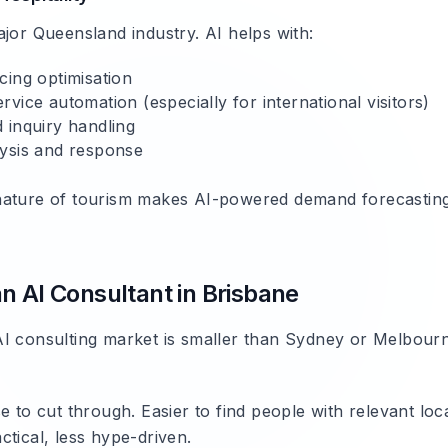
ajor Queensland industry. AI helps with:
cing optimisation
vice automation (especially for international visitors)
 inquiry handling
ysis and response
ature of tourism makes AI-powered demand forecasting 
n AI Consultant in Brisbane
I consulting market is smaller than Sydney or Melbour
se to cut through. Easier to find people with relevant loc
tical, less hype-driven.