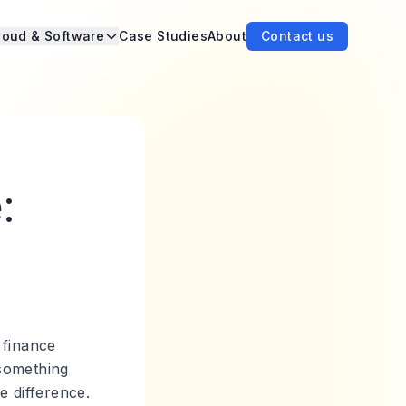
loud & Software
Case Studies
About
Contact us
:
 finance
 something
e difference.