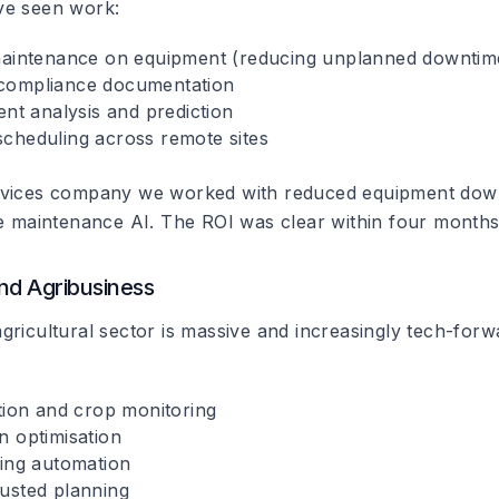
ve seen work:
maintenance on equipment (reducing unplanned downtim
compliance documentation
ent analysis and prediction
cheduling across remote sites
rvices company we worked with reduced equipment do
ve maintenance AI. The ROI was clear within four months
nd Agribusiness
gricultural sector is massive and increasingly tech-forw
ction and crop monitoring
n optimisation
ding automation
usted planning