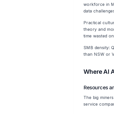
workforce in M
data challenges
Practical cultu
theory and more
time wasted on
SMB density
: 
than NSW or Vic
Where AI A
Resources an
The big miners
service compa