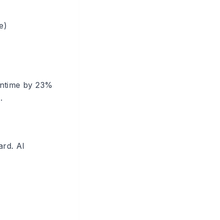
e)
wntime by 23%
.
ard. AI