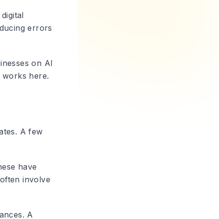
digital
ducing errors
sinesses on AI
t works here.
ates. A few
These have
 often involve
tances. A