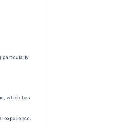
particularly
ne, which has
al experience.