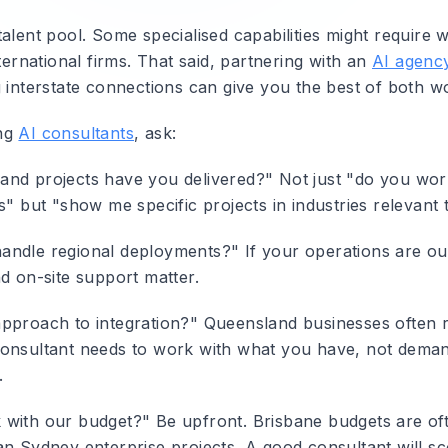
talent pool. Some specialised capabilities might require 
nternational firms. That said, partnering with an
AI agency
 interstate connections can give you the best of both wo
ng
AI consultants
, ask:
nd projects have you delivered?"
Not just "do you wor
s" but "show me specific projects in industries relevant 
andle regional deployments?"
If your operations are ou
d on-site support matter.
pproach to integration?"
Queensland businesses often r
onsultant needs to work with what you have, not dema
.
 with our budget?"
Be upfront. Brisbane budgets are of
an Sydney enterprise projects. A good consultant will s