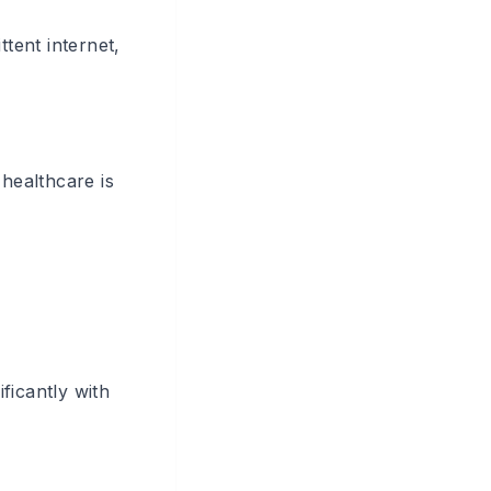
ttent internet,
 healthcare is
ficantly with