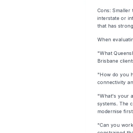
Cons
: Smaller 
interstate or i
that has strong
When evaluati
"What Queensla
Brisbane client
"How do you h
connectivity an
"What's your a
systems. The c
modernise first
"Can you work
constrained th