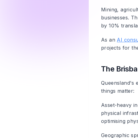
Mining, agricul
businesses. Th
by 10% translat
As an
AI consu
projects for t
The Brisba
Queensland's e
things matter:
Asset-heavy in
physical infras
optimising phys
Geographic sp