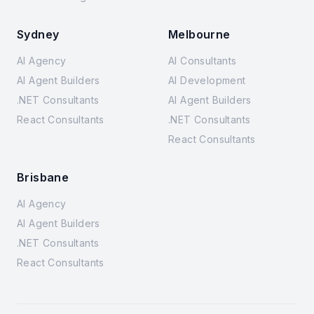
Sydney
Melbourne
AI Agency
AI Consultants
AI Agent Builders
AI Development
.NET Consultants
AI Agent Builders
React Consultants
.NET Consultants
React Consultants
Brisbane
AI Agency
AI Agent Builders
.NET Consultants
React Consultants