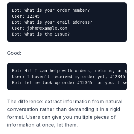
Bot: What is your order number?

User: 12345

Bot: What is your email address?

User: 
john@example.com
Good:
Bot: Hi! I can help with orders, returns, or gene
User: I haven't received my order yet, #12345

The difference: extract information from natural
conversation rather than demanding it in a rigid
format. Users can give you multiple pieces of
information at once, let them.