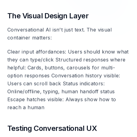
The Visual Design Layer
Conversational AI isn't just text. The visual
container matters:
Clear input affordances
: Users should know what
they can type/click
Structured responses where
helpful
: Cards, buttons, carousels for multi-
option responses
Conversation history visible
:
Users can scroll back
Status indicators
:
Online/offline, typing, human handoff status
Escape hatches visible
: Always show how to
reach a human
Testing Conversational UX