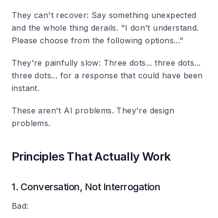
They can't recover
: Say something unexpected
and the whole thing derails. "I don't understand.
Please choose from the following options..."
They're painfully slow
: Three dots... three dots...
three dots... for a response that could have been
instant.
These aren't AI problems. They're design
problems.
Principles That Actually Work
1. Conversation, Not Interrogation
Bad: