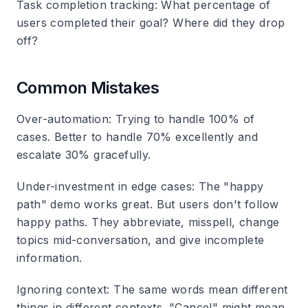
Task completion tracking
: What percentage of
users completed their goal? Where did they drop
off?
Common Mistakes
Over-automation
: Trying to handle 100% of
cases. Better to handle 70% excellently and
escalate 30% gracefully.
Under-investment in edge cases
: The "happy
path" demo works great. But users don't follow
happy paths. They abbreviate, misspell, change
topics mid-conversation, and give incomplete
information.
Ignoring context
: The same words mean different
things in different contexts. "Cancel" might mean