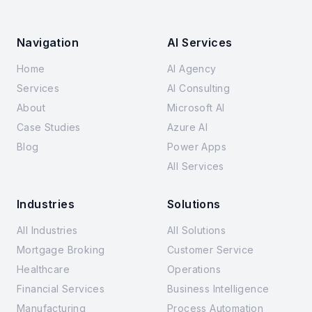
Navigation
AI Services
Home
AI Agency
Services
AI Consulting
About
Microsoft AI
Case Studies
Azure AI
Blog
Power Apps
All Services
Industries
Solutions
All Industries
All Solutions
Mortgage Broking
Customer Service
Healthcare
Operations
Financial Services
Business Intelligence
Manufacturing
Process Automation