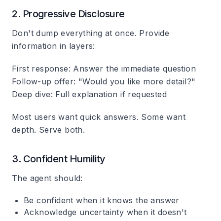
2. Progressive Disclosure
Don't dump everything at once. Provide
information in layers:
First response
: Answer the immediate question
Follow-up offer
: "Would you like more detail?"
Deep dive
: Full explanation if requested
Most users want quick answers. Some want
depth. Serve both.
3. Confident Humility
The agent should:
Be confident when it knows the answer
Acknowledge uncertainty when it doesn't