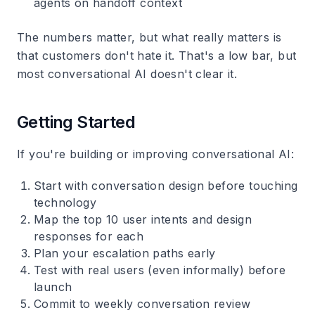
agents on handoff context
The numbers matter, but what really matters is
that customers don't hate it. That's a low bar, but
most conversational AI doesn't clear it.
Getting Started
If you're building or improving conversational AI:
Start with conversation design before touching
technology
Map the top 10 user intents and design
responses for each
Plan your escalation paths early
Test with real users (even informally) before
launch
Commit to weekly conversation review