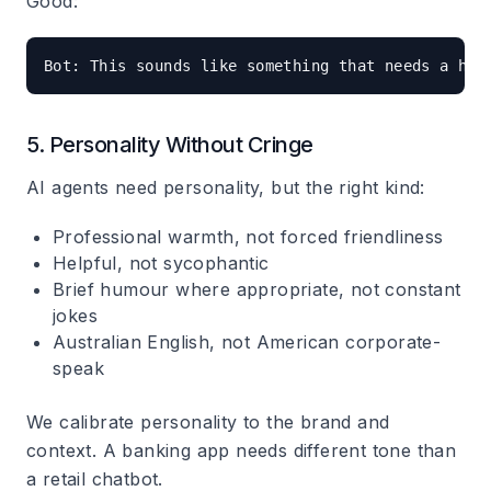
Good:
5. Personality Without Cringe
AI agents need personality, but the right kind:
Professional warmth, not forced friendliness
Helpful, not sycophantic
Brief humour where appropriate, not constant
jokes
Australian English, not American corporate-
speak
We calibrate personality to the brand and
context. A banking app needs different tone than
a retail chatbot.