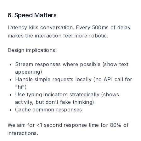
6. Speed Matters
Latency kills conversation. Every 500ms of delay
makes the interaction feel more robotic.
Design implications:
Stream responses where possible (show text
appearing)
Handle simple requests locally (no API call for
"hi")
Use typing indicators strategically (shows
activity, but don't fake thinking)
Cache common responses
We aim for <1 second response time for 80% of
interactions.