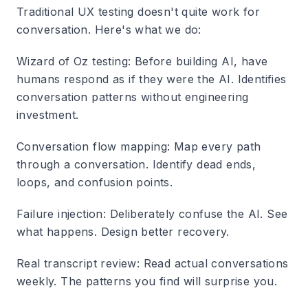
Traditional UX testing doesn't quite work for
conversation. Here's what we do:
Wizard of Oz testing
: Before building AI, have
humans respond as if they were the AI. Identifies
conversation patterns without engineering
investment.
Conversation flow mapping
: Map every path
through a conversation. Identify dead ends,
loops, and confusion points.
Failure injection
: Deliberately confuse the AI. See
what happens. Design better recovery.
Real transcript review
: Read actual conversations
weekly. The patterns you find will surprise you.