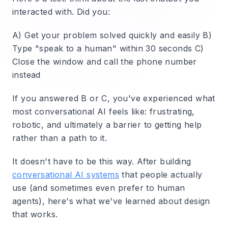
interacted with. Did you:
A) Get your problem solved quickly and easily B)
Type "speak to a human" within 30 seconds C)
Close the window and call the phone number
instead
If you answered B or C, you've experienced what
most conversational AI feels like: frustrating,
robotic, and ultimately a barrier to getting help
rather than a path to it.
It doesn't have to be this way. After building
conversational AI systems
that people actually
use (and sometimes even prefer to human
agents), here's what we've learned about design
that works.