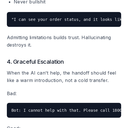
Never bullshit
Admitting limitations builds trust. Hallucinating
destroys it.
4. Graceful Escalation
When the AI can't help, the handoff should feel
like a warm introduction, not a cold transfer.
Bad: