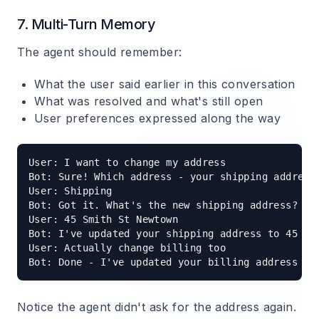
7. Multi-Turn Memory
The agent should remember:
What the user said earlier in this conversation
What was resolved and what's still open
User preferences expressed along the way
User: I want to change my address

Bot: Sure! Which address - your shipping address 
User: Shipping

Bot: Got it. What's the new shipping address?

User: 45 Smith St Newtown

Bot: I've updated your shipping address to 45 Sm
User: Actually change billing too

Notice the agent didn't ask for the address again.