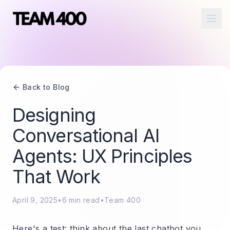
Ope
Back to Blog
Designing
Conversational AI
Agents: UX Principles
That Work
April 9, 2025
•
6
min read
•
Team 400
Here's a test: think about the last chatbot you