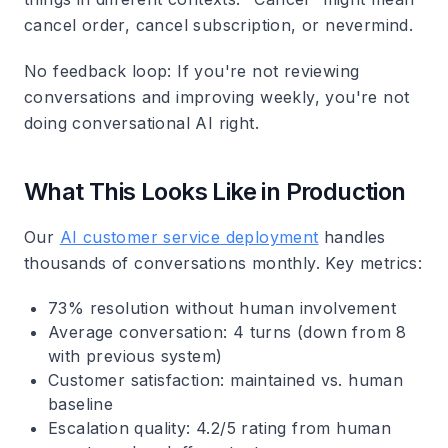
cancel order, cancel subscription, or nevermind.
No feedback loop
: If you're not reviewing
conversations and improving weekly, you're not
doing conversational AI right.
What This Looks Like in Production
Our
AI customer service deployment
handles
thousands of conversations monthly. Key metrics:
73% resolution without human involvement
Average conversation: 4 turns (down from 8
with previous system)
Customer satisfaction: maintained vs. human
baseline
Escalation quality: 4.2/5 rating from human