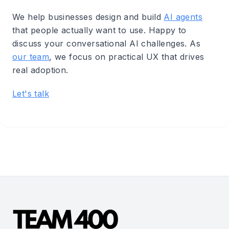
We help businesses design and build
AI agents
that people actually want to use. Happy to
discuss your conversational AI challenges. As
our team
, we focus on practical UX that drives
real adoption.
Let's talk