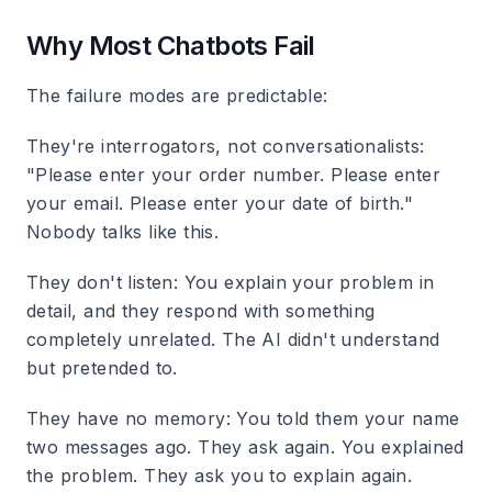
Why Most Chatbots Fail
The failure modes are predictable:
They're interrogators, not conversationalists
:
"Please enter your order number. Please enter
your email. Please enter your date of birth."
Nobody talks like this.
They don't listen
: You explain your problem in
detail, and they respond with something
completely unrelated. The AI didn't understand
but pretended to.
They have no memory
: You told them your name
two messages ago. They ask again. You explained
the problem. They ask you to explain again.