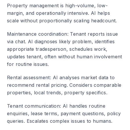
Property management is high-volume, low-
margin, and operationally intensive. AI helps
scale without proportionally scaling headcount.
Maintenance coordination
: Tenant reports issue
via chat. AI diagnoses likely problem, identifies
appropriate tradesperson, schedules work,
updates tenant, often without human involvement
for routine issues.
Rental assessment
: AI analyses market data to
recommend rental pricing. Considers comparable
properties, local trends, property specifics.
Tenant communication
: AI handles routine
enquiries, lease terms, payment questions, policy
queries. Escalates complex issues to humans.