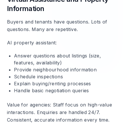
Information
Buyers and tenants have questions. Lots of
questions. Many are repetitive.
AI property assistant
:
Answer questions about listings (size,
features, availability)
Provide neighbourhood information
Schedule inspections
Explain buying/renting processes
Handle basic negotiation queries
Value for agencies
: Staff focus on high-value
interactions. Enquiries are handled 24/7.
Consistent, accurate information every time.