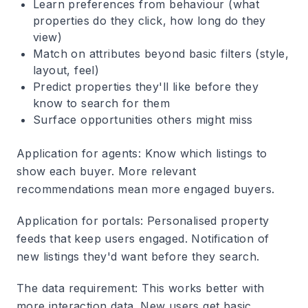
Learn preferences from behaviour (what
properties do they click, how long do they
view)
Match on attributes beyond basic filters (style,
layout, feel)
Predict properties they'll like before they
know to search for them
Surface opportunities others might miss
Application for agents
: Know which listings to
show each buyer. More relevant
recommendations mean more engaged buyers.
Application for portals
: Personalised property
feeds that keep users engaged. Notification of
new listings they'd want before they search.
The data requirement
: This works better with
more interaction data. New users get basic