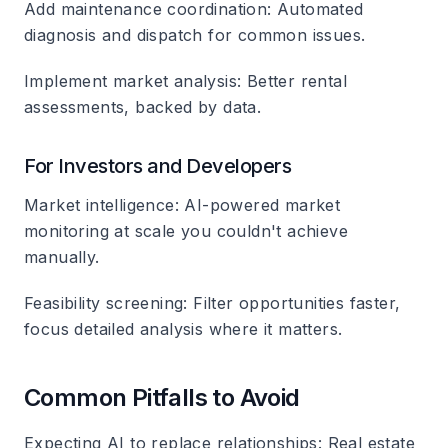
Add maintenance coordination
: Automated
diagnosis and dispatch for common issues.
Implement market analysis
: Better rental
assessments, backed by data.
For Investors and Developers
Market intelligence
: AI-powered market
monitoring at scale you couldn't achieve
manually.
Feasibility screening
: Filter opportunities faster,
focus detailed analysis where it matters.
Common Pitfalls to Avoid
Expecting AI to replace relationships
: Real estate