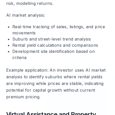
risk, modelling returns.
AI market analysis
:
Real-time tracking of sales, listings, and price
movements
Suburb and street-level trend analysis
Rental yield calculations and comparisons
Development site identification based on
criteria
Example application
: An investor uses AI market
analysis to identify suburbs where rental yields
are improving while prices are stable, indicating
potential for capital growth without current
premium pricing.
Virtual Assistance and Property