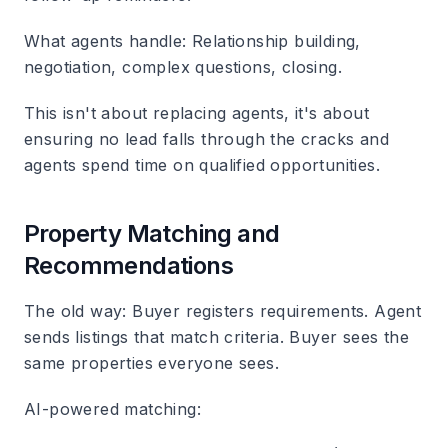
What agents handle
: Relationship building,
negotiation, complex questions, closing.
This isn't about replacing agents, it's about
ensuring no lead falls through the cracks and
agents spend time on qualified opportunities.
Property Matching and
Recommendations
The old way
: Buyer registers requirements. Agent
sends listings that match criteria. Buyer sees the
same properties everyone sees.
AI-powered matching
: