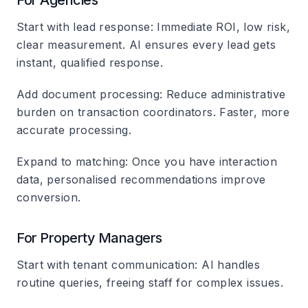
For Agencies
Start with lead response
: Immediate ROI, low risk,
clear measurement. AI ensures every lead gets
instant, qualified response.
Add document processing
: Reduce administrative
burden on transaction coordinators. Faster, more
accurate processing.
Expand to matching
: Once you have interaction
data, personalised recommendations improve
conversion.
For Property Managers
Start with tenant communication
: AI handles
routine queries, freeing staff for complex issues.