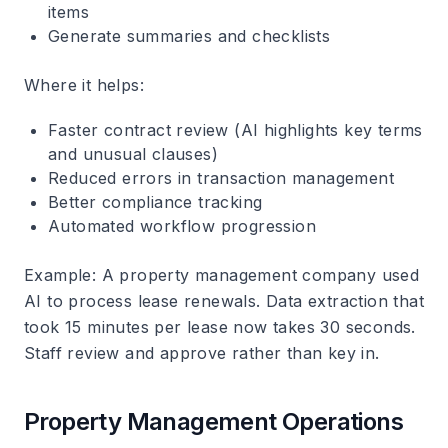
items
Generate summaries and checklists
Where it helps
:
Faster contract review (AI highlights key terms
and unusual clauses)
Reduced errors in transaction management
Better compliance tracking
Automated workflow progression
Example
: A property management company used
AI to process lease renewals. Data extraction that
took 15 minutes per lease now takes 30 seconds.
Staff review and approve rather than key in.
Property Management Operations