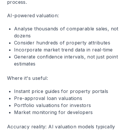
process.
AI-powered valuation
:
Analyse thousands of comparable sales, not
dozens
Consider hundreds of property attributes
Incorporate market trend data in real-time
Generate confidence intervals, not just point
estimates
Where it's useful
:
Instant price guides for property portals
Pre-approval loan valuations
Portfolio valuations for investors
Market monitoring for developers
Accuracy reality
: AI valuation models typically