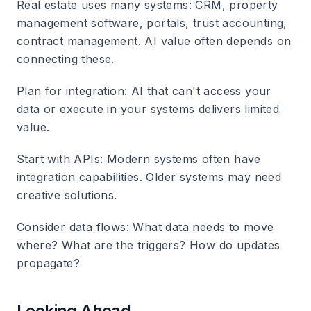
Real estate uses many systems: CRM, property
management software, portals, trust accounting,
contract management. AI value often depends on
connecting these.
Plan for integration
: AI that can't access your
data or execute in your systems delivers limited
value.
Start with APIs
: Modern systems often have
integration capabilities. Older systems may need
creative solutions.
Consider data flows
: What data needs to move
where? What are the triggers? How do updates
propagate?
Looking Ahead