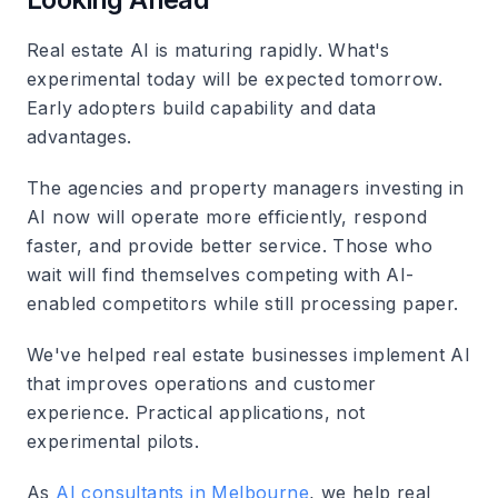
Real estate AI is maturing rapidly. What's
experimental today will be expected tomorrow.
Early adopters build capability and data
advantages.
The agencies and property managers investing in
AI now will operate more efficiently, respond
faster, and provide better service. Those who
wait will find themselves competing with AI-
enabled competitors while still processing paper.
We've helped real estate businesses implement AI
that improves operations and customer
experience. Practical applications, not
experimental pilots.
As
AI consultants in Melbourne
, we help real