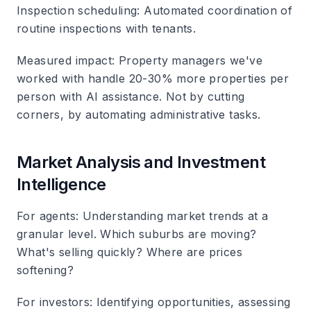
Inspection scheduling
: Automated coordination of
routine inspections with tenants.
Measured impact
: Property managers we've
worked with handle 20-30% more properties per
person with AI assistance. Not by cutting
corners, by automating administrative tasks.
Market Analysis and Investment
Intelligence
For agents
: Understanding market trends at a
granular level. Which suburbs are moving?
What's selling quickly? Where are prices
softening?
For investors
: Identifying opportunities, assessing