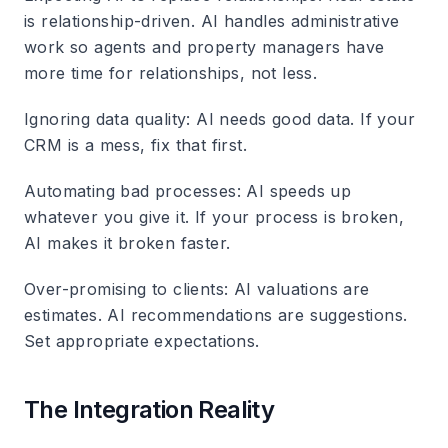
is relationship-driven. AI handles administrative
work so agents and property managers have
more time for relationships, not less.
Ignoring data quality
: AI needs good data. If your
CRM is a mess, fix that first.
Automating bad processes
: AI speeds up
whatever you give it. If your process is broken,
AI makes it broken faster.
Over-promising to clients
: AI valuations are
estimates. AI recommendations are suggestions.
Set appropriate expectations.
The Integration Reality