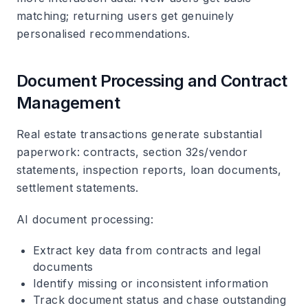
matching; returning users get genuinely
personalised recommendations.
Document Processing and Contract
Management
Real estate transactions generate substantial
paperwork: contracts, section 32s/vendor
statements, inspection reports, loan documents,
settlement statements.
AI document processing
:
Extract key data from contracts and legal
documents
Identify missing or inconsistent information
Track document status and chase outstanding