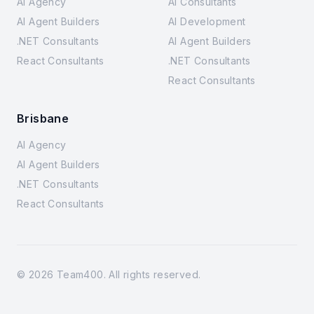
AI Agency
AI Consultants
AI Agent Builders
AI Development
.NET Consultants
AI Agent Builders
React Consultants
.NET Consultants
React Consultants
Brisbane
AI Agency
AI Agent Builders
.NET Consultants
React Consultants
©
2026
Team400. All rights reserved.