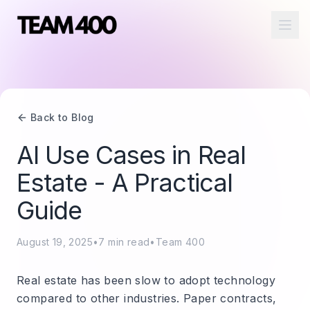
Ope
Back to Blog
AI Use Cases in Real
Estate - A Practical
Guide
August 19, 2025
•
7
min read
•
Team 400
Real estate has been slow to adopt technology
compared to other industries. Paper contracts,