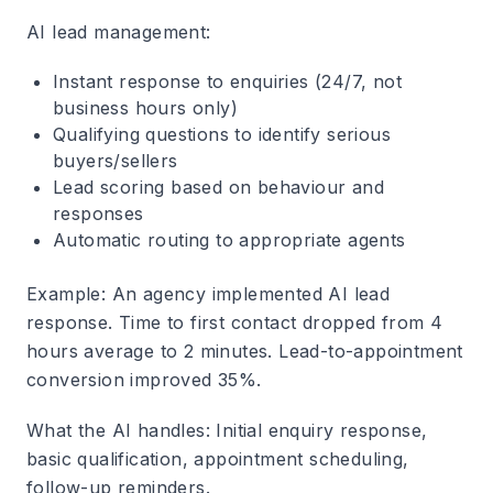
AI lead management
:
Instant response to enquiries (24/7, not
business hours only)
Qualifying questions to identify serious
buyers/sellers
Lead scoring based on behaviour and
responses
Automatic routing to appropriate agents
Example
: An agency implemented AI lead
response. Time to first contact dropped from 4
hours average to 2 minutes. Lead-to-appointment
conversion improved 35%.
What the AI handles
: Initial enquiry response,
basic qualification, appointment scheduling,
follow-up reminders.