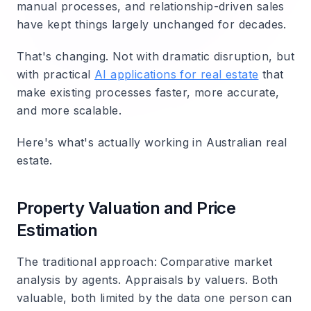
manual processes, and relationship-driven sales
have kept things largely unchanged for decades.
That's changing. Not with dramatic disruption, but
with practical
AI applications for real estate
that
make existing processes faster, more accurate,
and more scalable.
Here's what's actually working in Australian real
estate.
Property Valuation and Price
Estimation
The traditional approach
: Comparative market
analysis by agents. Appraisals by valuers. Both
valuable, both limited by the data one person can