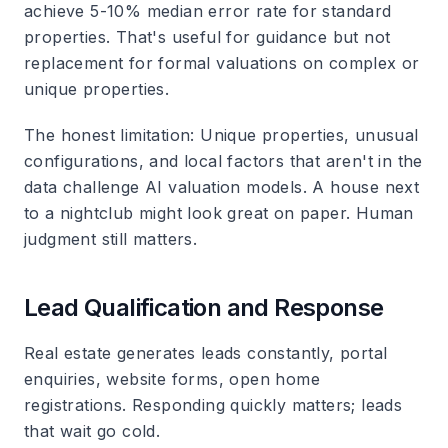
achieve 5-10% median error rate for standard
properties. That's useful for guidance but not
replacement for formal valuations on complex or
unique properties.
The honest limitation
: Unique properties, unusual
configurations, and local factors that aren't in the
data challenge AI valuation models. A house next
to a nightclub might look great on paper. Human
judgment still matters.
Lead Qualification and Response
Real estate generates leads constantly, portal
enquiries, website forms, open home
registrations. Responding quickly matters; leads
that wait go cold.