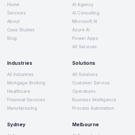
Home
AI Agency
Services
AI Consulting
About
Microsoft AI
Case Studies
Azure AI
Blog
Power Apps
All Services
Industries
Solutions
All Industries
All Solutions
Mortgage Broking
Customer Service
Healthcare
Operations
Financial Services
Business Intelligence
Manufacturing
Process Automation
Sydney
Melbourne