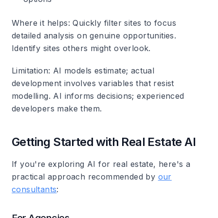
Where it helps
: Quickly filter sites to focus
detailed analysis on genuine opportunities.
Identify sites others might overlook.
Limitation
: AI models estimate; actual
development involves variables that resist
modelling. AI informs decisions; experienced
developers make them.
Getting Started with Real Estate AI
If you're exploring AI for real estate, here's a
practical approach recommended by
our
consultants
: