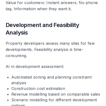
Value for customers
: Instant answers. No phone
tag. Information when they want it.
Development and Feasibility
Analysis
Property developers assess many sites for few
developments. Feasibility analysis is time-
consuming.
AI in development assessment
:
Automated zoning and planning constraint
analysis
Construction cost estimation
Revenue modelling based on comparable sales
Scenario modelling for different development
options