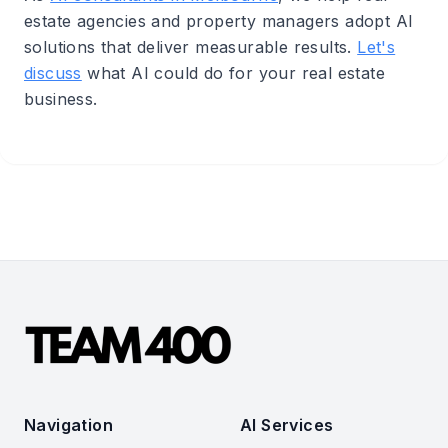
estate agencies and property managers adopt AI
solutions that deliver measurable results.
Let's
discuss
what AI could do for your real estate
business.
Navigation
AI Services