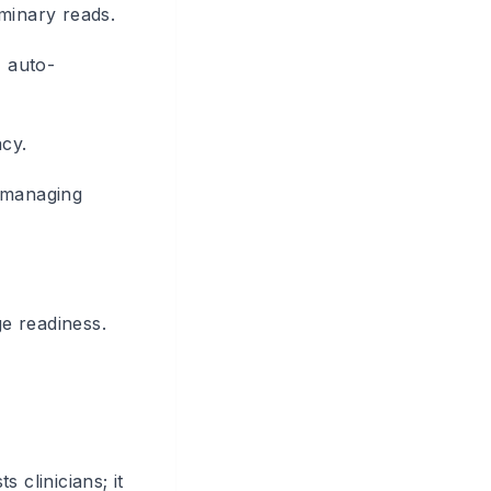
minary reads.
, auto-
cy.
, managing
ge readiness.
 clinicians; it