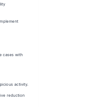
ity
 implement
e cases with
icious activity.
ive reduction