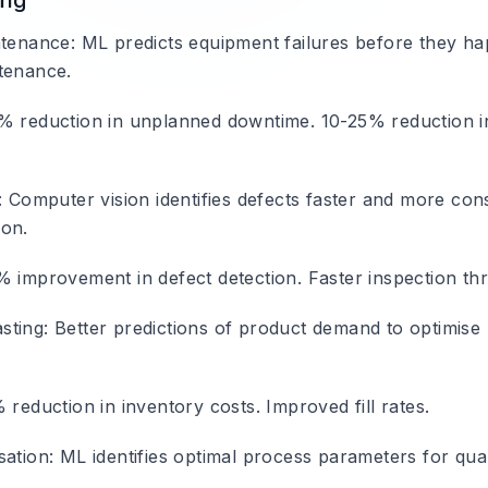
ing
ntenance
: ML predicts equipment failures before they h
tenance.
% reduction in unplanned downtime. 10-25% reduction 
: Computer vision identifies defects faster and more cons
ion.
% improvement in defect detection. Faster inspection th
sting
: Better predictions of product demand to optimise
 reduction in inventory costs. Improved fill rates.
sation
: ML identifies optimal process parameters for qua