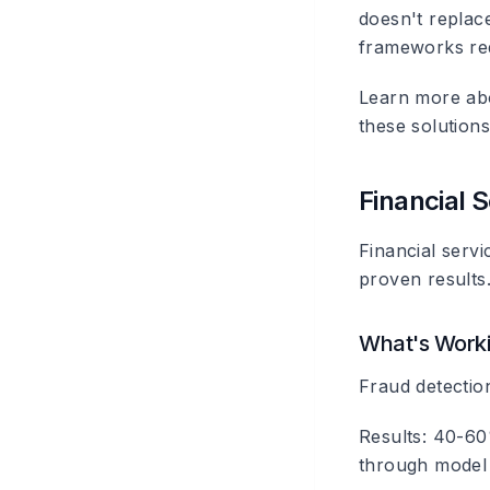
doesn't replace
frameworks re
Learn more a
these solutions
Financial 
Financial serv
proven results
What's Work
Fraud detectio
Results: 40-60%
through model 