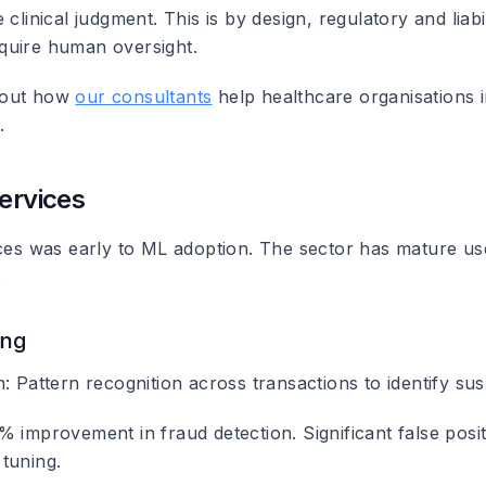
 clinical judgment. This is by design, regulatory and liabil
quire human oversight.
bout how
our consultants
help healthcare organisations
.
Services
ices was early to ML adoption. The sector has mature us
.
ing
n
: Pattern recognition across transactions to identify susp
 improvement in fraud detection. Significant false posit
tuning.