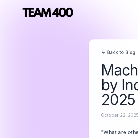
Back to Blog
Mach
by In
2025
October 22, 202
"What are othe