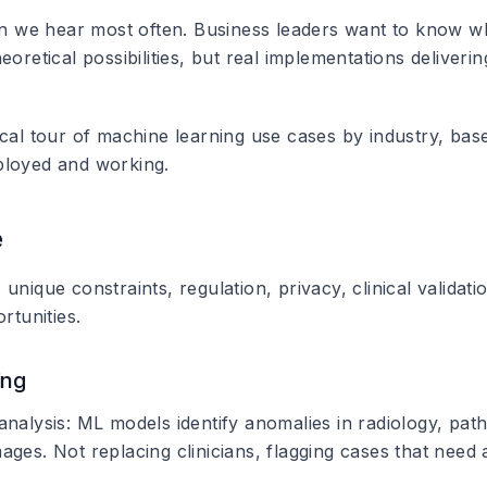
ion we hear most often. Business leaders want to know wh
eoretical possibilities, but real implementations deliver
ical tour of machine learning use cases by industry, ba
ployed and working.
e
unique constraints, regulation, privacy, clinical validati
rtunities.
ing
analysis
: ML models identify anomalies in radiology, pat
ges. Not replacing clinicians, flagging cases that need a