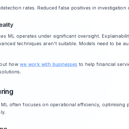
 detection rates. Reduced false positives in investigation
ality
ces ML operates under significant oversight. Explainabil
nced techniques aren't suitable. Models need to be au
bout how
we work with businesses
to help financial servi
olutions.
ring
ML often focuses on operational efficiency, optimising 
ly.