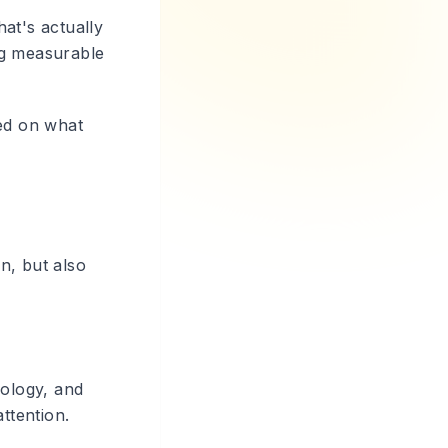
at's actually
ing measurable
sed on what
on, but also
hology, and
ttention.