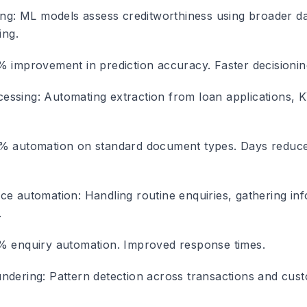
ing
: ML models assess creditworthiness using broader da
ing.
% improvement in prediction accuracy. Faster decisionin
essing
: Automating extraction from loan applications,
% automation on standard document types. Days reduce
ice automation
: Handling routine enquiries, gathering in
.
% enquiry automation. Improved response times.
undering
: Pattern detection across transactions and cus