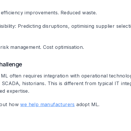
 efficiency improvements. Reduced waste.
ibility
: Predicting disruptions, optimising supplier selec
 risk management. Cost optimisation.
Challenge
ML often requires integration with operational technolo
SCADA, historians. This is different from typical IT inte
ed expertise.
bout how
we help manufacturers
adopt ML.