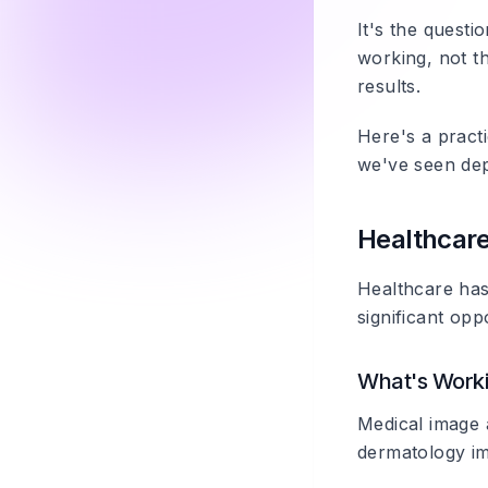
It's the quest
working, not th
results.
Here's a pract
we've seen de
Healthcar
Healthcare has 
significant oppo
What's Work
Medical image 
dermatology ima