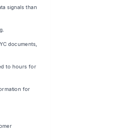
ta signals than
g.
 KYC documents,
d to hours for
formation for
tomer