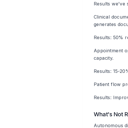
Results we've 
Clinical docum
generates docu
Results: 50% r
Appointment op
capacity.
Results: 15-20%
Patient flow pr
Results: Impro
What's Not 
Autonomous diag