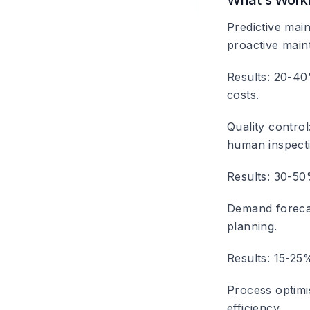
What's Work
Predictive mai
proactive main
Results: 20-40
costs.
Quality control
human inspect
Results: 30-50
Demand foreca
planning.
Results: 15-25%
Process optimi
efficiency.