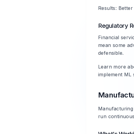
Results: Better
Regulatory Re
Financial servi
mean some adva
defensible.
Learn more a
implement ML s
Manufactu
Manufacturing 
run continuous