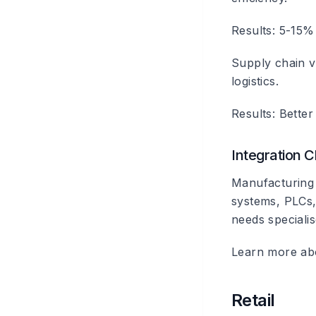
Results: 5-15%
Supply chain vis
logistics.
Results: Better
Integration 
Manufacturing 
systems, PLCs, 
needs specialis
Learn more a
Retail