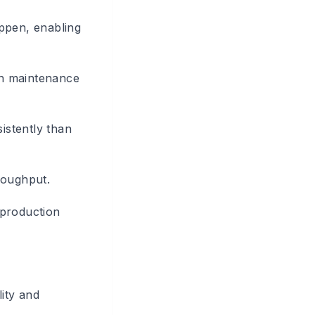
appen, enabling
in maintenance
istently than
roughput.
 production
lity and