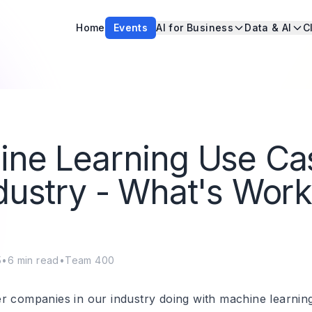
Home
Events
AI for Business
Data & AI
C
ine Learning Use Ca
dustry - What's Work
5
•
6
min read
•
Team 400
r companies in our industry doing with machine learnin