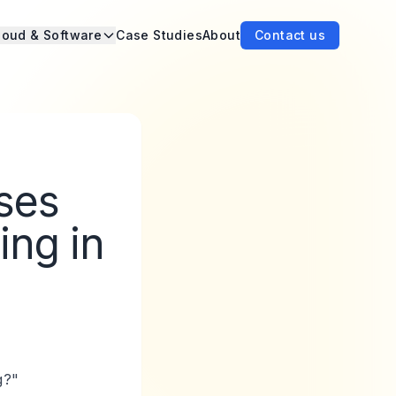
loud & Software
Case Studies
About
Contact us
ses
ing in
g?"