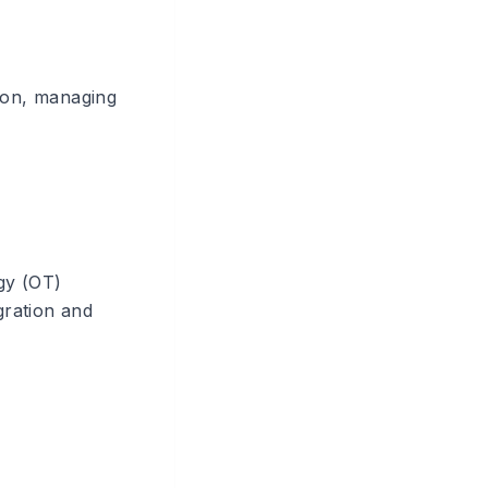
tion, managing
gy (OT)
gration and