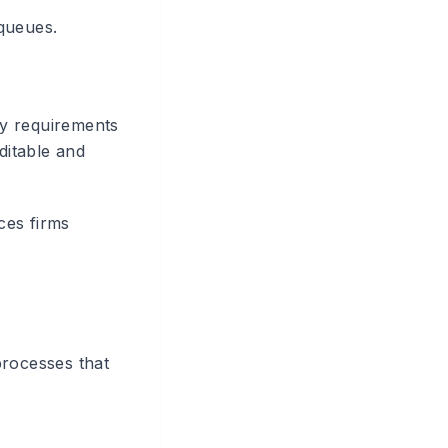
 queues.
ity requirements
ditable and
ces firms
processes that