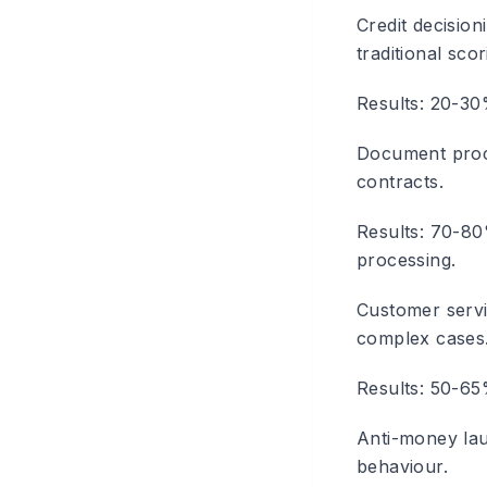
Credit decision
traditional scor
Results: 20-30
Document proc
contracts.
Results: 70-80
processing.
Customer serv
complex cases
Results: 50-65
Anti-money la
behaviour.