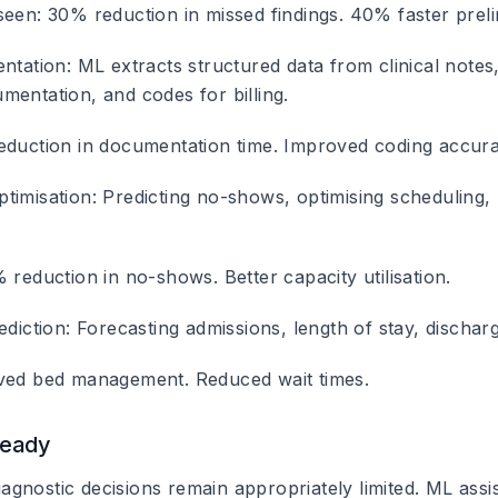
seen: 30% reduction in missed findings. 40% faster preli
entation
: ML extracts structured data from clinical notes
mentation, and codes for billing.
eduction in documentation time. Improved coding accura
timisation
: Predicting no-shows, optimising scheduling
 reduction in no-shows. Better capacity utilisation.
ediction
: Forecasting admissions, length of stay, dischar
ved bed management. Reduced wait times.
Ready
nostic decisions remain appropriately limited. ML assists