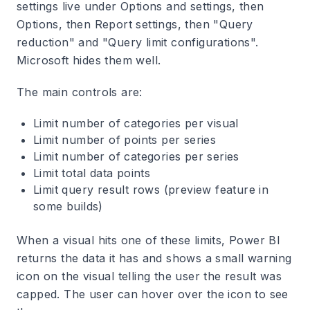
settings live under Options and settings, then
Options, then Report settings, then "Query
reduction" and "Query limit configurations".
Microsoft hides them well.
The main controls are:
Limit number of categories per visual
Limit number of points per series
Limit number of categories per series
Limit total data points
Limit query result rows (preview feature in
some builds)
When a visual hits one of these limits, Power BI
returns the data it has and shows a small warning
icon on the visual telling the user the result was
capped. The user can hover over the icon to see