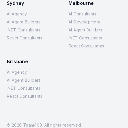
Sydney
Melbourne
AI Agency
AI Consultants
AI Agent Builders
AI Development
.NET Consultants
AI Agent Builders
React Consultants
.NET Consultants
React Consultants
Brisbane
AI Agency
AI Agent Builders
.NET Consultants
React Consultants
©
2026
Team400. All rights reserved.