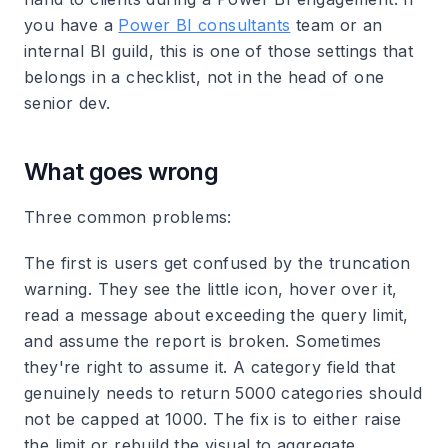
you have a
Power BI consultants
team or an
internal BI guild, this is one of those settings that
belongs in a checklist, not in the head of one
senior dev.
What goes wrong
Three common problems:
The first is users get confused by the truncation
warning. They see the little icon, hover over it,
read a message about exceeding the query limit,
and assume the report is broken. Sometimes
they're right to assume it. A category field that
genuinely needs to return 5000 categories should
not be capped at 1000. The fix is to either raise
the limit or rebuild the visual to aggregate