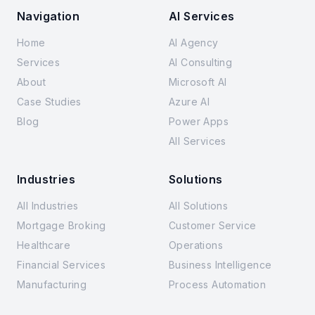
Navigation
AI Services
Home
AI Agency
Services
AI Consulting
About
Microsoft AI
Case Studies
Azure AI
Blog
Power Apps
All Services
Industries
Solutions
All Industries
All Solutions
Mortgage Broking
Customer Service
Healthcare
Operations
Financial Services
Business Intelligence
Manufacturing
Process Automation