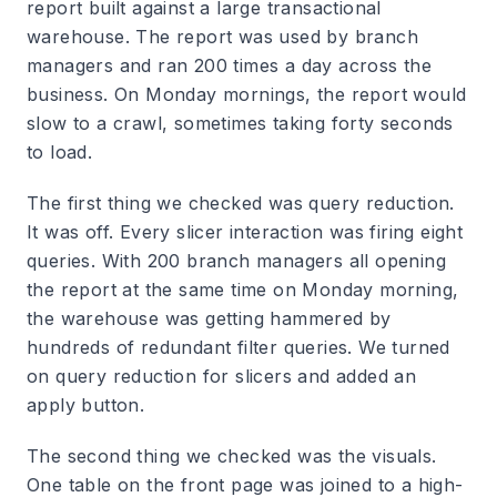
report built against a large transactional
warehouse. The report was used by branch
managers and ran 200 times a day across the
business. On Monday mornings, the report would
slow to a crawl, sometimes taking forty seconds
to load.
The first thing we checked was query reduction.
It was off. Every slicer interaction was firing eight
queries. With 200 branch managers all opening
the report at the same time on Monday morning,
the warehouse was getting hammered by
hundreds of redundant filter queries. We turned
on query reduction for slicers and added an
apply button.
The second thing we checked was the visuals.
One table on the front page was joined to a high-