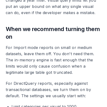
changed a year filter. Visual query limits let you
put an upper bound on what any single visual
can do, even if the developer makes a mistake.
When we recommend turning them
on
For Import mode reports on small or medium
datasets, leave them off. You don't need them.
The in-memory engine is fast enough that the
limits would only cause confusion when a
legitimate large table got truncated.
For DirectQuery reports, especially against
transactional databases, we turn them on by
default. The settings we usually start with:
Limit categories per visual to 1000