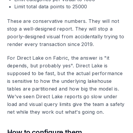
Limit total data points to 25000
These are conservative numbers. They will not
stop a well-designed report. They will stop a
poorly-designed visual from accidentally trying to
render every transaction since 2019.
For Direct Lake on Fabric, the answer is "it
depends, but probably yes". Direct Lake is
supposed to be fast, but the actual performance
is sensitive to how the underlying lakehouse
tables are partitioned and how big the model is.
We've seen Direct Lake reports go slow under
load and visual query limits give the team a safety
net while they work out what's going on.
How to configure them