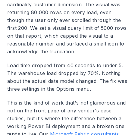
cardinality customer dimension. The visual was
returning 80,000 rows on every load, even
though the user only ever scrolled through the
first 200. We set a visual query limit of 5000 rows
on that report, which capped the visual to a
reasonable number and surfaced a small icon to
acknowledge the truncation.
Load time dropped from 40 seconds to under 5.
The warehouse load dropped by 70%. Nothing
about the actual data model changed. The fix was
three settings in the Options menu.
This is the kind of work that's not glamorous and
not on the front page of any vendor's case
studies, but it's where the difference between a
working Power BI deployment and a broken one
tends to live. Our
Microsoft Fabric consultants