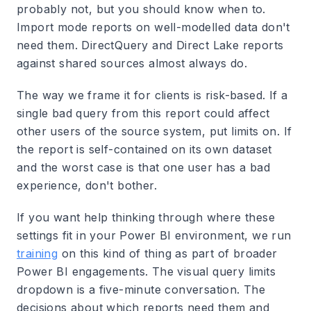
probably not, but you should know when to.
Import mode reports on well-modelled data don't
need them. DirectQuery and Direct Lake reports
against shared sources almost always do.
The way we frame it for clients is risk-based. If a
single bad query from this report could affect
other users of the source system, put limits on. If
the report is self-contained on its own dataset
and the worst case is that one user has a bad
experience, don't bother.
If you want help thinking through where these
settings fit in your Power BI environment, we run
training
on this kind of thing as part of broader
Power BI engagements. The visual query limits
dropdown is a five-minute conversation. The
decisions about which reports need them and