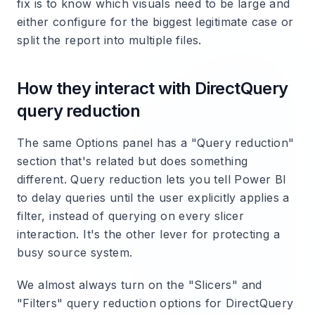
fix is to know which visuals need to be large and
either configure for the biggest legitimate case or
split the report into multiple files.
How they interact with DirectQuery
query reduction
The same Options panel has a "Query reduction"
section that's related but does something
different. Query reduction lets you tell Power BI
to delay queries until the user explicitly applies a
filter, instead of querying on every slicer
interaction. It's the other lever for protecting a
busy source system.
We almost always turn on the "Slicers" and
"Filters" query reduction options for DirectQuery