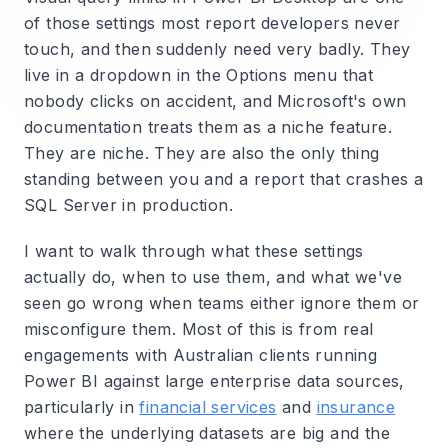
of those settings most report developers never
touch, and then suddenly need very badly. They
live in a dropdown in the Options menu that
nobody clicks on accident, and Microsoft's own
documentation treats them as a niche feature.
They are niche. They are also the only thing
standing between you and a report that crashes a
SQL Server in production.
I want to walk through what these settings
actually do, when to use them, and what we've
seen go wrong when teams either ignore them or
misconfigure them. Most of this is from real
engagements with Australian clients running
Power BI against large enterprise data sources,
particularly in
financial services
and
insurance
where the underlying datasets are big and the