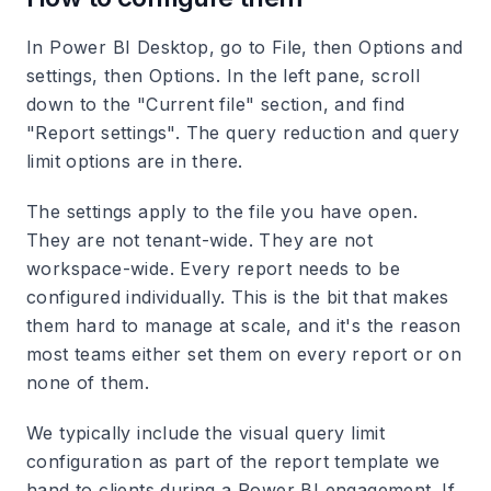
In Power BI Desktop, go to File, then Options and
settings, then Options. In the left pane, scroll
down to the "Current file" section, and find
"Report settings". The query reduction and query
limit options are in there.
The settings apply to the file you have open.
They are not tenant-wide. They are not
workspace-wide. Every report needs to be
configured individually. This is the bit that makes
them hard to manage at scale, and it's the reason
most teams either set them on every report or on
none of them.
We typically include the visual query limit
configuration as part of the report template we
hand to clients during a Power BI engagement. If