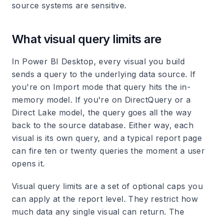
source systems are sensitive.
What visual query limits are
In Power BI Desktop, every visual you build
sends a query to the underlying data source. If
you're on Import mode that query hits the in-
memory model. If you're on DirectQuery or a
Direct Lake model, the query goes all the way
back to the source database. Either way, each
visual is its own query, and a typical report page
can fire ten or twenty queries the moment a user
opens it.
Visual query limits are a set of optional caps you
can apply at the report level. They restrict how
much data any single visual can return. The