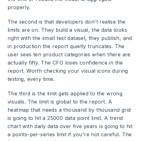
properly.
The second is that developers don't realise the
limits are on. They build a visual, the data looks
right with the small test dataset, they publish, and
in production the report quietly truncates. The
user sees ten product categories when there are
actually fifty. The CFO loses confidence in the
report. Worth checking your visual icons during
testing, every time.
The third is the limit gets applied to the wrong
visuals. The limit is global to the report. A
heatmap that needs a thousand by thousand grid
is going to hit a 25000 data point limit. A trend
chart with daily data over five years is going to hit
a points-per-series limit if you're not careful. The