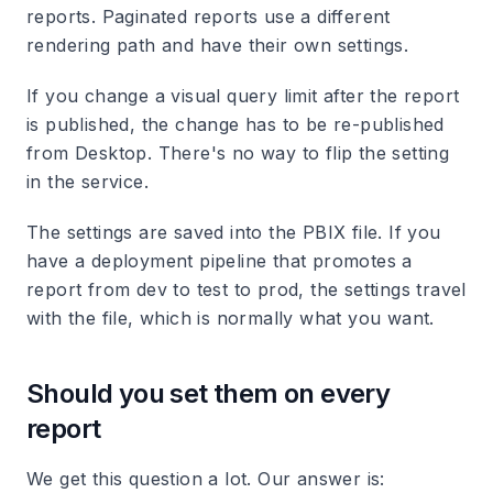
reports. Paginated reports use a different
rendering path and have their own settings.
If you change a visual query limit after the report
is published, the change has to be re-published
from Desktop. There's no way to flip the setting
in the service.
The settings are saved into the PBIX file. If you
have a deployment pipeline that promotes a
report from dev to test to prod, the settings travel
with the file, which is normally what you want.
Should you set them on every
report
We get this question a lot. Our answer is: