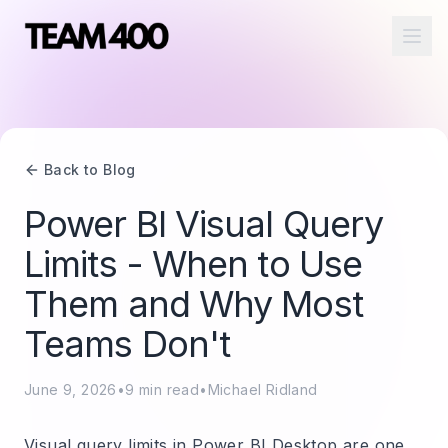
Ope
Back to Blog
Power BI Visual Query
Limits - When to Use
Them and Why Most
Teams Don't
June 9, 2026
•
9
min read
•
Michael Ridland
Visual query limits in Power BI Desktop are one