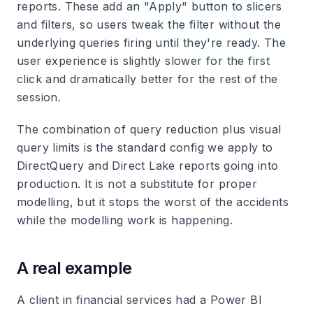
reports. These add an "Apply" button to slicers
and filters, so users tweak the filter without the
underlying queries firing until they're ready. The
user experience is slightly slower for the first
click and dramatically better for the rest of the
session.
The combination of query reduction plus visual
query limits is the standard config we apply to
DirectQuery and Direct Lake reports going into
production. It is not a substitute for proper
modelling, but it stops the worst of the accidents
while the modelling work is happening.
A real example
A client in financial services had a Power BI