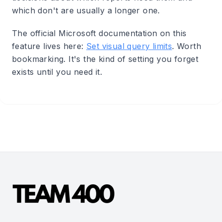
which don't are usually a longer one.
The official Microsoft documentation on this
feature lives here:
Set visual query limits
. Worth
bookmarking. It's the kind of setting you forget
exists until you need it.