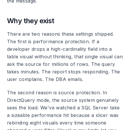
the message.
Why they exist
There are two reasons these settings shipped.
The first is performance protection. If a
developer drops a high-cardinality field into a
table visual without thinking, that single visual can
ask the source for millions of rows. The query
takes minutes. The report stops responding. The
user complains. The DBA emails.
The second reason is source protection. In
DirectQuery mode, the source system genuinely
sees the load. We've watched a SQL Server take
a sizeable performance hit because a slicer was
rebinding eight visuals every time someone