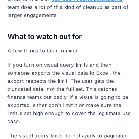
team does a lot of this kind of cleanup as part of
larger engagements.
What to watch out for
A few things to bear in mind:
If you turn on visual query limits and then
someone exports the visual data to Excel, the
export respects the limit. The user gets the
truncated data, not the full set. This catches
finance teams out badly. If a visual is going to be
exported, either don't limit it or make sure the
limit is set high enough to cover the legitimate use
case.
The visual query limits do not apply to paginated