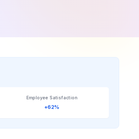
Employee Satisfaction
+62%