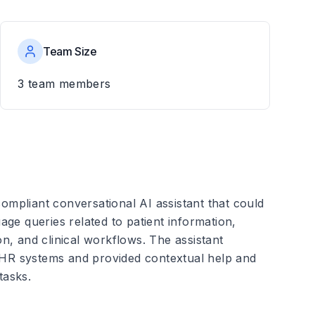
Team Size
3
team members
mpliant conversational AI assistant that could
ge queries related to patient information,
n, and clinical workflows. The assistant
 EHR systems and provided contextual help and
tasks.