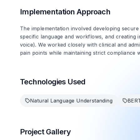
Implementation Approach
The implementation involved developing secure i
specific language and workflows, and creating in
voice). We worked closely with clinical and admi
pain points while maintaining strict compliance 
Technologies Used
Natural Language Understanding
BER
Project Gallery