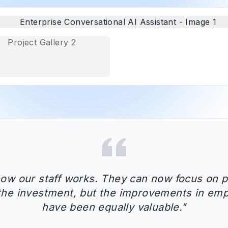
how our staff works. They can now focus on p
d the investment, but the improvements in emp
have been equally valuable.
"