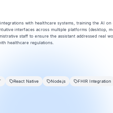
ntegrations with healthcare systems, training the AI on
tuitive interfaces across multiple platforms (desktop, m
nistrative staff to ensure the assistant addressed real w
with healthcare regulations.
T
React Native
Node.js
FHIR Integration