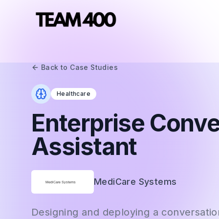
Back to Case Studies
Healthcare
Enterprise Conve
Assistant
MediCare Systems
Designing and deploying a conversation