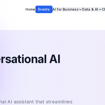
Home
Events
AI for Business
Data & AI
C
rsational AI
al AI assistant that streamlines