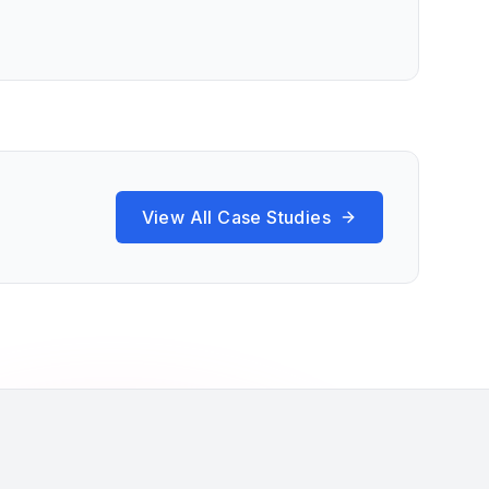
View All Case Studies