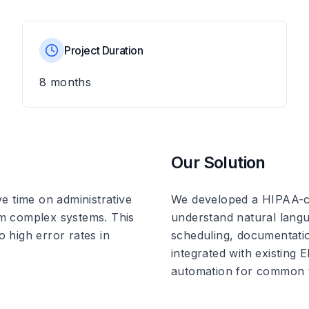
Project Duration
8 months
Our Solution
e time on administrative
We developed a HIPAA-co
rom complex systems. This
understand natural langua
o high error rates in
scheduling, documentatio
integrated with existing
automation for common 