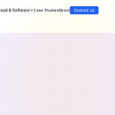
loud & Software
Case Studies
About
Contact us