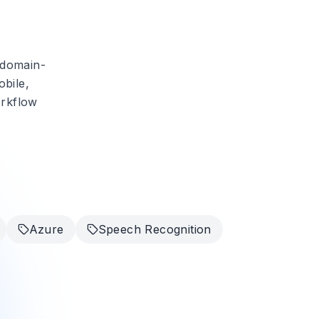
 domain-
obile,
orkflow
Azure
Speech Recognition