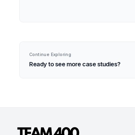
Continue Exploring
Ready to see more case studies?