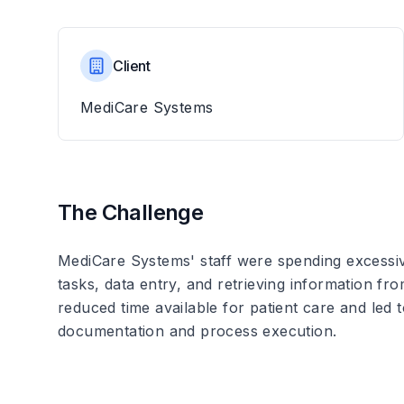
Client
MediCare Systems
The Challenge
MediCare Systems' staff were spending excessiv
tasks, data entry, and retrieving information f
reduced time available for patient care and led t
documentation and process execution.