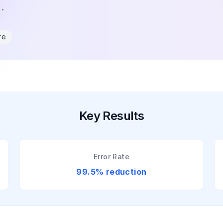
.
re
Key Results
Error Rate
99.5% reduction