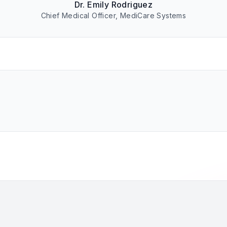
Dr. Emily Rodriguez
Chief Medical Officer, MediCare Systems