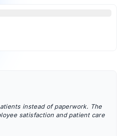
atients instead of paperwork. The
loyee satisfaction and patient care