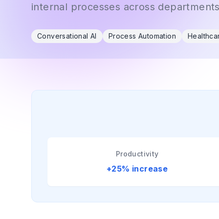
internal processes across departments
Conversational AI
Process Automation
Healthca
Productivity
+25% increase