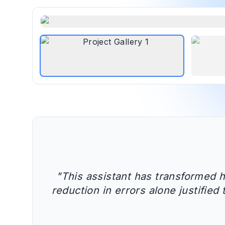
"
This assistant has transformed 
reduction in errors alone justifie