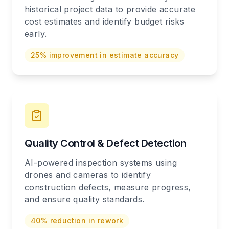
historical project data to provide accurate
cost estimates and identify budget risks
early.
25% improvement in estimate accuracy
Quality Control & Defect Detection
AI-powered inspection systems using
drones and cameras to identify
construction defects, measure progress,
and ensure quality standards.
40% reduction in rework