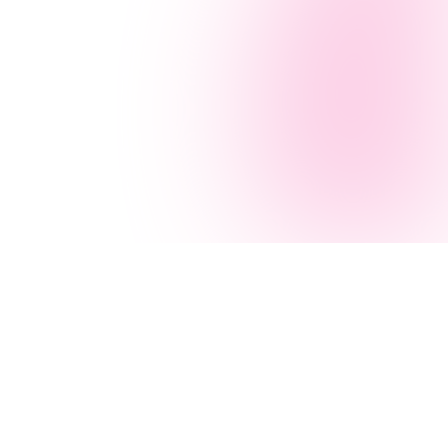
Navigation
AI Services
Home
AI Agency