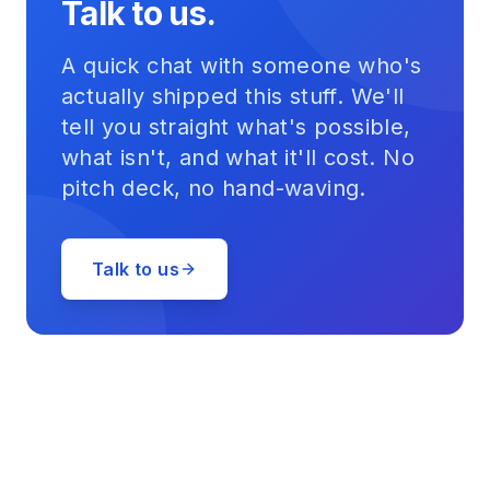
Talk to us.
A quick chat with someone who's
actually shipped this stuff. We'll
tell you straight what's possible,
what isn't, and what it'll cost. No
pitch deck, no hand-waving.
Talk to us