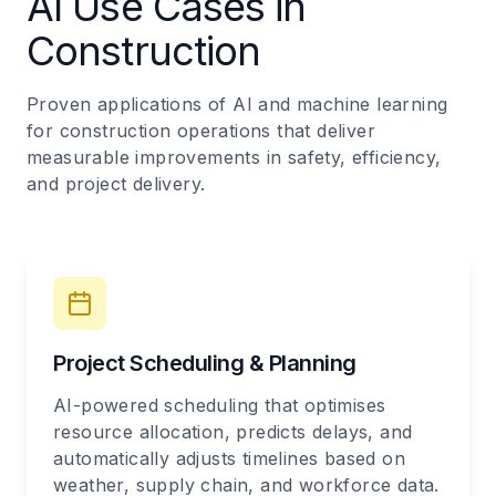
AI Use Cases in
Construction
Proven applications of AI and machine learning
for construction operations that deliver
measurable improvements in safety, efficiency,
and project delivery.
Project Scheduling & Planning
AI-powered scheduling that optimises
resource allocation, predicts delays, and
automatically adjusts timelines based on
weather, supply chain, and workforce data.