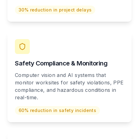
30% reduction in project delays
Safety Compliance & Monitoring
Computer vision and AI systems that
monitor worksites for safety violations, PPE
compliance, and hazardous conditions in
real-time.
60% reduction in safety incidents