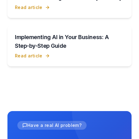
Read article
Implementing AI in Your Business: A
Step-by-Step Guide
Read article
Have a real AI problem?