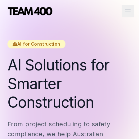
Ope
AI for Construction
AI Solutions for
Smarter
Construction
From project scheduling to safety
compliance, we help Australian