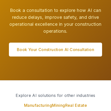
Book a consultation to explore how AI can
reduce delays, improve safety, and drive
operational excellence in your construction
operations.
Book Your Construction AI Consultation
Explore AI solutions for other industries
Manufacturing
Mining
Real Estate