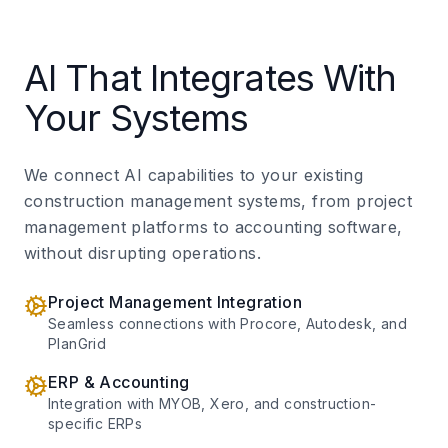
AI That Integrates With
Your Systems
We connect AI capabilities to your existing
construction management systems, from project
management platforms to accounting software,
without disrupting operations.
Project Management Integration
Seamless connections with Procore, Autodesk, and
PlanGrid
ERP & Accounting
Integration with MYOB, Xero, and construction-
specific ERPs