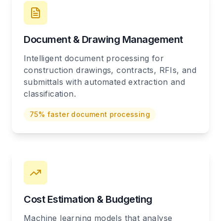
Document & Drawing Management
Intelligent document processing for
construction drawings, contracts, RFIs, and
submittals with automated extraction and
classification.
75% faster document processing
Cost Estimation & Budgeting
Machine learning models that analyse