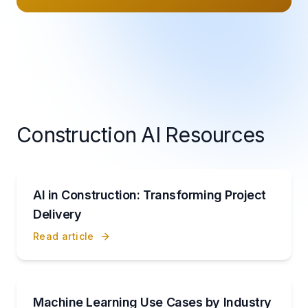
Construction AI Resources
AI in Construction: Transforming Project
Delivery
Read article
Machine Learning Use Cases by Industry