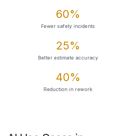
60%
Fewer safety incidents
25%
Better estimate accuracy
40%
Reduction in rework