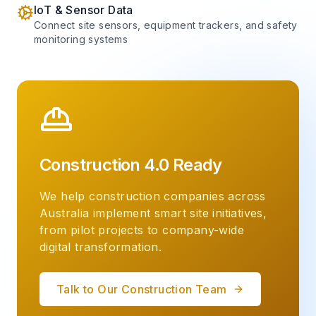
IoT & Sensor Data
Connect site sensors, equipment trackers, and safety
monitoring systems
Construction 4.0 Ready
We help construction companies across
Australia implement smart site initiatives,
from pilot projects to company-wide
digital transformation.
Talk to Our Construction Team