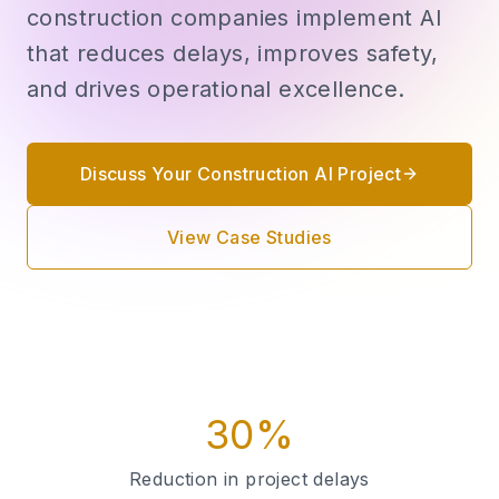
construction companies implement AI
that reduces delays, improves safety,
and drives operational excellence.
Discuss Your Construction AI Project
View Case Studies
30%
Reduction in project delays