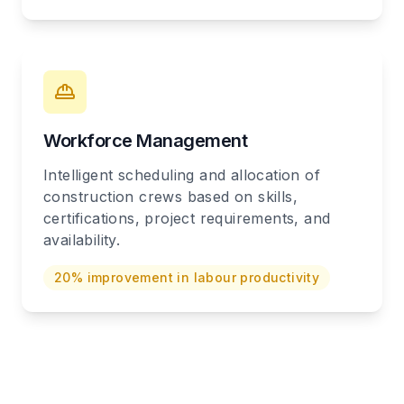
Workforce Management
Intelligent scheduling and allocation of
construction crews based on skills,
certifications, project requirements, and
availability.
20% improvement in labour productivity