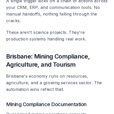
A single trigger kicks off a chain of actions across
your CRM, ERP, and communication tools. No
manual handoffs, nothing falling through the
cracks.
These aren't science projects. They're
production systems handling real work.
Brisbane: Mining Compliance,
Agriculture, and Tourism
Brisbane's economy runs on resources,
agriculture, and a growing services sector. The
automation wins reflect that.
Mining Compliance Documentation