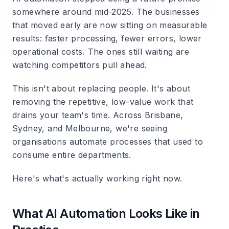
somewhere around mid-2025. The businesses
that moved early are now sitting on measurable
results: faster processing, fewer errors, lower
operational costs. The ones still waiting are
watching competitors pull ahead.
This isn't about replacing people. It's about
removing the repetitive, low-value work that
drains your team's time. Across Brisbane,
Sydney, and Melbourne, we're seeing
organisations automate processes that used to
consume entire departments.
Here's what's actually working right now.
What AI Automation Looks Like in