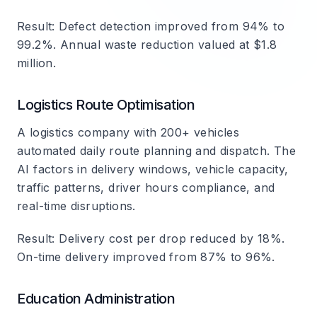
Result
: Defect detection improved from 94% to
99.2%. Annual waste reduction valued at $1.8
million.
Logistics Route Optimisation
A logistics company with 200+ vehicles
automated daily route planning and dispatch. The
AI factors in delivery windows, vehicle capacity,
traffic patterns, driver hours compliance, and
real-time disruptions.
Result
: Delivery cost per drop reduced by 18%.
On-time delivery improved from 87% to 96%.
Education Administration