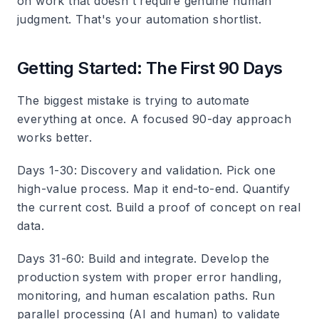
on work that doesn't require genuine human
judgment. That's your automation shortlist.
Getting Started: The First 90 Days
The biggest mistake is trying to automate
everything at once. A focused 90-day approach
works better.
Days 1-30: Discovery and validation.
Pick one
high-value process. Map it end-to-end. Quantify
the current cost. Build a proof of concept on real
data.
Days 31-60: Build and integrate.
Develop the
production system with proper error handling,
monitoring, and human escalation paths. Run
parallel processing (AI and human) to validate