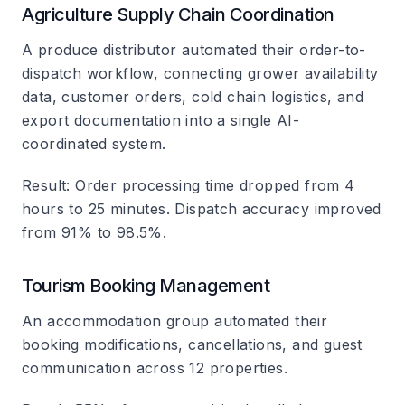
Agriculture Supply Chain Coordination
A produce distributor automated their order-to-
dispatch workflow, connecting grower availability
data, customer orders, cold chain logistics, and
export documentation into a single AI-
coordinated system.
Result
: Order processing time dropped from 4
hours to 25 minutes. Dispatch accuracy improved
from 91% to 98.5%.
Tourism Booking Management
An accommodation group automated their
booking modifications, cancellations, and guest
communication across 12 properties.