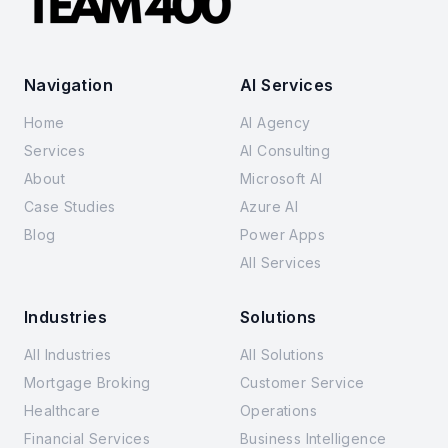
Navigation
AI Services
Home
AI Agency
Services
AI Consulting
About
Microsoft AI
Case Studies
Azure AI
Blog
Power Apps
All Services
Industries
Solutions
All Industries
All Solutions
Mortgage Broking
Customer Service
Healthcare
Operations
Financial Services
Business Intelligence