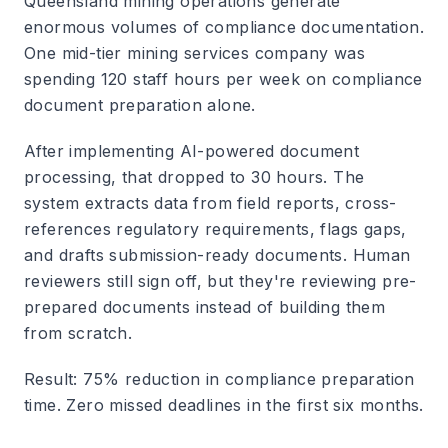
Queensland mining operations generate
enormous volumes of compliance documentation.
One mid-tier mining services company was
spending 120 staff hours per week on compliance
document preparation alone.
After implementing AI-powered document
processing, that dropped to 30 hours. The
system extracts data from field reports, cross-
references regulatory requirements, flags gaps,
and drafts submission-ready documents. Human
reviewers still sign off, but they're reviewing pre-
prepared documents instead of building them
from scratch.
Result
: 75% reduction in compliance preparation
time. Zero missed deadlines in the first six months.