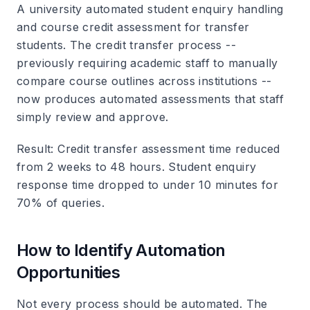
A university automated student enquiry handling
and course credit assessment for transfer
students. The credit transfer process --
previously requiring academic staff to manually
compare course outlines across institutions --
now produces automated assessments that staff
simply review and approve.
Result
: Credit transfer assessment time reduced
from 2 weeks to 48 hours. Student enquiry
response time dropped to under 10 minutes for
70% of queries.
How to Identify Automation
Opportunities
Not every process should be automated. The