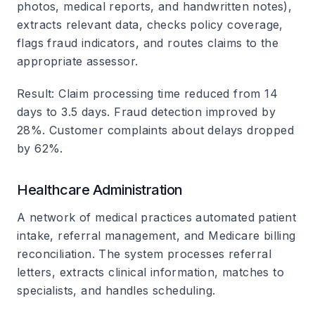
photos, medical reports, and handwritten notes),
extracts relevant data, checks policy coverage,
flags fraud indicators, and routes claims to the
appropriate assessor.
Result
: Claim processing time reduced from 14
days to 3.5 days. Fraud detection improved by
28%. Customer complaints about delays dropped
by 62%.
Healthcare Administration
A network of medical practices automated patient
intake, referral management, and Medicare billing
reconciliation. The system processes referral
letters, extracts clinical information, matches to
specialists, and handles scheduling.