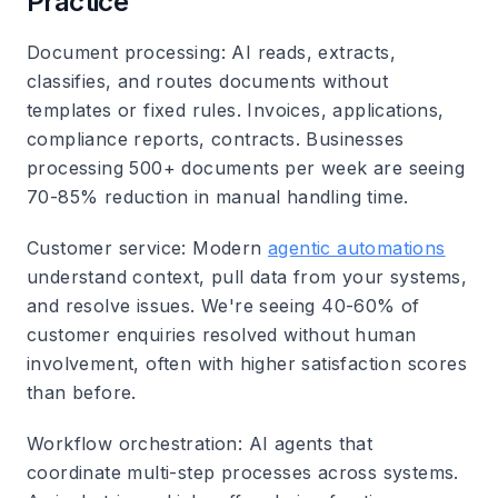
Practice
Document processing
: AI reads, extracts,
classifies, and routes documents without
templates or fixed rules. Invoices, applications,
compliance reports, contracts. Businesses
processing 500+ documents per week are seeing
70-85% reduction in manual handling time.
Customer service
: Modern
agentic automations
understand context, pull data from your systems,
and resolve issues. We're seeing 40-60% of
customer enquiries resolved without human
involvement, often with higher satisfaction scores
than before.
Workflow orchestration
: AI agents that
coordinate multi-step processes across systems.