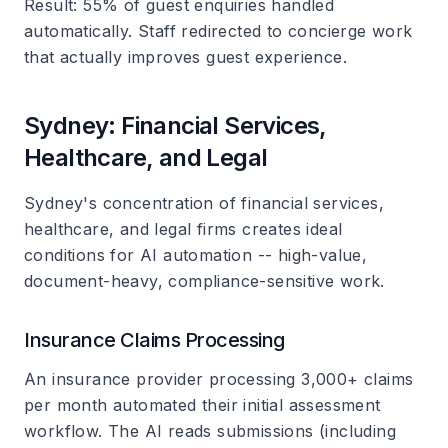
Result
: 55% of guest enquiries handled
automatically. Staff redirected to concierge work
that actually improves guest experience.
Sydney: Financial Services,
Healthcare, and Legal
Sydney's concentration of financial services,
healthcare, and legal firms creates ideal
conditions for AI automation -- high-value,
document-heavy, compliance-sensitive work.
Insurance Claims Processing
An insurance provider processing 3,000+ claims
per month automated their initial assessment
workflow. The AI reads submissions (including