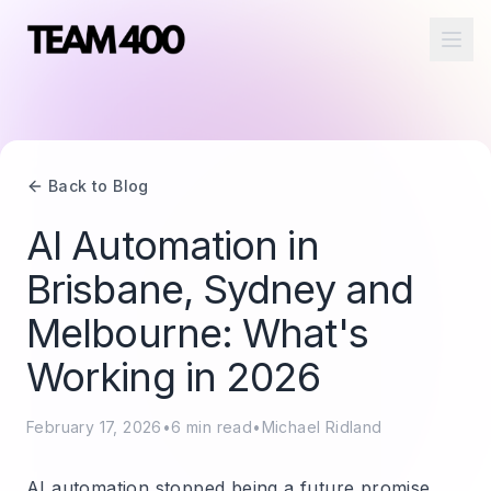
Ope
Back to Blog
AI Automation in
Brisbane, Sydney and
Melbourne: What's
Working in 2026
February 17, 2026
•
6
min read
•
Michael Ridland
AI automation stopped being a future promise