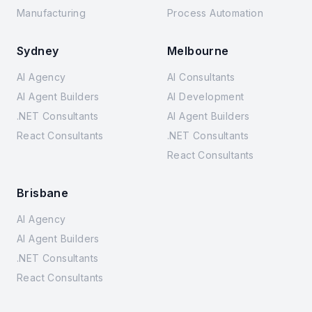
Manufacturing
Process Automation
Sydney
Melbourne
AI Agency
AI Consultants
AI Agent Builders
AI Development
.NET Consultants
AI Agent Builders
React Consultants
.NET Consultants
React Consultants
Brisbane
AI Agency
AI Agent Builders
.NET Consultants
React Consultants