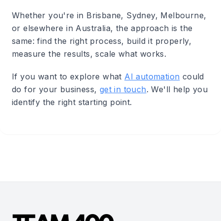
Whether you're in Brisbane, Sydney, Melbourne,
or elsewhere in Australia, the approach is the
same: find the right process, build it properly,
measure the results, scale what works.
If you want to explore what
AI automation
could
do for your business,
get in touch
. We'll help you
identify the right starting point.