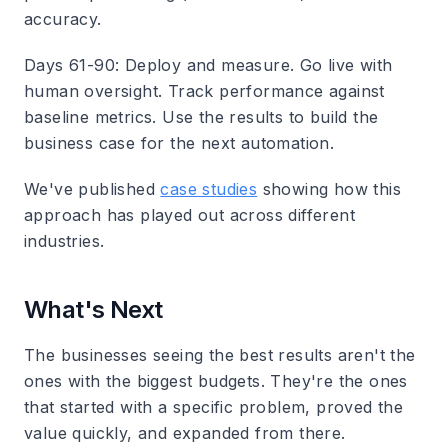
accuracy.
Days 61-90: Deploy and measure.
Go live with
human oversight. Track performance against
baseline metrics. Use the results to build the
business case for the next automation.
We've published
case studies
showing how this
approach has played out across different
industries.
What's Next
The businesses seeing the best results aren't the
ones with the biggest budgets. They're the ones
that started with a specific problem, proved the
value quickly, and expanded from there.