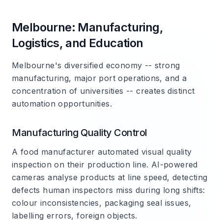
Melbourne: Manufacturing,
Logistics, and Education
Melbourne's diversified economy -- strong
manufacturing, major port operations, and a
concentration of universities -- creates distinct
automation opportunities.
Manufacturing Quality Control
A food manufacturer automated visual quality
inspection on their production line. AI-powered
cameras analyse products at line speed, detecting
defects human inspectors miss during long shifts:
colour inconsistencies, packaging seal issues,
labelling errors, foreign objects.