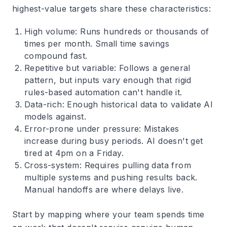
highest-value targets share these characteristics:
High volume
: Runs hundreds or thousands of
times per month. Small time savings
compound fast.
Repetitive but variable
: Follows a general
pattern, but inputs vary enough that rigid
rules-based automation can't handle it.
Data-rich
: Enough historical data to validate AI
models against.
Error-prone under pressure
: Mistakes
increase during busy periods. AI doesn't get
tired at 4pm on a Friday.
Cross-system
: Requires pulling data from
multiple systems and pushing results back.
Manual handoffs are where delays live.
Start by mapping where your team spends time