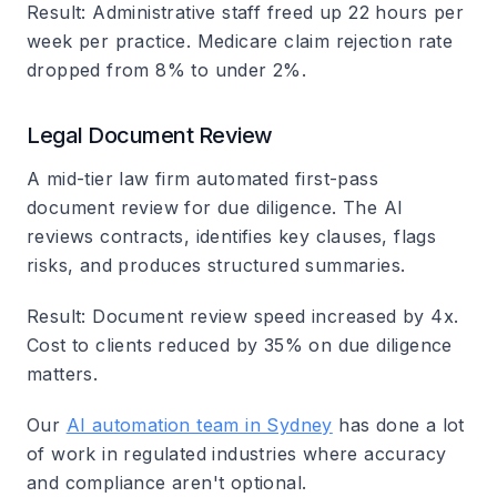
Result
: Administrative staff freed up 22 hours per
week per practice. Medicare claim rejection rate
dropped from 8% to under 2%.
Legal Document Review
A mid-tier law firm automated first-pass
document review for due diligence. The AI
reviews contracts, identifies key clauses, flags
risks, and produces structured summaries.
Result
: Document review speed increased by 4x.
Cost to clients reduced by 35% on due diligence
matters.
Our
AI automation team in Sydney
has done a lot
of work in regulated industries where accuracy
and compliance aren't optional.