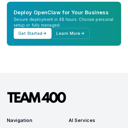
Deploy OpenClaw for Your Business
Secure deployment in 48 hours. Choose personal
setup or fully managed.
Get Started
Learn More
Navigation
AI Services