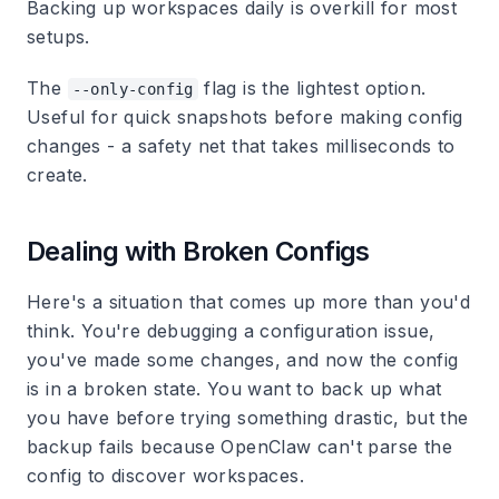
Backing up workspaces daily is overkill for most
setups.
The
flag is the lightest option.
--only-config
Useful for quick snapshots before making config
changes - a safety net that takes milliseconds to
create.
Dealing with Broken Configs
Here's a situation that comes up more than you'd
think. You're debugging a configuration issue,
you've made some changes, and now the config
is in a broken state. You want to back up what
you have before trying something drastic, but the
backup fails because OpenClaw can't parse the
config to discover workspaces.