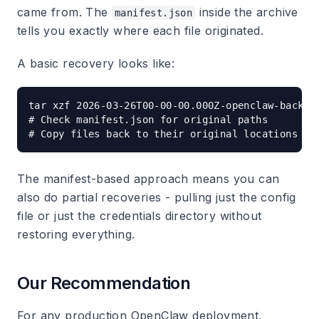
came from. The
inside the archive
manifest.json
tells you exactly where each file originated.
A basic recovery looks like:
tar xzf 2026-03-26T00-00-00.000Z-openclaw-backup.
# Check manifest.json for original paths

The manifest-based approach means you can
also do partial recoveries - pulling just the config
file or just the credentials directory without
restoring everything.
Our Recommendation
For any production OpenClaw deployment,