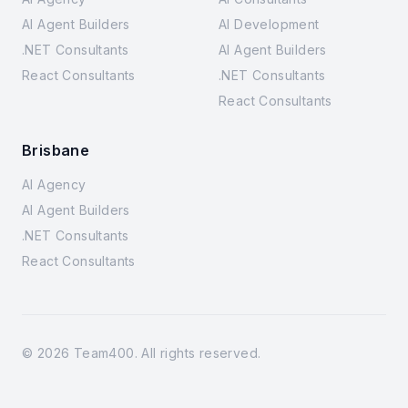
AI Agent Builders
AI Development
.NET Consultants
AI Agent Builders
React Consultants
.NET Consultants
React Consultants
Brisbane
AI Agency
AI Agent Builders
.NET Consultants
React Consultants
©
2026
Team400. All rights reserved.