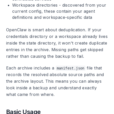
Workspace directories
- discovered from your
current config, these contain your agent
definitions and workspace-specific data
OpenClaw is smart about deduplication. If your
credentials directory or a workspace already lives
inside the state directory, it won't create duplicate
entries in the archive. Missing paths get skipped
rather than causing the backup to fail.
Each archive includes a
file that
manifest.json
records the resolved absolute source paths and
the archive layout. This means you can always
look inside a backup and understand exactly
what came from where.
Basic Usage