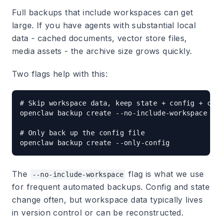
Full backups that include workspaces can get
large. If you have agents with substantial local
data - cached documents, vector store files,
media assets - the archive size grows quickly.
Two flags help with this:
# Skip workspace data, keep state + config + cred
openclaw backup create --no-include-workspace

# Only back up the config file

The
flag is what we use
--no-include-workspace
for frequent automated backups. Config and state
change often, but workspace data typically lives
in version control or can be reconstructed.