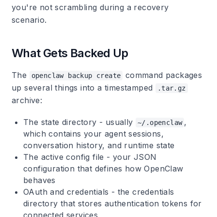
you're not scrambling during a recovery
scenario.
What Gets Backed Up
The
command packages
openclaw backup create
up several things into a timestamped
.tar.gz
archive:
The state directory
- usually
,
~/.openclaw
which contains your agent sessions,
conversation history, and runtime state
The active config file
- your JSON
configuration that defines how OpenClaw
behaves
OAuth and credentials
- the credentials
directory that stores authentication tokens for
connected services