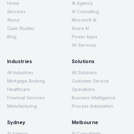
Home
AI Agency
Services
AI Consulting
About
Microsoft AI
Case Studies
Azure AI
Blog
Power Apps
All Services
Industries
Solutions
All Industries
All Solutions
Mortgage Broking
Customer Service
Healthcare
Operations
Financial Services
Business Intelligence
Manufacturing
Process Automation
Sydney
Melbourne
AI Agency
AI Consultants