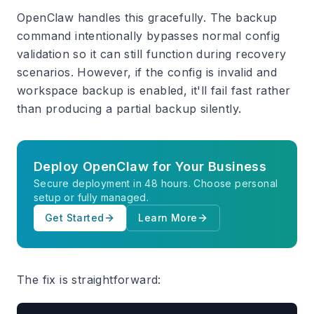
OpenClaw handles this gracefully. The backup
command intentionally bypasses normal config
validation so it can still function during recovery
scenarios. However, if the config is invalid and
workspace backup is enabled, it'll fail fast rather
than producing a partial backup silently.
Deploy OpenClaw for Your Business
Secure deployment in 48 hours. Choose personal
setup or fully managed.
Get Started
Learn More
The fix is straightforward: