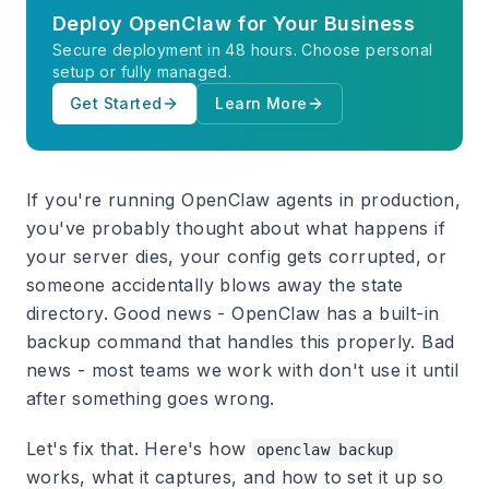
Deploy OpenClaw for Your Business
Secure deployment in 48 hours. Choose personal
setup or fully managed.
Get Started
Learn More
If you're running OpenClaw agents in production,
you've probably thought about what happens if
your server dies, your config gets corrupted, or
someone accidentally blows away the state
directory. Good news - OpenClaw has a built-in
backup command that handles this properly. Bad
news - most teams we work with don't use it until
after something goes wrong.
Let's fix that. Here's how
openclaw backup
works, what it captures, and how to set it up so