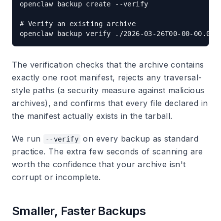
openclaw backup create --verify

# Verify an existing archive

The verification checks that the archive contains
exactly one root manifest, rejects any traversal-
style paths (a security measure against malicious
archives), and confirms that every file declared in
the manifest actually exists in the tarball.
We run
on every backup as standard
--verify
practice. The extra few seconds of scanning are
worth the confidence that your archive isn't
corrupt or incomplete.
Smaller, Faster Backups