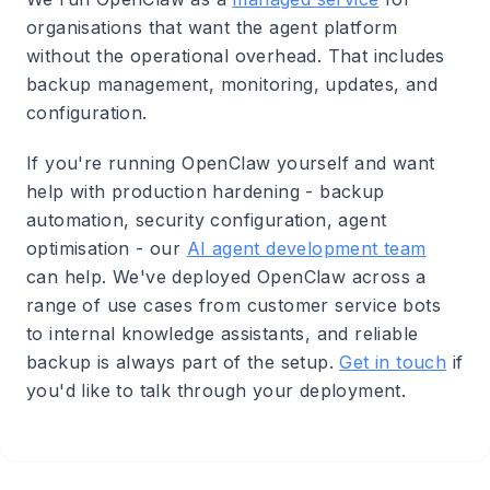
organisations that want the agent platform
without the operational overhead. That includes
backup management, monitoring, updates, and
configuration.
If you're running OpenClaw yourself and want
help with production hardening - backup
automation, security configuration, agent
optimisation - our
AI agent development team
can help. We've deployed OpenClaw across a
range of use cases from customer service bots
to internal knowledge assistants, and reliable
backup is always part of the setup.
Get in touch
if
you'd like to talk through your deployment.