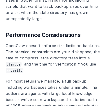
sizes in JSON format. Handy for monitoring
scripts that want to track backup sizes over time
or alert when the state directory has grown
unexpectedly large.
Performance Considerations
OpenClaw doesn't enforce size limits on backups.
The practical constraints are your disk space, the
time to compress large directory trees into a
, and the time for verification if you use
.tar.gz
.
--verify
For most setups we manage, a full backup
including workspaces takes under a minute. The
outliers are agents with large local knowledge
bases - we've seen workspace directories north
of 10GB where the backup takes several minutes.