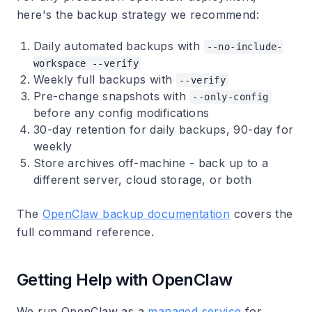
here's the backup strategy we recommend:
Daily automated backups
with
--no-include-
workspace --verify
Weekly full backups
with
--verify
Pre-change snapshots
with
--only-config
before any config modifications
30-day retention
for daily backups, 90-day for
weekly
Store archives off-machine
- back up to a
different server, cloud storage, or both
The
OpenClaw backup documentation
covers the
full command reference.
Getting Help with OpenClaw
We run OpenClaw as a
managed service
for