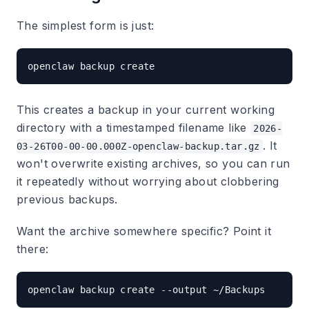
The simplest form is just:
This creates a backup in your current working
directory with a timestamped filename like
2026-
. It
03-26T00-00-00.000Z-openclaw-backup.tar.gz
won't overwrite existing archives, so you can run
it repeatedly without worrying about clobbering
previous backups.
Want the archive somewhere specific? Point it
there: