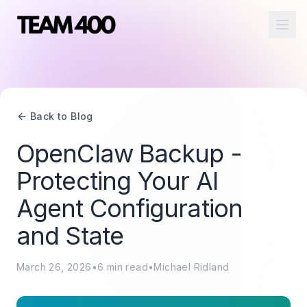
Ope
Back to Blog
OpenClaw Backup -
Protecting Your AI
Agent Configuration
and State
March 26, 2026
•
6
min read
•
Michael Ridland