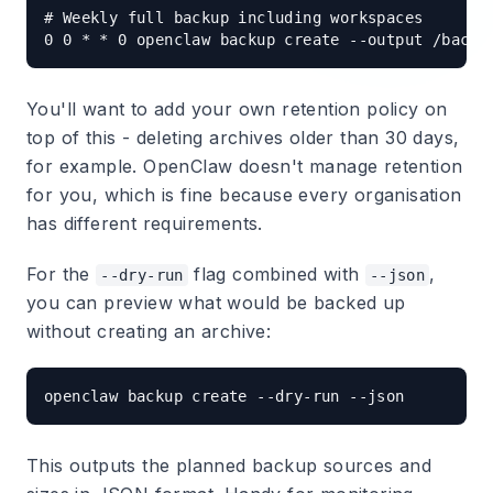
# Weekly full backup including workspaces

You'll want to add your own retention policy on
top of this - deleting archives older than 30 days,
for example. OpenClaw doesn't manage retention
for you, which is fine because every organisation
has different requirements.
For the
flag combined with
,
--dry-run
--json
you can preview what would be backed up
without creating an archive:
This outputs the planned backup sources and