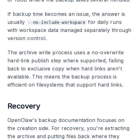
If backup time becomes an issue, the answer is
usually
for daily runs
--no-include-workspace
with workspace data managed separately through
version control.
The archive write process uses a no-overwrite
hard-link publish step where supported, falling
back to exclusive copy when hard links aren't
available. This means the backup process is
efficient on filesystems that support hard links.
Recovery
OpenClaw's backup documentation focuses on
the creation side. For recovery, you're extracting
the archive and putting files back where they