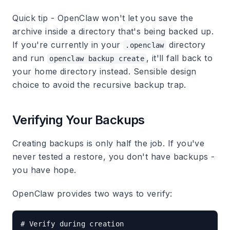
Quick tip - OpenClaw won't let you save the
archive inside a directory that's being backed up.
If you're currently in your
directory
.openclaw
and run
, it'll fall back to
openclaw backup create
your home directory instead. Sensible design
choice to avoid the recursive backup trap.
Verifying Your Backups
Creating backups is only half the job. If you've
never tested a restore, you don't have backups -
you have hope.
OpenClaw provides two ways to verify:
# Verify during creation
