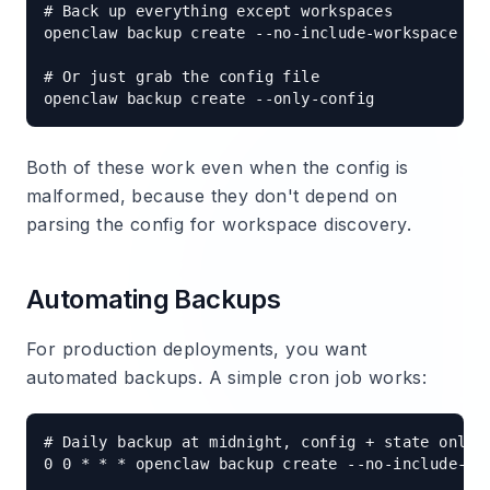
# Back up everything except workspaces

openclaw backup create --no-include-workspace

# Or just grab the config file

Both of these work even when the config is
malformed, because they don't depend on
parsing the config for workspace discovery.
Automating Backups
For production deployments, you want
automated backups. A simple cron job works:
# Daily backup at midnight, config + state only

0 0 * * * openclaw backup create --no-include-wor