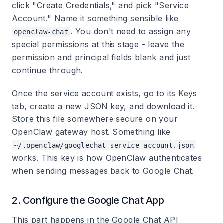
click "Create Credentials," and pick "Service
Account." Name it something sensible like
. You don't need to assign any
openclaw-chat
special permissions at this stage - leave the
permission and principal fields blank and just
continue through.
Once the service account exists, go to its Keys
tab, create a new JSON key, and download it.
Store this file somewhere secure on your
OpenClaw gateway host. Something like
~/.openclaw/googlechat-service-account.json
works. This key is how OpenClaw authenticates
when sending messages back to Google Chat.
2. Configure the Google Chat App
This part happens in the Google Chat API