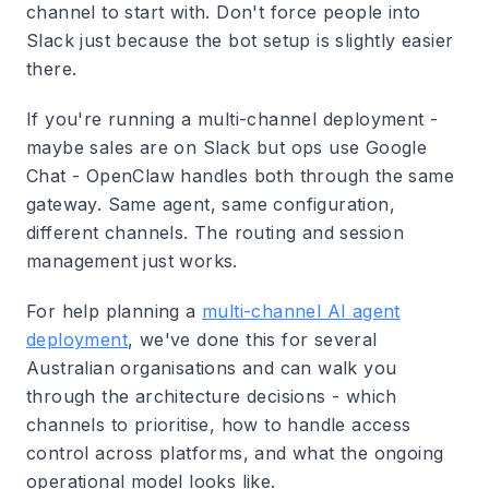
channel to start with. Don't force people into
Slack just because the bot setup is slightly easier
there.
If you're running a multi-channel deployment -
maybe sales are on Slack but ops use Google
Chat - OpenClaw handles both through the same
gateway. Same agent, same configuration,
different channels. The routing and session
management just works.
For help planning a
multi-channel AI agent
deployment
, we've done this for several
Australian organisations and can walk you
through the architecture decisions - which
channels to prioritise, how to handle access
control across platforms, and what the ongoing
operational model looks like.