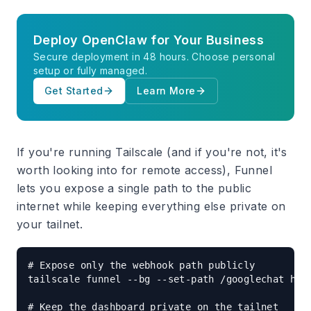
Deploy OpenClaw for Your Business
Secure deployment in 48 hours. Choose personal
setup or fully managed.
Get Started
Learn More
If you're running Tailscale (and if you're not, it's
worth looking into for remote access), Funnel
lets you expose a single path to the public
internet while keeping everything else private on
your tailnet.
# Expose only the webhook path publicly

tailscale funnel --bg --set-path /googlechat http
# Keep the dashboard private on the tailnet
