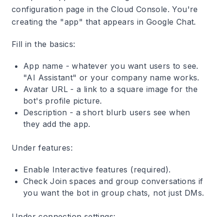
configuration page in the Cloud Console. You're
creating the "app" that appears in Google Chat.
Fill in the basics:
App name
- whatever you want users to see.
"AI Assistant" or your company name works.
Avatar URL
- a link to a square image for the
bot's profile picture.
Description
- a short blurb users see when
they add the app.
Under features:
Enable
Interactive features
(required).
Check
Join spaces and group conversations
if
you want the bot in group chats, not just DMs.
Under connection settings: