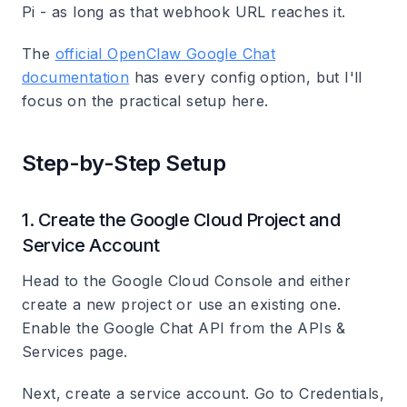
Pi - as long as that webhook URL reaches it.
The
official OpenClaw Google Chat
documentation
has every config option, but I'll
focus on the practical setup here.
Step-by-Step Setup
1. Create the Google Cloud Project and
Service Account
Head to the Google Cloud Console and either
create a new project or use an existing one.
Enable the
Google Chat API
from the APIs &
Services page.
Next, create a service account. Go to Credentials,