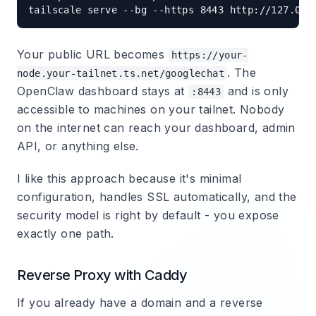
Your public URL becomes
https://your-
. The
node.your-tailnet.ts.net/googlechat
OpenClaw dashboard stays at
and is only
:8443
accessible to machines on your tailnet. Nobody
on the internet can reach your dashboard, admin
API, or anything else.
I like this approach because it's minimal
configuration, handles SSL automatically, and the
security model is right by default - you expose
exactly one path.
Reverse Proxy with Caddy
If you already have a domain and a reverse