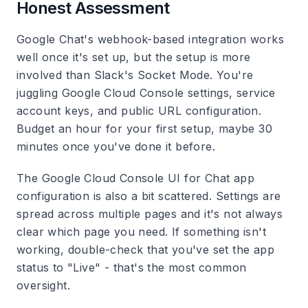
Honest Assessment
Google Chat's webhook-based integration works
well once it's set up, but the setup is more
involved than Slack's Socket Mode. You're
juggling Google Cloud Console settings, service
account keys, and public URL configuration.
Budget an hour for your first setup, maybe 30
minutes once you've done it before.
The Google Cloud Console UI for Chat app
configuration is also a bit scattered. Settings are
spread across multiple pages and it's not always
clear which page you need. If something isn't
working, double-check that you've set the app
status to "Live" - that's the most common
oversight.