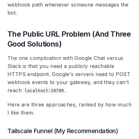
webhook path whenever someone messages the
bot.
The Public URL Problem (And Three
Good Solutions)
The one complication with Google Chat versus
Slack is that you need a publicly reachable
HTTPS endpoint. Google's servers need to POST
webhook events to your gateway, and they can't
reach
.
localhost:18789
Here are three approaches, ranked by how much
I like them.
Tailscale Funnel (My Recommendation)