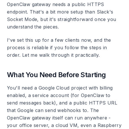
OpenClaw gateway needs a public HTTPS
endpoint. That's a bit more setup than Slack's
Socket Mode, but it's straightforward once you
understand the pieces.
I've set this up for a few clients now, and the
process is reliable if you follow the steps in
order. Let me walk through it practically.
What You Need Before Starting
You'll need a Google Cloud project with billing
enabled, a service account (for OpenClaw to
send messages back), and a public HTTPS URL
that Google can send webhooks to. The
OpenClaw gateway itself can run anywhere -
your office server, a cloud VM, even a Raspberry