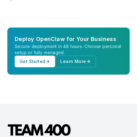
Deploy OpenClaw for Your Business
Secure deployment in 48 hours. Choose personal
setup or fully managed.
Get Started
Learn More