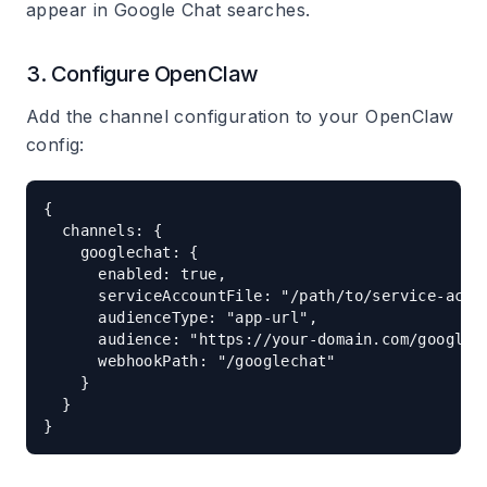
appear in Google Chat searches.
3. Configure OpenClaw
Add the channel configuration to your OpenClaw
config:
{

  channels: {

    googlechat: {

      enabled: true,

      serviceAccountFile: "/path/to/service-accou
      audienceType: "app-url",

      audience: "https://your-domain.com/googlech
      webhookPath: "/googlechat"

    }

  }
