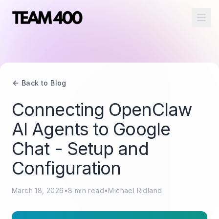
Ope
Back to Blog
Connecting OpenClaw
AI Agents to Google
Chat - Setup and
Configuration
March 18, 2026
•
8
min read
•
Michael Ridland