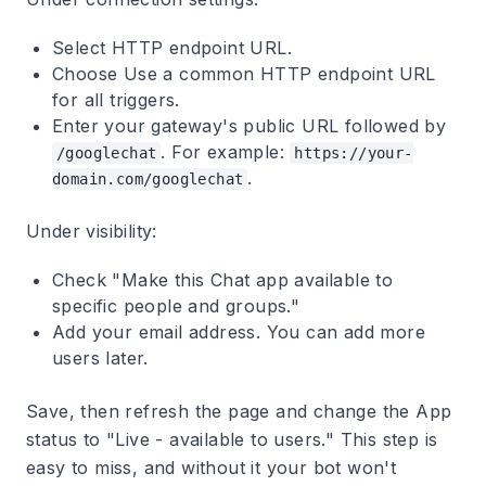
Select
HTTP endpoint URL
.
Choose
Use a common HTTP endpoint URL
for all triggers
.
Enter your gateway's public URL followed by
. For example:
/googlechat
https://your-
.
domain.com/googlechat
Under visibility:
Check "Make this Chat app available to
specific people and groups."
Add your email address. You can add more
users later.
Save, then refresh the page and change the
App
status
to "Live - available to users." This step is
easy to miss, and without it your bot won't