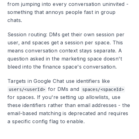
from jumping into every conversation uninvited -
something that annoys people fast in group
chats.
Session routing:
DMs get their own session per
user, and spaces get a session per space. This
means conversation context stays separate. A
question asked in the marketing space doesn't
bleed into the finance space's conversation.
Targets in Google Chat use identifiers like
for DMs and
users/<userId>
spaces/<spaceId>
for spaces. If you're setting up allowlists, use
these identifiers rather than email addresses - the
email-based matching is deprecated and requires
a specific config flag to enable.