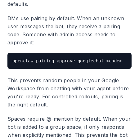
defaults.
DMs use pairing by default.
When an unknown
user messages the bot, they receive a pairing
code. Someone with admin access needs to
approve it:
This prevents random people in your Google
Workspace from chatting with your agent before
you're ready. For controlled rollouts, pairing is
the right default.
Spaces require @-mention by default.
When your
bot is added to a group space, it only responds
when explicitly mentioned. This prevents the bot