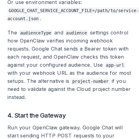
Or use environment variables:
GOOGLE_CHAT_SERVICE_ACCOUNT_FILE=/path/to/service-
.
account.json
The
and
settings control
audienceType
audience
how OpenClaw verifies incoming webhook
requests. Google Chat sends a Bearer token with
each request, and OpenClaw checks this token
against your configured audience. Use
app-url
with your webhook URL as the audience for most
setups. The alternative is
if you
project-number
need to validate against the Cloud project number
instead.
4. Start the Gateway
Run your OpenClaw gateway. Google Chat will
start sending HTTP POST requests to your