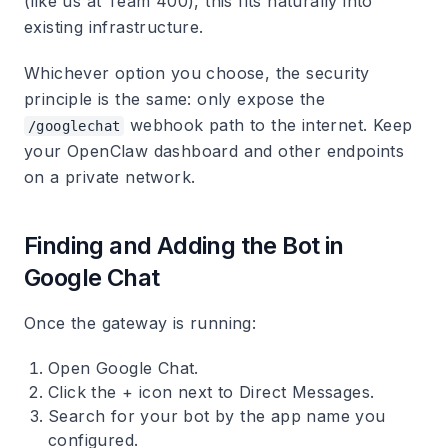
(like us at Team 400), this fits naturally into
existing infrastructure.
Whichever option you choose, the security
principle is the same: only expose the
webhook path to the internet. Keep
/googlechat
your OpenClaw dashboard and other endpoints
on a private network.
Finding and Adding the Bot in
Google Chat
Once the gateway is running:
Open Google Chat.
Click the + icon next to Direct Messages.
Search for your bot by the app name you
configured.