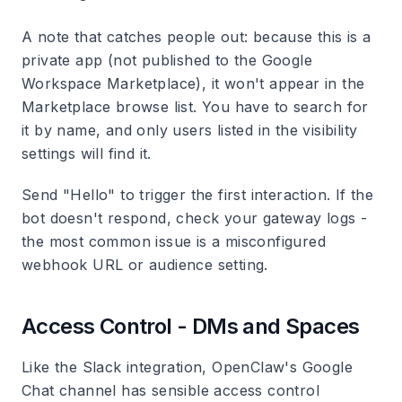
A note that catches people out: because this is a
private app (not published to the Google
Workspace Marketplace), it won't appear in the
Marketplace browse list. You have to search for
it by name, and only users listed in the visibility
settings will find it.
Send "Hello" to trigger the first interaction. If the
bot doesn't respond, check your gateway logs -
the most common issue is a misconfigured
webhook URL or audience setting.
Access Control - DMs and Spaces
Like the Slack integration, OpenClaw's Google
Chat channel has sensible access control