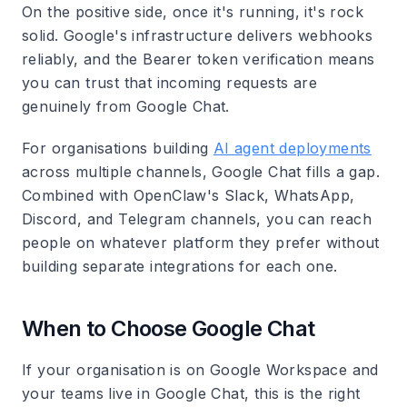
On the positive side, once it's running, it's rock
solid. Google's infrastructure delivers webhooks
reliably, and the Bearer token verification means
you can trust that incoming requests are
genuinely from Google Chat.
For organisations building
AI agent deployments
across multiple channels, Google Chat fills a gap.
Combined with OpenClaw's Slack, WhatsApp,
Discord, and Telegram channels, you can reach
people on whatever platform they prefer without
building separate integrations for each one.
When to Choose Google Chat
If your organisation is on Google Workspace and
your teams live in Google Chat, this is the right