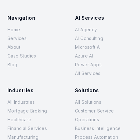
Navigation
AI Services
Home
AI Agency
Services
AI Consulting
About
Microsoft AI
Case Studies
Azure AI
Blog
Power Apps
All Services
Industries
Solutions
All Industries
All Solutions
Mortgage Broking
Customer Service
Healthcare
Operations
Financial Services
Business Intelligence
Manufacturing
Process Automation