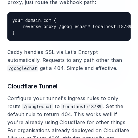
proxy, just route the webhook path:
your-domain.com {

    reverse_proxy /googlechat* localhost:18789

Caddy handles SSL via Let's Encrypt
automatically. Requests to any path other than
get a 404. Simple and effective.
/googlechat
Cloudflare Tunnel
Configure your tunnel's ingress rules to only
route
to
. Set the
/googlechat
localhost:18789
default rule to return 404. This works well if
you're already using Cloudflare for other things.
For organisations already deployed on Cloudflare