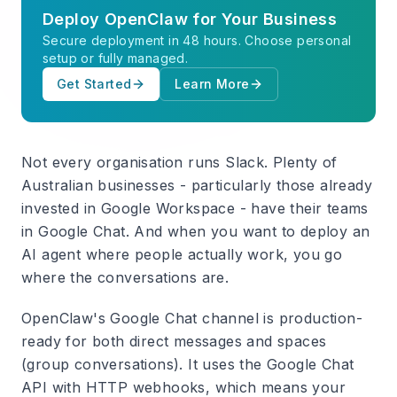
Deploy OpenClaw for Your Business
Secure deployment in 48 hours. Choose personal
setup or fully managed.
Get Started
Learn More
Not every organisation runs Slack. Plenty of
Australian businesses - particularly those already
invested in Google Workspace - have their teams
in Google Chat. And when you want to deploy an
AI agent where people actually work, you go
where the conversations are.
OpenClaw's Google Chat channel is production-
ready for both direct messages and spaces
(group conversations). It uses the Google Chat
API with HTTP webhooks, which means your