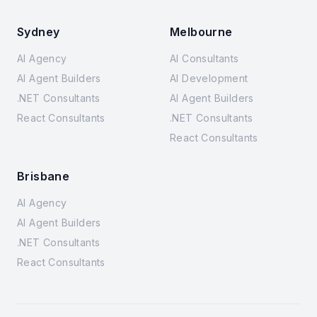
Sydney
Melbourne
AI Agency
AI Consultants
AI Agent Builders
AI Development
.NET Consultants
AI Agent Builders
React Consultants
.NET Consultants
React Consultants
Brisbane
AI Agency
AI Agent Builders
.NET Consultants
React Consultants