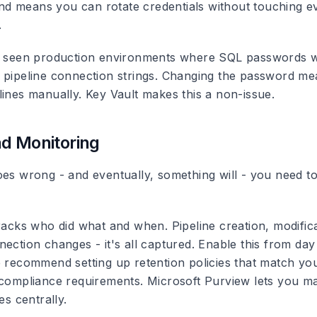
 means you can rotate credentials without touching ev
.
ly seen production environments where SQL passwords 
 pipeline connection strings. Changing the password me
lines manually. Key Vault makes this a non-issue.
d Monitoring
oes wrong - and eventually, something will - you need t
acks who did what and when. Pipeline creation, modifica
ection changes - it's all captured. Enable this from day
e recommend setting up retention policies that match yo
 compliance requirements. Microsoft Purview lets you m
es centrally.