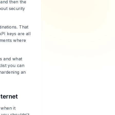
 and then the
bout security
inations. That
PI keys are all
loyments where
ts and what
list you can
hardening an
nternet
 when it
 you shouldn't