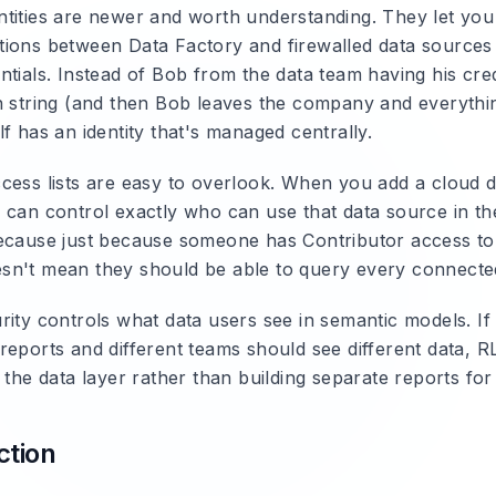
tities
are newer and worth understanding. They let you 
ions between Data Factory and firewalled data sources 
ntials. Instead of Bob from the data team having his cre
n string (and then Bob leaves the company and everythi
f has an identity that's managed centrally.
cess lists
are easy to overlook. When you add a cloud d
 can control exactly who can use that data source in the
ecause just because someone has Contributor access to
n't mean they should be able to query every connecte
rity
controls what data users see in semantic models. If 
reports and different teams should see different data, 
 the data layer rather than building separate reports fo
ction