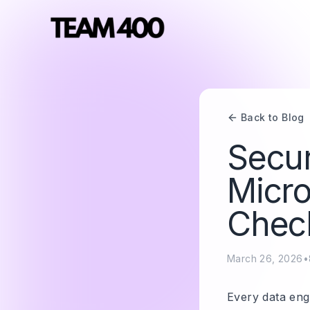
Back to Blog
Secur
Micro
Check
March 26, 2026
•
Every data engi