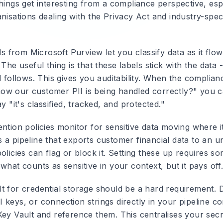
hings get interesting from a compliance perspective, esp
nisations dealing with the Privacy Act and industry-speci
ls
from Microsoft Purview let you classify data as it flo
 The useful thing is that these labels stick with the data -
l follows. This gives you auditability. When the complia
w our customer PII is being handled correctly?" you ca
ay "it's classified, tracked, and protected."
ntion policies
monitor for sensitive data moving where it
 a pipeline that exports customer financial data to an u
olicies can flag or block it. Setting these up requires s
what counts as sensitive in your context, but it pays off
lt
for credential storage should be a hard requirement.
keys, or connection strings directly in your pipeline co
Key Vault and reference them. This centralises your secr