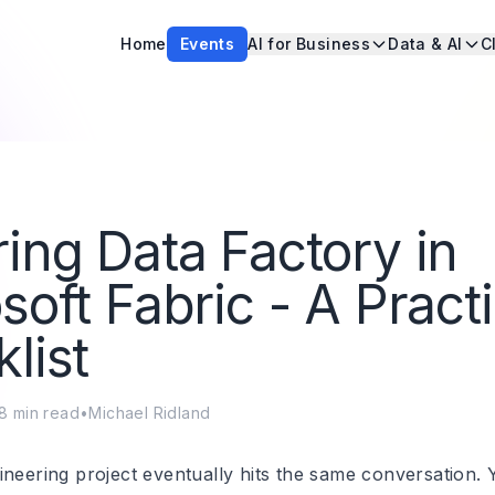
Home
Events
AI for Business
Data & AI
C
ing Data Factory in
soft Fabric - A Practi
list
8
min read
•
Michael Ridland
neering project eventually hits the same conversation. Y