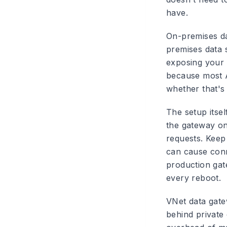
have.
On-premises d
premises data 
exposing your 
because most Au
whether that's
The setup itsel
the gateway on
requests. Keep 
can cause conne
production gate
every reboot.
VNet data gat
behind private 