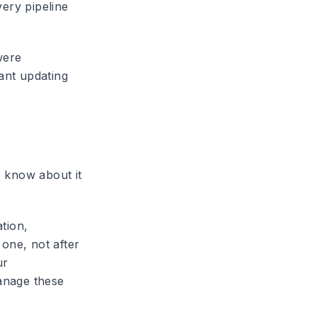
ery pipeline
were
ant updating
o know about it
tion,
 one, not after
ur
anage these