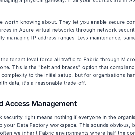
aging a physical gateway. If all your sources are in Azu
e worth knowing about. They let you enable secure conn
urces in Azure virtual networks through network securit
ly managing IP address ranges. Less maintenance, same
 the tenant level force all traffic to Fabric through Micro
ne. This is the "belt and braces" option that compliance
omplexity to the initial setup, but for organisations han
alth data, it's a reasonable trade-off.
and Access Management
k security right means nothing if everyone in the organi
o your Data Factory workspace. This sounds obvious, b
often we inherit Fabric environments where half the c