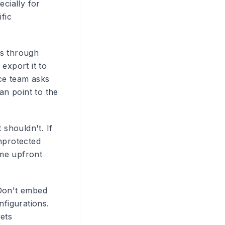
ecially for
fic
ws through
 export it to
nce team asks
n point to the
 shouldn't. If
nprotected
ome upfront
.
 Don't embed
nfigurations.
ets