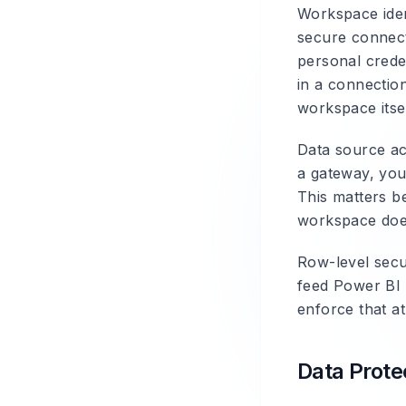
Workspace iden
secure connect
personal crede
in a connectio
workspace itsel
Data source ac
a gateway, you
This matters b
workspace does
Row-level secu
feed Power BI 
enforce that at
Data Prote