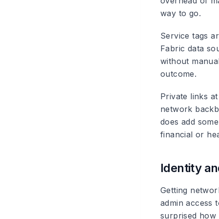
overhead of man
way to go.
Service tags
ar
Fabric data so
without manual
outcome.
Private links
at
network backbo
does add some c
financial or he
Identity 
Getting networ
admin access t
surprised how 