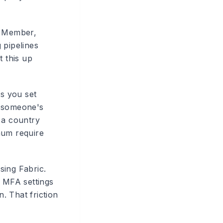
, Member,
 pipelines
t this up
ts you set
if someone's
 a country
mum require
ing Fabric.
r MFA settings
n. That friction