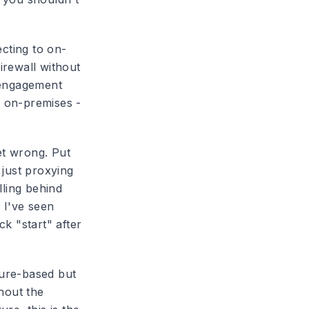
ecting to on-
irewall without
 engagement
g on-premises -
et wrong. Put
 just proxying
lling behind
. I've seen
k "start" after
zure-based but
hout the