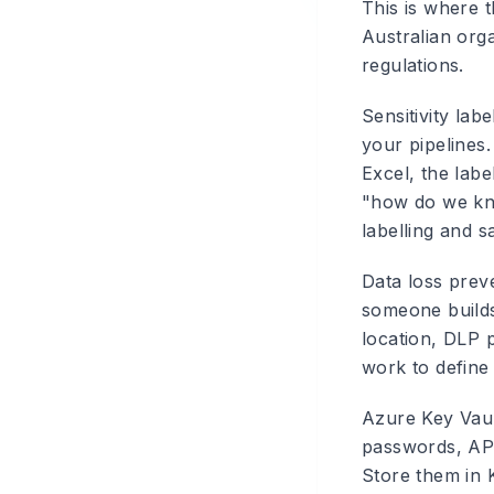
This is where t
Australian orga
regulations.
Sensitivity labe
your pipelines.
Excel, the labe
"how do we kno
labelling and s
Data loss preve
someone builds
location, DLP p
work to define 
Azure Key Vau
passwords, API 
Store them in 