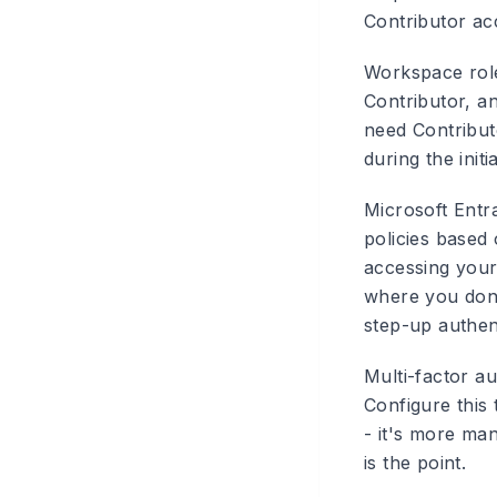
Contributor ac
Workspace rol
Contributor, a
need Contributo
during the init
Microsoft Entr
policies based 
accessing you
where you don'
step-up authen
Multi-factor au
Configure this
- it's more man
is the point.