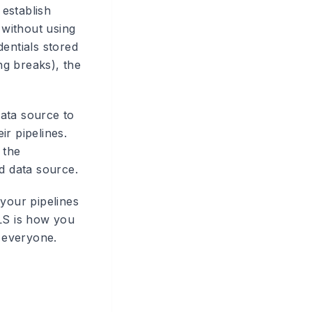
establish
without using
dentials stored
ng breaks), the
ata source to
ir pipelines.
 the
d data source.
your pipelines
RLS is how you
r everyone.