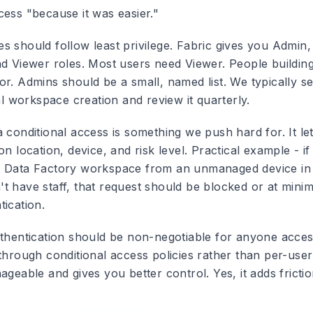
cess "because it was easier."
es
should follow least privilege. Fabric gives you Admin
nd Viewer roles. Most users need Viewer. People building
r. Admins should be a small, named list. We typically se
ial workspace creation and review it quarterly.
a conditional access
is something we push hard for. It le
on location, device, and risk level. Practical example - 
r Data Factory workspace from an unmanaged device in
t have staff, that request should be blocked or at mini
tication.
thentication
should be non-negotiable for anyone access
 through conditional access policies rather than per-use
ageable and gives you better control. Yes, it adds frictio