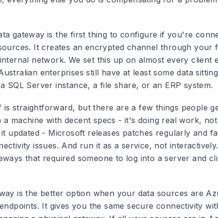
ata gateway
is the first thing to configure if you're conn
sources. It creates an encrypted channel through your f
internal network. We set this up on almost every client
stralian enterprises still have at least some data sittin
 a SQL Server instance, a file share, or an ERP system.
f is straightforward, but there are a few things people g
 a machine with decent specs - it's doing real work, not
it updated - Microsoft releases patches regularly and fa
ctivity issues. And run it as a service, not interactively
ways that required someone to log into a server and clic
eway
is the better option when your data sources are A
endpoints. It gives you the same secure connectivity wit