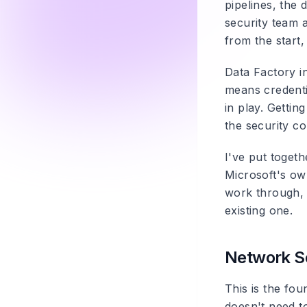
pipelines, the 
security team 
from the start,
Data Factory i
means credenti
in play. Gettin
the security co
I've put toget
Microsoft's own
work through, 
existing one.
Network Se
This is the fou
doesn't need t