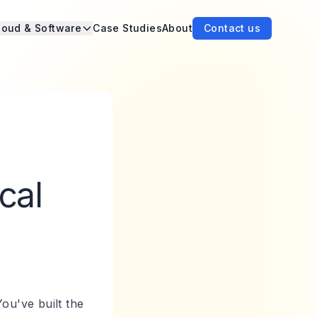
loud & Software
Case Studies
About
Contact us
cal
ou've built the