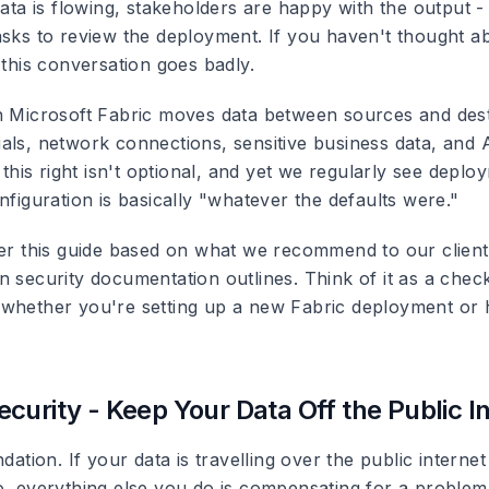
data is flowing, stakeholders are happy with the output -
asks to review the deployment. If you haven't thought a
 this conversation goes badly.
n Microsoft Fabric moves data between sources and dest
als, network connections, sensitive business data, and A
g this right isn't optional, and yet we regularly see dep
nfiguration is basically "whatever the defaults were."
her this guide based on what we recommend to our clien
 security documentation outlines. Think of it as a check
whether you're setting up a new Fabric deployment or 
curity - Keep Your Data Off the Public I
ndation. If your data is travelling over the public internet
o, everything else you do is compensating for a problem