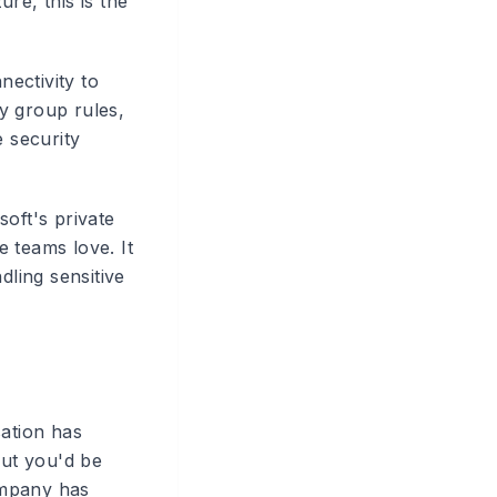
re, this is the
ectivity to
y group rules,
 security
soft's private
 teams love. It
dling sensitive
sation has
ut you'd be
ompany has