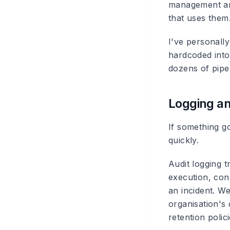
management and
that uses them
I've personal
hardcoded into
dozens of pipe
Logging an
If something g
quickly.
Audit logging
tr
execution, conn
an incident. W
organisation's
retention polici