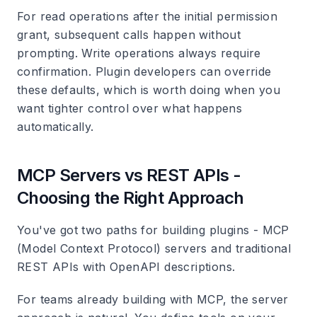
For read operations after the initial permission
grant, subsequent calls happen without
prompting. Write operations always require
confirmation. Plugin developers can override
these defaults, which is worth doing when you
want tighter control over what happens
automatically.
MCP Servers vs REST APIs -
Choosing the Right Approach
You've got two paths for building plugins - MCP
(Model Context Protocol) servers and traditional
REST APIs with OpenAPI descriptions.
For teams already building with MCP, the server