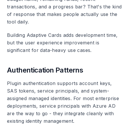
transactions, and a progress bar? That's the kind
of response that makes people actually use the
tool daily.
Building Adaptive Cards adds development time,
but the user experience improvement is
significant for data-heavy use cases.
Authentication Patterns
Plugin authentication supports account keys,
SAS tokens, service principals, and system-
assigned managed identities. For most enterprise
deployments, service principals with Azure AD
are the way to go - they integrate cleanly with
existing identity management.