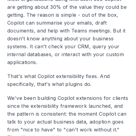
are getting about 30% of the value they could be
getting. The reason is simple - out of the box,
Copilot can summarise your emails, draft
documents, and help with Teams meetings. But it
doesn't know anything about your business
systems. It can't check your CRM, query your
internal databases, or interact with your custom
applications.
That's what Copilot extensibility fixes. And
specifically, that's what plugins do.
We've been building Copilot extensions for clients
since the extensibility framework launched, and
the pattern is consistent: the moment Copilot can
talk to your actual business data, adoption goes
from "nice to have" to "can't work without it."