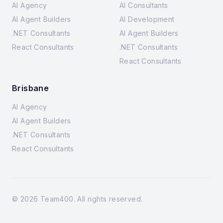
AI Agency
AI Consultants
AI Agent Builders
AI Development
.NET Consultants
AI Agent Builders
React Consultants
.NET Consultants
React Consultants
Brisbane
AI Agency
AI Agent Builders
.NET Consultants
React Consultants
©
2026
Team400. All rights reserved.