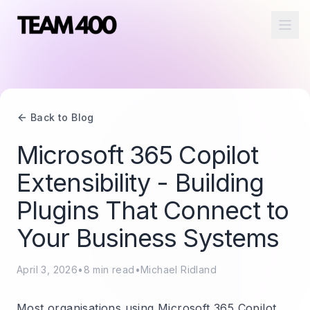
Ope
Back to Blog
Microsoft 365 Copilot
Extensibility - Building
Plugins That Connect to
Your Business Systems
April 3, 2026
•
8
min read
•
Michael Ridland
Most organisations using Microsoft 365 Copilot