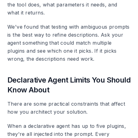
the tool does, what parameters it needs, and
what it returns.
We've found that testing with ambiguous prompts
is the best way to refine descriptions. Ask your
agent something that could match multiple
plugins and see which one it picks. If it picks
wrong, the descriptions need work.
Declarative Agent Limits You Should
Know About
There are some practical constraints that affect
how you architect your solution.
When a declarative agent has up to five plugins,
they're all injected into the prompt. Every