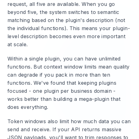
request, all five are available. When you go
beyond five, the system switches to semantic
matching based on the plugin's description (not
the individual functions). This means your plugin-
level description becomes even more important
at scale.
Within a single plugin, you can have unlimited
functions. But context window limits mean quality
can degrade if you pack in more than ten
functions. We've found that keeping plugins
focused - one plugin per business domain -
works better than building a mega-plugin that
does everything.
Token windows also limit how much data you can
send and receive. If your API returns massive
JSON payloads, you'll want to trim responses to