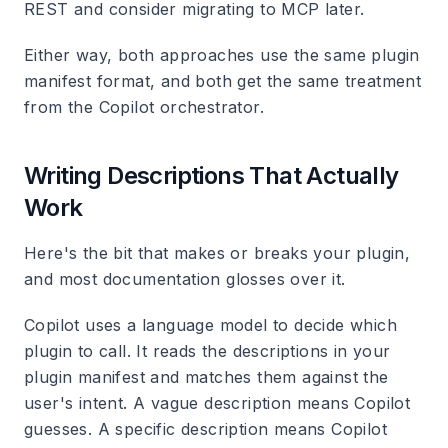
REST and consider migrating to MCP later.
Either way, both approaches use the same plugin
manifest format, and both get the same treatment
from the Copilot orchestrator.
Writing Descriptions That Actually
Work
Here's the bit that makes or breaks your plugin,
and most documentation glosses over it.
Copilot uses a language model to decide which
plugin to call. It reads the descriptions in your
plugin manifest and matches them against the
user's intent. A vague description means Copilot
guesses. A specific description means Copilot