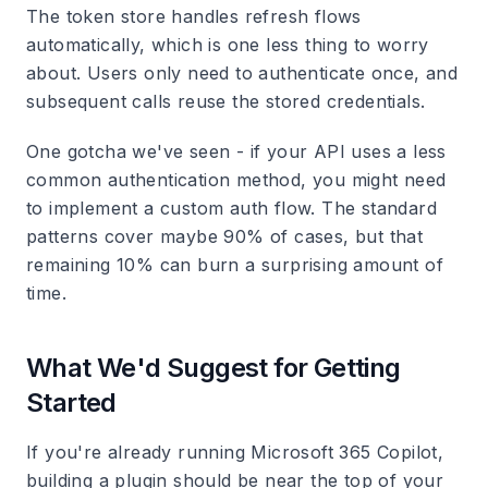
The token store handles refresh flows
automatically, which is one less thing to worry
about. Users only need to authenticate once, and
subsequent calls reuse the stored credentials.
One gotcha we've seen - if your API uses a less
common authentication method, you might need
to implement a custom auth flow. The standard
patterns cover maybe 90% of cases, but that
remaining 10% can burn a surprising amount of
time.
What We'd Suggest for Getting
Started
If you're already running Microsoft 365 Copilot,
building a plugin should be near the top of your