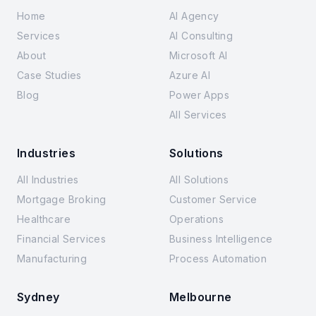
Home
AI Agency
Services
AI Consulting
About
Microsoft AI
Case Studies
Azure AI
Blog
Power Apps
All Services
Industries
Solutions
All Industries
All Solutions
Mortgage Broking
Customer Service
Healthcare
Operations
Financial Services
Business Intelligence
Manufacturing
Process Automation
Sydney
Melbourne