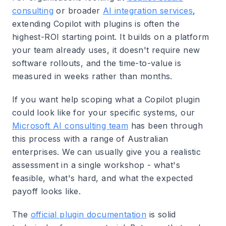
consulting
or broader
AI integration services
,
extending Copilot with plugins is often the
highest-ROI starting point. It builds on a platform
your team already uses, it doesn't require new
software rollouts, and the time-to-value is
measured in weeks rather than months.
If you want help scoping what a Copilot plugin
could look like for your specific systems, our
Microsoft AI consulting team
has been through
this process with a range of Australian
enterprises. We can usually give you a realistic
assessment in a single workshop - what's
feasible, what's hard, and what the expected
payoff looks like.
The
official plugin documentation
is solid