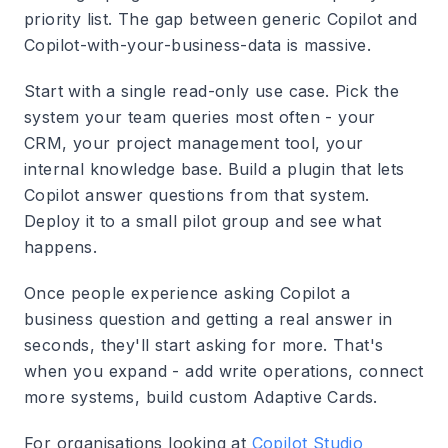
priority list. The gap between generic Copilot and
Copilot-with-your-business-data is massive.
Start with a single read-only use case. Pick the
system your team queries most often - your
CRM, your project management tool, your
internal knowledge base. Build a plugin that lets
Copilot answer questions from that system.
Deploy it to a small pilot group and see what
happens.
Once people experience asking Copilot a
business question and getting a real answer in
seconds, they'll start asking for more. That's
when you expand - add write operations, connect
more systems, build custom Adaptive Cards.
For organisations looking at
Copilot Studio