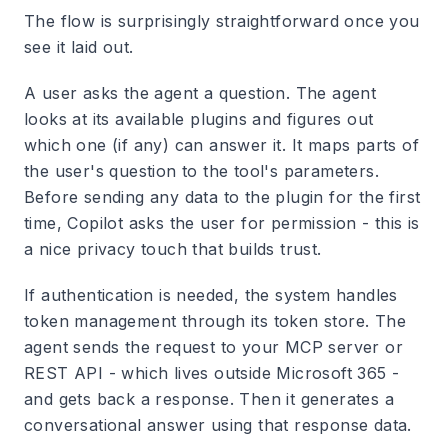
The flow is surprisingly straightforward once you
see it laid out.
A user asks the agent a question. The agent
looks at its available plugins and figures out
which one (if any) can answer it. It maps parts of
the user's question to the tool's parameters.
Before sending any data to the plugin for the first
time, Copilot asks the user for permission - this is
a nice privacy touch that builds trust.
If authentication is needed, the system handles
token management through its token store. The
agent sends the request to your MCP server or
REST API - which lives outside Microsoft 365 -
and gets back a response. Then it generates a
conversational answer using that response data.