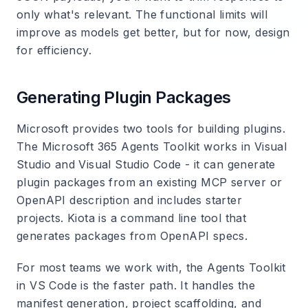
only what's relevant. The functional limits will
improve as models get better, but for now, design
for efficiency.
Generating Plugin Packages
Microsoft provides two tools for building plugins.
The Microsoft 365 Agents Toolkit works in Visual
Studio and Visual Studio Code - it can generate
plugin packages from an existing MCP server or
OpenAPI description and includes starter
projects. Kiota is a command line tool that
generates packages from OpenAPI specs.
For most teams we work with, the Agents Toolkit
in VS Code is the faster path. It handles the
manifest generation, project scaffolding, and