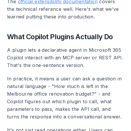
The
official extensibility documentation
covers
the technical reference well. Here's what we've
learned putting these into production.
What Copilot Plugins Actually Do
A plugin lets a declarative agent in Microsoft 365
Copilot interact with an MCP server or REST API.
That's the one-sentence version.
In practice, it means a user can ask a question in
natural language - "How much is left in the
Melbourne office renovation budget?" - and
Copilot figures out which plugin to call, what
parameters to pass, makes the API call, and
turns the response into a conversational answer.
It's not just read operations either. Users can