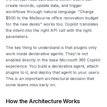
create records, update data, and trigger
workflows through natural language. "Charge
$500 to the Melbourne office renovation budget
for the new desks" works too. Copilot translates
the intent into the right API call with the right
parameters.
The key thing to understand is that plugins only
work inside declarative agents. They're not
enabled directly in the base Microsoft 365 Copilot
experience. You build a declarative agent, attach
plugins to it, and deploy that agent to your users.
This is an important architectural decision that
some teams miss early on.
How the Architecture Works