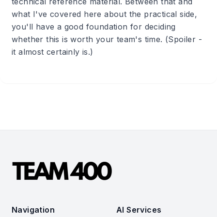
technical reference material. Between that and
what I've covered here about the practical side,
you'll have a good foundation for deciding
whether this is worth your team's time. (Spoiler -
it almost certainly is.)
Navigation
AI Services