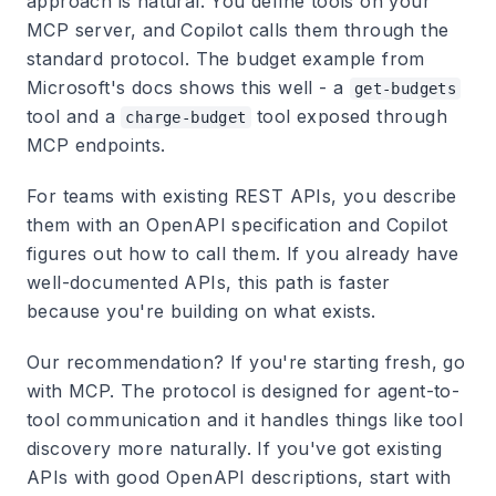
approach is natural. You define tools on your
MCP server, and Copilot calls them through the
standard protocol. The budget example from
Microsoft's docs shows this well - a
get-budgets
tool and a
tool exposed through
charge-budget
MCP endpoints.
For teams with existing REST APIs, you describe
them with an OpenAPI specification and Copilot
figures out how to call them. If you already have
well-documented APIs, this path is faster
because you're building on what exists.
Our recommendation? If you're starting fresh, go
with MCP. The protocol is designed for agent-to-
tool communication and it handles things like tool
discovery more naturally. If you've got existing
APIs with good OpenAPI descriptions, start with