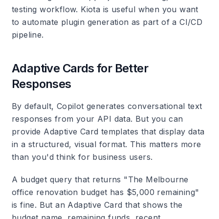
testing workflow. Kiota is useful when you want
to automate plugin generation as part of a CI/CD
pipeline.
Adaptive Cards for Better
Responses
By default, Copilot generates conversational text
responses from your API data. But you can
provide Adaptive Card templates that display data
in a structured, visual format. This matters more
than you'd think for business users.
A budget query that returns "The Melbourne
office renovation budget has $5,000 remaining"
is fine. But an Adaptive Card that shows the
budget name, remaining funds, recent