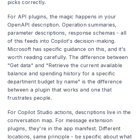
picks correctly.
For API plugins, the magic happens in your
OpenAPI description. Operation summaries,
parameter descriptions, response schemas - all
of this feeds into Copilot's decision-making.
Microsoft has specific guidance on this, and it's
worth reading carefully. The difference between
"Get data" and "Retrieve the current available
balance and spending history for a specific
department budget by name" is the difference
between a plugin that works and one that
frustrates people.
For Copilot Studio actions, descriptions live in the
conversation map. For message extension
plugins, they're in the app manifest. Different
locations, same principle - be specific about what