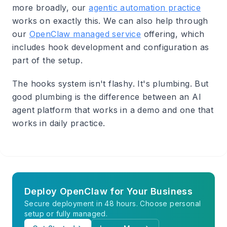
more broadly, our
agentic automation practice
works on exactly this. We can also help through
our
OpenClaw managed service
offering, which
includes hook development and configuration as
part of the setup.
The hooks system isn't flashy. It's plumbing. But
good plumbing is the difference between an AI
agent platform that works in a demo and one that
works in daily practice.
Deploy OpenClaw for Your Business
Secure deployment in 48 hours. Choose personal
setup or fully managed.