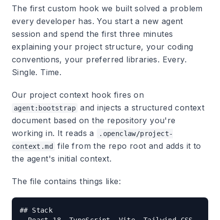
The first custom hook we built solved a problem
every developer has. You start a new agent
session and spend the first three minutes
explaining your project structure, your coding
conventions, your preferred libraries. Every.
Single. Time.
Our project context hook fires on
and injects a structured context
agent:bootstrap
document based on the repository you're
working in. It reads a
.openclaw/project-
file from the repo root and adds it to
context.md
the agent's initial context.
The file contains things like:
## Stack
