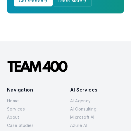
Get Started
Learn More
Navigation
AI Services
Home
AI Agency
Services
AI Consulting
About
Microsoft AI
Case Studies
Azure AI