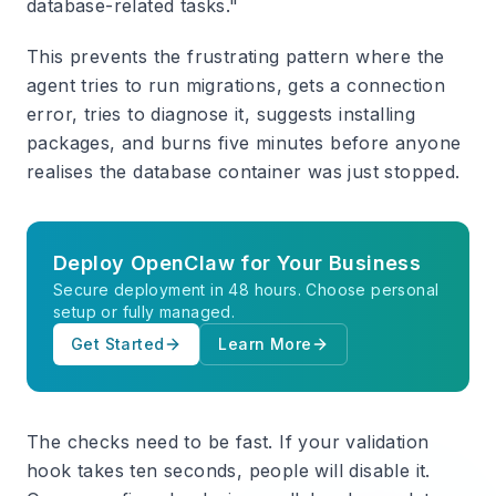
database-related tasks."
This prevents the frustrating pattern where the
agent tries to run migrations, gets a connection
error, tries to diagnose it, suggests installing
packages, and burns five minutes before anyone
realises the database container was just stopped.
Deploy OpenClaw for Your Business
Secure deployment in 48 hours. Choose personal
setup or fully managed.
Get Started
Learn More
The checks need to be fast. If your validation
hook takes ten seconds, people will disable it.