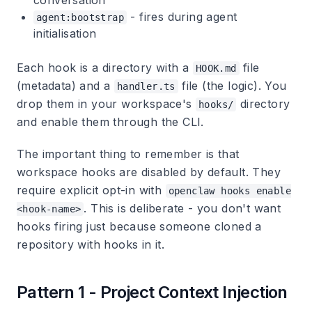
conversation
- fires during agent
agent:bootstrap
initialisation
Each hook is a directory with a
file
HOOK.md
(metadata) and a
file (the logic). You
handler.ts
drop them in your workspace's
directory
hooks/
and enable them through the CLI.
The important thing to remember is that
workspace hooks are disabled by default. They
require explicit opt-in with
openclaw hooks enable
. This is deliberate - you don't want
<hook-name>
hooks firing just because someone cloned a
repository with hooks in it.
Pattern 1 - Project Context Injection