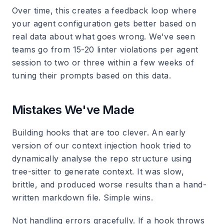
Over time, this creates a feedback loop where
your agent configuration gets better based on
real data about what goes wrong. We've seen
teams go from 15-20 linter violations per agent
session to two or three within a few weeks of
tuning their prompts based on this data.
Mistakes We've Made
Building hooks that are too clever.
An early
version of our context injection hook tried to
dynamically analyse the repo structure using
tree-sitter to generate context. It was slow,
brittle, and produced worse results than a hand-
written markdown file. Simple wins.
Not handling errors gracefully.
If a hook throws