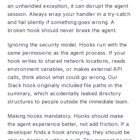
an unhandled exception, it can disrupt the agent
session. Always wrap your handler in a try-catch
and fail silently if something goes wrong. A
broken hook should never break the agent.
Ignoring the security model.
Hooks run with the
same permissions as the agent process. If your
hook writes to shared network locations, reads
environment variables, or makes external API
calls, think about what could go wrong. Our
Slack hook originally included file paths in the
summary, which accidentally leaked directory
structures to people outside the immediate team.
Making hooks mandatory.
Hooks should make
the agent experience better, not add friction. If a
developer finds a hook annoying, they should be