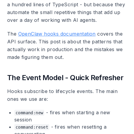
a hundred lines of TypeScript - but because they
automate the small repetitive things that add up
over a day of working with AI agents.
The
OpenClaw hooks documentation
covers the
API surface. This post is about the patterns that
actually work in production and the mistakes we
made figuring them out.
The Event Model - Quick Refresher
Hooks subscribe to lifecycle events. The main
ones we use are:
- fires when starting a new
command:new
session
- fires when resetting a
command:reset