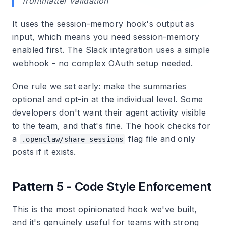
frontmatter validation
It uses the session-memory hook's output as
input, which means you need session-memory
enabled first. The Slack integration uses a simple
webhook - no complex OAuth setup needed.
One rule we set early: make the summaries
optional and opt-in at the individual level. Some
developers don't want their agent activity visible
to the team, and that's fine. The hook checks for
a
flag file and only
.openclaw/share-sessions
posts if it exists.
Pattern 5 - Code Style Enforcement
This is the most opinionated hook we've built,
and it's genuinely useful for teams with strong