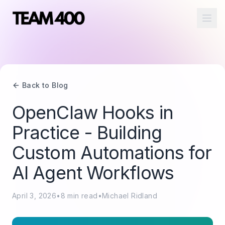
Ope
Back to Blog
OpenClaw Hooks in
Practice - Building
Custom Automations for
AI Agent Workflows
April 3, 2026
•
8
min read
•
Michael Ridland