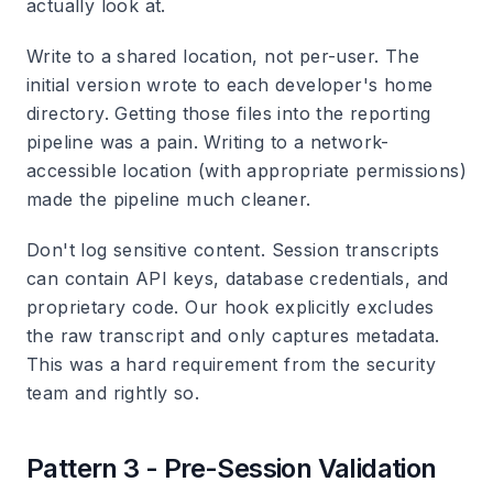
actually look at.
Write to a shared location, not per-user.
The
initial version wrote to each developer's home
directory. Getting those files into the reporting
pipeline was a pain. Writing to a network-
accessible location (with appropriate permissions)
made the pipeline much cleaner.
Don't log sensitive content.
Session transcripts
can contain API keys, database credentials, and
proprietary code. Our hook explicitly excludes
the raw transcript and only captures metadata.
This was a hard requirement from the security
team and rightly so.
Pattern 3 - Pre-Session Validation