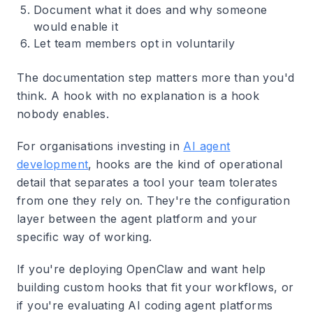
Document what it does and why someone
would enable it
Let team members opt in voluntarily
The documentation step matters more than you'd
think. A hook with no explanation is a hook
nobody enables.
For organisations investing in
AI agent
development
, hooks are the kind of operational
detail that separates a tool your team tolerates
from one they rely on. They're the configuration
layer between the agent platform and your
specific way of working.
If you're deploying OpenClaw and want help
building custom hooks that fit your workflows, or
if you're evaluating AI coding agent platforms