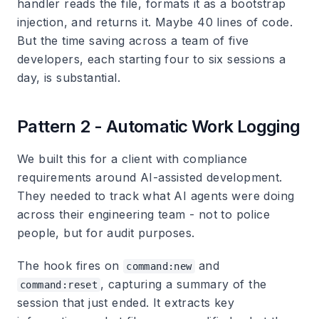
handler reads the file, formats it as a bootstrap
injection, and returns it. Maybe 40 lines of code.
But the time saving across a team of five
developers, each starting four to six sessions a
day, is substantial.
Pattern 2 - Automatic Work Logging
We built this for a client with compliance
requirements around AI-assisted development.
They needed to track what AI agents were doing
across their engineering team - not to police
people, but for audit purposes.
The hook fires on
and
command:new
, capturing a summary of the
command:reset
session that just ended. It extracts key