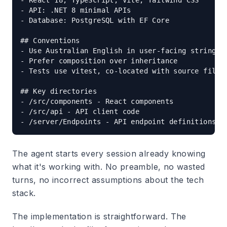
- React 18, TypeScript, Vite, Tailwind CSS

- API: .NET 8 minimal APIs

- Database: PostgreSQL with EF Core

## Conventions

- Use Australian English in user-facing strings

- Prefer composition over inheritance

- Tests use vitest, co-located with source files

## Key directories

- /src/components - React components

- /src/api - API client code

The agent starts every session already knowing
what it's working with. No preamble, no wasted
turns, no incorrect assumptions about the tech
stack.
The implementation is straightforward. The