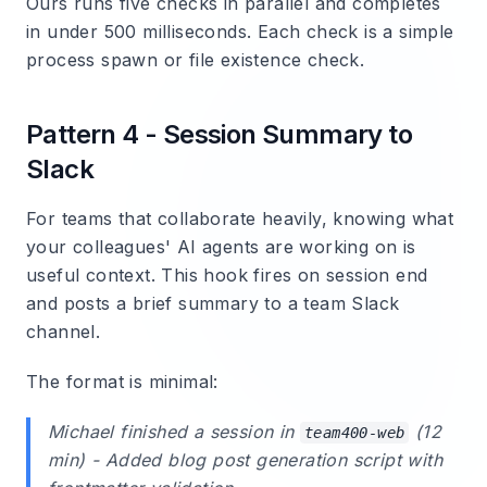
Ours runs five checks in parallel and completes
in under 500 milliseconds. Each check is a simple
process spawn or file existence check.
Pattern 4 - Session Summary to
Slack
For teams that collaborate heavily, knowing what
your colleagues' AI agents are working on is
useful context. This hook fires on session end
and posts a brief summary to a team Slack
channel.
The format is minimal:
Michael
finished a session in
(12
team400-web
min) - Added blog post generation script with