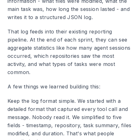
information - what files were modified, what the
main task was, how long the session lasted - and
writes it to a structured JSON log.
That log feeds into their existing reporting
pipeline. At the end of each sprint, they can see
aggregate statistics like how many agent sessions
occurred, which repositories saw the most
activity, and what types of tasks were most
common.
A few things we learned building this:
Keep the log format simple.
We started with a
detailed format that captured every tool call and
message. Nobody read it. We simplified to five
fields - timestamp, repository, task summary, files
modified, and duration. That's what people