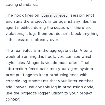
coding standards.
The hook fires on
(session end)
command:reset
and runs the project's linter against any files the
agent modified during the session. If there are
violations, it logs them but doesn't block anything
- the session is already over.
The real value is in the aggregate data. After a
week of running this hook, you can see which
style rules AI agents violate most often. That
information feeds back into your agent system
prompt. If agents keep producing code with
console.log statements that your linter catches,
add "never use console.log in production code,
use the project's logger utility" to your project
context.