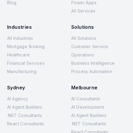
Blog
Power Apps
All Services
Industries
Solutions
All Industries
All Solutions
Mortgage Broking
Customer Service
Healthcare
Operations
Financial Services
Business Intelligence
Manufacturing
Process Automation
Sydney
Melbourne
AI Agency
AI Consultants
AI Agent Builders
AI Development
.NET Consultants
AI Agent Builders
React Consultants
.NET Consultants
React Consultants