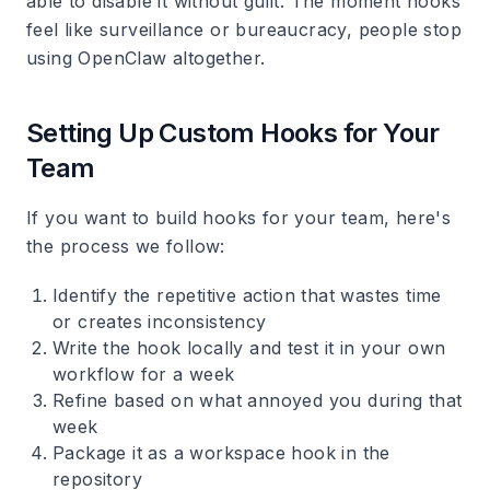
able to disable it without guilt. The moment hooks
feel like surveillance or bureaucracy, people stop
using OpenClaw altogether.
Setting Up Custom Hooks for Your
Team
If you want to build hooks for your team, here's
the process we follow:
Identify the repetitive action that wastes time
or creates inconsistency
Write the hook locally and test it in your own
workflow for a week
Refine based on what annoyed you during that
week
Package it as a workspace hook in the
repository