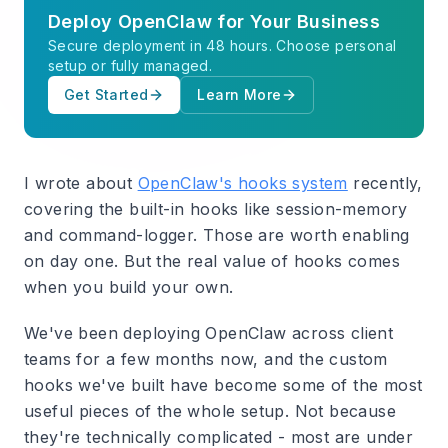
Deploy OpenClaw for Your Business
Secure deployment in 48 hours. Choose personal
setup or fully managed.
Get Started
Learn More
I wrote about
OpenClaw's hooks system
recently,
covering the built-in hooks like session-memory
and command-logger. Those are worth enabling
on day one. But the real value of hooks comes
when you build your own.
We've been deploying OpenClaw across client
teams for a few months now, and the custom
hooks we've built have become some of the most
useful pieces of the whole setup. Not because
they're technically complicated - most are under