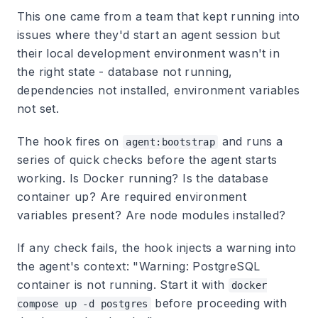
This one came from a team that kept running into
issues where they'd start an agent session but
their local development environment wasn't in
the right state - database not running,
dependencies not installed, environment variables
not set.
The hook fires on
and runs a
agent:bootstrap
series of quick checks before the agent starts
working. Is Docker running? Is the database
container up? Are required environment
variables present? Are node modules installed?
If any check fails, the hook injects a warning into
the agent's context: "Warning: PostgreSQL
container is not running. Start it with
docker
before proceeding with
compose up -d postgres