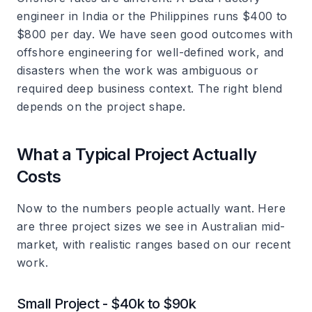
engineer in India or the Philippines runs $400 to
$800 per day. We have seen good outcomes with
offshore engineering for well-defined work, and
disasters when the work was ambiguous or
required deep business context. The right blend
depends on the project shape.
What a Typical Project Actually
Costs
Now to the numbers people actually want. Here
are three project sizes we see in Australian mid-
market, with realistic ranges based on our recent
work.
Small Project - $40k to $90k