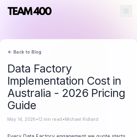
Ope
Back to Blog
Data Factory
Implementation Cost in
Australia - 2026 Pricing
Guide
May 14, 2026
•
12
min read
•
Michael Ridland
Every Data Factory engagement we quote starts