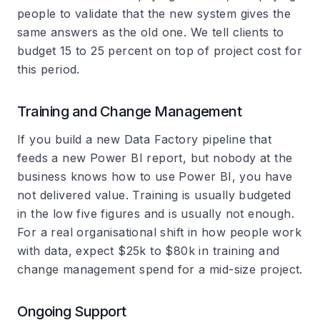
people to validate that the new system gives the
same answers as the old one. We tell clients to
budget 15 to 25 percent on top of project cost for
this period.
Training and Change Management
If you build a new Data Factory pipeline that
feeds a new Power BI report, but nobody at the
business knows how to use Power BI, you have
not delivered value. Training is usually budgeted
in the low five figures and is usually not enough.
For a real organisational shift in how people work
with data, expect $25k to $80k in training and
change management spend for a mid-size project.
Ongoing Support