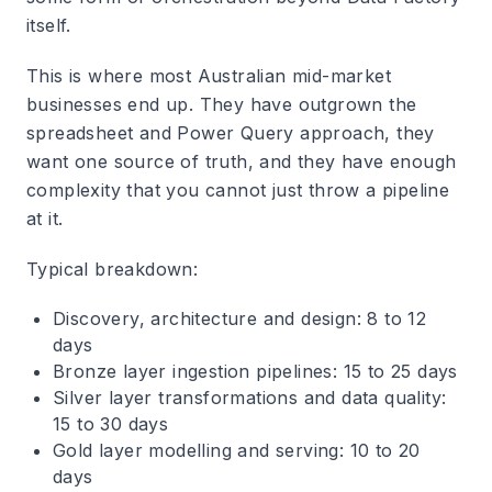
itself.
This is where most Australian mid-market
businesses end up. They have outgrown the
spreadsheet and Power Query approach, they
want one source of truth, and they have enough
complexity that you cannot just throw a pipeline
at it.
Typical breakdown:
Discovery, architecture and design: 8 to 12
days
Bronze layer ingestion pipelines: 15 to 25 days
Silver layer transformations and data quality:
15 to 30 days
Gold layer modelling and serving: 10 to 20
days