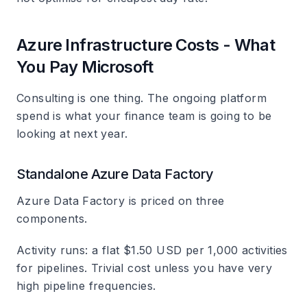
Azure Infrastructure Costs - What
You Pay Microsoft
Consulting is one thing. The ongoing platform
spend is what your finance team is going to be
looking at next year.
Standalone Azure Data Factory
Azure Data Factory is priced on three
components.
Activity runs: a flat $1.50 USD per 1,000 activities
for pipelines. Trivial cost unless you have very
high pipeline frequencies.