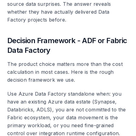
source data surprises. The answer reveals
whether they have actually delivered Data
Factory projects before.
Decision Framework - ADF or Fabric
Data Factory
The product choice matters more than the cost
calculation in most cases. Here is the rough
decision framework we use.
Use Azure Data Factory standalone when: you
have an existing Azure data estate (Synapse,
Databricks, ADLS), you are not committed to the
Fabric ecosystem, your data movement is the
primary workload, or you need fine-grained
control over integration runtime configuration.