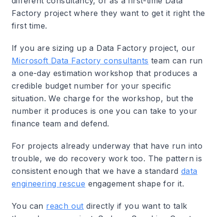
different consultancy, or as a first-time Data
Factory project where they want to get it right the
first time.
If you are sizing up a Data Factory project, our
Microsoft Data Factory consultants
team can run
a one-day estimation workshop that produces a
credible budget number for your specific
situation. We charge for the workshop, but the
number it produces is one you can take to your
finance team and defend.
For projects already underway that have run into
trouble, we do recovery work too. The pattern is
consistent enough that we have a standard
data
engineering rescue
engagement shape for it.
You can
reach out
directly if you want to talk