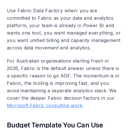
Use Fabric Data Factory when: you are
committed to Fabric as your data and analytics
platform, your team is already in Power BI and
wants one tool, you want managed everything, or
you want unified billing and capacity management
across data movement and analytics.
For Australian organisations starting fresh in
2026, Fabric is the default answer unless there is
a specific reason to go ADF. The momentum is in
Fabric, the tooling is improving fast, and you
avoid maintaining a separate analytics stack. We
cover the deeper Fabric decision factors in our
Microsoft Fabric consulting work
.
Budget Template You Can Use