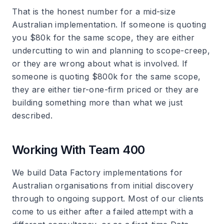
That is the honest number for a mid-size
Australian implementation. If someone is quoting
you $80k for the same scope, they are either
undercutting to win and planning to scope-creep,
or they are wrong about what is involved. If
someone is quoting $800k for the same scope,
they are either tier-one-firm priced or they are
building something more than what we just
described.
Working With Team 400
We build Data Factory implementations for
Australian organisations from initial discovery
through to ongoing support. Most of our clients
come to us either after a failed attempt with a