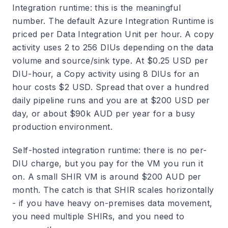
Integration runtime: this is the meaningful
number. The default Azure Integration Runtime is
priced per Data Integration Unit per hour. A copy
activity uses 2 to 256 DIUs depending on the data
volume and source/sink type. At $0.25 USD per
DIU-hour, a Copy activity using 8 DIUs for an
hour costs $2 USD. Spread that over a hundred
daily pipeline runs and you are at $200 USD per
day, or about $90k AUD per year for a busy
production environment.
Self-hosted integration runtime: there is no per-
DIU charge, but you pay for the VM you run it
on. A small SHIR VM is around $200 AUD per
month. The catch is that SHIR scales horizontally
- if you have heavy on-premises data movement,
you need multiple SHIRs, and you need to