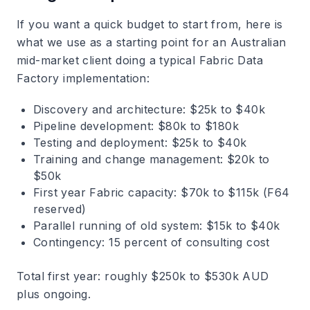
If you want a quick budget to start from, here is
what we use as a starting point for an Australian
mid-market client doing a typical Fabric Data
Factory implementation:
Discovery and architecture: $25k to $40k
Pipeline development: $80k to $180k
Testing and deployment: $25k to $40k
Training and change management: $20k to
$50k
First year Fabric capacity: $70k to $115k (F64
reserved)
Parallel running of old system: $15k to $40k
Contingency: 15 percent of consulting cost
Total first year: roughly $250k to $530k AUD
plus ongoing.