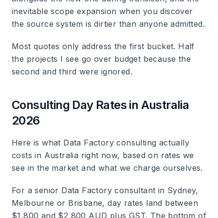
inevitable scope expansion when you discover
the source system is dirtier than anyone admitted.
Most quotes only address the first bucket. Half
the projects I see go over budget because the
second and third were ignored.
Consulting Day Rates in Australia
2026
Here is what Data Factory consulting actually
costs in Australia right now, based on rates we
see in the market and what we charge ourselves.
For a senior Data Factory consultant in Sydney,
Melbourne or Brisbane, day rates land between
$1,800 and $2,800 AUD plus GST. The bottom of