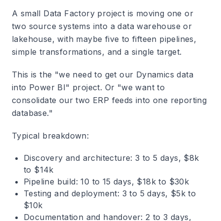
A small Data Factory project is moving one or
two source systems into a data warehouse or
lakehouse, with maybe five to fifteen pipelines,
simple transformations, and a single target.
This is the "we need to get our Dynamics data
into Power BI" project. Or "we want to
consolidate our two ERP feeds into one reporting
database."
Typical breakdown:
Discovery and architecture: 3 to 5 days, $8k
to $14k
Pipeline build: 10 to 15 days, $18k to $30k
Testing and deployment: 3 to 5 days, $5k to
$10k
Documentation and handover: 2 to 3 days,