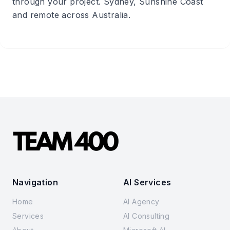
through your project. Sydney, Sunshine Coast
and remote across Australia.
Navigation
AI Services
Home
AI Agency
Services
AI Consulting