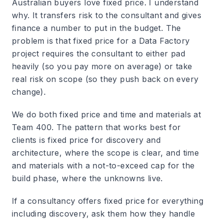
Australian buyers love fixed price. I understand
why. It transfers risk to the consultant and gives
finance a number to put in the budget. The
problem is that fixed price for a Data Factory
project requires the consultant to either pad
heavily (so you pay more on average) or take
real risk on scope (so they push back on every
change).
We do both fixed price and time and materials at
Team 400. The pattern that works best for
clients is fixed price for discovery and
architecture, where the scope is clear, and time
and materials with a not-to-exceed cap for the
build phase, where the unknowns live.
If a consultancy offers fixed price for everything
including discovery, ask them how they handle