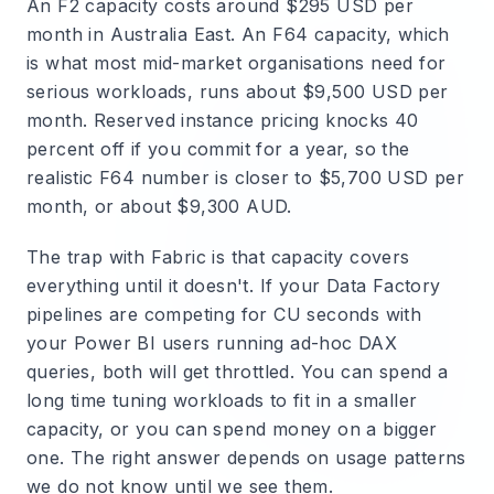
An F2 capacity costs around $295 USD per
month in Australia East. An F64 capacity, which
is what most mid-market organisations need for
serious workloads, runs about $9,500 USD per
month. Reserved instance pricing knocks 40
percent off if you commit for a year, so the
realistic F64 number is closer to $5,700 USD per
month, or about $9,300 AUD.
The trap with Fabric is that capacity covers
everything until it doesn't. If your Data Factory
pipelines are competing for CU seconds with
your Power BI users running ad-hoc DAX
queries, both will get throttled. You can spend a
long time tuning workloads to fit in a smaller
capacity, or you can spend money on a bigger
one. The right answer depends on usage patterns
we do not know until we see them.