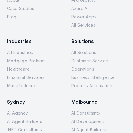
About
Microsoft AI
Case Studies
Azure AI
Blog
Power Apps
All Services
Industries
Solutions
All Industries
All Solutions
Mortgage Broking
Customer Service
Healthcare
Operations
Financial Services
Business Intelligence
Manufacturing
Process Automation
Sydney
Melbourne
AI Agency
AI Consultants
AI Agent Builders
AI Development
.NET Consultants
AI Agent Builders