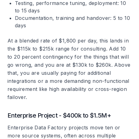
Testing, performance tuning, deployment: 10
to 15 days
Documentation, training and handover: 5 to 10
days
At a blended rate of $1,800 per day, this lands in
the $115k to $215k range for consulting. Add 10
to 20 percent contingency for the things that will
go wrong, and you are at $130k to $260k. Above
that, you are usually paying for additional
integrations or a more demanding non-functional
requirement like high availability or cross-region
failover.
Enterprise Project - $400k to $1.5M+
Enterprise Data Factory projects move ten or
more source systems, often across multiple