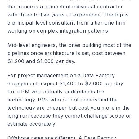
that range is a competent individual contractor
with three to five years of experience. The top is
a principal-level consultant from a tier-one firm
working on complex integration patterns.
Mid-level engineers, the ones building most of the
pipelines once architecture is set, cost between
$1,200 and $1,800 per day.
For project management on a Data Factory
engagement, expect $1,400 to $2,000 per day
for a PM who actually understands the
technology. PMs who do not understand the
technology are cheaper but cost you more in the
long run because they cannot challenge scope or
estimate accurately.
Offshore rates are different. A Data Factory