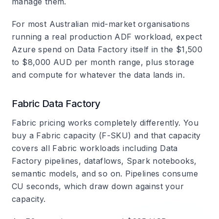
manage them.
For most Australian mid-market organisations
running a real production ADF workload, expect
Azure spend on Data Factory itself in the $1,500
to $8,000 AUD per month range, plus storage
and compute for whatever the data lands in.
Fabric Data Factory
Fabric pricing works completely differently. You
buy a Fabric capacity (F-SKU) and that capacity
covers all Fabric workloads including Data
Factory pipelines, dataflows, Spark notebooks,
semantic models, and so on. Pipelines consume
CU seconds, which draw down against your
capacity.