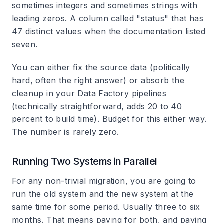
sometimes integers and sometimes strings with
leading zeros. A column called "status" that has
47 distinct values when the documentation listed
seven.
You can either fix the source data (politically
hard, often the right answer) or absorb the
cleanup in your Data Factory pipelines
(technically straightforward, adds 20 to 40
percent to build time). Budget for this either way.
The number is rarely zero.
Running Two Systems in Parallel
For any non-trivial migration, you are going to
run the old system and the new system at the
same time for some period. Usually three to six
months. That means paying for both, and paying