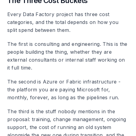
The Three Cost Buckets
Every Data Factory project has three cost
categories, and the total depends on how you
split spend between them.
The first is consulting and engineering. This is the
people building the thing, whether they are
external consultants or internal staff working on
it full time.
The second is Azure or Fabric infrastructure -
the platform you are paying Microsoft for,
monthly, forever, as long as the pipelines run.
The third is the stuff nobody mentions in the
proposal: training, change management, ongoing
support, the cost of running an old system
alongside the new one during transition, and the