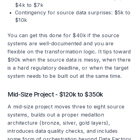
$4k to $7k
Contingency for source data surprises: $5k to
$10k
You can get this done for $40k if the source
systems are well-documented and you are
flexible on the transformation logic. It tips toward
$90k when the source data is messy, when there
is a hard regulatory deadline, or when the target
system needs to be built out at the same time.
Mid-Size Project - $120k to $350k
A mid-size project moves three to eight source
systems, builds out a proper medallion
architecture (bronze, silver, gold layers),
introduces data quality checks, and includes
some form of orchestration beyond Data Factory