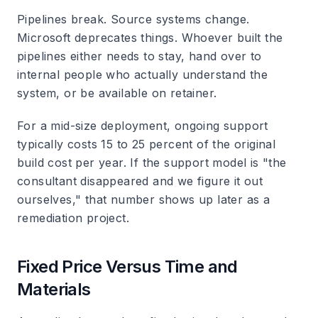
Pipelines break. Source systems change.
Microsoft deprecates things. Whoever built the
pipelines either needs to stay, hand over to
internal people who actually understand the
system, or be available on retainer.
For a mid-size deployment, ongoing support
typically costs 15 to 25 percent of the original
build cost per year. If the support model is "the
consultant disappeared and we figure it out
ourselves," that number shows up later as a
remediation project.
Fixed Price Versus Time and
Materials