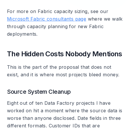
For more on Fabric capacity sizing, see our
Microsoft Fabric consultants page
where we walk
through capacity planning for new Fabric
deployments.
The Hidden Costs Nobody Mentions
This is the part of the proposal that does not
exist, and it is where most projects bleed money.
Source System Cleanup
Eight out of ten Data Factory projects I have
worked on hit a moment where the source data is
worse than anyone disclosed. Date fields in three
different formats. Customer IDs that are