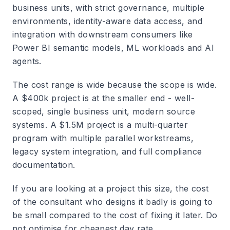
business units, with strict governance, multiple
environments, identity-aware data access, and
integration with downstream consumers like
Power BI semantic models, ML workloads and AI
agents.
The cost range is wide because the scope is wide.
A $400k project is at the smaller end - well-
scoped, single business unit, modern source
systems. A $1.5M project is a multi-quarter
program with multiple parallel workstreams,
legacy system integration, and full compliance
documentation.
If you are looking at a project this size, the cost
of the consultant who designs it badly is going to
be small compared to the cost of fixing it later. Do
not optimise for cheapest day rate.