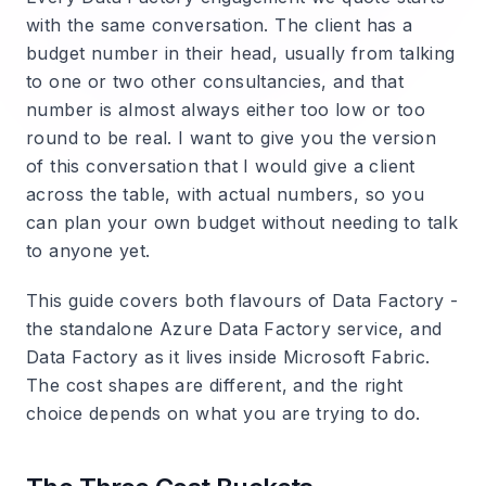
with the same conversation. The client has a
budget number in their head, usually from talking
to one or two other consultancies, and that
number is almost always either too low or too
round to be real. I want to give you the version
of this conversation that I would give a client
across the table, with actual numbers, so you
can plan your own budget without needing to talk
to anyone yet.
This guide covers both flavours of Data Factory -
the standalone Azure Data Factory service, and
Data Factory as it lives inside Microsoft Fabric.
The cost shapes are different, and the right
choice depends on what you are trying to do.