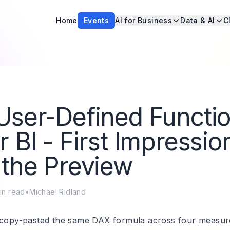
Home
Events
AI for Business
Data & AI
C
ser-Defined Functio
 BI - First Impressio
the Preview
in read
•
Michael Ridland
 copy-pasted the same DAX formula across four measure