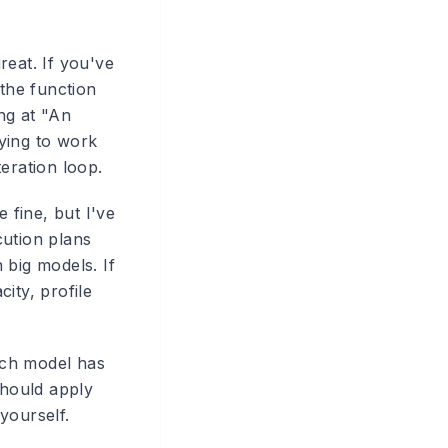
eat. If you've
 the function
ing at "An
ying to work
eration loop.
fine, but I've
ution plans
 big models. If
ity, profile
ach model has
should apply
yourself.