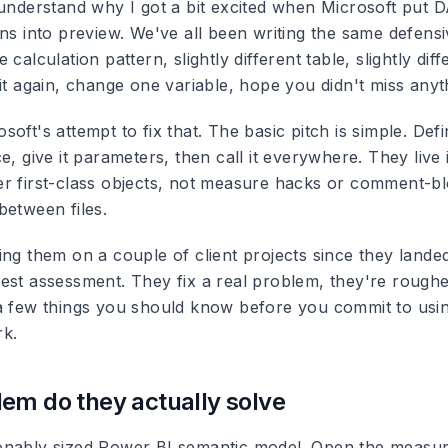
 understand why I got a bit excited when Microsoft put 
ns into preview. We've all been writing the same defensi
calculation pattern, slightly different table, slightly diffe
it again, change one variable, hope you didn't miss anyt
oft's attempt to fix that. The basic pitch is simple. Defi
e, give it parameters, then call it everywhere. They live 
r first-class objects, not measure hacks or comment-b
between files.
ng them on a couple of client projects since they landed
est assessment. They fix a real problem, they're rougher
a few things you should know before you commit to usi
rk.
em do they actually solve
nably sized Power BI semantic model. Open the measur