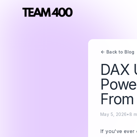
Back to Blog
DAX U
Power
From 
May 5, 2026
•
8
m
If you've ever