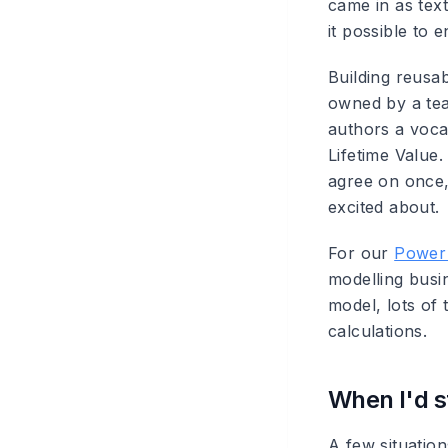
came in as te
it possible to 
Building reusab
owned by a tea
authors a voca
Lifetime Value
agree on once,
excited about.
For our
Power 
modelling busi
model, lots of 
calculations.
When I'd st
A few situation