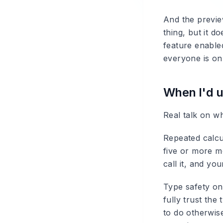
And the preview
thing, but it 
feature enabled
everyone is on
When I'd 
Real talk on w
Repeated calcu
five or more m
call it, and yo
Type safety on
fully trust the
to do otherwis