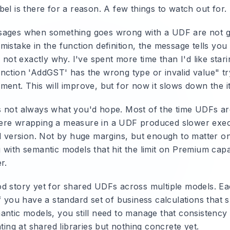
el is there for a reason. A few things to watch out for.
ages when something goes wrong with a UDF are not gr
istake in the function definition, the message tells you
n not exactly why. I've spent more time than I'd like star
nction 'AddGST' has the wrong type or invalid value" tr
ent. This will improve, but for now it slows down the it
 not always what you'd hope. Most of the time UDFs are 
ere wrapping a measure in a UDF produced slower exec
ed version. Not by huge margins, but enough to matter on
with semantic models that hit the limit on Premium capac
r.
d story yet for shared UDFs across multiple models. E
f you have a standard set of business calculations that 
antic models, you still need to manage that consistency 
nting at shared libraries but nothing concrete yet.