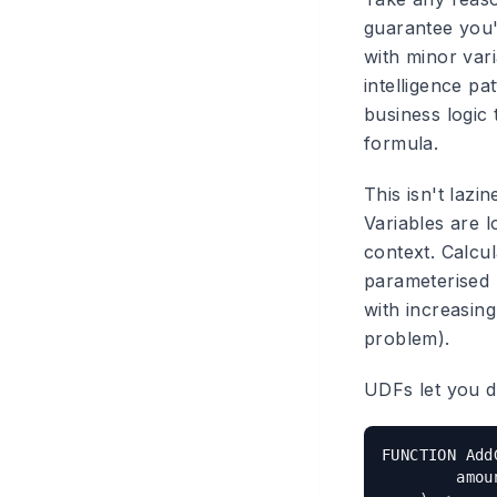
guarantee you'
with minor vari
intelligence p
business logic 
formula.
This isn't lazi
Variables are l
context. Calcu
parameterised 
with increasing
problem).
UDFs let you de
FUNCTION AddG
        amou