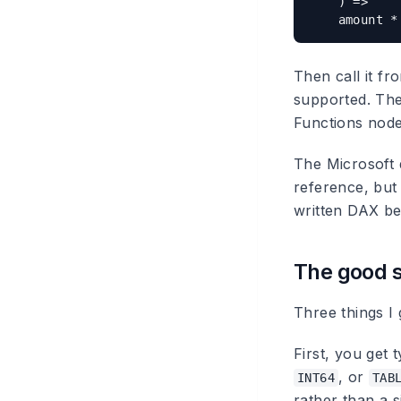
    ) =>

Then call it f
supported. The
Functions node
The Microsoft d
reference, but 
written DAX be
The good s
Three things I
First, you get
, or
INT64
TAB
rather than a s