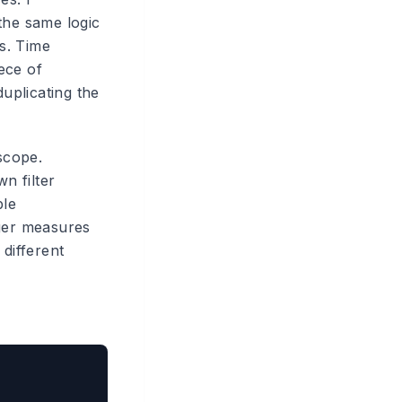
the same logic
ns. Time
ece of
duplicating the
scope.
n filter
ble
nger measures
 different