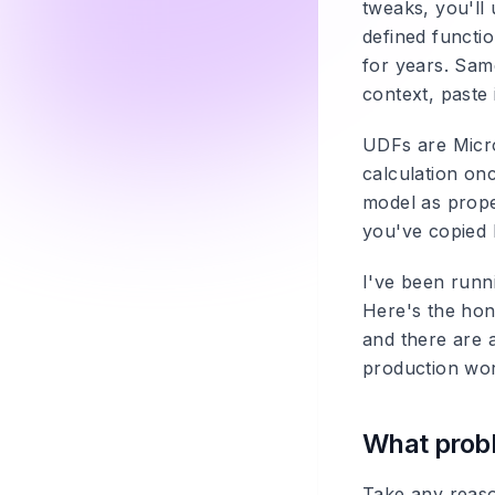
tweaks, you'll
defined functio
for years. Same 
context, paste 
UDFs are Micros
calculation onc
model as prope
you've copied 
I've been runni
Here's the hon
and there are 
production wo
What probl
Take any reaso