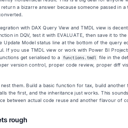
return a bizarre answer because someone passed in a t
converted.
tegration with DAX Query View and TMDL view is decent
ction in DQV, test it with EVALUATE, then save it to the
he Update Model status line at the bottom of the query ed
ul. If you use TMDL view or work with Power BI Project
unctions get serialised to a
file in the def
functions.tmdl
er version control, proper code review, proper diff visi
nest them. Build a basic function for tax, build another 
alls the first, and the inheritance just works. This soun
rence between actual code reuse and another flavour of c
ets rough