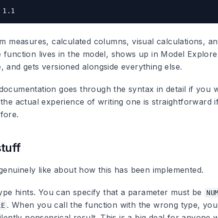
rom measures, calculated columns, visual calculations, 
 function lives in the model, shows up in Model Explore
, and gets versioned alongside everything else.
ocumentation goes through the syntax in detail if you wa
the actual experience of writing one is straightforward i
fore.
tuff
 genuinely like about how this has been implemented.
 type hints. You can specify that a parameter must be
NU
. When you call the function with the wrong type, you
LE
ilently nonsensical result. This is a big deal for anyone