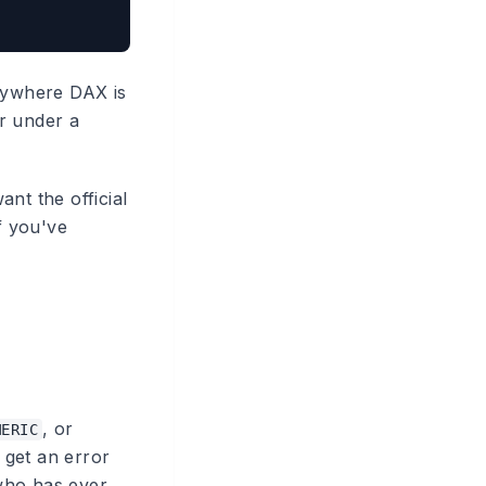
anywhere DAX is
r under a
nt the official
f you've
, or
MERIC
 get an error
 who has ever