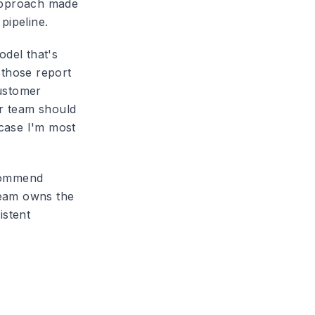
approach made
pipeline.
odel that's
those report
Customer
r team should
 case I'm most
ecommend
team owns the
istent