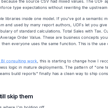
xt because the source CSV had mixed values. The UDF 
enforce type expectations without rewriting the upstream 
le libraries inside one model. If you've got a semantic m
m and used by many report authors, UDFs let you give 
bulary of standard calculations. Total Sales with Tax. 
. Average Order Value. These are business concepts you
 then everyone uses the same function. This is the use
BI consulting work
, this is starting to change how I r
ness logic in mature deployments. The pattern of "one 
teams build reports" finally has a clean way to ship cons
ill skip them
s where I'm holding off.