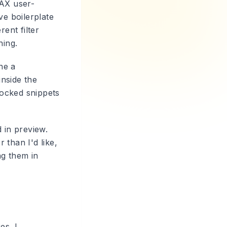
DAX user-
ve boilerplate
rent filter
hing.
ne a
inside the
locked snippets
 in preview.
 than I'd like,
ng them in
es. I