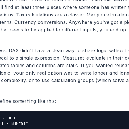
ll find at least three places where someone has written 
ations. Tax calculations are a classic. Margin calculatio
atterns. Currency conversions. Anywhere you've got a pi
that needs to be applied to different inputs, you end up 
ness. DAX didn't have a clean way to share logic without 
ocal to a single expression. Measures evaluate in their ow
lated tables and columns are static. If you wanted reusa
logic, your only real option was to write longer and lo
 complexity, or to use calculation groups (which solve a
fine something like this:
ST = (

nt : NUMERIC
