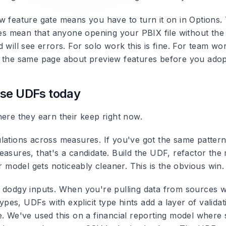
 feature gate means you have to turn it on in Options. T
does mean that anyone opening your PBIX file without the
 will see errors. For solo work this is fine. For team w
 the same page about preview features before you adopt
use UDFs today
here they earn their keep right now.
lations across measures. If you've got the same patter
easures, that's a candidate. Build the UDF, refactor the
ur model gets noticeably cleaner. This is the obvious win.
 dodgy inputs. When you're pulling data from sources 
 types, UDFs with explicit type hints add a layer of valida
e. We've used this on a financial reporting model wher