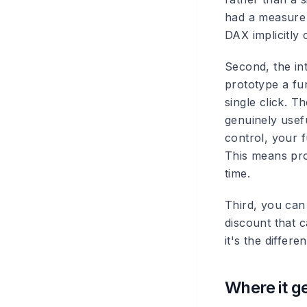
had a measure 
DAX implicitly 
Second, the in
prototype a fun
single click. T
genuinely usef
control, your f
This means prop
time.
Third, you can 
discount that c
it's the diffe
Where it g