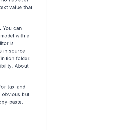
ext value that
. You can
 model with a
itor is
s in source
inition folder.
bility. About
for tax-and-
ds obvious but
opy-paste.