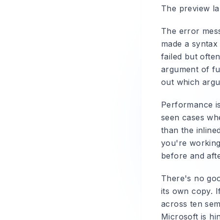
The preview lab
The error mess
made a syntax m
failed but ofte
argument of fu
out which argum
Performance is
seen cases wh
than the inlin
you're working 
before and afte
There's no goo
its own copy. I
across ten sem
Microsoft is hi