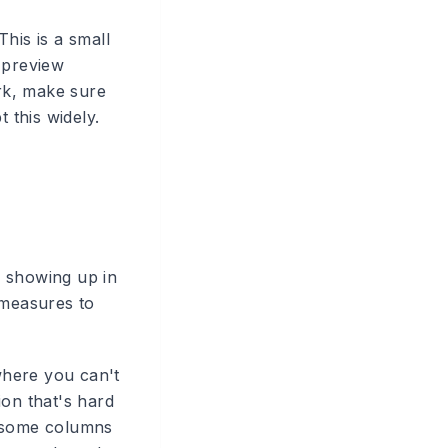
his is a small
 preview
ork, make sure
 this widely.
n showing up in
 measures to
where you can't
tion that's hard
e some columns