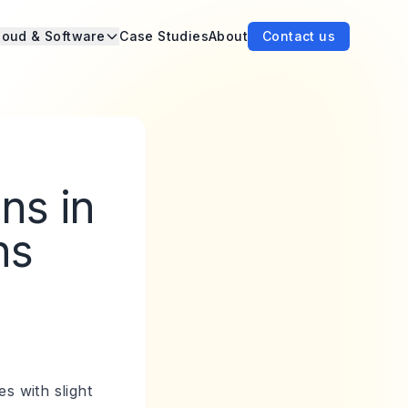
loud & Software
Case Studies
About
Contact us
ns in
ns
s with slight