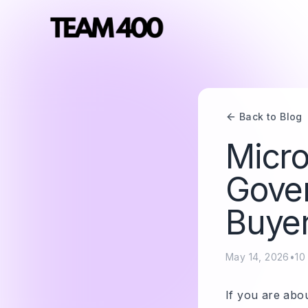
Back to Blog
Micro
Gover
Buyer
May 14, 2026
•
10
If you are abou