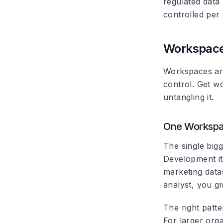
regulated data
controlled per
Workspace
Workspaces are
control. Get w
untangling it.
One Workspac
The single big
Development it
marketing data
analyst, you gi
The right patte
For larger org