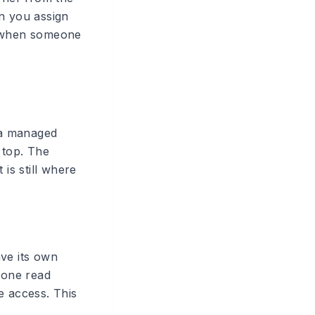
n you assign
e when someone
y a managed
 top. The
is still where
ve its own
eone read
e access. This