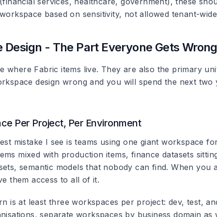
 (financial services, healthcare, government), these sho
 workspace based on sensitivity, not allowed tenant-wide
 Design - The Part Everyone Gets Wron
 where Fabric items live. They are also the primary uni
orkspace design wrong and you will spend the next two 
e Per Project, Per Environment
gest mistake I see is teams using one giant workspace fo
ems mixed with production items, finance datasets sittin
sets, semantic models that nobody can find. When you 
ve them access to all of it.
rn is at least three workspaces per project: dev, test, a
anisations, separate workspaces by business domain as we