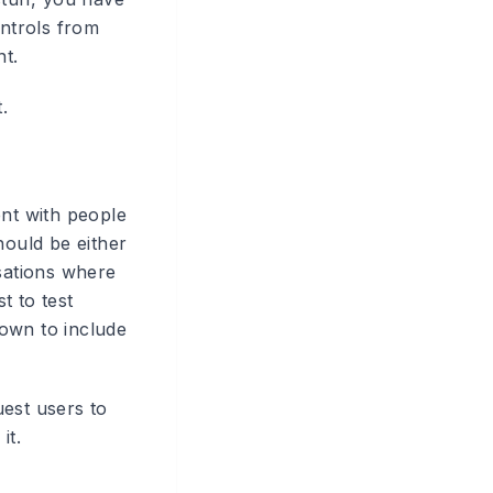
ontrols from
t.
.
ent with people
hould be either
isations where
t to test
own to include
uest users to
it.