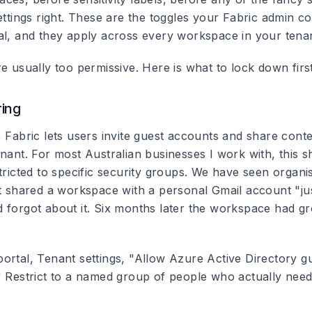
ettings right. These are the toggles your Fabric admin c
al, and they apply across every workspace in your tenan
e usually too permissive. Here is what to lock down first
ring
, Fabric lets users invite guest accounts and share cont
nant. For most Australian businesses I work with, this s
stricted to specific security groups. We have seen organ
st shared a workspace with a personal Gmail account "jus
 forgot about it. Six months later the workspace had gr
ortal, Tenant settings, "Allow Azure Active Directory g
" Restrict to a named group of people who actually need 