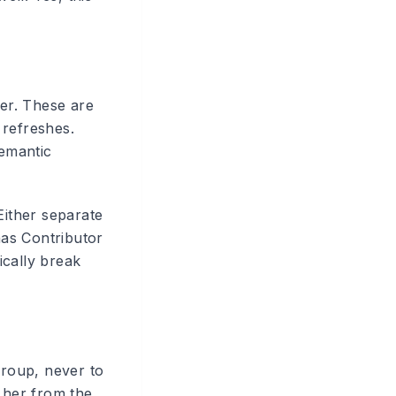
er. These are
 refreshes.
semantic
Either separate
as Contributor
ically break
roup, never to
 her from the