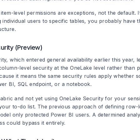
item-level permissions are exceptions, not the default. I
g individual users to specific tables, you probably have
cture.
rity (Preview)
y, which entered general availability earlier this year, 
column-level security at the OneLake level rather than p
because it means the same security rules apply whether
wer BI, SQL endpoint, or a notebook.
abric and not yet using OneLake Security for your sensit
your to-do list. The previous approach of defining row-l
odel only protected Power BI users. A determined analy
s could bypass it entirely.