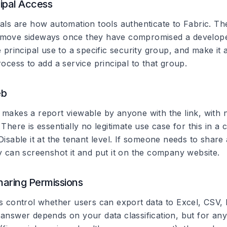
cipal Access
pals are how automation tools authenticate to Fabric. Th
 move sideways once they have compromised a develope
e principal use to a specific security group, and make it 
rocess to add a service principal to that group.
eb
 makes a report viewable by anyone with the link, with 
 There is essentially no legitimate use case for this in a
Disable it at the tenant level. If someone needs to share 
ey can screenshot it and put it on the company website.
haring Permissions
gs control whether users can export data to Excel, CSV,
 answer depends on your data classification, but for any