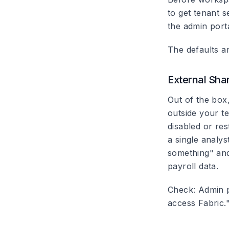
to get tenant s
the admin port
The defaults ar
External Sha
Out of the box
outside your te
disabled or re
a single analy
something" and
payroll data.
Check: Admin p
access Fabric.