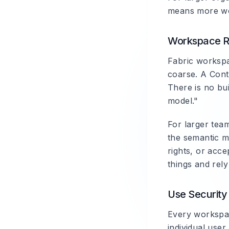
means more wor
Workspace R
Fabric workspa
coarse. A Cont
There is no bui
model."
For larger team
the semantic m
rights, or acc
things and rel
Use Security 
Every workspac
individual use