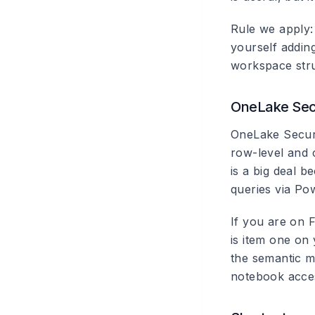
Rule we apply: 
yourself addin
workspace stru
OneLake Secu
OneLake Securit
row-level and 
is a big deal 
queries via Po
If you are on F
is item one on 
the semantic m
notebook acces