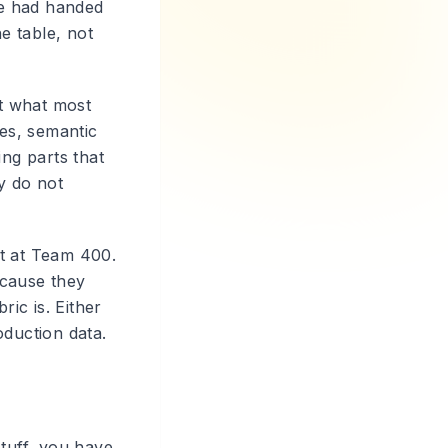
ne had handed
e table, not
ot what most
es, semantic
ing parts that
y do not
nt at Team 400.
ecause they
ic is. Either
duction data.
stuff, you have