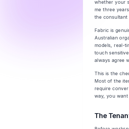
whether your se
me three years 
the consultant 
Fabric is genui
Australian org
models, real-ti
touch sensitiv
always agree w
This is the ch
Most of the it
require conver
way, you want 
The Tenant
Before workspa