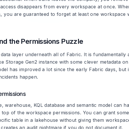
 access disappears from every workspace at once. Whe
rs, you are guaranteed to forget at least one workspac
nd the Permissions Puzzle
 data layer underneath all of Fabric. It is fundamentall
e Storage Gen2 instance with some clever metadata on
el has improved a lot since the early Fabric days, but it 
incidents happen.
ermissions
e, warehouse, KQL database and semantic model can ha
 top of the workspace permissions. You can grant som
ecific table in a lakehouse without giving them workspac
it creates an audit nightmare if you do not document it.