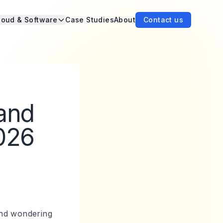
loud & Software
Case Studies
About
Contact us
 and
026
 and wondering