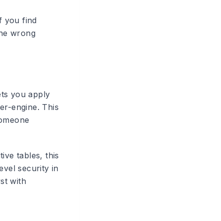
f you find
 the wrong
lets you apply
er-engine. This
 someone
ive tables, this
evel security in
st with