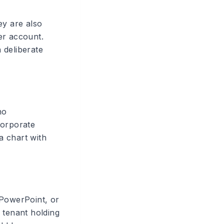
ey are also
r account.
a deliberate
no
 corporate
a chart with
 PowerPoint, or
 tenant holding