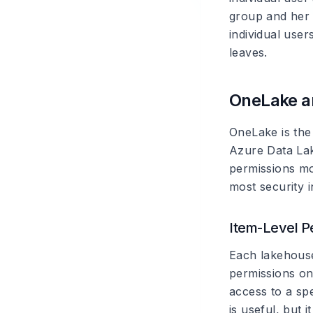
group and her
individual use
leaves.
OneLake a
OneLake is the
Azure Data Lak
permissions mod
most security 
Item-Level P
Each lakehous
permissions on
access to a sp
is useful, but 