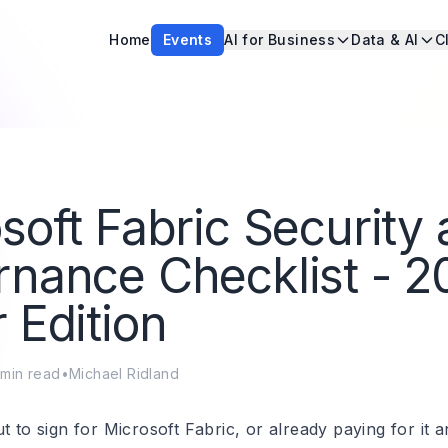
Home
Events
AI for Business
Data & AI
C
soft Fabric Security
nance Checklist - 2
 Edition
min read
•
Michael Ridland
t to sign for Microsoft Fabric, or already paying for it