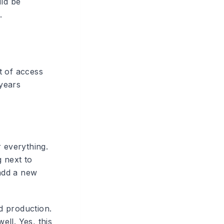
uld be
.
g
t of access
years
r everything.
g next to
add a new
nd production.
ll. Yes, this