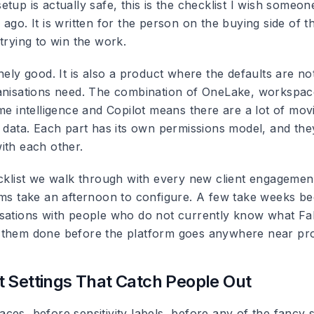
tup is actually safe, this is the checklist I wish someo
ago. It is written for the person on the buying side of th
trying to win the work.
nely good. It is also a product where the defaults are n
anisations need. The combination of OneLake, workspac
me intelligence and Copilot means there are a lot of mov
e data. Each part has its own permissions model, and the
ith each other.
ecklist we walk through with every new client engageme
ems take an afternoon to configure. A few take weeks b
sations with people who do not currently know what Fabr
them done before the platform goes anywhere near pro
 Settings That Catch People Out
ces, before sensitivity labels, before any of the fancy 