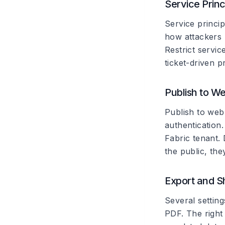
Service Prin
Service princi
how attackers
Restrict servic
ticket-driven p
Publish to W
Publish to web
authentication.
Fabric tenant. 
the public, th
Export and S
Several settin
PDF. The right