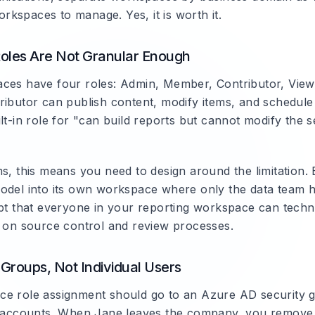
kspaces to manage. Yes, it is worth it.
oles Are Not Granular Enough
ces have four roles: Admin, Member, Contributor, View
ributor can publish content, modify items, and schedule
lt-in role for "can build reports but cannot modify the 
s, this means you need to design around the limitation. 
odel into its own workspace where only the data team h
ept that everyone in your reporting workspace can techn
y on source control and review processes.
Groups, Not Individual Users
e role assignment should go to an Azure AD security g
r accounts. When Jane leaves the company, you remove