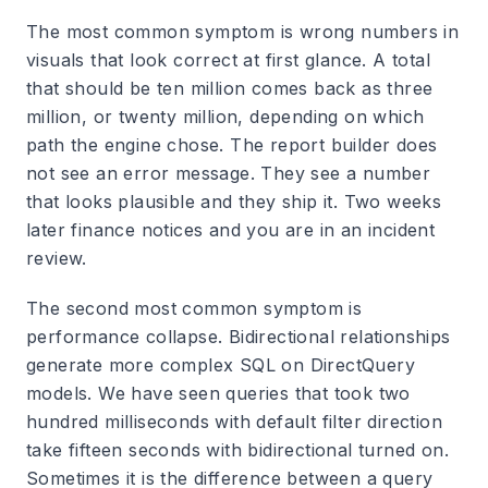
The most common symptom is wrong numbers in
visuals that look correct at first glance. A total
that should be ten million comes back as three
million, or twenty million, depending on which
path the engine chose. The report builder does
not see an error message. They see a number
that looks plausible and they ship it. Two weeks
later finance notices and you are in an incident
review.
The second most common symptom is
performance collapse. Bidirectional relationships
generate more complex SQL on DirectQuery
models. We have seen queries that took two
hundred milliseconds with default filter direction
take fifteen seconds with bidirectional turned on.
Sometimes it is the difference between a query