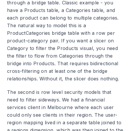
through a bridge table. Classic example - you
have a Products table, a Categories table, and
each product can belong to multiple categories.
The natural way to model this is a
ProductCategories bridge table with a row per
product-category pair. If you want a slicer on
Category to filter the Products visual, you need
the filter to flow from Categories through the
bridge into Products. That requires bidirectional
cross-filtering on at least one of the bridge
relationships. Without it, the slicer does nothing.
The second is row level security models that
need to filter sideways. We had a financial
services client in Melbourne where each user
could only see clients in their region. The user-
region mapping lived in a separate table joined to
a regions dimension, which was then joined to the