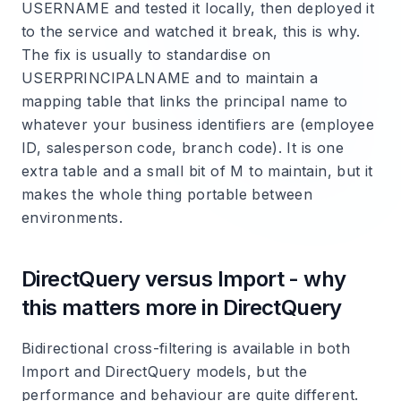
USERNAME and tested it locally, then deployed it
to the service and watched it break, this is why.
The fix is usually to standardise on
USERPRINCIPALNAME and to maintain a
mapping table that links the principal name to
whatever your business identifiers are (employee
ID, salesperson code, branch code). It is one
extra table and a small bit of M to maintain, but it
makes the whole thing portable between
environments.
DirectQuery versus Import - why
this matters more in DirectQuery
Bidirectional cross-filtering is available in both
Import and DirectQuery models, but the
performance and behaviour are quite different.