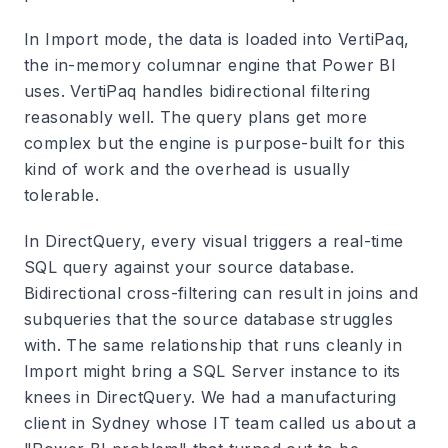
In Import mode, the data is loaded into VertiPaq,
the in-memory columnar engine that Power BI
uses. VertiPaq handles bidirectional filtering
reasonably well. The query plans get more
complex but the engine is purpose-built for this
kind of work and the overhead is usually
tolerable.
In DirectQuery, every visual triggers a real-time
SQL query against your source database.
Bidirectional cross-filtering can result in joins and
subqueries that the source database struggles
with. The same relationship that runs cleanly in
Import might bring a SQL Server instance to its
knees in DirectQuery. We had a manufacturing
client in Sydney whose IT team called us about a