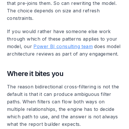
that pre-joins them. So can rewriting the model.
The choice depends on size and refresh
constraints.
If you would rather have someone else work
through which of these patterns applies to your
model, our
Power BI consulting team
does model
architecture reviews as part of any engagement.
Where it bites you
The reason bidirectional cross-filtering is not the
default is that it can produce ambiguous filter
paths. When filters can flow both ways on
multiple relationships, the engine has to decide
which path to use, and the answer is not always
what the report builder expects.