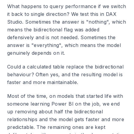
What happens to query performance if we switch
it back to single direction? We test this in DAX
Studio. Sometimes the answer is "nothing", which
means the bidirectional flag was added
defensively and is not needed. Sometimes the
answer is "everything", which means the model
genuinely depends on it.
Could a calculated table replace the bidirectional
behaviour? Often yes, and the resulting model is
faster and more maintainable.
Most of the time, on models that started life with
someone learning Power BI on the job, we end
up removing about half the bidirectional
relationships and the model gets faster and more
predictable. The remaining ones are kept