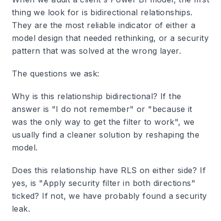
thing we look for is bidirectional relationships.
They are the most reliable indicator of either a
model design that needed rethinking, or a security
pattern that was solved at the wrong layer.
The questions we ask:
Why is this relationship bidirectional? If the
answer is "I do not remember" or "because it
was the only way to get the filter to work", we
usually find a cleaner solution by reshaping the
model.
Does this relationship have RLS on either side? If
yes, is "Apply security filter in both directions"
ticked? If not, we have probably found a security
leak.