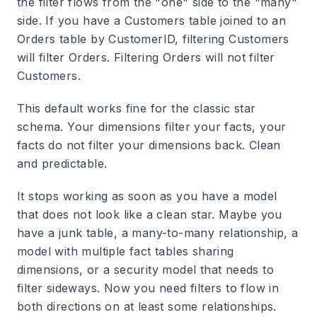
the filter flows from the "one" side to the "many"
side. If you have a Customers table joined to an
Orders table by CustomerID, filtering Customers
will filter Orders. Filtering Orders will not filter
Customers.
This default works fine for the classic star
schema. Your dimensions filter your facts, your
facts do not filter your dimensions back. Clean
and predictable.
It stops working as soon as you have a model
that does not look like a clean star. Maybe you
have a junk table, a many-to-many relationship, a
model with multiple fact tables sharing
dimensions, or a security model that needs to
filter sideways. Now you need filters to flow in
both directions on at least some relationships.