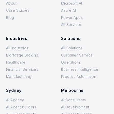
About
Microsoft AI
Case Studies
Azure AI
Blog
Power Apps
All Services
Industries
Solutions
All Industries
All Solutions
Mortgage Broking
Customer Service
Healthcare
Operations
Financial Services
Business Intelligence
Manufacturing
Process Automation
Sydney
Melbourne
AI Agency
AI Consultants
AI Agent Builders
AI Development