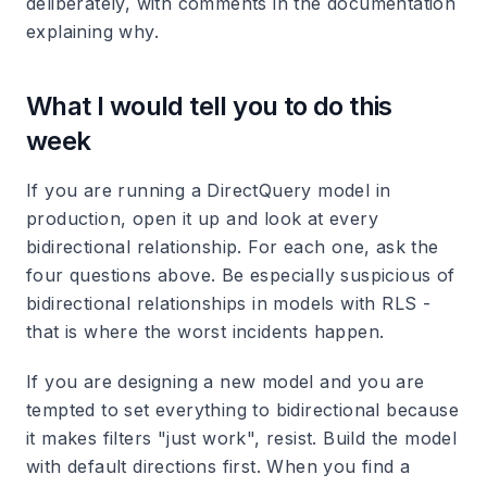
deliberately, with comments in the documentation
explaining why.
What I would tell you to do this
week
If you are running a DirectQuery model in
production, open it up and look at every
bidirectional relationship. For each one, ask the
four questions above. Be especially suspicious of
bidirectional relationships in models with RLS -
that is where the worst incidents happen.
If you are designing a new model and you are
tempted to set everything to bidirectional because
it makes filters "just work", resist. Build the model
with default directions first. When you find a