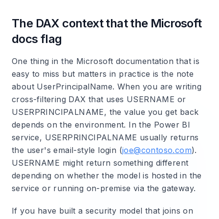
The DAX context that the Microsoft
docs flag
One thing in the Microsoft documentation that is
easy to miss but matters in practice is the note
about UserPrincipalName. When you are writing
cross-filtering DAX that uses USERNAME or
USERPRINCIPALNAME, the value you get back
depends on the environment. In the Power BI
service, USERPRINCIPALNAME usually returns
the user's email-style login (
joe@contoso.com
).
USERNAME might return something different
depending on whether the model is hosted in the
service or running on-premise via the gateway.
If you have built a security model that joins on