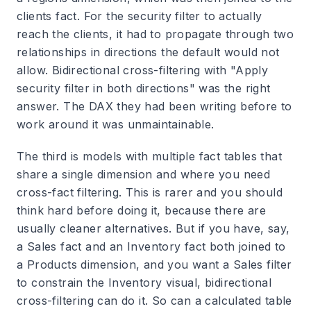
clients fact. For the security filter to actually
reach the clients, it had to propagate through two
relationships in directions the default would not
allow. Bidirectional cross-filtering with "Apply
security filter in both directions" was the right
answer. The DAX they had been writing before to
work around it was unmaintainable.
The third is models with multiple fact tables that
share a single dimension and where you need
cross-fact filtering. This is rarer and you should
think hard before doing it, because there are
usually cleaner alternatives. But if you have, say,
a Sales fact and an Inventory fact both joined to
a Products dimension, and you want a Sales filter
to constrain the Inventory visual, bidirectional
cross-filtering can do it. So can a calculated table