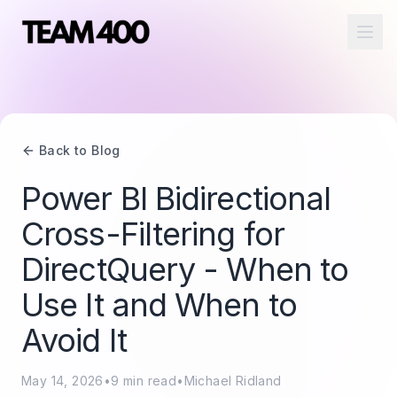
Ope
Back to Blog
Power BI Bidirectional
Cross-Filtering for
DirectQuery - When to
Use It and When to
Avoid It
May 14, 2026
•
9
min read
•
Michael Ridland