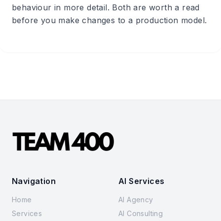
behaviour in more detail. Both are worth a read
before you make changes to a production model.
Navigation
AI Services
Home
AI Agency
Services
AI Consulting