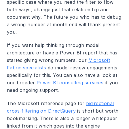
specific case where you need the filter to flow
both ways, change just that relationship and
document why. The future you who has to debug
a wrong number at month end will thank present
you.
If you want help thinking through model
architecture or have a Power BI report that has
started giving wrong numbers, our
Microsoft
Fabric specialists
do model review engagements
specifically for this. You can also have a look at
our broader
Power BI consulting services
if you
need ongoing support.
The Microsoft reference page for
bidirectional
cross-filtering on DirectQuery
is short but worth
bookmarking. There is also a longer whitepaper
linked from it which goes into the engine