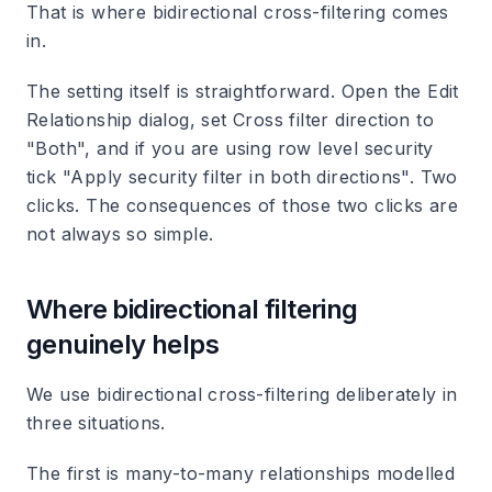
That is where bidirectional cross-filtering comes
in.
The setting itself is straightforward. Open the Edit
Relationship dialog, set Cross filter direction to
"Both", and if you are using row level security
tick "Apply security filter in both directions". Two
clicks. The consequences of those two clicks are
not always so simple.
Where bidirectional filtering
genuinely helps
We use bidirectional cross-filtering deliberately in
three situations.
The first is many-to-many relationships modelled