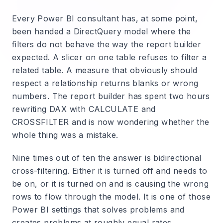
Every Power BI consultant has, at some point,
been handed a DirectQuery model where the
filters do not behave the way the report builder
expected. A slicer on one table refuses to filter a
related table. A measure that obviously should
respect a relationship returns blanks or wrong
numbers. The report builder has spent two hours
rewriting DAX with CALCULATE and
CROSSFILTER and is now wondering whether the
whole thing was a mistake.
Nine times out of ten the answer is bidirectional
cross-filtering. Either it is turned off and needs to
be on, or it is turned on and is causing the wrong
rows to flow through the model. It is one of those
Power BI settings that solves problems and
creates problems at roughly equal rates