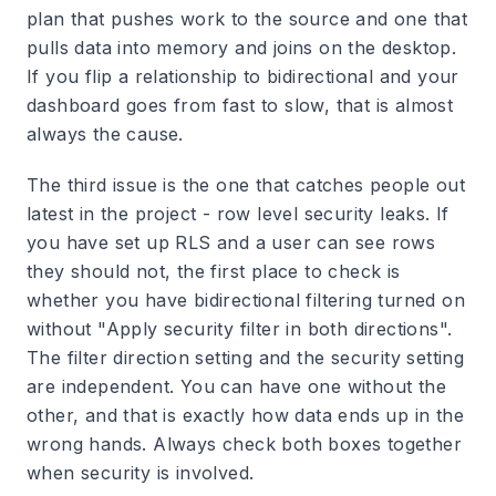
plan that pushes work to the source and one that
pulls data into memory and joins on the desktop.
If you flip a relationship to bidirectional and your
dashboard goes from fast to slow, that is almost
always the cause.
The third issue is the one that catches people out
latest in the project - row level security leaks. If
you have set up RLS and a user can see rows
they should not, the first place to check is
whether you have bidirectional filtering turned on
without "Apply security filter in both directions".
The filter direction setting and the security setting
are independent. You can have one without the
other, and that is exactly how data ends up in the
wrong hands. Always check both boxes together
when security is involved.