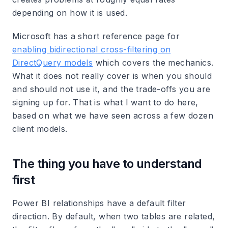
depending on how it is used.
Microsoft has a short reference page for
enabling bidirectional cross-filtering on
DirectQuery models
which covers the mechanics.
What it does not really cover is when you should
and should not use it, and the trade-offs you are
signing up for. That is what I want to do here,
based on what we have seen across a few dozen
client models.
The thing you have to understand
first
Power BI relationships have a default filter
direction. By default, when two tables are related,