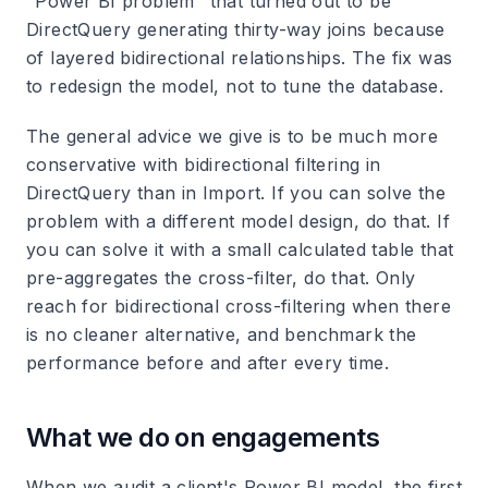
"Power BI problem" that turned out to be
DirectQuery generating thirty-way joins because
of layered bidirectional relationships. The fix was
to redesign the model, not to tune the database.
The general advice we give is to be much more
conservative with bidirectional filtering in
DirectQuery than in Import. If you can solve the
problem with a different model design, do that. If
you can solve it with a small calculated table that
pre-aggregates the cross-filter, do that. Only
reach for bidirectional cross-filtering when there
is no cleaner alternative, and benchmark the
performance before and after every time.
What we do on engagements
When we audit a client's Power BI model, the first